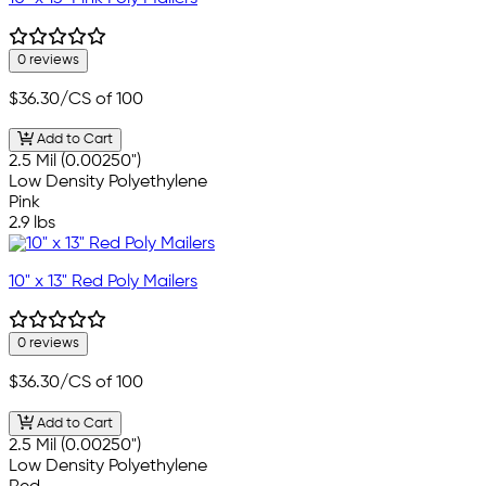
0 reviews
$36.30
/CS of 100
Add to Cart
2.5 Mil (0.00250")
Low Density Polyethylene
Pink
2.9 lbs
10" x 13" Red Poly Mailers
0 reviews
$36.30
/CS of 100
Add to Cart
2.5 Mil (0.00250")
Low Density Polyethylene