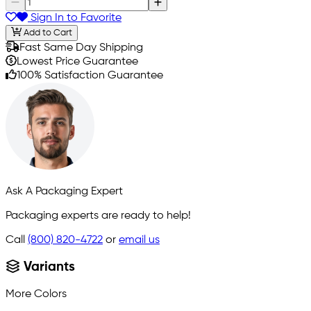
Sign In to Favorite
Add to Cart
Fast Same Day Shipping
Lowest Price Guarantee
100% Satisfaction Guarantee
Ask A Packaging Expert
Packaging experts are ready to help!
Call
(800) 820-4722
or
email us
Variants
More Colors