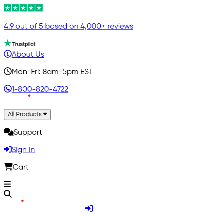
4.9 out of 5 based on 4,000+ reviews
About Us
Mon-Fri: 8am-5pm EST
1-800-820-4722
All Products
Support
Sign In
Cart