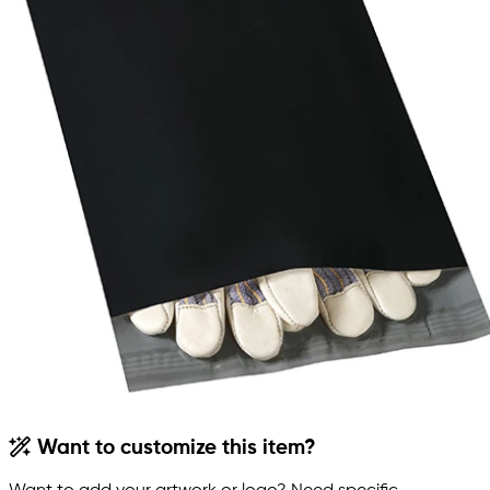
Want to customize this item?