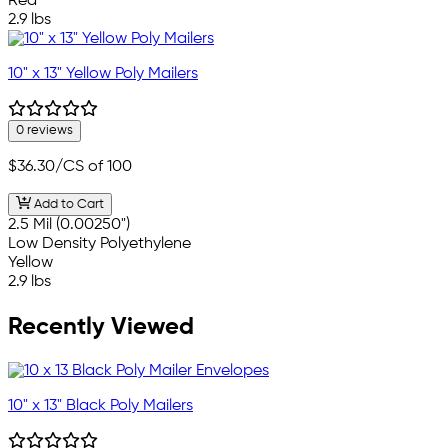
Red
2.9 lbs
10" x 13" Yellow Poly Mailers
0 reviews
$36.30
/CS of 100
Add to Cart
2.5 Mil (0.00250")
Low Density Polyethylene
Yellow
2.9 lbs
Recently Viewed
10" x 13" Black Poly Mailers