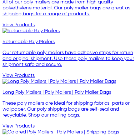
All of our poly mailers are made from high quality
polyethylene material. Our poly mailer bags are great as
shipping bags for a range of products.
View Products
Returnable Poly Mailers
Our returnable poly mailers have adhesive strips for return
and original shipment. Use these poly mailers to keep your
shipment safe and secure.
View Products
Long Poly Mailers | Poly Mailers | Poly Mailer Bags
These poly mailers are ideal for shipping fabrics, parts or
wallpaper. Our poly shipping bags are self-seal and
recyclable. Shop our mailing bags.
View Products