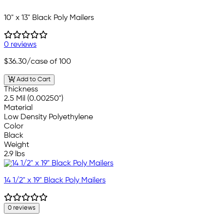
10" x 13" Black Poly Mailers
0 reviews
$36.30
/case of 100
Add to Cart
Thickness
2.5 Mil (0.00250")
Material
Low Density Polyethylene
Color
Black
Weight
2.9 lbs
14 1/2" x 19" Black Poly Mailers
0 reviews