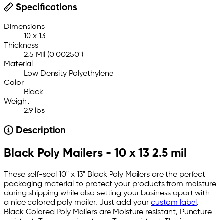
Specifications
Dimensions
10 x 13
Thickness
2.5 Mil (0.00250")
Material
Low Density Polyethylene
Color
Black
Weight
2.9 lbs
Description
Black Poly Mailers - 10 x 13 2.5 mil
These self-seal 10" x 13" Black Poly Mailers are the perfect
packaging material to protect your products from moisture
during shipping while also setting your business apart with
a nice colored poly mailer. Just add your
custom label
.
Black Colored Poly Mailers are Moisture resistant, Puncture