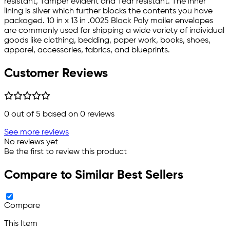
resistant, Tamper evident and Tear resistant. The inner
lining is silver which further blocks the contents you have
packaged. 10 in x 13 in .0025 Black Poly mailer envelopes
are commonly used for shipping a wide variety of individual
goods like clothing, bedding, paper work, books, shoes,
apparel, accessories, fabrics, and blueprints.
Customer Reviews
0
out of 5 based on
0
reviews
See more reviews
No reviews yet
Be the first to review this product
Compare to Similar Best Sellers
Compare
This Item