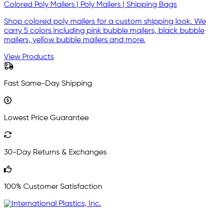
Colored Poly Mailers | Poly Mailers | Shipping Bags
Shop colored poly mailers for a custom shipping look. We
carry 5 colors including pink bubble mailers, black bubble
mailers, yellow bubble mailers and more.
View Products
Fast Same-Day Shipping
Lowest Price Guarantee
30-Day Returns & Exchanges
100% Customer Satisfaction