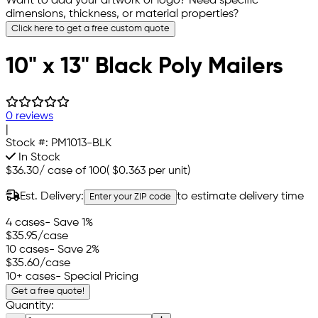
Want to add your artwork or logo? Need specific
dimensions, thickness, or material properties?
Click here to get a free custom quote
10" x 13" Black Poly Mailers
0 reviews
|
Stock #:
PM1013-BLK
In Stock
$36.30
/
case of 100
(
$0.363
per unit)
Est. Delivery:
to estimate delivery time
Enter your ZIP code
4 cases
- Save 1%
$35.95
/case
10 cases
- Save 2%
$35.60
/case
10+ cases
- Special Pricing
Get a free quote!
Quantity: