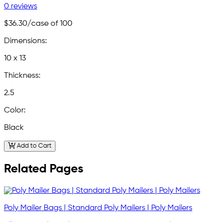
0 reviews
$36.30
/case of 100
Dimensions:
10 x 13
Thickness:
2.5
Color:
Black
Add to Cart
Related Pages
Poly Mailer Bags | Standard Poly Mailers | Poly Mailers