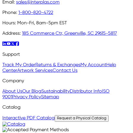
Email:
sales@interplas.com
Phone:
1-800-820-4722
Hours:
Mon-Fri, 8am-5pm EST
Address:
185 Commerce Ctr, Greenville, SC 29615-5817
Support
Track My Order
Returns & Exchanges
My Account
Help
Center
Artwork Services
Contact Us
Company
About Us
Our Blog
Sustainability
Distributor Info
ISO
9001
Privacy Policy
Sitemap
Catalog
Interactive PDF Catalog
Request a Physical Catalog