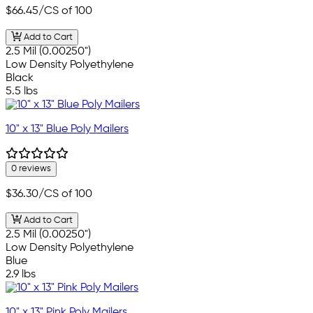
$66.45
/CS of 100
Add to Cart
2.5 Mil (0.00250")
Low Density Polyethylene
Black
5.5 lbs
10" x 13" Blue Poly Mailers
0 reviews
$36.30
/CS of 100
Add to Cart
2.5 Mil (0.00250")
Low Density Polyethylene
Blue
2.9 lbs
10" x 13" Pink Poly Mailers