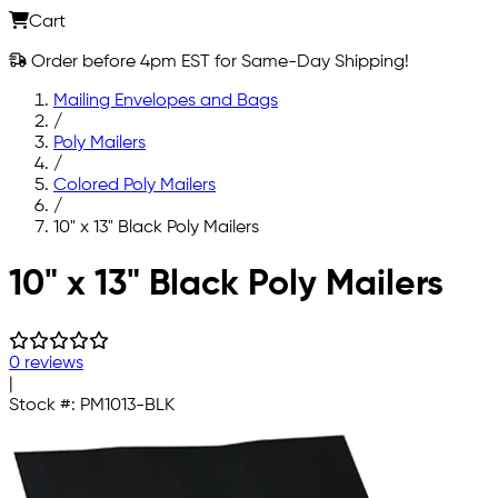
Cart
Order before 4pm EST for Same-Day Shipping!
Mailing Envelopes and Bags
/
Poly Mailers
/
Colored Poly Mailers
/
10" x 13" Black Poly Mailers
Skip to main content
10" x 13" Black Poly Mailers
0 reviews
|
Stock #:
PM1013-BLK