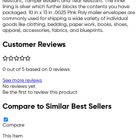
resistant, Tamper evident and Tear resistant. The inner
lining is silver which further blocks the contents you have
packaged. 10 in x 13 in .0025 Pink Poly mailer envelopes are
commonly used for shipping a wide variety of individual
goods like clothing, bedding, paper work, books, shoes,
apparel, accessories, fabrics, and blueprints.
Customer Reviews
0
out of 5 based on
0
reviews
See more reviews
No reviews yet
Be the first to review this product
Compare to Similar Best Sellers
Compare
This Item