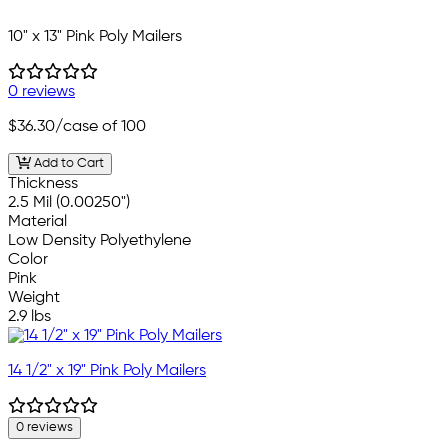
10" x 13" Pink Poly Mailers
0 reviews
$36.30
/case of 100
Add to Cart
Thickness
2.5 Mil (0.00250")
Material
Low Density Polyethylene
Color
Pink
Weight
2.9 lbs
14 1/2" x 19" Pink Poly Mailers
0 reviews