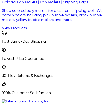
Colored Poly Mailers | Poly Mailers | Shipping Bags
Shop colored poly mailers for a custom shipping look. We
carry 5 colors including pink bubble mailers, black bubble
mailers, yellow bubble mailers and more.
View Products
Fast Same-Day Shipping
Lowest Price Guarantee
30-Day Returns & Exchanges
100% Customer Satisfaction