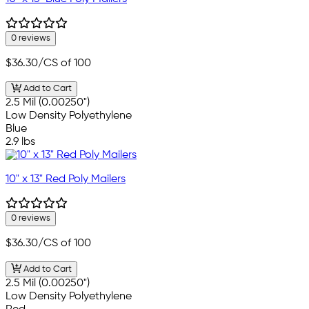
0 reviews
$36.30
/CS of 100
Add to Cart
2.5 Mil (0.00250")
Low Density Polyethylene
Blue
2.9 lbs
10" x 13" Red Poly Mailers
0 reviews
$36.30
/CS of 100
Add to Cart
2.5 Mil (0.00250")
Low Density Polyethylene