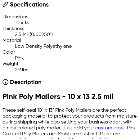
Specifications
Dimensions
10 x 13
Thickness
2.5 Mil (0.00250")
Material
Low Density Polyethylene
Color
Pink
Weight
2.9 lbs
Description
Pink Poly Mailers - 10 x 13 2.5 mil
These self-seal 10" x 13" Pink Poly Mailers are the perfect
packaging material to protect your products from moisture
during shipping while also setting your business apart with
a nice colored poly mailer. Just add your
custom label
. Pink
Colored Poly Mailers are Moisture resistant, Puncture