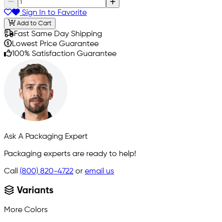
Sign In to Favorite
Add to Cart
Fast Same Day Shipping
Lowest Price Guarantee
100% Satisfaction Guarantee
Ask A Packaging Expert
Packaging experts are ready to help!
Call
(800) 820-4722
or
email us
Variants
More Colors