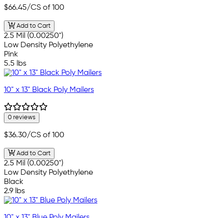
$66.45
/CS of 100
Add to Cart
2.5 Mil (0.00250")
Low Density Polyethylene
Pink
5.5 lbs
10" x 13" Black Poly Mailers
0 reviews
$36.30
/CS of 100
Add to Cart
2.5 Mil (0.00250")
Low Density Polyethylene
Black
2.9 lbs
10" x 13" Blue Poly Mailers