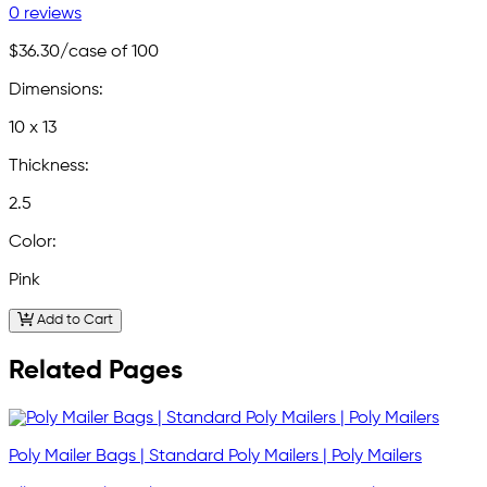
0 reviews
$36.30
/case of 100
Dimensions:
10 x 13
Thickness:
2.5
Color:
Pink
Add to Cart
Related Pages
Poly Mailer Bags | Standard Poly Mailers | Poly Mailers