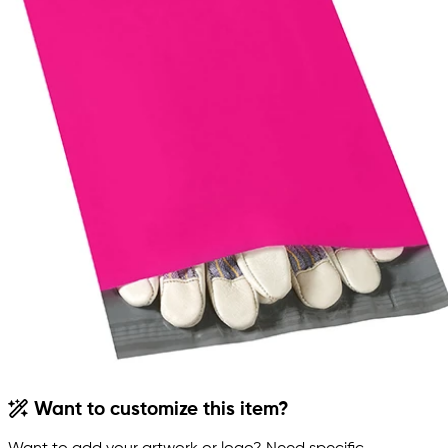
Want to customize this item?