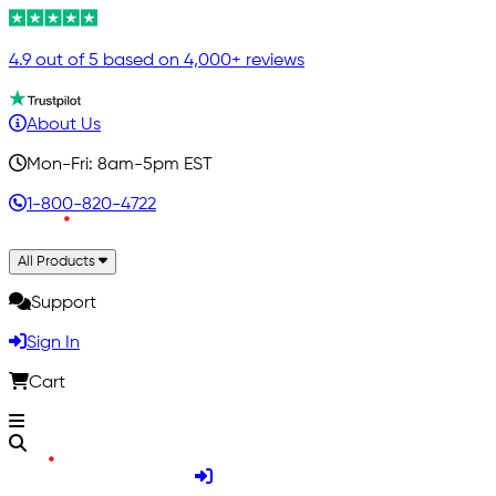
4.9 out of 5 based on 4,000+ reviews
About Us
Mon-Fri: 8am-5pm EST
1-800-820-4722
All Products
Support
Sign In
Cart