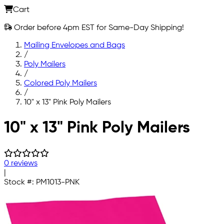
Cart
Order before 4pm EST for Same-Day Shipping!
Mailing Envelopes and Bags
/
Poly Mailers
/
Colored Poly Mailers
/
10" x 13" Pink Poly Mailers
Skip to main content
10" x 13" Pink Poly Mailers
0 reviews
|
Stock #:
PM1013-PNK