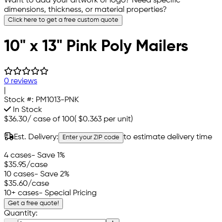
Want to add your artwork or logo? Need specific
dimensions, thickness, or material properties?
Click here to get a free custom quote
10" x 13" Pink Poly Mailers
0 reviews
|
Stock #:
PM1013-PNK
In Stock
$36.30
/
case of 100
(
$0.363
per unit)
Est. Delivery:
to estimate delivery time
Enter your ZIP code
4 cases
- Save 1%
$35.95
/case
10 cases
- Save 2%
$35.60
/case
10+ cases
- Special Pricing
Get a free quote!
Quantity: