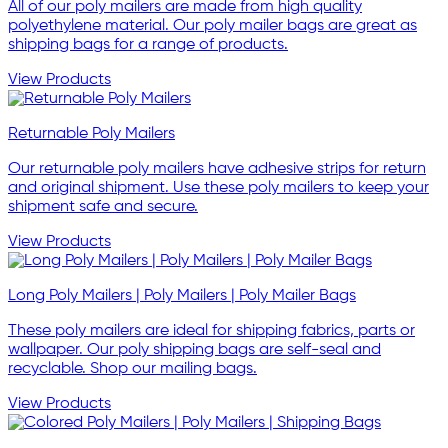
All of our poly mailers are made from high quality
polyethylene material. Our poly mailer bags are great as
shipping bags for a range of products.
View Products
Returnable Poly Mailers
Our returnable poly mailers have adhesive strips for return
and original shipment. Use these poly mailers to keep your
shipment safe and secure.
View Products
Long Poly Mailers | Poly Mailers | Poly Mailer Bags
These poly mailers are ideal for shipping fabrics, parts or
wallpaper. Our poly shipping bags are self-seal and
recyclable. Shop our mailing bags.
View Products