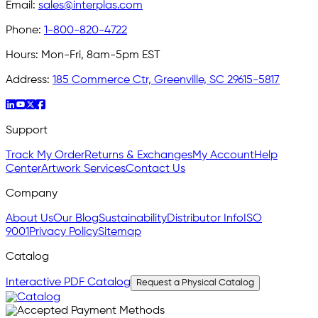
Email:
sales@interplas.com
Phone:
1-800-820-4722
Hours:
Mon-Fri, 8am-5pm EST
Address:
185 Commerce Ctr, Greenville, SC 29615-5817
Support
Track My Order
Returns & Exchanges
My Account
Help
Center
Artwork Services
Contact Us
Company
About Us
Our Blog
Sustainability
Distributor Info
ISO
9001
Privacy Policy
Sitemap
Catalog
Interactive PDF Catalog
Request a Physical Catalog