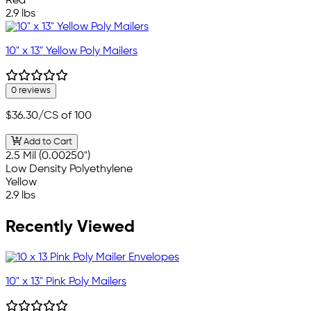
Red
2.9 lbs
10" x 13" Yellow Poly Mailers
0 reviews
$36.30
/CS of 100
Add to Cart
2.5 Mil (0.00250")
Low Density Polyethylene
Yellow
2.9 lbs
Recently Viewed
10" x 13" Pink Poly Mailers