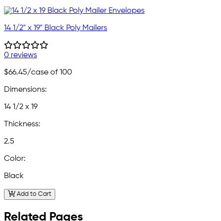
14 1/2" x 19" Black Poly Mailers
0 reviews
$66.45
/case of 100
Dimensions:
14 1/2 x 19
Thickness:
2.5
Color:
Black
Add to Cart
Related Pages