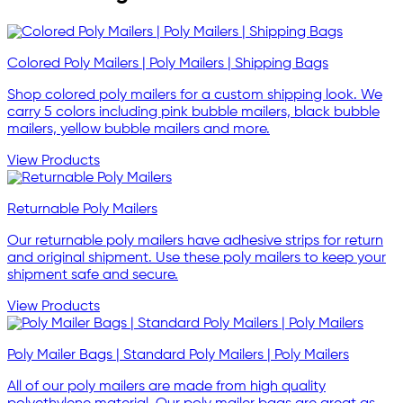
Colored Poly Mailers | Poly Mailers | Shipping Bags
Shop colored poly mailers for a custom shipping look. We
carry 5 colors including pink bubble mailers, black bubble
mailers, yellow bubble mailers and more.
View Products
Returnable Poly Mailers
Our returnable poly mailers have adhesive strips for return
and original shipment. Use these poly mailers to keep your
shipment safe and secure.
View Products
Poly Mailer Bags | Standard Poly Mailers | Poly Mailers
All of our poly mailers are made from high quality