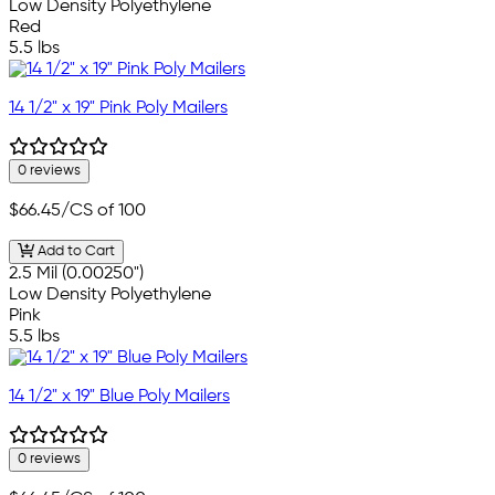
Low Density Polyethylene
Red
5.5 lbs
14 1/2" x 19" Pink Poly Mailers
0 reviews
$66.45
/CS of 100
Add to Cart
2.5 Mil (0.00250")
Low Density Polyethylene
Pink
5.5 lbs
14 1/2" x 19" Blue Poly Mailers
0 reviews