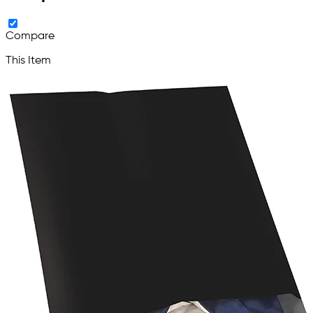
Compare
This Item