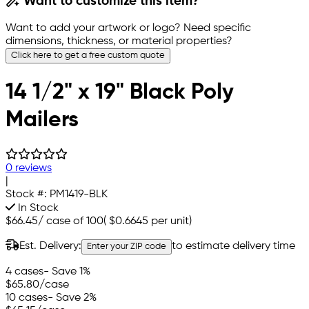
Want to customize this item?
Want to add your artwork or logo? Need specific
dimensions, thickness, or material properties?
Click here to get a free custom quote
14 1/2" x 19" Black Poly
Mailers
0 reviews
|
Stock #:
PM1419-BLK
In Stock
$66.45
/
case of 100
(
$0.6645
per unit)
Est. Delivery:
to estimate delivery time
Enter your ZIP code
4 cases
- Save 1%
$65.80
/case
10 cases
- Save 2%