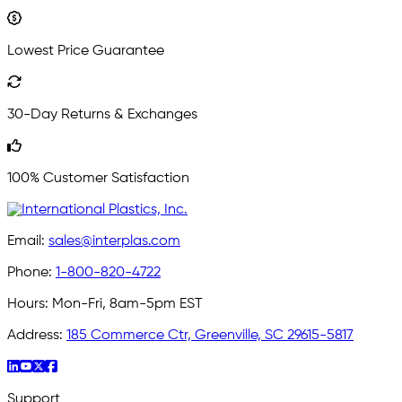
Lowest Price Guarantee
30-Day Returns & Exchanges
100% Customer Satisfaction
Email:
sales@interplas.com
Phone:
1-800-820-4722
Hours:
Mon-Fri, 8am-5pm EST
Address:
185 Commerce Ctr, Greenville, SC 29615-5817
Support