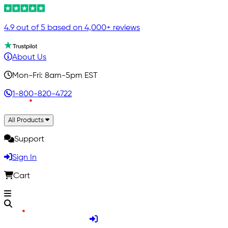
4.9 out of 5 based on 4,000+ reviews
About Us
Mon-Fri: 8am-5pm EST
1-800-820-4722
All Products
Support
Sign In
Cart