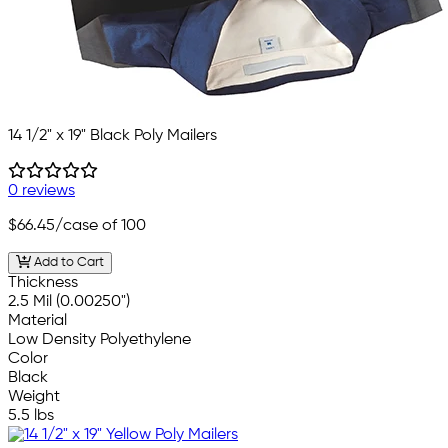
14 1/2" x 19" Black Poly Mailers
0 reviews
$66.45
/case of 100
Add to Cart
Thickness
2.5 Mil (0.00250")
Material
Low Density Polyethylene
Color
Black
Weight
5.5 lbs