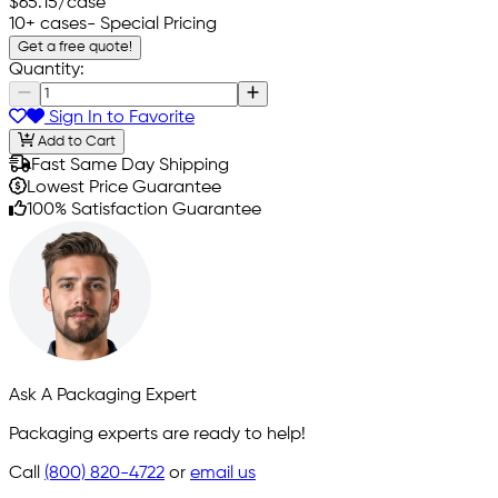
$65.15
/case
10+ cases
- Special Pricing
Get a free quote!
Quantity:
Sign In to Favorite
Add to Cart
Fast Same Day Shipping
Lowest Price Guarantee
100% Satisfaction Guarantee
Ask A Packaging Expert
Packaging experts are ready to help!
Call
(800) 820-4722
or
email us