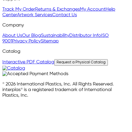
Track My Order
Returns & Exchanges
My Account
Help
Center
Artwork Services
Contact Us
Company
About Us
Our Blog
Sustainability
Distributor Info
ISO
9001
Privacy Policy
Sitemap
Catalog
Interactive PDF Catalog
Request a Physical Catalog
© 2026 International Plastics, Inc. All Rights Reserved.
interplas® is a registered trademark of International
Plastics, Inc.