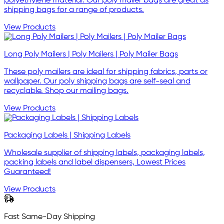
polyethylene material. Our poly mailer bags are great as
shipping bags for a range of products.
View Products
Long Poly Mailers | Poly Mailers | Poly Mailer Bags
These poly mailers are ideal for shipping fabrics, parts or
wallpaper. Our poly shipping bags are self-seal and
recyclable. Shop our mailing bags.
View Products
Packaging Labels | Shipping Labels
Wholesale supplier of shipping labels, packaging labels,
packing labels and label dispensers, Lowest Prices
Guaranteed!
View Products
Fast Same-Day Shipping