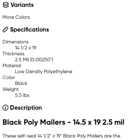
Variants
More Colors
Specifications
Dimensions
14 1/2 x 19
Thickness
2.5 Mil (0.00250")
Material
Low Density Polyethylene
Color
Black
Weight
5.5 lbs
Description
Black Poly Mailers - 14.5 x 19 2.5 mil
These self-seal 14 1/2" x 19" Black Poly Mailers are the