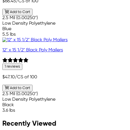
$66.45
/CS of 100
Add to Cart
2.5 Mil (0.00250")
Low Density Polyethylene
Blue
5.5 lbs
12" x 15 1/2" Black Poly Mailers
1 reviews
$47.10
/CS of 100
Add to Cart
2.5 Mil (0.00250")
Low Density Polyethylene
Black
3.6 lbs
Recently Viewed