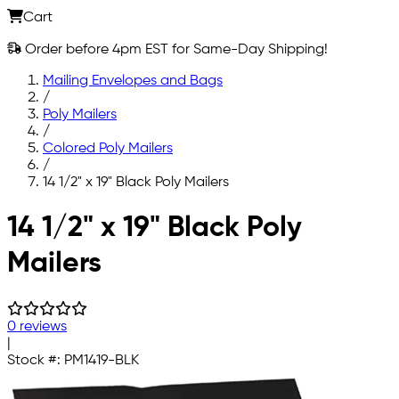
Cart
Order before 4pm EST for Same-Day Shipping!
Mailing Envelopes and Bags
/
Poly Mailers
/
Colored Poly Mailers
/
14 1/2" x 19" Black Poly Mailers
Skip to main content
14 1/2" x 19" Black Poly
Mailers
0 reviews
|
Stock #:
PM1419-BLK