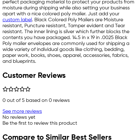
perfect packaging material to protect your products from
moisture during shipping while also setting your business
apart with a nice colored poly mailer. Just add your
custom label
. Black Colored Poly Mailers are Moisture
resistant, Puncture resistant, Tamper evident and Tear
resistant. The inner lining is silver which further blocks the
contents you have packaged. 14.5 in x 19 in .0025 Black
Poly mailer envelopes are commonly used for shipping a
wide variety of individual goods like clothing, bedding,
paper work, books, shoes, apparel, accessories, fabrics,
and blueprints.
Customer Reviews
0
out of 5 based on
0
reviews
See more reviews
No reviews yet
Be the first to review this product
Compare to Similar Best Sellers