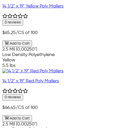
14 1/2" x 19" Yellow Poly Mailers
0 reviews
$65.25
/CS of 100
Add to Cart
2.5 Mil (0.00250")
Low Density Polyethylene
Yellow
5.5 lbs
14 1/2" x 19" Red Poly Mailers
0 reviews
$66.45
/CS of 100
Add to Cart
2.5 Mil (0.00250")