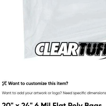
Want to customize this item?
Want to add your artwork or logo? Need specific dimensions,
20" x 24" 6 Mil Flat Poly Bags