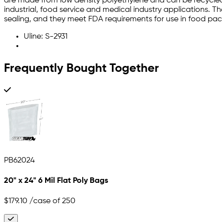
are made from low density polyethylene and can be recycled.
industrial, food service and medical industry applications. T
sealing, and they meet FDA requirements for use in food pa
Uline: S-2931
Frequently Bought Together
PB62024
20" x 24" 6 Mil Flat Poly Bags
$179.10
/case of 250