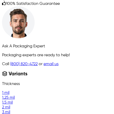
100% Satisfaction Guarantee
Ask A Packaging Expert
Packaging experts are ready to help!
Call
(800) 820-4722
or
email us
Variants
Thickness
1 mil
1.25 mil
1.5 mil
2 mil
3 mil