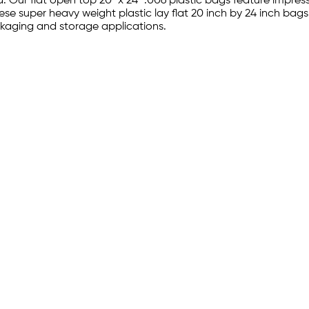
 Our flat open top 20" x 24" .006 plastic bags feature impres
hese super heavy weight plastic lay flat 20 inch by 24 inch bag
ckaging and storage applications.