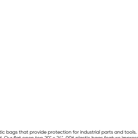
tic bags that provide protection for industrial parts and tools.