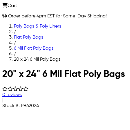
Cart
Order before 4pm EST for Same-Day Shipping!
Poly Bags & Poly Liners
/
Flat Poly Bags
/
6 Mil Flat Poly Bags
/
20 x 24 6 Mil Poly Bags
Skip to main content
20" x 24" 6 Mil Flat Poly Bags
0 reviews
|
Stock #:
PB62024