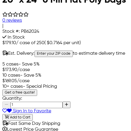
0 reviews
|
Stock #:
PB62024
In Stock
$179.10
/
case of 250
(
$0.7164
per unit)
Est. Delivery:
to estimate delivery time
Enter your ZIP code
5 cases
- Save 5%
$173.90
/case
10 cases
- Save 5%
$169.05
/case
10+ cases
- Special Pricing
Get a free quote!
Quantity:
Sign In to Favorite
Add to Cart
Fast Same Day Shipping
Lowest Price Guarantee