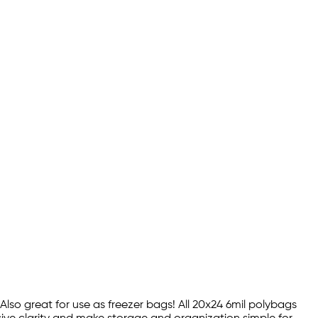
 Also great for use as freezer bags! All 20x24 6mil polybags