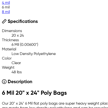
4 mil
6 mil
8 mil
Specifications
Dimensions
20 x 24
Thickness
6 Mil (0.00600")
Material
Low Density Polyethylene
Color
Clear
Weight
48 lbs
Description
6 Mil 20" x 24" Poly Bags
Our 20" x 24" 6 Mil flat poly bags are super heavy weight plas