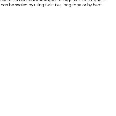
sive clarity and make storage and organization simple for
s can be sealed by using twist ties, bag tape or by heat