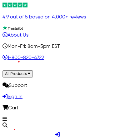
4.9 out of 5 based on 4,000+ reviews
About Us
Mon-Fri: 8am-5pm EST
1-800-820-4722
All Products
Support
Sign In
Cart