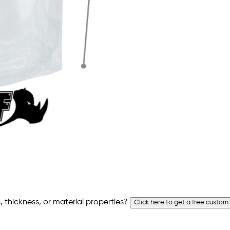
 thickness, or material properties?
Click here to get a free custom