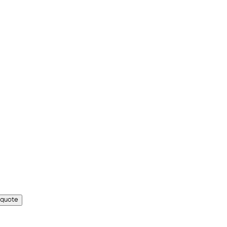
 quote