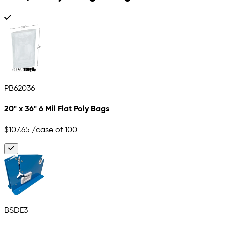
PB62036
20" x 36" 6 Mil Flat Poly Bags
$107.65
/case of 100
BSDE3