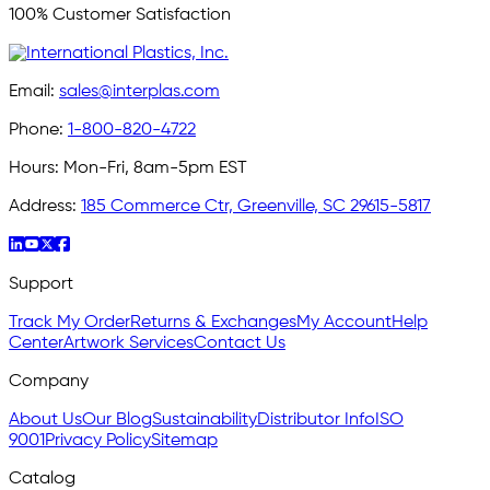
100% Customer Satisfaction
Email:
sales@interplas.com
Phone:
1-800-820-4722
Hours:
Mon-Fri, 8am-5pm EST
Address:
185 Commerce Ctr, Greenville, SC 29615-5817
Support
Track My Order
Returns & Exchanges
My Account
Help
Center
Artwork Services
Contact Us
Company
About Us
Our Blog
Sustainability
Distributor Info
ISO
9001
Privacy Policy
Sitemap
Catalog