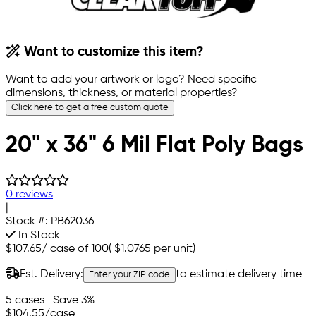
Want to customize this item?
Want to add your artwork or logo? Need specific
dimensions, thickness, or material properties?
Click here to get a free custom quote
20" x 36" 6 Mil Flat Poly Bags
0 reviews
|
Stock #:
PB62036
In Stock
$107.65
/
case of 100
(
$1.0765
per unit)
Est. Delivery:
to estimate delivery time
Enter your ZIP code
5 cases
- Save 3%
$104.55
/case