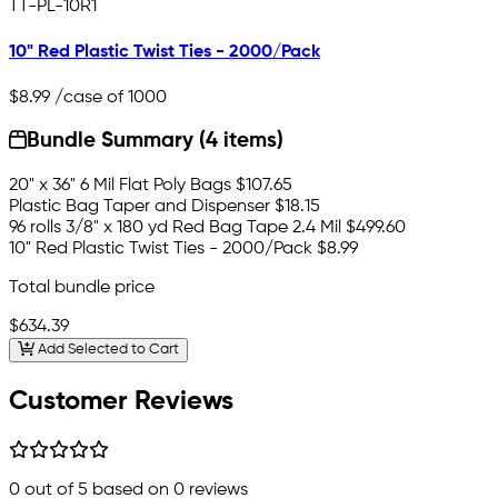
TT-PL-10R1
10" Red Plastic Twist Ties - 2000/Pack
$8.99
/case of 1000
Bundle Summary (4 items)
20" x 36" 6 Mil Flat Poly Bags
$107.65
Plastic Bag Taper and Dispenser
$18.15
96 rolls 3/8" x 180 yd Red Bag Tape 2.4 Mil
$499.60
10" Red Plastic Twist Ties - 2000/Pack
$8.99
Total bundle price
$634.39
Add Selected to Cart
Customer Reviews
0
out of 5 based on
0
reviews