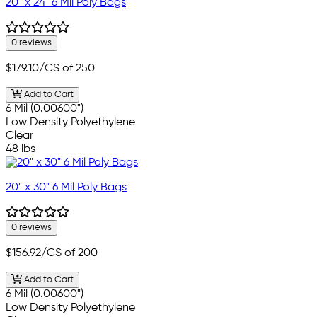
20" x 24" 6 Mil Poly Bags
0 reviews
$179.10
/CS of 250
Add to Cart
6 Mil (0.00600")
Low Density Polyethylene
Clear
48 lbs
20" x 30" 6 Mil Poly Bags
0 reviews
$156.92
/CS of 200
Add to Cart
6 Mil (0.00600")
Low Density Polyethylene