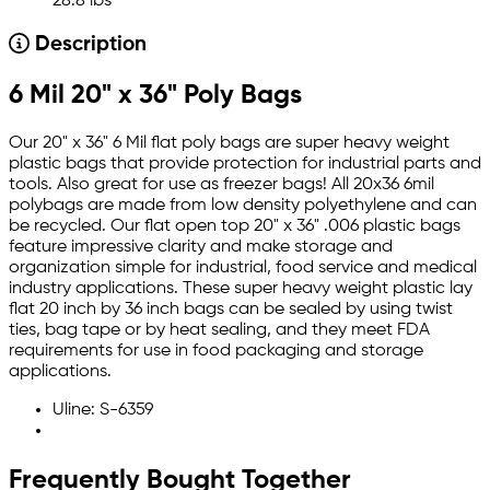
28.8 lbs
Description
6 Mil 20" x 36" Poly Bags
Our 20" x 36" 6 Mil flat poly bags are super heavy weight
plastic bags that provide protection for industrial parts and
tools. Also great for use as freezer bags! All 20x36 6mil
polybags are made from low density polyethylene and can
be recycled. Our flat open top 20" x 36" .006 plastic bags
feature impressive clarity and make storage and
organization simple for industrial, food service and medical
industry applications. These super heavy weight plastic lay
flat 20 inch by 36 inch bags can be sealed by using twist
ties, bag tape or by heat sealing, and they meet FDA
requirements for use in food packaging and storage
applications.
Uline: S-6359
Frequently Bought Together