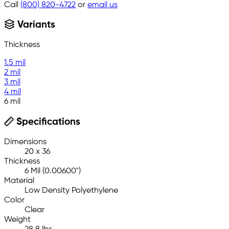
Call
(800) 820-4722
or
email us
Variants
Thickness
1.5 mil
2 mil
3 mil
4 mil
6 mil
Specifications
Dimensions
20 x 36
Thickness
6 Mil (0.00600")
Material
Low Density Polyethylene
Color
Clear
Weight