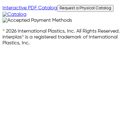
Interactive PDF Catalog
Request a Physical Catalog
© 2026 International Plastics, Inc. All Rights Reserved.
interplas® is a registered trademark of International
Plastics, Inc.