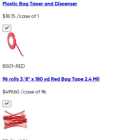
Plastic Bag Taper and Dispenser
$18.15
/case of 1
BS01-RED
96 rolls 3/8" x 180 yd Red Bag Tape 2.4 Mil
$499.60
/case of 96