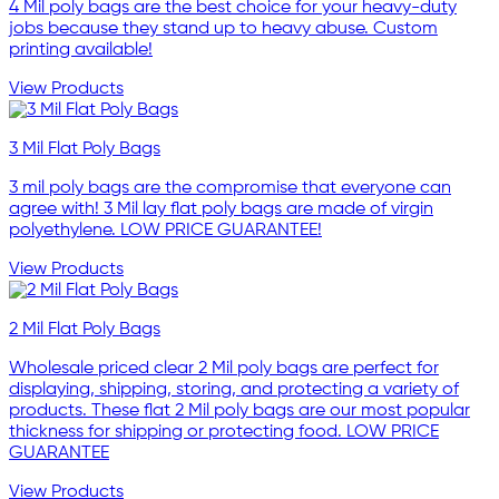
4 Mil poly bags are the best choice for your heavy-duty
jobs because they stand up to heavy abuse. Custom
printing available!
View Products
3 Mil Flat Poly Bags
3 mil poly bags are the compromise that everyone can
agree with! 3 Mil lay flat poly bags are made of virgin
polyethylene. LOW PRICE GUARANTEE!
View Products
2 Mil Flat Poly Bags
Wholesale priced clear 2 Mil poly bags are perfect for
displaying, shipping, storing, and protecting a variety of
products. These flat 2 Mil poly bags are our most popular
thickness for shipping or protecting food. LOW PRICE
GUARANTEE
View Products