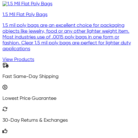
1.5 Mil Flat Poly Bags
1.5 mil poly bags are an excellent choice for packaging
objects like jewelry, food or any other lighter weight item.
Most industries use of .0015 poly bags in one form or
fashion. Clear 1.5 mil poly bags are perfect for lighter duty
applications
View Products
Fast Same-Day Shipping
Lowest Price Guarantee
30-Day Returns & Exchanges