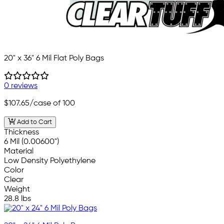
20" x 36" 6 Mil Flat Poly Bags
0 reviews
$107.65
/case of 100
Add to Cart
Thickness
6 Mil (0.00600")
Material
Low Density Polyethylene
Color
Clear
Weight
28.8 lbs