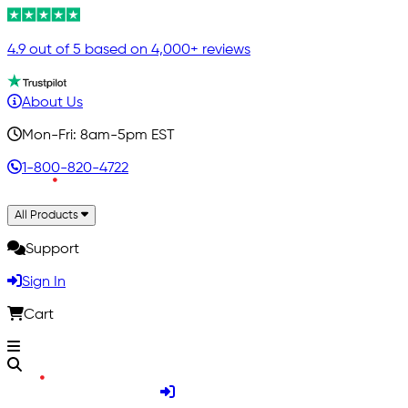
4.9 out of 5 based on 4,000+ reviews
About Us
Mon-Fri: 8am-5pm EST
1-800-820-4722
All Products
Support
Sign In
Cart