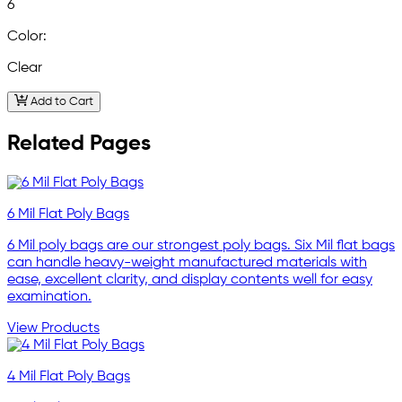
6
Color:
Clear
Add to Cart
Related Pages
6 Mil Flat Poly Bags
6 Mil poly bags are our strongest poly bags. Six Mil flat bags
can handle heavy-weight manufactured materials with
ease, excellent clarity, and display contents well for easy
examination.
View Products
4 Mil Flat Poly Bags