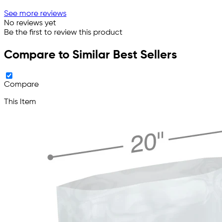
See more reviews
No reviews yet
Be the first to review this product
Compare to Similar Best Sellers
Compare
This Item