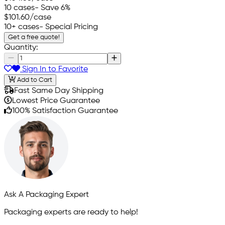
10 cases
- Save 6%
$101.60
/case
10+ cases
- Special Pricing
Get a free quote!
Quantity:
Sign In to Favorite
Add to Cart
Fast Same Day Shipping
Lowest Price Guarantee
100% Satisfaction Guarantee
Ask A Packaging Expert
Packaging experts are ready to help!