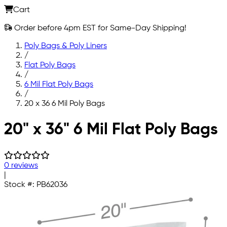
Cart
Order before 4pm EST for Same-Day Shipping!
Poly Bags & Poly Liners
/
Flat Poly Bags
/
6 Mil Flat Poly Bags
/
20 x 36 6 Mil Poly Bags
Skip to main content
20" x 36" 6 Mil Flat Poly Bags
0 reviews
|
Stock #:
PB62036