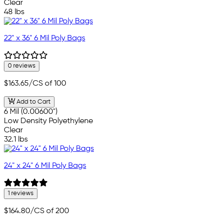
Clear
48 lbs
22" x 36" 6 Mil Poly Bags
0 reviews
$163.65
/CS of 100
Add to Cart
6 Mil (0.00600")
Low Density Polyethylene
Clear
32.1 lbs
24" x 24" 6 Mil Poly Bags
1 reviews
$164.80
/CS of 200