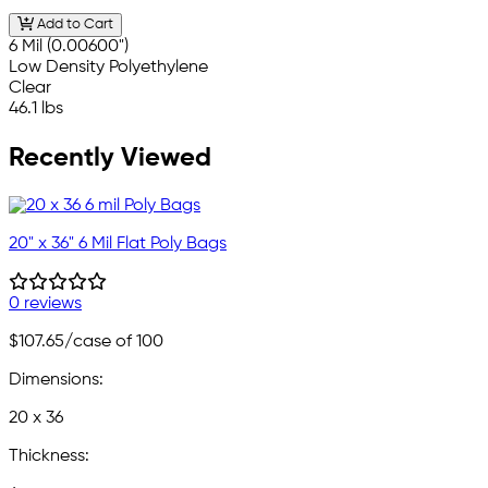
Add to Cart
6 Mil (0.00600")
Low Density Polyethylene
Clear
46.1 lbs
Recently Viewed
20" x 36" 6 Mil Flat Poly Bags
0 reviews
$107.65
/case of 100
Dimensions:
20 x 36
Thickness: