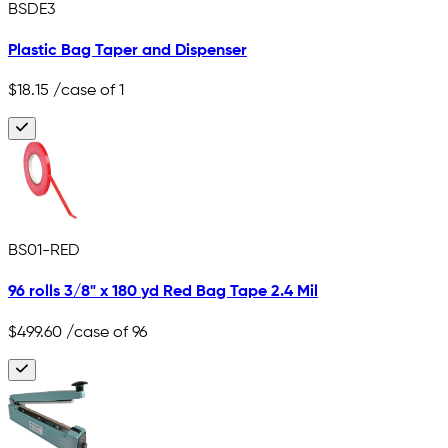
BSDE3
Plastic Bag Taper and Dispenser
$18.15
/case of 1
BS01-RED
96 rolls 3/8" x 180 yd Red Bag Tape 2.4 Mil
$499.60
/case of 96