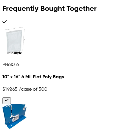
Frequently Bought Together
PB61016
10" x 16" 6 Mil Flat Poly Bags
$149.65
/case of 500