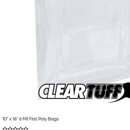
10" x 16" 6 Mil Flat Poly Bags