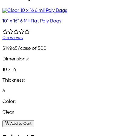
10" x 16" 6 Mil Flat Poly Bags
0 reviews
$149.65
/case of 500
Dimensions:
10 x 16
Thickness:
6
Color:
Clear
Add to Cart