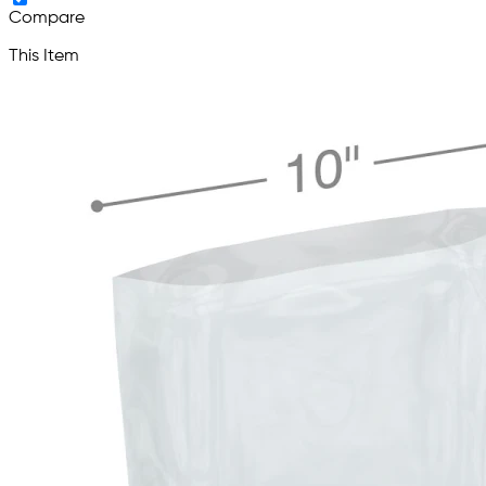
Compare
This Item