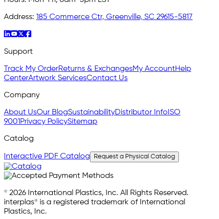
Address:
185 Commerce Ctr, Greenville, SC 29615-5817
Support
Track My Order
Returns & Exchanges
My Account
Help
Center
Artwork Services
Contact Us
Company
About Us
Our Blog
Sustainability
Distributor Info
ISO
9001
Privacy Policy
Sitemap
Catalog
Interactive PDF Catalog
Request a Physical Catalog
© 2026 International Plastics, Inc. All Rights Reserved.
interplas® is a registered trademark of International
Plastics, Inc.