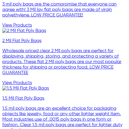
3 mil poly bags are the compromise that everyone can
agree with! 3 Mil lay flat poly bags are made of virgin
polyethylene. LOW PRICE GUARANTEE!
View Products
2 Mil Flat Poly Bags
Wholesale priced clear 2 Mil poly bags are perfect for
displaying, shipping, storing, and protecting a variety of
products. These flat 2 Mil poly bags are our most popular
thickness for shipping or protecting food. LOW PRICE
GUARANTEE
View Products
1.5 Mil Flat Poly Bags
1.5 mil poly bags are an excellent choice for packaging
objects like jewelry, food or any other lighter weight item.
Most industries use of .0015 poly bags in one form or
fashion. Clear 1.5 mil poly bags are perfect for lighter duty