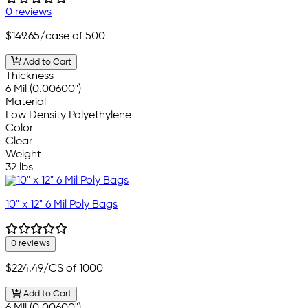
0 reviews
$149.65
/case of 500
Add to Cart
Thickness
6 Mil (0.00600")
Material
Low Density Polyethylene
Color
Clear
Weight
32 lbs
10" x 12" 6 Mil Poly Bags
0 reviews
$224.49
/CS of 1000
Add to Cart