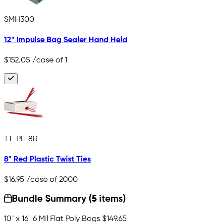
SMH300
12" Impulse Bag Sealer Hand Held
$152.05
/case of 1
TT-PL-8R
8" Red Plastic Twist Ties
$16.95
/case of 2000
Bundle Summary (5 items)
10" x 16" 6 Mil Flat Poly Bags
$149.65