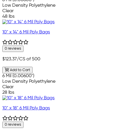
6 Mil (0.00600")
Low Density Polyethylene
Clear
48 lbs
10" x 14" 6 Mil Poly Bags
0 reviews
$123.37
/CS of 500
Add to Cart
6 Mil (0.00600")
Low Density Polyethylene
Clear
28 lbs
10" x 18" 6 Mil Poly Bags
0 reviews