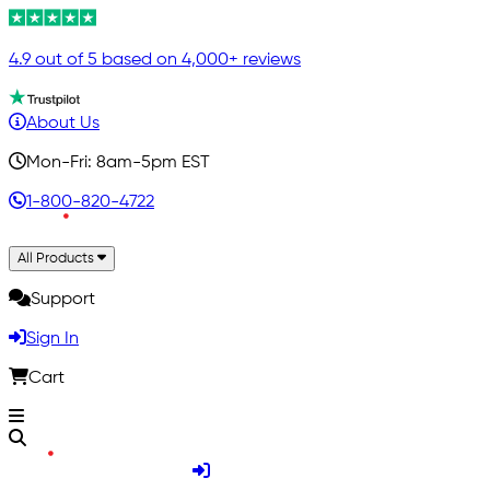
4.9 out of 5 based on 4,000+ reviews
About Us
Mon-Fri: 8am-5pm EST
1-800-820-4722
All Products
Support
Sign In
Cart