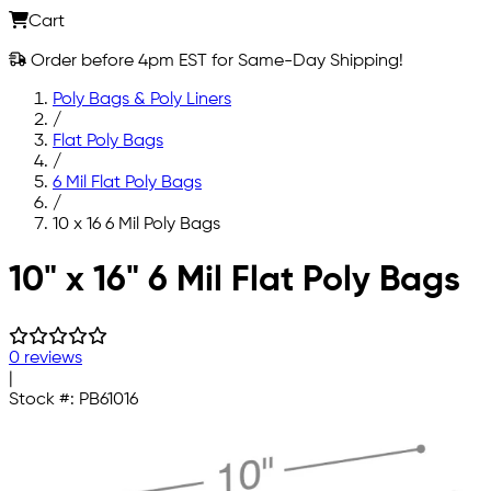
Cart
Order before 4pm EST for Same-Day Shipping!
Poly Bags & Poly Liners
/
Flat Poly Bags
/
6 Mil Flat Poly Bags
/
10 x 16 6 Mil Poly Bags
Skip to main content
10" x 16" 6 Mil Flat Poly Bags
0 reviews
|
Stock #:
PB61016