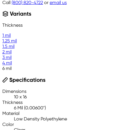
Call
(800) 820-4722
or
email us
Variants
Thickness
1 mil
1.25 mil
1.5 mil
2 mil
3 mil
4 mil
6 mil
Specifications
Dimensions
10 x 16
Thickness
6 Mil (0.00600")
Material
Low Density Polyethylene
Color