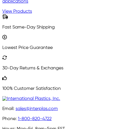
applications
View Products
Fast Same-Day Shipping
Lowest Price Guarantee
30-Day Returns & Exchanges
100% Customer Satisfaction
Email:
sales@interplas.com
Phone:
1-800-820-4722
Hours:
Mon-Fri, 8am-5pm EST