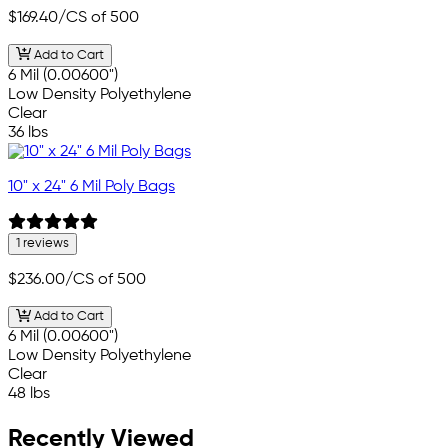
$169.40
/CS of 500
Add to Cart
6 Mil (0.00600")
Low Density Polyethylene
Clear
36 lbs
10" x 24" 6 Mil Poly Bags
1 reviews
$236.00
/CS of 500
Add to Cart
6 Mil (0.00600")
Low Density Polyethylene
Clear
48 lbs
Recently Viewed