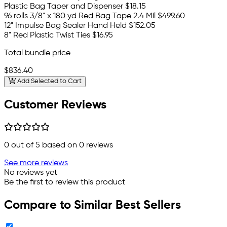
Plastic Bag Taper and Dispenser
$18.15
96 rolls 3/8" x 180 yd Red Bag Tape 2.4 Mil
$499.60
12" Impulse Bag Sealer Hand Held
$152.05
8" Red Plastic Twist Ties
$16.95
Total bundle price
$836.40
Add Selected to Cart
Customer Reviews
0
out of 5 based on
0
reviews
See more reviews
No reviews yet
Be the first to review this product
Compare to Similar Best Sellers