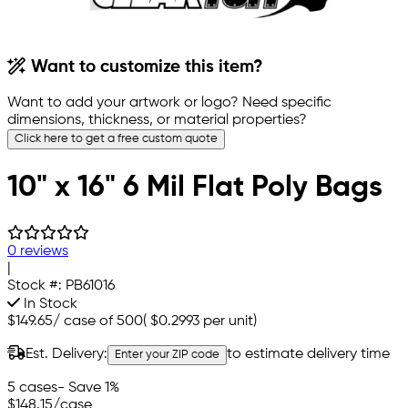
Want to customize this item?
Want to add your artwork or logo? Need specific
dimensions, thickness, or material properties?
Click here to get a free custom quote
10" x 16" 6 Mil Flat Poly Bags
0 reviews
|
Stock #:
PB61016
In Stock
$149.65
/
case of 500
(
$0.2993
per unit)
Est. Delivery:
to estimate delivery time
Enter your ZIP code
5 cases
- Save 1%
$148.15
/case