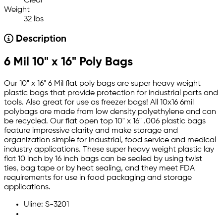
Clear
Weight
32 lbs
Description
6 Mil 10" x 16" Poly Bags
Our 10" x 16" 6 Mil flat poly bags are super heavy weight
plastic bags that provide protection for industrial parts and
tools. Also great for use as freezer bags! All 10x16 6mil
polybags are made from low density polyethylene and can
be recycled. Our flat open top 10" x 16" .006 plastic bags
feature impressive clarity and make storage and
organization simple for industrial, food service and medical
industry applications. These super heavy weight plastic lay
flat 10 inch by 16 inch bags can be sealed by using twist
ties, bag tape or by heat sealing, and they meet FDA
requirements for use in food packaging and storage
applications.
Uline: S-3201