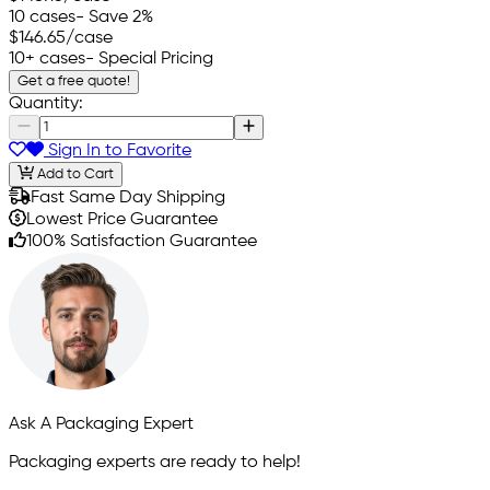
10 cases
- Save 2%
$146.65
/case
10+ cases
- Special Pricing
Get a free quote!
Quantity:
Sign In to Favorite
Add to Cart
Fast Same Day Shipping
Lowest Price Guarantee
100% Satisfaction Guarantee
Ask A Packaging Expert
Packaging experts are ready to help!