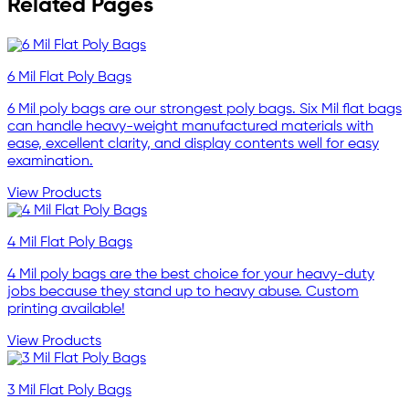
Related Pages
6 Mil Flat Poly Bags
6 Mil poly bags are our strongest poly bags. Six Mil flat bags
can handle heavy-weight manufactured materials with
ease, excellent clarity, and display contents well for easy
examination.
View Products
4 Mil Flat Poly Bags
4 Mil poly bags are the best choice for your heavy-duty
jobs because they stand up to heavy abuse. Custom
printing available!
View Products
3 Mil Flat Poly Bags