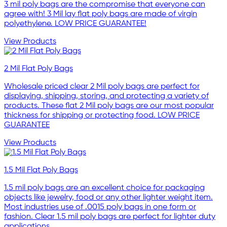
3 mil poly bags are the compromise that everyone can
agree with! 3 Mil lay flat poly bags are made of virgin
polyethylene. LOW PRICE GUARANTEE!
View Products
2 Mil Flat Poly Bags
Wholesale priced clear 2 Mil poly bags are perfect for
displaying, shipping, storing, and protecting a variety of
products. These flat 2 Mil poly bags are our most popular
thickness for shipping or protecting food. LOW PRICE
GUARANTEE
View Products
1.5 Mil Flat Poly Bags
1.5 mil poly bags are an excellent choice for packaging
objects like jewelry, food or any other lighter weight item.
Most industries use of .0015 poly bags in one form or
fashion. Clear 1.5 mil poly bags are perfect for lighter duty
applications