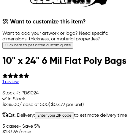
Want to customize this item?
Want to add your artwork or logo? Need specific
dimensions, thickness, or material properties?
Click here to get a free custom quote
10" x 24" 6 Mil Flat Poly Bags
1 review
|
Stock #:
PB61024
In Stock
$236.00
/
case of 500
(
$0.472
per unit)
Est. Delivery:
to estimate delivery time
Enter your ZIP code
5 cases
- Save 5%
$233.65
/case