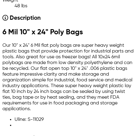
Weight
48 lbs
Description
6 Mil 10" x 24" Poly Bags
Our 10" x 24" 6 Mil flat poly bags are super heavy weight
plastic bags that provide protection for industrial parts and
tools. Also great for use as freezer bags! All 10x24 6mil
polybags are made from low density polyethylene and can
be recycled. Our flat open top 10" x 24" .006 plastic bags
feature impressive clarity and make storage and
organization simple for industrial, food service and medical
industry applications. These super heavy weight plastic lay
flat 10 inch by 24 inch bags can be sealed by using twist
ties, bag tape or by heat sealing, and they meet FDA
requirements for use in food packaging and storage
applications.
Uline: S-11029