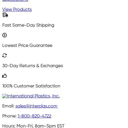
View Products
Fast Same-Day Shipping
Lowest Price Guarantee
30-Day Returns & Exchanges
100% Customer Satisfaction
Email:
sales@interplas.com
Phone:
1-800-820-4722
Hours:
Mon-Fri, 8am-5pm EST