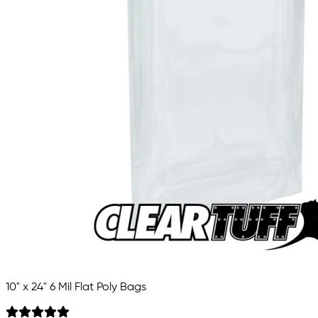
10" x 24" 6 Mil Flat Poly Bags