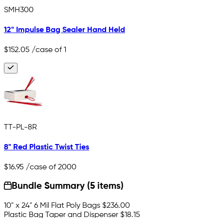
SMH300
12" Impulse Bag Sealer Hand Held
$152.05
/case of 1
TT-PL-8R
8" Red Plastic Twist Ties
$16.95
/case of 2000
Bundle Summary (5 items)
10" x 24" 6 Mil Flat Poly Bags
$236.00
Plastic Bag Taper and Dispenser
$18.15