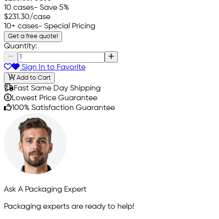
10 cases
- Save 5%
$231.30
/case
10+ cases
- Special Pricing
Get a free quote!
Quantity:
Sign In to Favorite
Add to Cart
Fast Same Day Shipping
Lowest Price Guarantee
100% Satisfaction Guarantee
Ask A Packaging Expert
Packaging experts are ready to help!