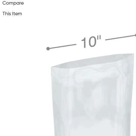
Compare
This Item