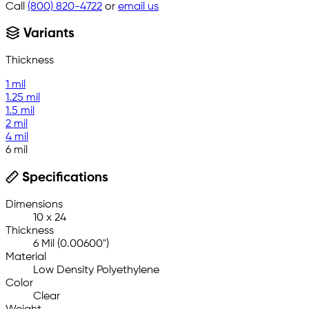
Call
(800) 820-4722
or
email us
Variants
Thickness
1 mil
1.25 mil
1.5 mil
2 mil
4 mil
6 mil
Specifications
Dimensions
10 x 24
Thickness
6 Mil (0.00600")
Material
Low Density Polyethylene
Color
Clear