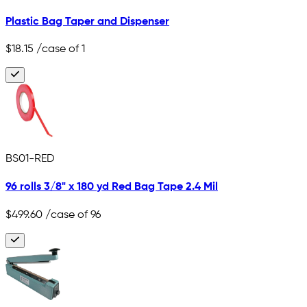
Plastic Bag Taper and Dispenser
$18.15
/case of 1
BS01-RED
96 rolls 3/8" x 180 yd Red Bag Tape 2.4 Mil
$499.60
/case of 96