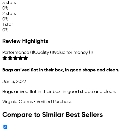
3 stars
0%
2 stars
0%
1 star
0%
Review Highlights
Performance (1)
Quality (1)
Value for money (1)
Bags arrived flat in their box, in good shape and clean.
Jan 3, 2022
Bags arrived flat in their box, in good shape and clean.
Virginia Garms • Verified Purchase
Compare to Similar Best Sellers