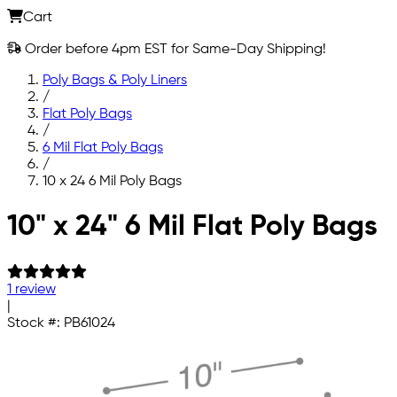
Cart
Order before 4pm EST for Same-Day Shipping!
Poly Bags & Poly Liners
/
Flat Poly Bags
/
6 Mil Flat Poly Bags
/
10 x 24 6 Mil Poly Bags
Skip to main content
10" x 24" 6 Mil Flat Poly Bags
1 review
|
Stock #:
PB61024