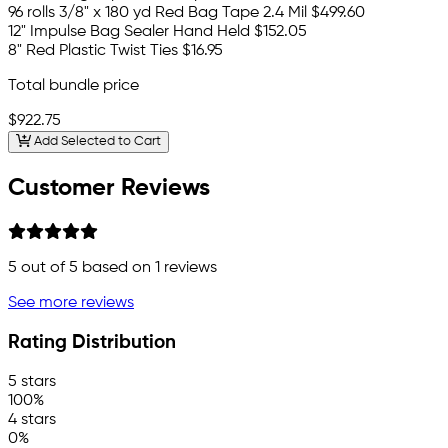
96 rolls 3/8" x 180 yd Red Bag Tape 2.4 Mil
$499.60
12" Impulse Bag Sealer Hand Held
$152.05
8" Red Plastic Twist Ties
$16.95
Total bundle price
$922.75
Add Selected to Cart
Customer Reviews
5
out of 5 based on
1
reviews
See more reviews
Rating Distribution
5 stars
100%
4 stars
0%