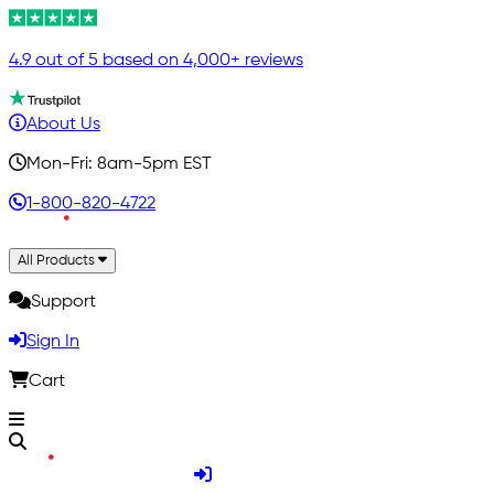
4.9 out of 5 based on 4,000+ reviews
About Us
Mon-Fri: 8am-5pm EST
1-800-820-4722
All Products
Support
Sign In
Cart