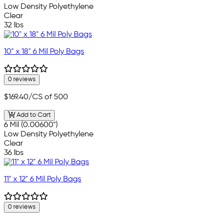
Low Density Polyethylene
Clear
32 lbs
10" x 18" 6 Mil Poly Bags
0 reviews
$169.40
/CS of 500
Add to Cart
6 Mil (0.00600")
Low Density Polyethylene
Clear
36 lbs
11" x 12" 6 Mil Poly Bags
0 reviews