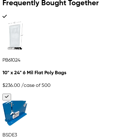
Frequently Bought Together
PB61024
10" x 24" 6 Mil Flat Poly Bags
$236.00
/case of 500
BSDE3