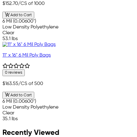
$152.70
/CS of 1000
Add to Cart
6 Mil (0.00600")
Low Density Polyethylene
Clear
53.1 lbs
11" x 16" 6 Mil Poly Bags
0 reviews
$163.55
/CS of 500
Add to Cart
6 Mil (0.00600")
Low Density Polyethylene
Clear
35.1 lbs
Recently Viewed