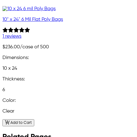
10" x 24" 6 Mil Flat Poly Bags
1 reviews
$236.00
/case of 500
Dimensions:
10 x 24
Thickness:
6
Color:
Clear
Add to Cart