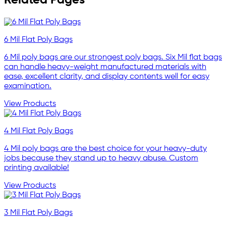
Related Pages
6 Mil Flat Poly Bags
6 Mil poly bags are our strongest poly bags. Six Mil flat bags
can handle heavy-weight manufactured materials with
ease, excellent clarity, and display contents well for easy
examination.
View Products
4 Mil Flat Poly Bags
4 Mil poly bags are the best choice for your heavy-duty
jobs because they stand up to heavy abuse. Custom
printing available!
View Products
3 Mil Flat Poly Bags