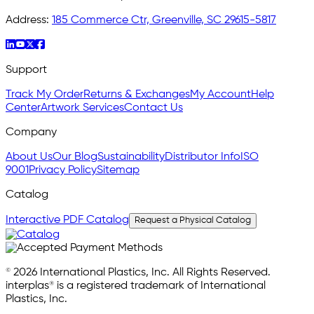
Address:
185 Commerce Ctr, Greenville, SC 29615-5817
Support
Track My Order
Returns & Exchanges
My Account
Help
Center
Artwork Services
Contact Us
Company
About Us
Our Blog
Sustainability
Distributor Info
ISO
9001
Privacy Policy
Sitemap
Catalog
Interactive PDF Catalog
Request a Physical Catalog
© 2026 International Plastics, Inc. All Rights Reserved.
interplas® is a registered trademark of International
Plastics, Inc.