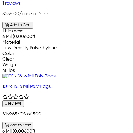
1 reviews
$236.00
/case of 500
Add to Cart
Thickness
6 Mil (0.00600")
Material
Low Density Polyethylene
Color
Clear
Weight
48 lbs
10" x 16" 6 Mil Poly Bags
0 reviews
$149.65
/CS of 500
Add to Cart
6 Mil (0.00600")