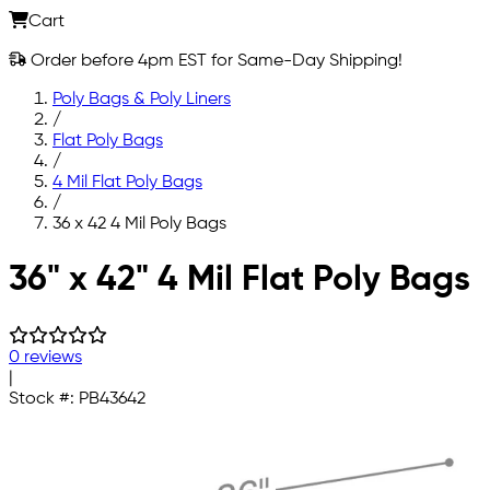
Cart
Order before 4pm EST for Same-Day Shipping!
Poly Bags & Poly Liners
/
Flat Poly Bags
/
4 Mil Flat Poly Bags
/
36 x 42 4 Mil Poly Bags
Skip to main content
36" x 42" 4 Mil Flat Poly Bags
0 reviews
|
Stock #:
PB43642