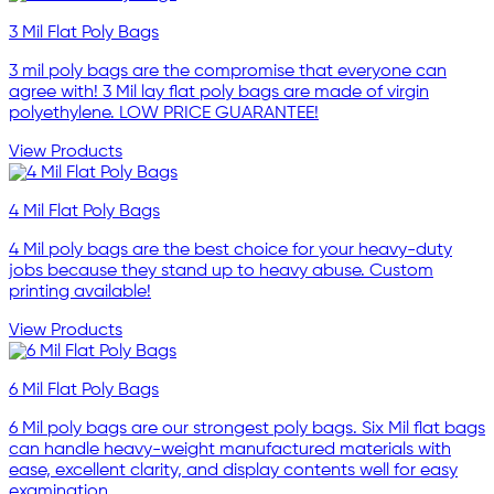
3 Mil Flat Poly Bags
3 mil poly bags are the compromise that everyone can
agree with! 3 Mil lay flat poly bags are made of virgin
polyethylene. LOW PRICE GUARANTEE!
View Products
4 Mil Flat Poly Bags
4 Mil poly bags are the best choice for your heavy-duty
jobs because they stand up to heavy abuse. Custom
printing available!
View Products
6 Mil Flat Poly Bags
6 Mil poly bags are our strongest poly bags. Six Mil flat bags
can handle heavy-weight manufactured materials with
ease, excellent clarity, and display contents well for easy
examination.