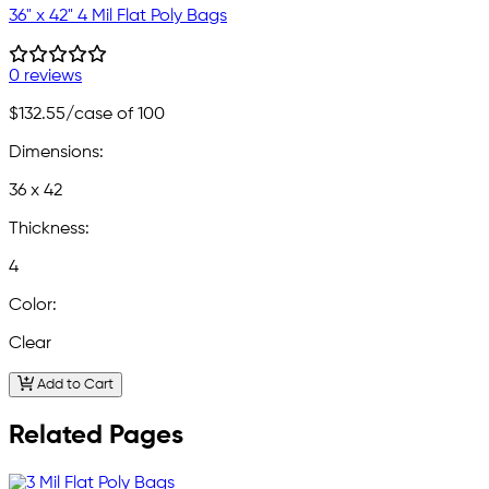
36" x 42" 4 Mil Flat Poly Bags
0 reviews
$132.55
/case of 100
Dimensions:
36 x 42
Thickness:
4
Color:
Clear
Add to Cart
Related Pages