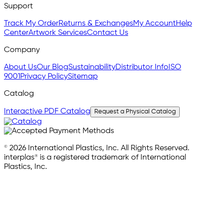
Support
Track My Order
Returns & Exchanges
My Account
Help
Center
Artwork Services
Contact Us
Company
About Us
Our Blog
Sustainability
Distributor Info
ISO
9001
Privacy Policy
Sitemap
Catalog
Interactive PDF Catalog
Request a Physical Catalog
© 2026 International Plastics, Inc. All Rights Reserved.
interplas® is a registered trademark of International
Plastics, Inc.