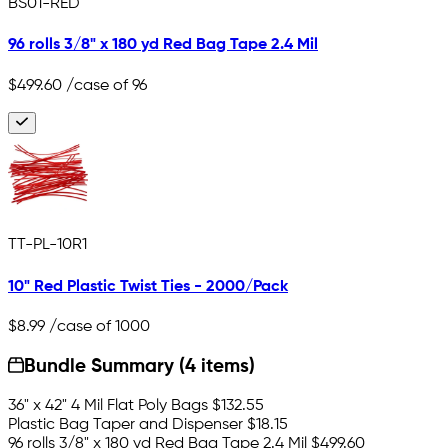
BS01-RED
96 rolls 3/8" x 180 yd Red Bag Tape 2.4 Mil
$499.60
/case of 96
TT-PL-10R1
10" Red Plastic Twist Ties - 2000/Pack
$8.99
/case of 1000
Bundle Summary (4 items)
36" x 42" 4 Mil Flat Poly Bags
$132.55
Plastic Bag Taper and Dispenser
$18.15
96 rolls 3/8" x 180 yd Red Bag Tape 2.4 Mil
$499.60