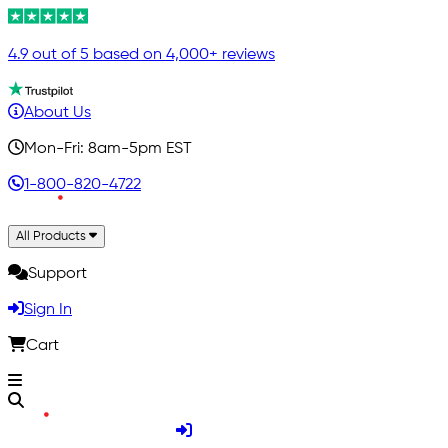
4.9 out of 5 based on 4,000+ reviews
About Us
Mon-Fri: 8am-5pm EST
1-800-820-4722
All Products
Support
Sign In
Cart