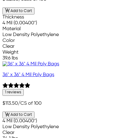
Add to Cart
Thickness
4 Mil (0.00400")
Material
Low Density Polyethylene
Color
Clear
Weight
39.6 lbs
36" x 36" 4 Mil Poly Bags
1 reviews
$113.50
/CS of 100
Add to Cart
4 Mil (0.00400")
Low Density Polyethylene
Clear