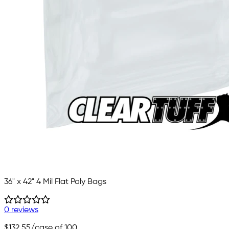
36" x 42" 4 Mil Flat Poly Bags
0 reviews
$132.55
/case of 100