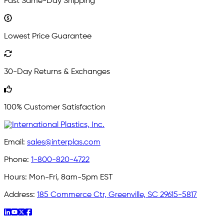
Fast Same-Day Shipping
Lowest Price Guarantee
30-Day Returns & Exchanges
100% Customer Satisfaction
Email:
sales@interplas.com
Phone:
1-800-820-4722
Hours:
Mon-Fri, 8am-5pm EST
Address:
185 Commerce Ctr, Greenville, SC 29615-5817