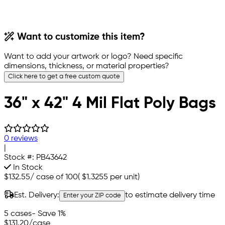
Want to customize this item?
Want to add your artwork or logo? Need specific
dimensions, thickness, or material properties?
Click here to get a free custom quote
36" x 42" 4 Mil Flat Poly Bags
0 reviews
|
Stock #:
PB43642
In Stock
$132.55
/
case of 100
(
$1.3255
per unit)
Est. Delivery:
to estimate delivery time
Enter your ZIP code
5 cases
- Save 1%
$131.20
/case