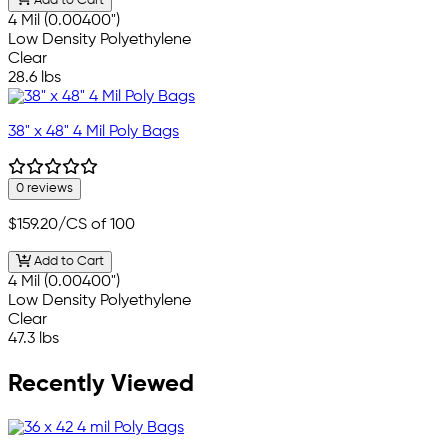
Add to Cart
4 Mil (0.00400")
Low Density Polyethylene
Clear
28.6 lbs
38" x 48" 4 Mil Poly Bags
0 reviews
$159.20
/CS of 100
Add to Cart
4 Mil (0.00400")
Low Density Polyethylene
Clear
47.3 lbs
Recently Viewed