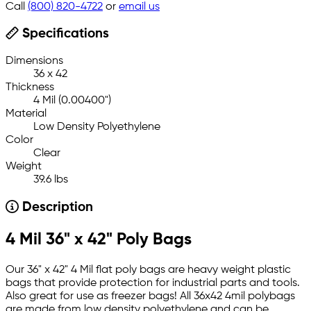
Call
(800) 820-4722
or
email us
Specifications
Dimensions
36 x 42
Thickness
4 Mil (0.00400")
Material
Low Density Polyethylene
Color
Clear
Weight
39.6 lbs
Description
4 Mil 36" x 42" Poly Bags
Our 36" x 42" 4 Mil flat poly bags are heavy weight plastic
bags that provide protection for industrial parts and tools.
Also great for use as freezer bags! All 36x42 4mil polybags
are made from low density polyethylene and can be