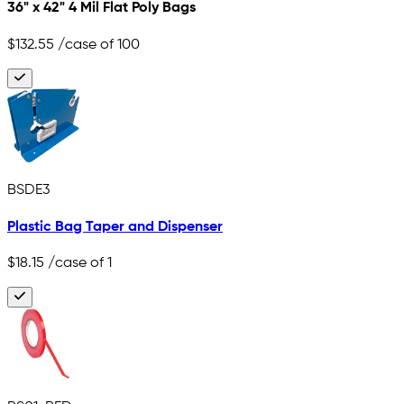
36" x 42" 4 Mil Flat Poly Bags
$132.55
/case of 100
BSDE3
Plastic Bag Taper and Dispenser
$18.15
/case of 1