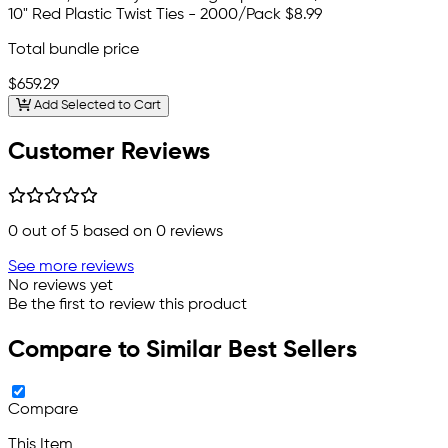
10" Red Plastic Twist Ties - 2000/Pack
$8.99
Total bundle price
$659.29
Add Selected to Cart
Customer Reviews
0
out of 5 based on
0
reviews
See more reviews
No reviews yet
Be the first to review this product
Compare to Similar Best Sellers
Compare
This Item