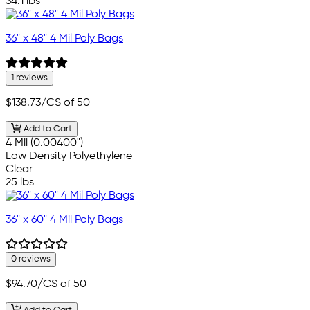
34.1 lbs
36" x 48" 4 Mil Poly Bags
1 reviews
$138.73
/CS of 50
Add to Cart
4 Mil (0.00400")
Low Density Polyethylene
Clear
25 lbs
36" x 60" 4 Mil Poly Bags
0 reviews
$94.70
/CS of 50