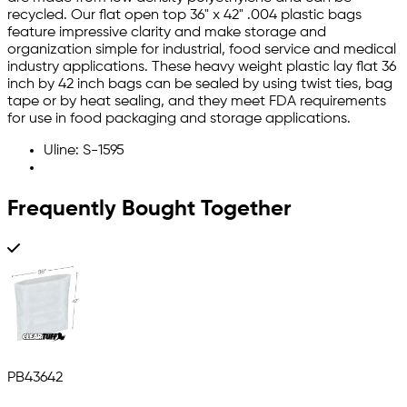
recycled. Our flat open top 36" x 42" .004 plastic bags
feature impressive clarity and make storage and
organization simple for industrial, food service and medical
industry applications. These heavy weight plastic lay flat 36
inch by 42 inch bags can be sealed by using twist ties, bag
tape or by heat sealing, and they meet FDA requirements
for use in food packaging and storage applications.
Uline: S-1595
Frequently Bought Together
PB43642