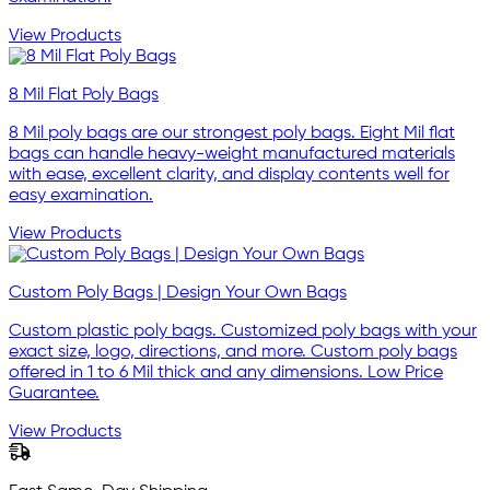
View Products
8 Mil Flat Poly Bags
8 Mil poly bags are our strongest poly bags. Eight Mil flat
bags can handle heavy-weight manufactured materials
with ease, excellent clarity, and display contents well for
easy examination.
View Products
Custom Poly Bags | Design Your Own Bags
Custom plastic poly bags. Customized poly bags with your
exact size, logo, directions, and more. Custom poly bags
offered in 1 to 6 Mil thick and any dimensions. Low Price
Guarantee.
View Products