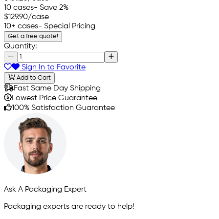
10 cases
- Save 2%
$129.90
/case
10+ cases
- Special Pricing
Get a free quote!
Quantity:
Sign In to Favorite
Add to Cart
Fast Same Day Shipping
Lowest Price Guarantee
100% Satisfaction Guarantee
Ask A Packaging Expert
Packaging experts are ready to help!