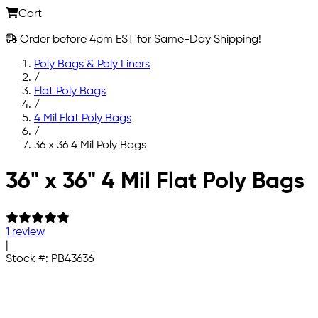
Cart
Order before 4pm EST for Same-Day Shipping!
Poly Bags & Poly Liners
/
Flat Poly Bags
/
4 Mil Flat Poly Bags
/
36 x 36 4 Mil Poly Bags
Skip to main content
36" x 36" 4 Mil Flat Poly Bags
1 review
|
Stock #:
PB43636