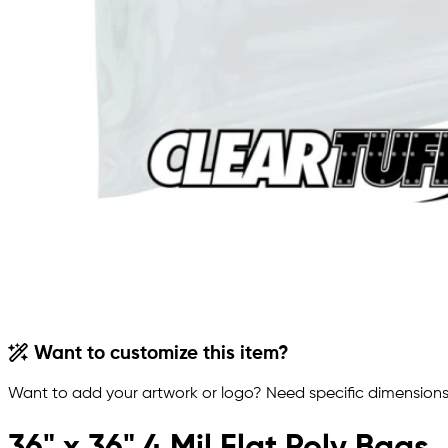
Want to customize this item?
Want to add your artwork or logo? Need specific dimensions,
36" x 36" 4 Mil Flat Poly Bags