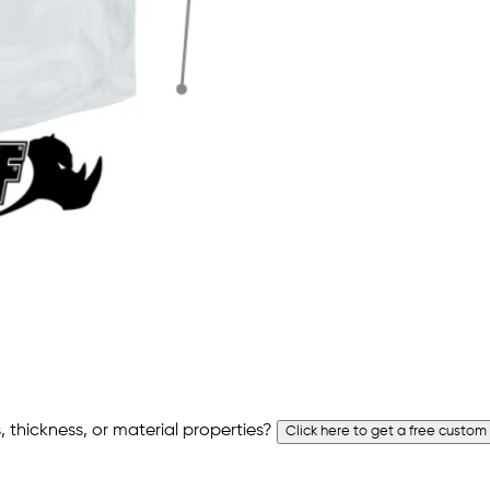
 thickness, or material properties?
Click here to get a free custom