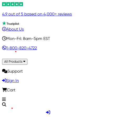
4.9 out of 5 based on 4,000+ reviews
About Us
Mon-Fri: 8am-5pm EST
1-800-820-4722
All Products
Support
Sign In
Cart