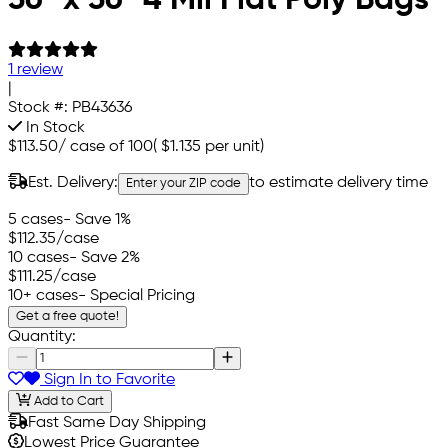
1 review
|
Stock #:
PB43636
In Stock
$113.50
/
case of 100
(
$1.135
per unit)
Est. Delivery:
to estimate delivery time
Enter your ZIP code
5 cases
- Save 1%
$112.35
/case
10 cases
- Save 2%
$111.25
/case
10+ cases
- Special Pricing
Get a free quote!
Quantity:
Sign In to Favorite
Add to Cart
Fast Same Day Shipping
Lowest Price Guarantee