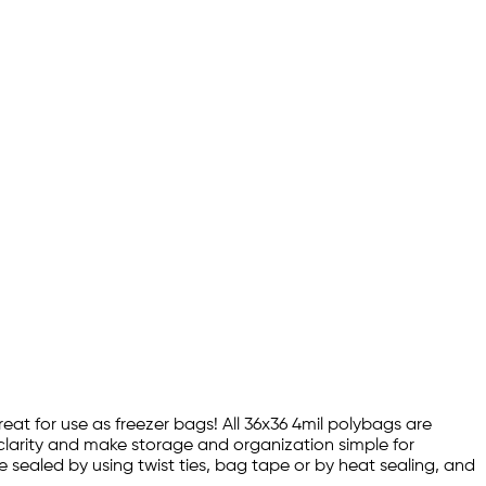
reat for use as freezer bags! All 36x36 4mil polybags are
 clarity and make storage and organization simple for
e sealed by using twist ties, bag tape or by heat sealing, and