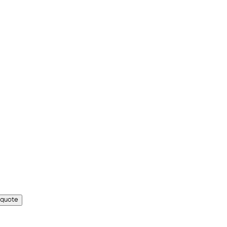
 quote