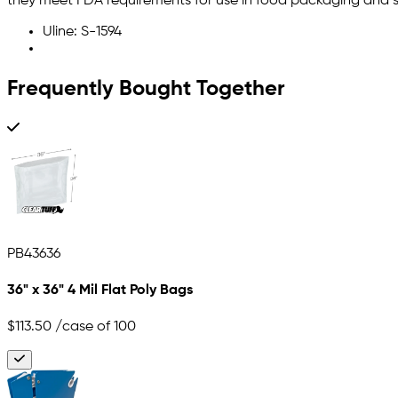
they meet FDA requirements for use in food packaging and s
Uline: S-1594
Frequently Bought Together
PB43636
36" x 36" 4 Mil Flat Poly Bags
$113.50
/case of 100