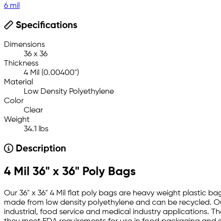
6 mil
Specifications
Dimensions
36 x 36
Thickness
4 Mil (0.00400")
Material
Low Density Polyethylene
Color
Clear
Weight
34.1 lbs
Description
4 Mil 36" x 36" Poly Bags
Our 36" x 36" 4 Mil flat poly bags are heavy weight plastic ba
made from low density polyethylene and can be recycled. Our
industrial, food service and medical industry applications. Th