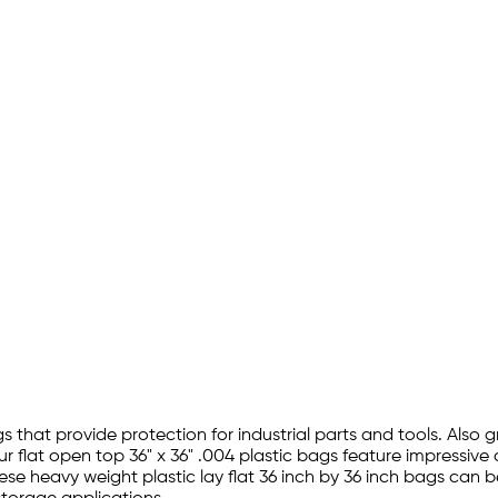
gs that provide protection for industrial parts and tools. Also g
 flat open top 36" x 36" .004 plastic bags feature impressive
ese heavy weight plastic lay flat 36 inch by 36 inch bags can b