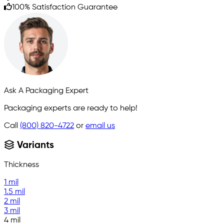
100% Satisfaction Guarantee
Ask A Packaging Expert
Packaging experts are ready to help!
Call
(800) 820-4722
or
email us
Variants
Thickness
1 mil
1.5 mil
2 mil
3 mil
4 mil