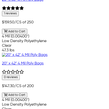
1 reviews
$159.50
/CS of 250
Add to Cart
4 Mil (0.00400")
Low Density Polyethylene
Clear
47.3 lbs
20" x 42" 4 Mil Poly Bags
0 reviews
$147.30
/CS of 200
Add to Cart
4 Mil (0.00400")
Low Density Polyethylene