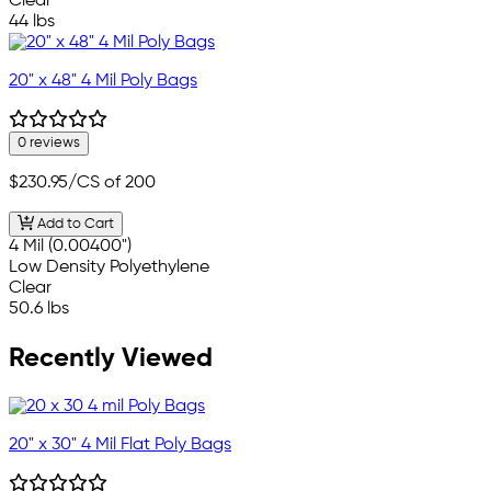
Clear
44 lbs
20" x 48" 4 Mil Poly Bags
0 reviews
$230.95
/CS of 200
Add to Cart
4 Mil (0.00400")
Low Density Polyethylene
Clear
50.6 lbs
Recently Viewed
20" x 30" 4 Mil Flat Poly Bags