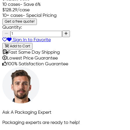
10 cases
- Save 6%
$128.29
/case
10+ cases
- Special Pricing
Get a free quote!
Quantity:
Sign In to Favorite
Add to Cart
Fast Same Day Shipping
Lowest Price Guarantee
100% Satisfaction Guarantee
Ask A Packaging Expert
Packaging experts are ready to help!