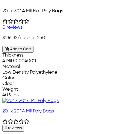
20" x 30" 4 Mil Flat Poly Bags
0 reviews
$136.32
/case of 250
Add to Cart
Thickness
4 Mil (0.00400")
Material
Low Density Polyethylene
Color
Clear
Weight
40.9 lbs
20" x 20" 4 Mil Poly Bags
0 reviews