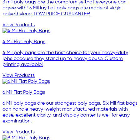
3 mil poly bags are the compromise that everyone can
agree with! 3 Mil lay flat poly bags are made of virgin
polyethylene. LOW PRICE GUARANTEE!
View Products
4 Mil Flat Poly Bags
4 Mil poly bags are the best choice for your heavy-duty
jobs because they stand up to heavy abuse. Custom
printing available!
View Products
6 Mil Flat Poly Bags
6 Mil poly bags are our strongest poly bags. Six Mil flat bags
can handle heavy-weight manufactured materials with
ease, excellent clarity, and display contents well for easy
examination.
View Products