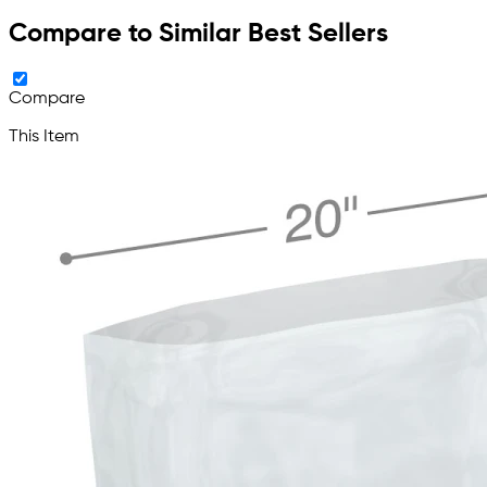
Compare to Similar Best Sellers
Compare
This Item