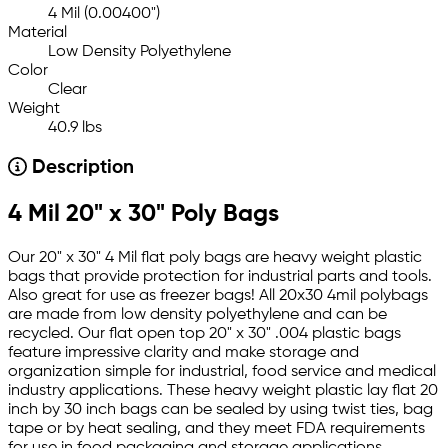
4 Mil (0.00400")
Material
Low Density Polyethylene
Color
Clear
Weight
40.9 lbs
Description
4 Mil 20" x 30" Poly Bags
Our 20" x 30" 4 Mil flat poly bags are heavy weight plastic
bags that provide protection for industrial parts and tools.
Also great for use as freezer bags! All 20x30 4mil polybags
are made from low density polyethylene and can be
recycled. Our flat open top 20" x 30" .004 plastic bags
feature impressive clarity and make storage and
organization simple for industrial, food service and medical
industry applications. These heavy weight plastic lay flat 20
inch by 30 inch bags can be sealed by using twist ties, bag
tape or by heat sealing, and they meet FDA requirements