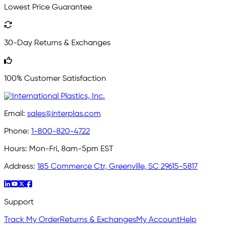
Lowest Price Guarantee
30-Day Returns & Exchanges
100% Customer Satisfaction
Email:
sales@interplas.com
Phone:
1-800-820-4722
Hours:
Mon-Fri, 8am-5pm EST
Address:
185 Commerce Ctr, Greenville, SC 29615-5817
Support
Track My Order
Returns & Exchanges
My Account
Help