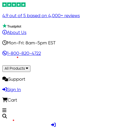
4.9 out of 5 based on 4,000+ reviews
About Us
Mon-Fri: 8am-5pm EST
1-800-820-4722
All Products
Support
Sign In
Cart