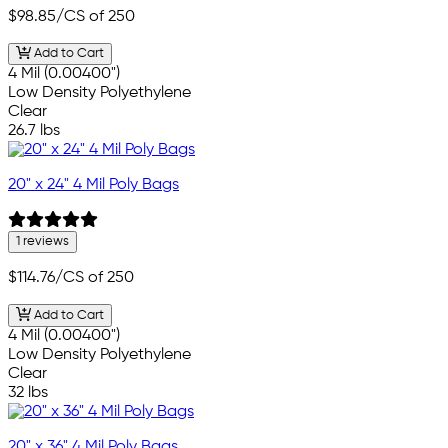
$98.85
/CS of 250
Add to Cart
4 Mil (0.00400")
Low Density Polyethylene
Clear
26.7 lbs
20" x 24" 4 Mil Poly Bags
1 reviews
$114.76
/CS of 250
Add to Cart
4 Mil (0.00400")
Low Density Polyethylene
Clear
32 lbs
20" x 36" 4 Mil Poly Bags