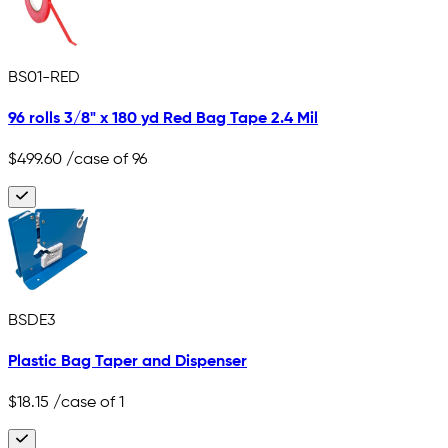
BS01-RED
96 rolls 3/8" x 180 yd Red Bag Tape 2.4 Mil
$499.60
/case of 96
BSDE3
Plastic Bag Taper and Dispenser
$18.15
/case of 1