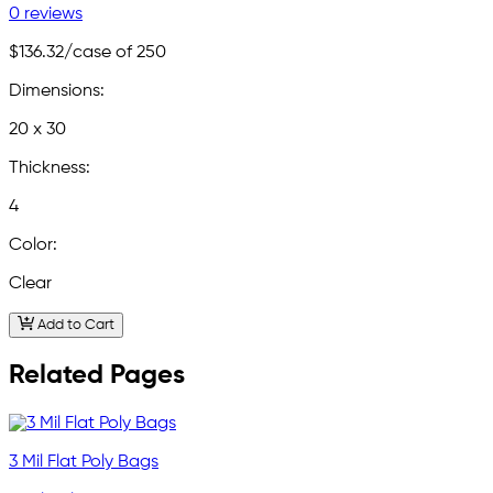
0 reviews
$136.32
/case of 250
Dimensions:
20 x 30
Thickness:
4
Color:
Clear
Add to Cart
Related Pages
3 Mil Flat Poly Bags