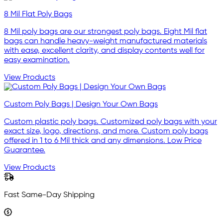
8 Mil Flat Poly Bags
8 Mil poly bags are our strongest poly bags. Eight Mil flat
bags can handle heavy-weight manufactured materials
with ease, excellent clarity, and display contents well for
easy examination.
View Products
Custom Poly Bags | Design Your Own Bags
Custom plastic poly bags. Customized poly bags with your
exact size, logo, directions, and more. Custom poly bags
offered in 1 to 6 Mil thick and any dimensions. Low Price
Guarantee.
View Products
Fast Same-Day Shipping