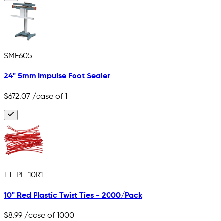
SMF605
24" 5mm Impulse Foot Sealer
$672.07
/case of 1
TT-PL-10R1
10" Red Plastic Twist Ties - 2000/Pack
$8.99
/case of 1000