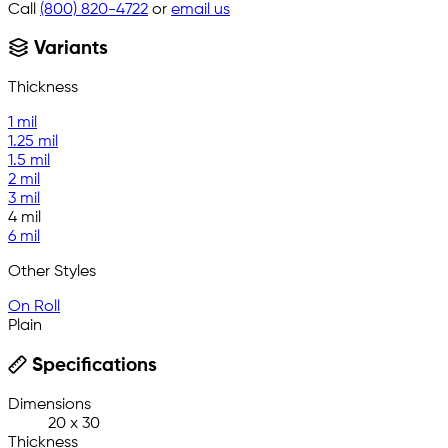
Call
(800) 820-4722
or
email us
Variants
Thickness
1 mil
1.25 mil
1.5 mil
2 mil
3 mil
4 mil
6 mil
Other Styles
On Roll
Plain
Specifications
Dimensions
20 x 30
Thickness