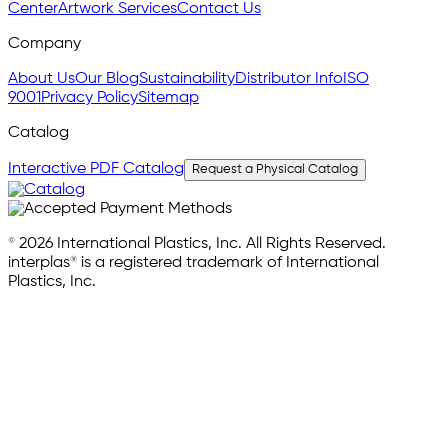
Center
Artwork Services
Contact Us
Company
About Us
Our Blog
Sustainability
Distributor Info
ISO
9001
Privacy Policy
Sitemap
Catalog
Interactive PDF Catalog
Request a Physical Catalog
© 2026 International Plastics, Inc. All Rights Reserved.
interplas® is a registered trademark of International
Plastics, Inc.