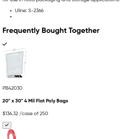
for use in food packaging and storage applications.
Uline: S-2366
Frequently Bought Together
PB42030
20" x 30" 4 Mil Flat Poly Bags
$136.32
/case of 250