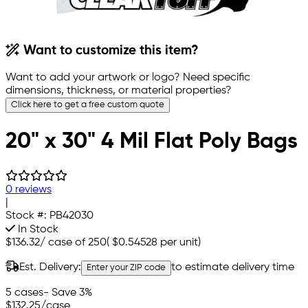
Want to customize this item?
Want to add your artwork or logo? Need specific
dimensions, thickness, or material properties?
Click here to get a free custom quote
20" x 30" 4 Mil Flat Poly Bags
0 reviews
|
Stock #:
PB42030
In Stock
$136.32
/
case of 250
(
$0.54528
per unit)
Est. Delivery:
to estimate delivery time
Enter your ZIP code
5 cases
- Save 3%
$132.25
/case