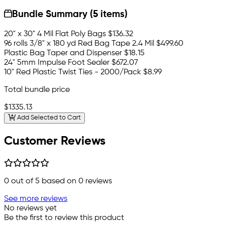
Bundle Summary (5 items)
20" x 30" 4 Mil Flat Poly Bags
$136.32
96 rolls 3/8" x 180 yd Red Bag Tape 2.4 Mil
$499.60
Plastic Bag Taper and Dispenser
$18.15
24" 5mm Impulse Foot Sealer
$672.07
10" Red Plastic Twist Ties - 2000/Pack
$8.99
Total bundle price
$1335.13
Add Selected to Cart
Customer Reviews
0
out of 5 based on
0
reviews
See more reviews
No reviews yet
Be the first to review this product