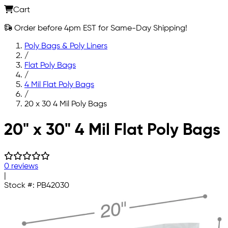
Cart
Order before 4pm EST for Same-Day Shipping!
Poly Bags & Poly Liners
/
Flat Poly Bags
/
4 Mil Flat Poly Bags
/
20 x 30 4 Mil Poly Bags
Skip to main content
20" x 30" 4 Mil Flat Poly Bags
0 reviews
|
Stock #:
PB42030