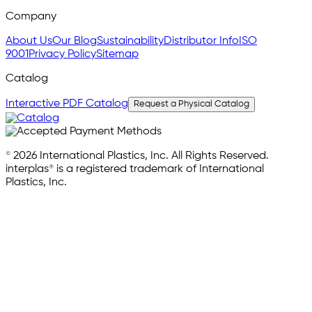
Company
About Us
Our Blog
Sustainability
Distributor Info
ISO
9001
Privacy Policy
Sitemap
Catalog
Interactive PDF Catalog
Request a Physical Catalog
© 2026 International Plastics, Inc. All Rights Reserved.
interplas® is a registered trademark of International
Plastics, Inc.