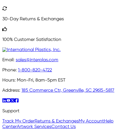
30-Day Returns & Exchanges
100% Customer Satisfaction
Email:
sales@interplas.com
Phone:
1-800-820-4722
Hours:
Mon-Fri, 8am-5pm EST
Address:
185 Commerce Ctr, Greenville, SC 29615-5817
Support
Track My Order
Returns & Exchanges
My Account
Help
Center
Artwork Services
Contact Us