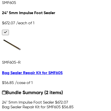
SMF605
24" 5mm Impulse Foot Sealer
$672.07
/each of 1
SMF605-R
Bag Sealer Repair Kit for SMF605
$56.85
/case of 1
Bundle Summary (2 items)
24" 5mm Impulse Foot Sealer
$672.07
Bag Sealer Repair Kit for SMF605
$56.85