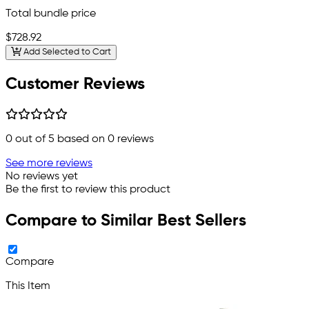
Total bundle price
$728.92
Add Selected to Cart
Customer Reviews
0
out of 5 based on
0
reviews
See more reviews
No reviews yet
Be the first to review this product
Compare to Similar Best Sellers
Compare
This Item