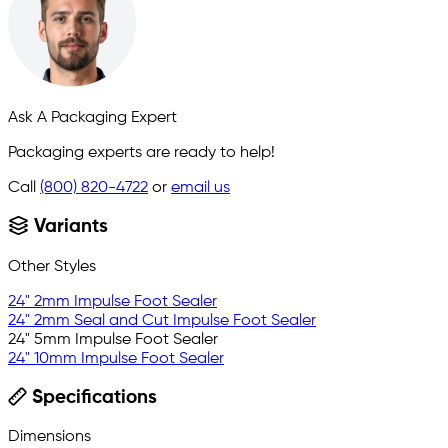
Ask A Packaging Expert
Packaging experts are ready to help!
Call
(800) 820-4722
or
email us
Variants
Other Styles
24" 2mm Impulse Foot Sealer
24" 2mm Seal and Cut Impulse Foot Sealer
24" 5mm Impulse Foot Sealer
24" 10mm Impulse Foot Sealer
Specifications
Dimensions