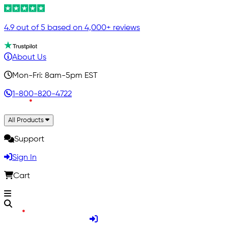
4.9 out of 5 based on 4,000+ reviews
About Us
Mon-Fri: 8am-5pm EST
1-800-820-4722
All Products
Support
Sign In
Cart