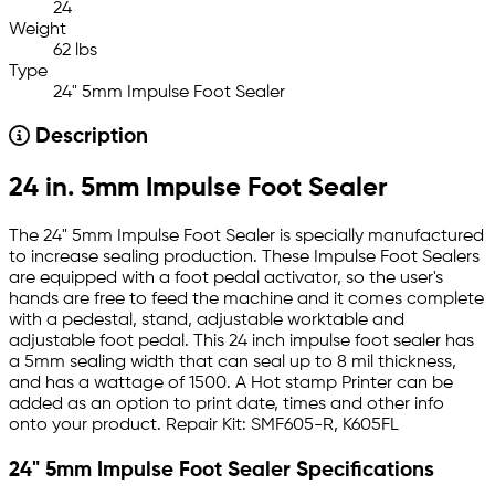
24
Weight
62 lbs
Type
24" 5mm Impulse Foot Sealer
Description
24 in. 5mm Impulse Foot Sealer
The 24" 5mm Impulse Foot Sealer is specially manufactured
to increase sealing production. These Impulse Foot Sealers
are equipped with a foot pedal activator, so the user's
hands are free to feed the machine and it comes complete
with a pedestal, stand, adjustable worktable and
adjustable foot pedal. This 24 inch impulse foot sealer has
a 5mm sealing width that can seal up to 8 mil thickness,
and has a wattage of 1500. A Hot stamp Printer can be
added as an option to print date, times and other info
onto your product. Repair Kit: SMF605-R, K605FL
24" 5mm Impulse Foot Sealer Specifications