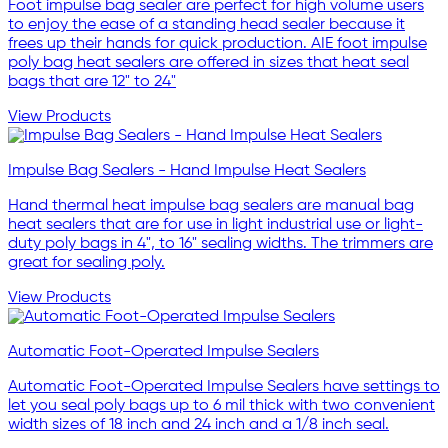
Foot impulse bag sealer are perfect for high volume users
to enjoy the ease of a standing head sealer because it
frees up their hands for quick production. AIE foot impulse
poly bag heat sealers are offered in sizes that heat seal
bags that are 12" to 24"
View Products
Impulse Bag Sealers - Hand Impulse Heat Sealers
Hand thermal heat impulse bag sealers are manual bag
heat sealers that are for use in light industrial use or light-
duty poly bags in 4", to 16" sealing widths. The trimmers are
great for sealing poly.
View Products
Automatic Foot-Operated Impulse Sealers
Automatic Foot-Operated Impulse Sealers have settings to
let you seal poly bags up to 6 mil thick with two convenient
width sizes of 18 inch and 24 inch and a 1/8 inch seal.