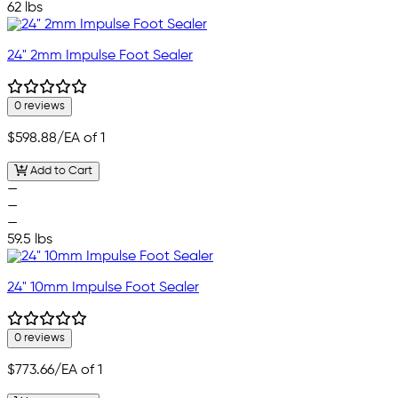
62 lbs
24" 2mm Impulse Foot Sealer
0 reviews
$598.88
/EA of 1
Add to Cart
—
—
—
59.5 lbs
24" 10mm Impulse Foot Sealer
0 reviews
$773.66
/EA of 1