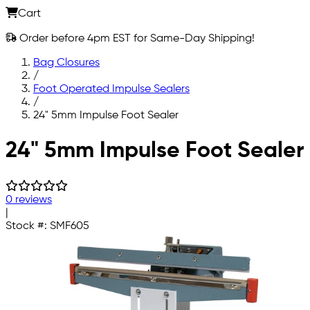
Cart
Order before 4pm EST for Same-Day Shipping!
Bag Closures
/
Foot Operated Impulse Sealers
/
24" 5mm Impulse Foot Sealer
Skip to main content
24" 5mm Impulse Foot Sealer
0 reviews
|
Stock #:
SMF605