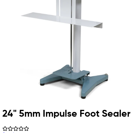
24" 5mm Impulse Foot Sealer