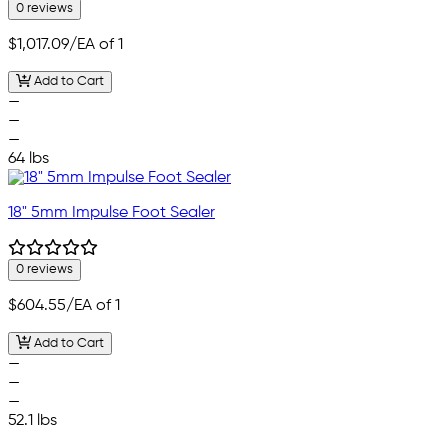
0 reviews
$1,017.09
/EA of 1
Add to Cart
—
—
—
64 lbs
18" 5mm Impulse Foot Sealer
0 reviews
$604.55
/EA of 1
Add to Cart
—
—
—
52.1 lbs