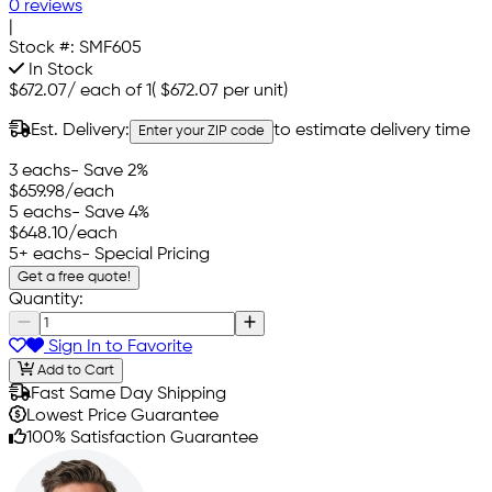
0 reviews
|
Stock #:
SMF605
In Stock
$672.07
/
each of 1
(
$672.07
per unit)
Est. Delivery:
to estimate delivery time
Enter your ZIP code
3 eachs
- Save 2%
$659.98
/each
5 eachs
- Save 4%
$648.10
/each
5+ eachs
- Special Pricing
Get a free quote!
Quantity:
Sign In to Favorite
Add to Cart
Fast Same Day Shipping
Lowest Price Guarantee
100% Satisfaction Guarantee