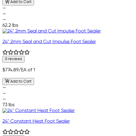
Add to Cart
—
—
—
62.2 lbs
24" 2mm Seal and Cut Impulse Foot Sealer
0 reviews
$774.89
/EA of 1
Add to Cart
—
—
—
73 lbs
24" Constant Heat Foot Sealer