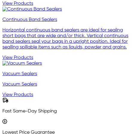
View Products
Continuous Band Sealers
Horizontal continuous band sealers are ideal for sealing
short bags that are wide and/or thick. Vertical continuous
band sealers seal your bags in a upright position. Ideal for
sealling spillable items such as liquids, powder and grains.
View Products
Vacuum Sealers
Vacuum Sealers
View Products
Fast Same-Day Shipping
Lowest Price Guarantee