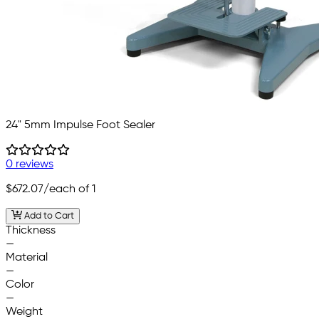
24" 5mm Impulse Foot Sealer
0 reviews
$672.07
/each of 1
Add to Cart
Thickness
—
Material
—
Color
—
Weight