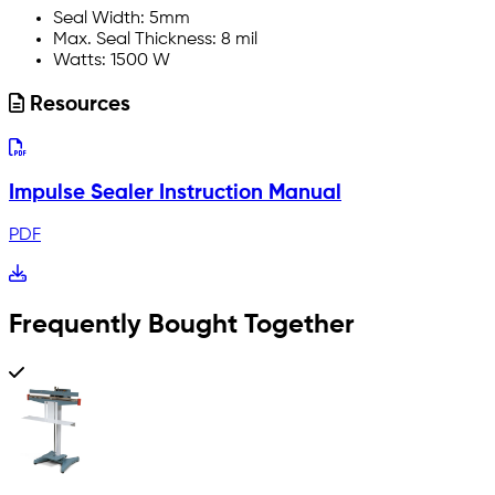
Seal Width: 5mm
Max. Seal Thickness: 8 mil
Watts: 1500 W
Resources
Impulse Sealer Instruction Manual
PDF
Frequently Bought Together