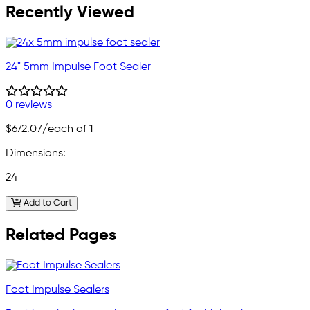
Recently Viewed
24" 5mm Impulse Foot Sealer
0 reviews
$672.07
/each of 1
Dimensions:
24
Add to Cart
Related Pages
Foot Impulse Sealers