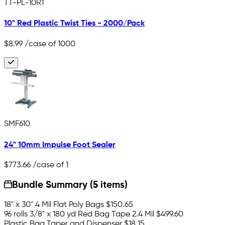
TT-PL-10R1
10" Red Plastic Twist Ties - 2000/Pack
$8.99
/case of 1000
SMF610
24" 10mm Impulse Foot Sealer
$773.66
/case of 1
Bundle Summary (5 items)
18" x 30" 4 Mil Flat Poly Bags
$150.65
96 rolls 3/8" x 180 yd Red Bag Tape 2.4 Mil
$499.60
Plastic Bag Taper and Dispenser
$18.15