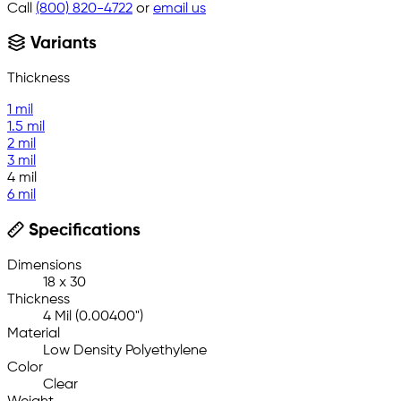
Call
(800) 820-4722
or
email us
Variants
Thickness
1 mil
1.5 mil
2 mil
3 mil
4 mil
6 mil
Specifications
Dimensions
18 x 30
Thickness
4 Mil (0.00400")
Material
Low Density Polyethylene
Color
Clear