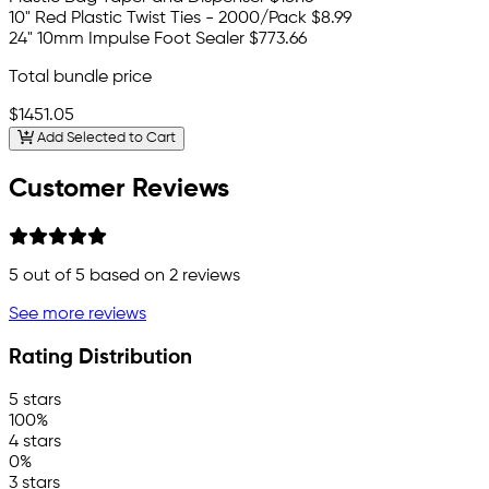
10" Red Plastic Twist Ties - 2000/Pack
$8.99
24" 10mm Impulse Foot Sealer
$773.66
Total bundle price
$1451.05
Add Selected to Cart
Customer Reviews
5
out of 5 based on
2
reviews
See more reviews
Rating Distribution
5 stars
100%
4 stars
0%
3 stars