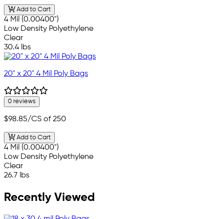
Add to Cart
4 Mil (0.00400")
Low Density Polyethylene
Clear
30.4 lbs
20" x 20" 4 Mil Poly Bags
0 reviews
$98.85
/CS of 250
Add to Cart
4 Mil (0.00400")
Low Density Polyethylene
Clear
26.7 lbs
Recently Viewed