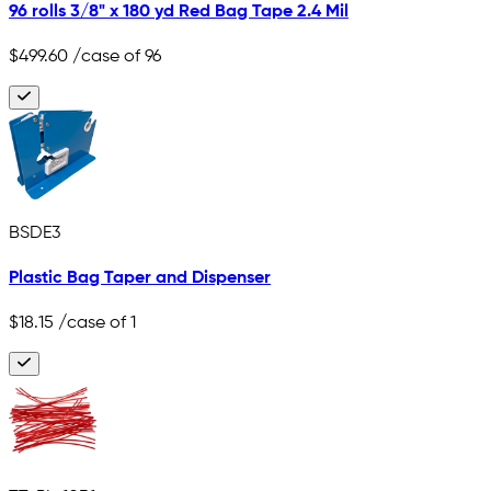
96 rolls 3/8" x 180 yd Red Bag Tape 2.4 Mil
$499.60
/case of 96
BSDE3
Plastic Bag Taper and Dispenser
$18.15
/case of 1