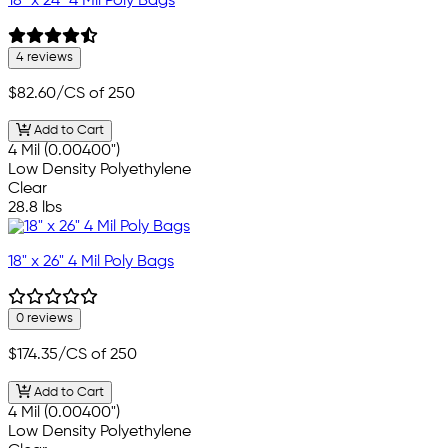
18" x 24" 4 Mil Poly Bags
4 reviews
$82.60
/CS of 250
Add to Cart
4 Mil (0.00400")
Low Density Polyethylene
Clear
28.8 lbs
18" x 26" 4 Mil Poly Bags
0 reviews
$174.35
/CS of 250
Add to Cart
4 Mil (0.00400")
Low Density Polyethylene