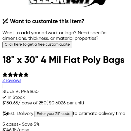
Want to customize this item?
Want to add your artwork or logo? Need specific
dimensions, thickness, or material properties?
Click here to get a free custom quote
18" x 30" 4 Mil Flat Poly Bags
2 reviews
|
Stock #:
PB41830
In Stock
$150.65
/
case of 250
(
$0.6026
per unit)
Est. Delivery:
to estimate delivery time
Enter your ZIP code
5 cases
- Save 5%
$146.15
/case