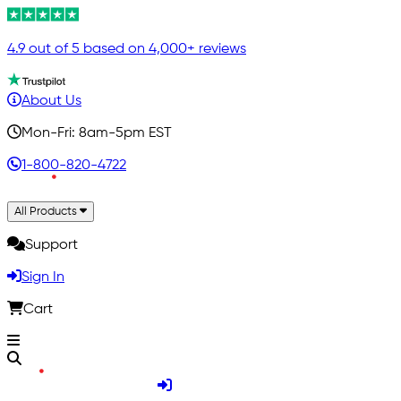
4.9 out of 5 based on 4,000+ reviews
About Us
Mon-Fri: 8am-5pm EST
1-800-820-4722
All Products
Support
Sign In
Cart