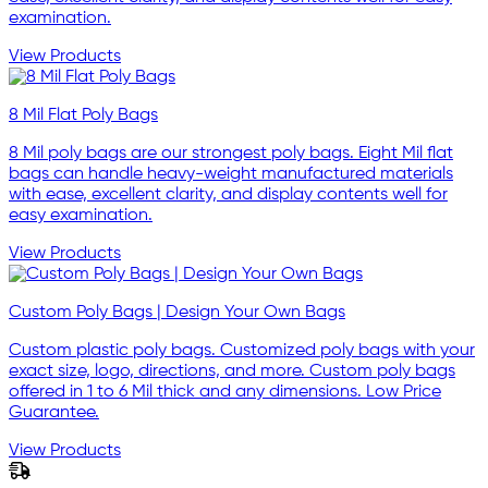
examination.
View Products
8 Mil Flat Poly Bags
8 Mil poly bags are our strongest poly bags. Eight Mil flat
bags can handle heavy-weight manufactured materials
with ease, excellent clarity, and display contents well for
easy examination.
View Products
Custom Poly Bags | Design Your Own Bags
Custom plastic poly bags. Customized poly bags with your
exact size, logo, directions, and more. Custom poly bags
offered in 1 to 6 Mil thick and any dimensions. Low Price
Guarantee.
View Products