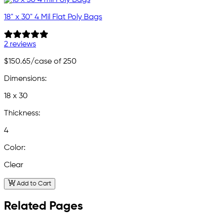
18" x 30" 4 Mil Flat Poly Bags
2 reviews
$150.65
/case of 250
Dimensions:
18 x 30
Thickness:
4
Color:
Clear
Add to Cart
Related Pages