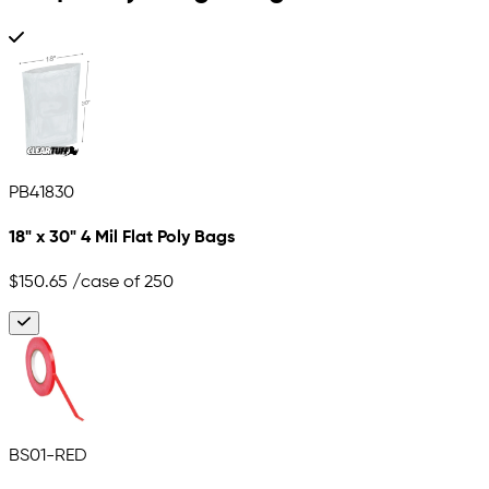
PB41830
18" x 30" 4 Mil Flat Poly Bags
$150.65
/case of 250
BS01-RED