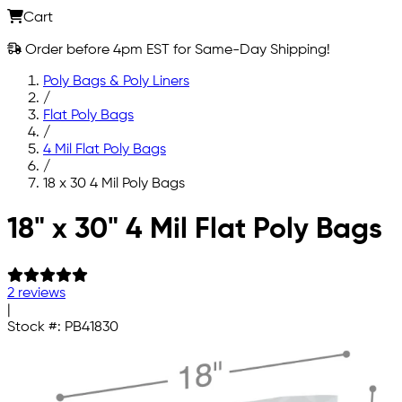
Cart
Order before 4pm EST for Same-Day Shipping!
Poly Bags & Poly Liners
/
Flat Poly Bags
/
4 Mil Flat Poly Bags
/
18 x 30 4 Mil Poly Bags
Skip to main content
18" x 30" 4 Mil Flat Poly Bags
2 reviews
|
Stock #:
PB41830