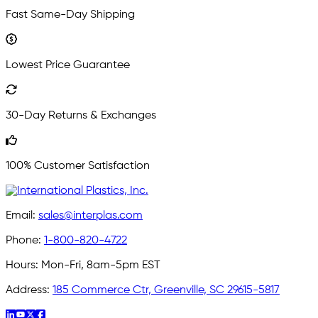
Fast Same-Day Shipping
Lowest Price Guarantee
30-Day Returns & Exchanges
100% Customer Satisfaction
Email:
sales@interplas.com
Phone:
1-800-820-4722
Hours:
Mon-Fri, 8am-5pm EST
Address:
185 Commerce Ctr, Greenville, SC 29615-5817