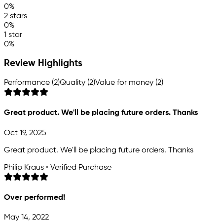
0%
2 stars
0%
1 star
0%
Review Highlights
Performance (2)
Quality (2)
Value for money (2)
Great product. We'll be placing future orders. Thanks
Oct 19, 2025
Great product. We'll be placing future orders. Thanks
Philip Kraus • Verified Purchase
Over performed!
May 14, 2022