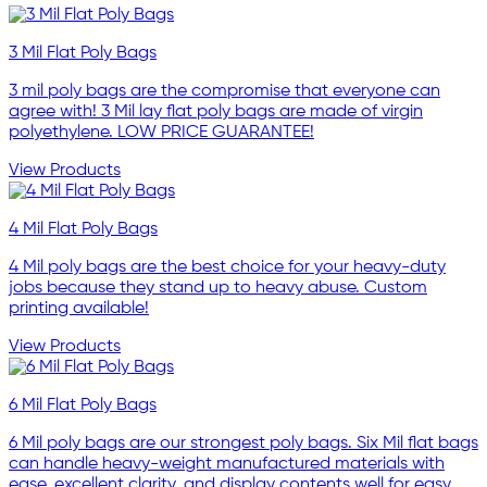
3 Mil Flat Poly Bags
3 mil poly bags are the compromise that everyone can
agree with! 3 Mil lay flat poly bags are made of virgin
polyethylene. LOW PRICE GUARANTEE!
View Products
4 Mil Flat Poly Bags
4 Mil poly bags are the best choice for your heavy-duty
jobs because they stand up to heavy abuse. Custom
printing available!
View Products
6 Mil Flat Poly Bags
6 Mil poly bags are our strongest poly bags. Six Mil flat bags
can handle heavy-weight manufactured materials with
ease, excellent clarity, and display contents well for easy