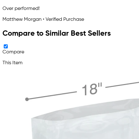
Over performed!
Matthew Morgan • Verified Purchase
Compare to Similar Best Sellers
Compare
This Item