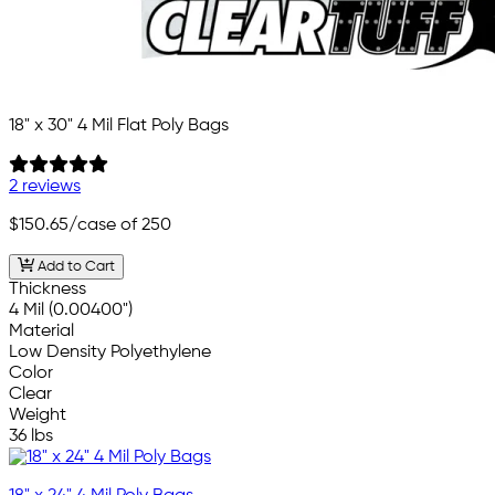
18" x 30" 4 Mil Flat Poly Bags
2 reviews
$150.65
/case of 250
Add to Cart
Thickness
4 Mil (0.00400")
Material
Low Density Polyethylene
Color
Clear
Weight
36 lbs