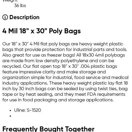
Weight
36 lbs
Description
4 Mil 18" x 30" Poly Bags
Our 18" x 30" 4 Mil flat poly bags are heavy weight plastic
bags that provide protection for industrial parts and tools.
Also great for use as freezer bags! All 18x30 4mil polybags
are made from low density polyethylene and can be
recycled. Our flat open top 18" x 30" .004 plastic bags
feature impressive clarity and make storage and
organization simple for industrial, food service and medical
industry applications. These heavy weight plastic lay flat 18
inch by 30 inch bags can be sealed by using twist ties, bag
tape or by heat sealing, and they meet FDA requirements
for use in food packaging and storage applications.
Uline: S-1520
Frequently Bought Together