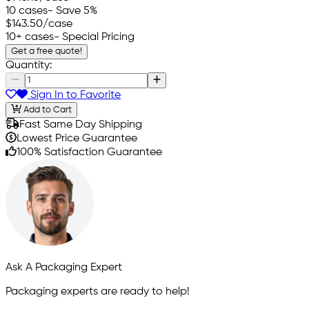
10 cases
- Save 5%
$143.50
/case
10+ cases
- Special Pricing
Get a free quote!
Quantity:
Sign In to Favorite
Add to Cart
Fast Same Day Shipping
Lowest Price Guarantee
100% Satisfaction Guarantee
Ask A Packaging Expert
Packaging experts are ready to help!