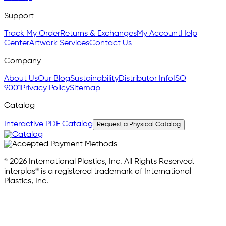
Support
Track My Order
Returns & Exchanges
My Account
Help
Center
Artwork Services
Contact Us
Company
About Us
Our Blog
Sustainability
Distributor Info
ISO
9001
Privacy Policy
Sitemap
Catalog
Interactive PDF Catalog
Request a Physical Catalog
© 2026 International Plastics, Inc. All Rights Reserved.
interplas® is a registered trademark of International
Plastics, Inc.