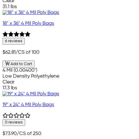
Clear
31.1 lbs
18" x 36" 4 Mil Poly Bags
6 reviews
$62.81
/CS of 100
Add to Cart
4 Mil (0.00400")
Low Density Polyethylene
Clear
17.3 lbs
19" x 24" 4 Mil Poly Bags
0 reviews
$73.90
/CS of 250