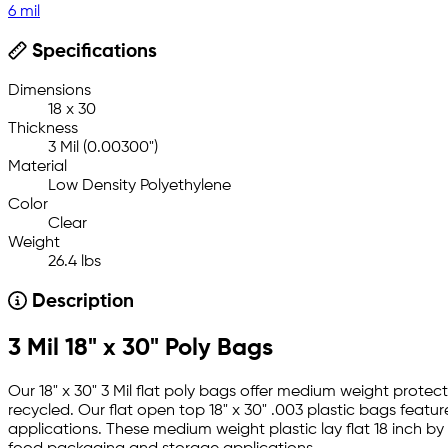
6 mil
Specifications
Dimensions
18 x 30
Thickness
3 Mil (0.00300")
Material
Low Density Polyethylene
Color
Clear
Weight
26.4 lbs
Description
3 Mil 18" x 30" Poly Bags
Our 18" x 30" 3 Mil flat poly bags offer medium weight prote
recycled. Our flat open top 18" x 30" .003 plastic bags featu
applications. These medium weight plastic lay flat 18 inch b