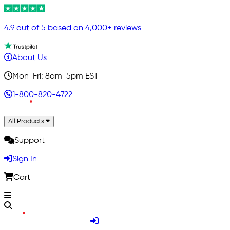
4.9 out of 5 based on 4,000+ reviews
About Us
Mon-Fri: 8am-5pm EST
1-800-820-4722
All Products
Support
Sign In
Cart