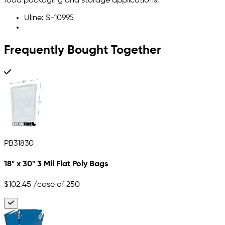
food packaging and storage applications.
Uline: S-10995
Frequently Bought Together
PB31830
18" x 30" 3 Mil Flat Poly Bags
$102.45
/case of 250