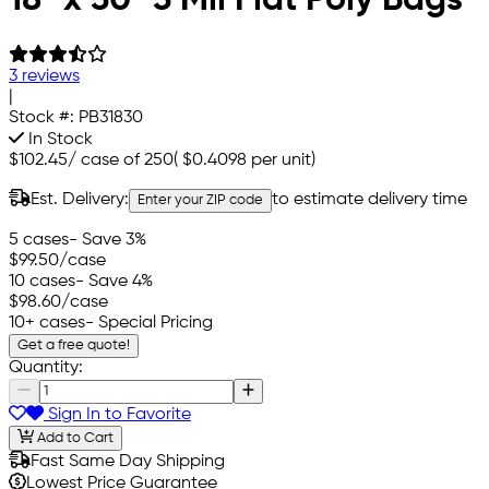
3 reviews
|
Stock #:
PB31830
In Stock
$102.45
/
case of 250
(
$0.4098
per unit)
Est. Delivery:
to estimate delivery time
Enter your ZIP code
5 cases
- Save 3%
$99.50
/case
10 cases
- Save 4%
$98.60
/case
10+ cases
- Special Pricing
Get a free quote!
Quantity:
Sign In to Favorite
Add to Cart
Fast Same Day Shipping
Lowest Price Guarantee