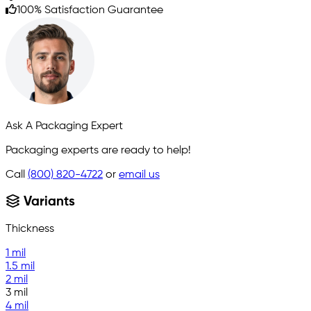
100% Satisfaction Guarantee
Ask A Packaging Expert
Packaging experts are ready to help!
Call
(800) 820-4722
or
email us
Variants
Thickness
1 mil
1.5 mil
2 mil
3 mil
4 mil