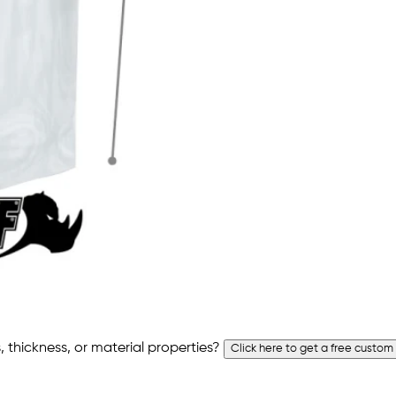
 thickness, or material properties?
Click here to get a free custom