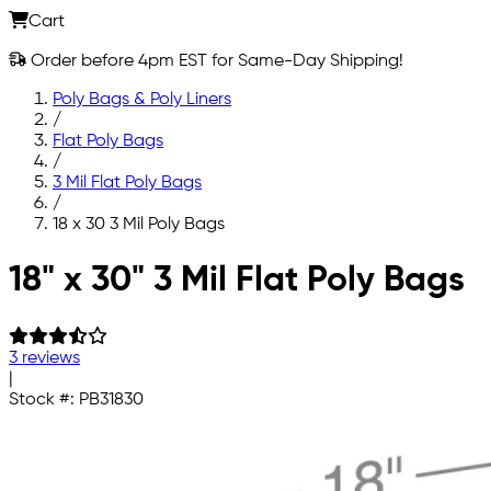
Cart
Order before 4pm EST for Same-Day Shipping!
Poly Bags & Poly Liners
/
Flat Poly Bags
/
3 Mil Flat Poly Bags
/
18 x 30 3 Mil Poly Bags
Skip to main content
18" x 30" 3 Mil Flat Poly Bags
3 reviews
|
Stock #:
PB31830