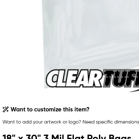
Want to customize this item?
Want to add your artwork or logo? Need specific dimensions,
18" x 30" 3 Mil Flat Poly Bags