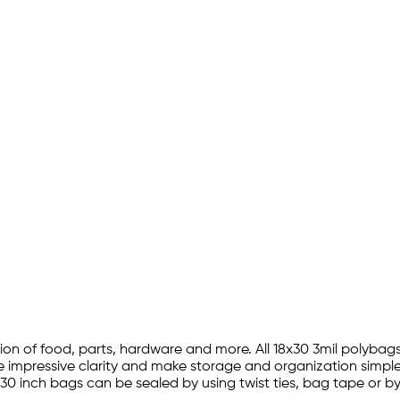
ction of food, parts, hardware and more. All 18x30 3mil polyb
re impressive clarity and make storage and organization simple 
y 30 inch bags can be sealed by using twist ties, bag tape or b