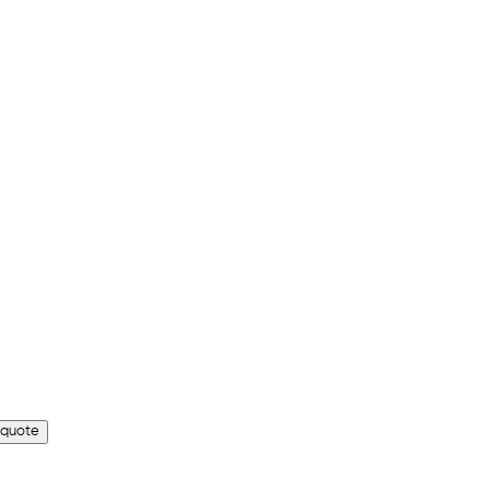
 quote