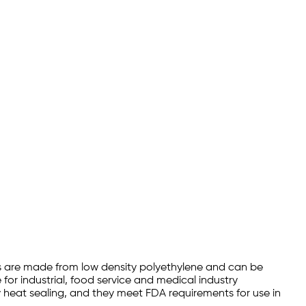
ags are made from low density polyethylene and can be
for industrial, food service and medical industry
y heat sealing, and they meet FDA requirements for use in