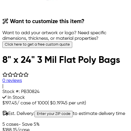
Want to customize this item?
Want to add your artwork or logo? Need specific
dimensions, thickness, or material properties?
Click here to get a free custom quote
8" x 24" 3 Mil Flat Poly Bags
0 reviews
|
Stock #:
PB30824
In Stock
$197.45
/
case of 1000
(
$0.19745
per unit)
Est. Delivery:
to estimate delivery time
Enter your ZIP code
5 cases
- Save 5%
$188.15
/case