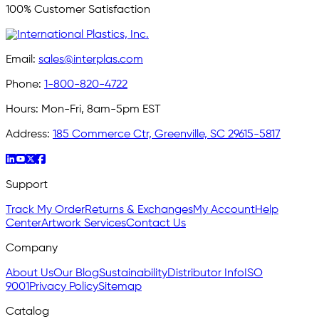
100% Customer Satisfaction
Email:
sales@interplas.com
Phone:
1-800-820-4722
Hours:
Mon-Fri, 8am-5pm EST
Address:
185 Commerce Ctr, Greenville, SC 29615-5817
Support
Track My Order
Returns & Exchanges
My Account
Help
Center
Artwork Services
Contact Us
Company
About Us
Our Blog
Sustainability
Distributor Info
ISO
9001
Privacy Policy
Sitemap
Catalog