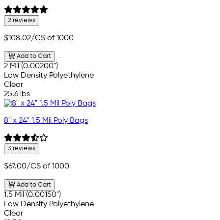
2 reviews
$108.02
/CS of 1000
Add to Cart
2 Mil (0.00200")
Low Density Polyethylene
Clear
25.6 lbs
8" x 24" 1.5 Mil Poly Bags
3 reviews
$67.00
/CS of 1000
Add to Cart
1.5 Mil (0.00150")
Low Density Polyethylene
Clear