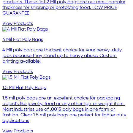
products. These flat 2 Mil poly bags are our most popular
thickness for shipping or protecting food. LOW PRICE
GUARANTEE
View Products
4 Mil Flat Poly Bags
4 Mil poly bags are the best choice for your heavy-duty
jobs because they stand up to heavy abuse. Custom
printing available!
View Products
1.5 Mil Flat Poly Bags
1.5 mil poly bags are an excellent choice for packaging
objects like jewelry, food or any other lighter weight item.
Most industries use of .0015 poly bags in one form or
fashion. Clear 1.5 mil poly bags are perfect for lighter duty
applications
View Products