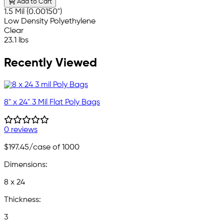
Add to Cart
1.5 Mil (0.00150")
Low Density Polyethylene
Clear
23.1 lbs
Recently Viewed
8" x 24" 3 Mil Flat Poly Bags
0 reviews
$197.45
/case of 1000
Dimensions:
8 x 24
Thickness:
3