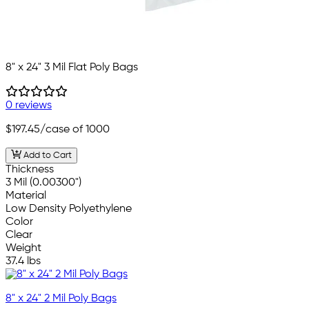
8" x 24" 3 Mil Flat Poly Bags
0 reviews
$197.45
/case of 1000
Add to Cart
Thickness
3 Mil (0.00300")
Material
Low Density Polyethylene
Color
Clear
Weight
37.4 lbs
8" x 24" 2 Mil Poly Bags