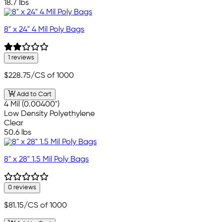
18.7 lbs
8" x 24" 4 Mil Poly Bags
1 reviews
$228.75
/CS of 1000
Add to Cart
4 Mil (0.00400")
Low Density Polyethylene
Clear
50.6 lbs
8" x 28" 1.5 Mil Poly Bags
0 reviews
$81.15
/CS of 1000