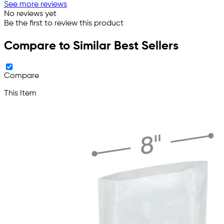
See more reviews
No reviews yet
Be the first to review this product
Compare to Similar Best Sellers
Compare
This Item