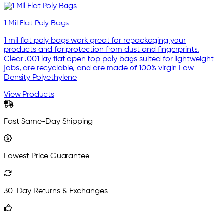
1 Mil Flat Poly Bags
1 mil flat poly bags work great for repackaging your
products and for protection from dust and fingerprints.
Clear .001 lay flat open top poly bags suited for lightweight
jobs, are recyclable, and are made of 100% virgin Low
Density Polyethylene
View Products
Fast Same-Day Shipping
Lowest Price Guarantee
30-Day Returns & Exchanges