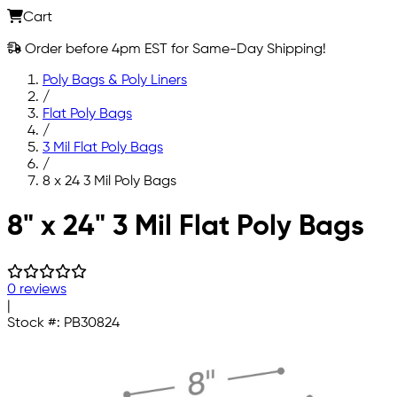
Cart
Order before 4pm EST for Same-Day Shipping!
Poly Bags & Poly Liners
/
Flat Poly Bags
/
3 Mil Flat Poly Bags
/
8 x 24 3 Mil Poly Bags
Skip to main content
8" x 24" 3 Mil Flat Poly Bags
0 reviews
|
Stock #:
PB30824