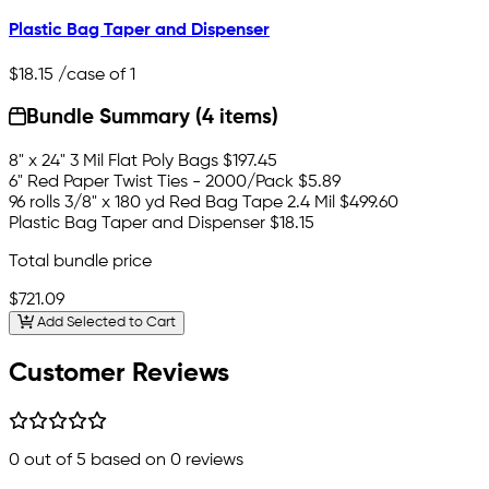
Plastic Bag Taper and Dispenser
$18.15
/case of 1
Bundle Summary (4 items)
8" x 24" 3 Mil Flat Poly Bags
$197.45
6" Red Paper Twist Ties - 2000/Pack
$5.89
96 rolls 3/8" x 180 yd Red Bag Tape 2.4 Mil
$499.60
Plastic Bag Taper and Dispenser
$18.15
Total bundle price
$721.09
Add Selected to Cart
Customer Reviews
0
out of 5 based on
0
reviews