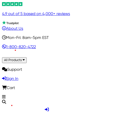
4.9 out of 5 based on 4,000+ reviews
About Us
Mon-Fri: 8am-5pm EST
1-800-820-4722
All Products
Support
Sign In
Cart