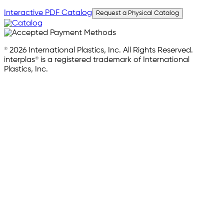
Interactive PDF Catalog
Request a Physical Catalog
© 2026 International Plastics, Inc. All Rights Reserved.
interplas® is a registered trademark of International
Plastics, Inc.