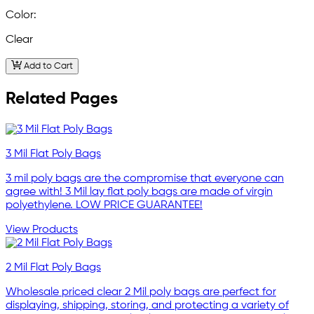
Color:
Clear
Add to Cart
Related Pages
3 Mil Flat Poly Bags
3 mil poly bags are the compromise that everyone can
agree with! 3 Mil lay flat poly bags are made of virgin
polyethylene. LOW PRICE GUARANTEE!
View Products
2 Mil Flat Poly Bags
Wholesale priced clear 2 Mil poly bags are perfect for
displaying, shipping, storing, and protecting a variety of