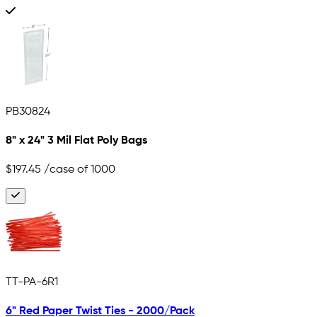
PB30824
8" x 24" 3 Mil Flat Poly Bags
$197.45
/case of 1000
TT-PA-6R1
6" Red Paper Twist Ties - 2000/Pack