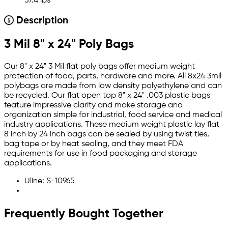
37.4 lbs
Description
3 Mil 8" x 24" Poly Bags
Our 8" x 24" 3 Mil flat poly bags offer medium weight
protection of food, parts, hardware and more. All 8x24 3mil
polybags are made from low density polyethylene and can
be recycled. Our flat open top 8" x 24" .003 plastic bags
feature impressive clarity and make storage and
organization simple for industrial, food service and medical
industry applications. These medium weight plastic lay flat
8 inch by 24 inch bags can be sealed by using twist ties,
bag tape or by heat sealing, and they meet FDA
requirements for use in food packaging and storage
applications.
Uline: S-10965
Frequently Bought Together