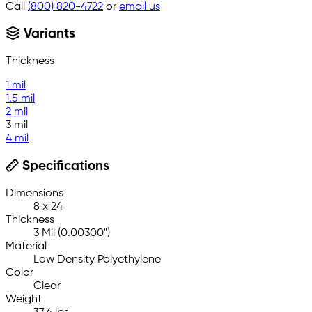
Call
(800) 820-4722
or
email us
Variants
Thickness
1 mil
1.5 mil
2 mil
3 mil
4 mil
Specifications
Dimensions
8 x 24
Thickness
3 Mil (0.00300")
Material
Low Density Polyethylene
Color
Clear
Weight