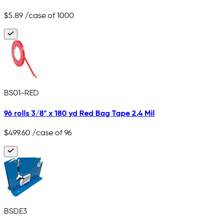
$5.89
/case of 1000
BS01-RED
96 rolls 3/8" x 180 yd Red Bag Tape 2.4 Mil
$499.60
/case of 96
BSDE3