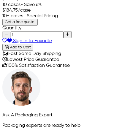
10 cases
- Save 6%
$184.75
/case
10+ cases
- Special Pricing
Get a free quote!
Quantity:
Sign In to Favorite
Add to Cart
Fast Same Day Shipping
Lowest Price Guarantee
100% Satisfaction Guarantee
Ask A Packaging Expert
Packaging experts are ready to help!