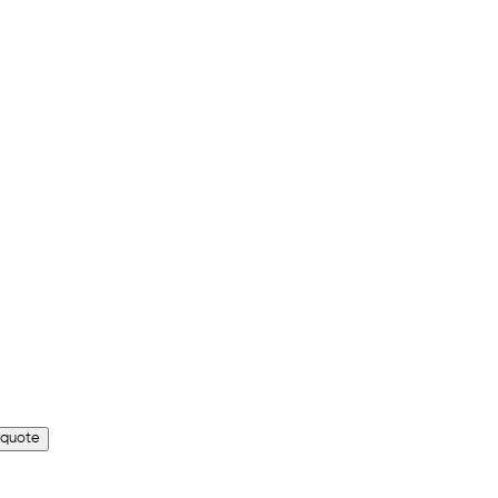
 quote