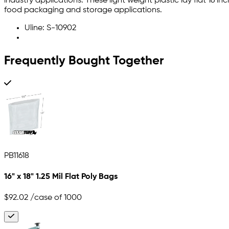
industry applications. These light weight plastic lay flat 16 
food packaging and storage applications.
Uline: S-10902
Frequently Bought Together
PB11618
16" x 18" 1.25 Mil Flat Poly Bags
$92.02
/case of 1000