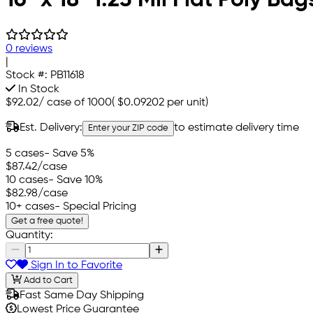
0 reviews
|
Stock #:
PB11618
In Stock
$92.02
/
case of 1000
(
$0.09202
per unit)
Est. Delivery:
to estimate delivery time
Enter your ZIP code
5 cases
- Save 5%
$87.42
/case
10 cases
- Save 10%
$82.98
/case
10+ cases
- Special Pricing
Get a free quote!
Quantity:
Sign In to Favorite
Add to Cart
Fast Same Day Shipping
Lowest Price Guarantee