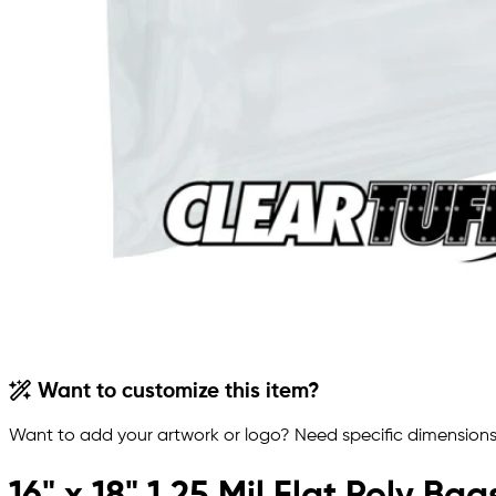
Want to customize this item?
Want to add your artwork or logo? Need specific dimensions,
16" x 18" 1.25 Mil Flat Poly Bag