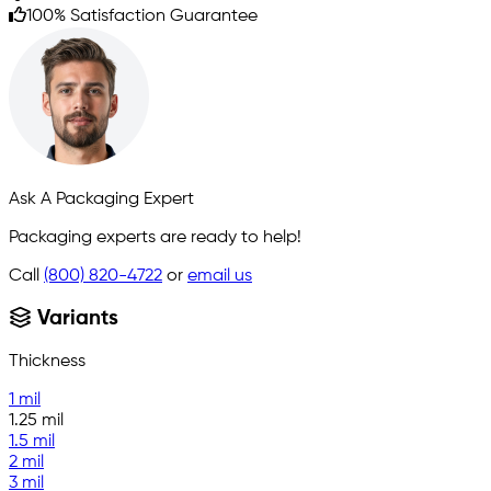
100% Satisfaction Guarantee
Ask A Packaging Expert
Packaging experts are ready to help!
Call
(800) 820-4722
or
email us
Variants
Thickness
1 mil
1.25 mil
1.5 mil
2 mil
3 mil