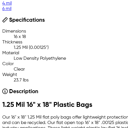
4 mil
6 mil
Specifications
Dimensions
16 x 18
Thickness
1.25 Mil (0.00125")
Material
Low Density Polyethylene
Color
Clear
Weight
23.7 lbs
Description
1.25 Mil 16" x 18" Plastic Bags
Our 16" x 18" 1.25 Mil flat poly bags offer lightweight prote
and can be recycled. Our flat open top 16" x 18" .00125 plast