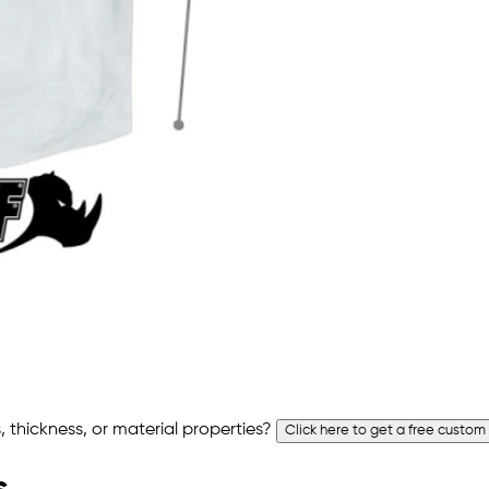
 thickness, or material properties?
Click here to get a free custom
s