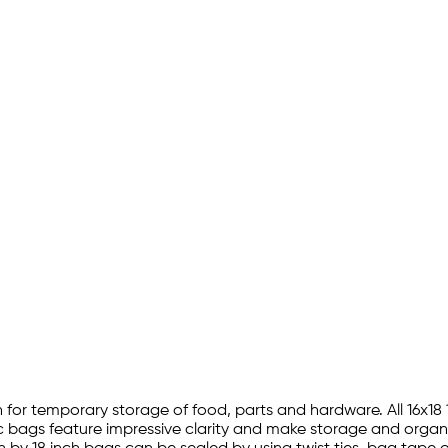
ction for temporary storage of food, parts and hardware. All 16x
ic bags feature impressive clarity and make storage and organi