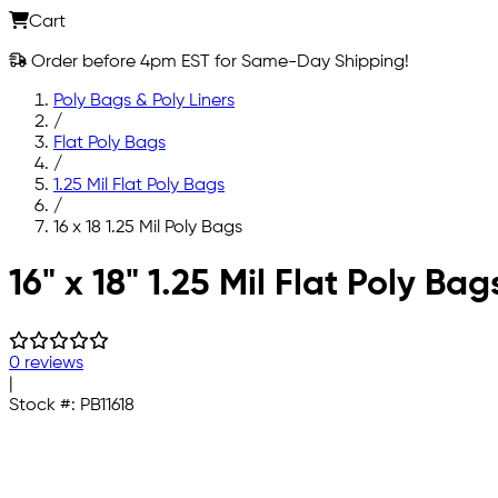
Cart
Order before 4pm EST for Same-Day Shipping!
Poly Bags & Poly Liners
/
Flat Poly Bags
/
1.25 Mil Flat Poly Bags
/
16 x 18 1.25 Mil Poly Bags
Skip to main content
16" x 18" 1.25 Mil Flat Poly Bag
0 reviews
|
Stock #:
PB11618