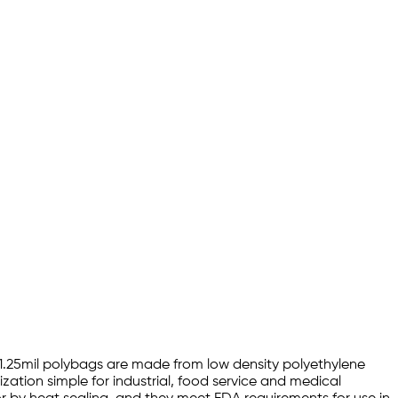
18 1.25mil polybags are made from low density polyethylene
zation simple for industrial, food service and medical