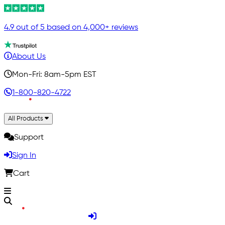
4.9 out of 5 based on 4,000+ reviews
About Us
Mon-Fri: 8am-5pm EST
1-800-820-4722
All Products
Support
Sign In
Cart