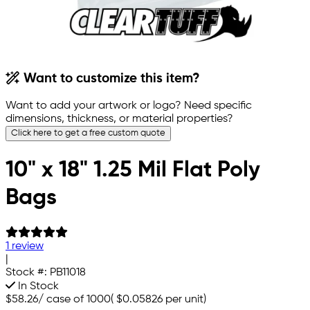
Want to customize this item?
Want to add your artwork or logo? Need specific
dimensions, thickness, or material properties?
Click here to get a free custom quote
10" x 18" 1.25 Mil Flat Poly
Bags
1 review
|
Stock #:
PB11018
In Stock
$58.26
/
case of 1000
(
$0.05826
per unit)