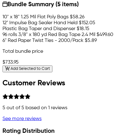
Bundle Summary (5 items)
10" x 18" 1.25 Mil Flat Poly Bags
$58.26
12" Impulse Bag Sealer Hand Held
$152.05
Plastic Bag Taper and Dispenser
$18.15
96 rolls 3/8" x 180 yd Red Bag Tape 2.4 Mil
$499.60
6" Red Paper Twist Ties - 2000/Pack
$5.89
Total bundle price
$733.95
Add Selected to Cart
Customer Reviews
5
out of 5 based on
1
reviews
See more reviews
Rating Distribution