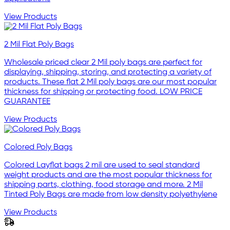
View Products
2 Mil Flat Poly Bags
Wholesale priced clear 2 Mil poly bags are perfect for
displaying, shipping, storing, and protecting a variety of
products. These flat 2 Mil poly bags are our most popular
thickness for shipping or protecting food. LOW PRICE
GUARANTEE
View Products
Colored Poly Bags
Colored Layflat bags 2 mil are used to seal standard
weight products and are the most popular thickness for
shipping parts, clothing, food storage and more. 2 Mil
Tinted Poly Bags are made from low density polyethylene
View Products