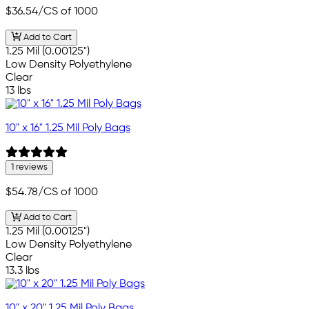
$36.54
/CS of 1000
Add to Cart
1.25 Mil (0.00125")
Low Density Polyethylene
Clear
13 lbs
10" x 16" 1.25 Mil Poly Bags
1 reviews
$54.78
/CS of 1000
Add to Cart
1.25 Mil (0.00125")
Low Density Polyethylene
Clear
13.3 lbs
10" x 20" 1.25 Mil Poly Bags