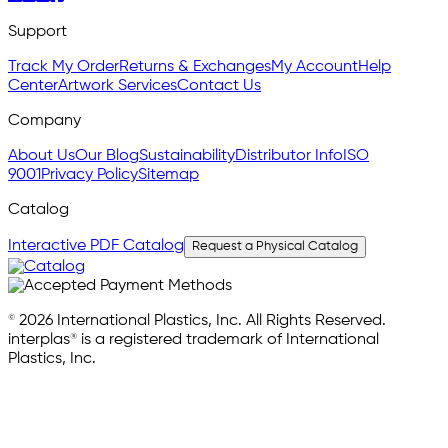
Support
Track My Order
Returns & Exchanges
My Account
Help
Center
Artwork Services
Contact Us
Company
About Us
Our Blog
Sustainability
Distributor Info
ISO
9001
Privacy Policy
Sitemap
Catalog
Interactive PDF Catalog
Request a Physical Catalog
© 2026 International Plastics, Inc. All Rights Reserved.
interplas® is a registered trademark of International
Plastics, Inc.