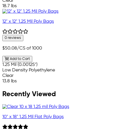
Clear
18.7 lbs
12" x 12" 1.25 Mil Poly Bags
0 reviews
$50.08
/CS of 1000
Add to Cart
1.25 Mil (0.00125")
Low Density Polyethylene
Clear
13.8 lbs
Recently Viewed
10" x 18" 1.25 Mil Flat Poly Bags