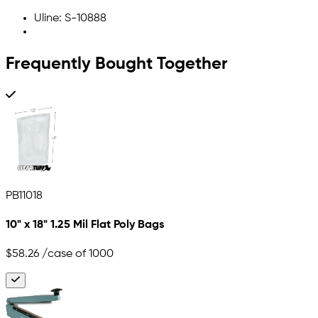
Uline: S-10888
Frequently Bought Together
PB11018
10" x 18" 1.25 Mil Flat Poly Bags
$58.26
/case of 1000