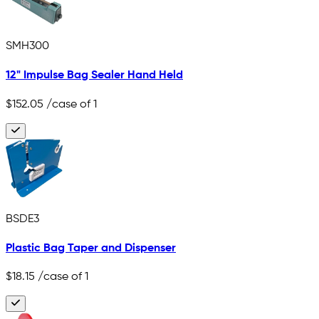
SMH300
12" Impulse Bag Sealer Hand Held
$152.05
/case of 1
BSDE3
Plastic Bag Taper and Dispenser
$18.15
/case of 1