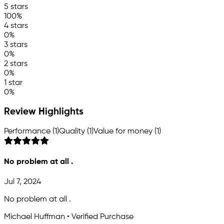
5 stars
100%
4 stars
0%
3 stars
0%
2 stars
0%
1 star
0%
Review Highlights
Performance (1)
Quality (1)
Value for money (1)
No problem at all .
Jul 7, 2024
No problem at all .
Michael Huffman • Verified Purchase