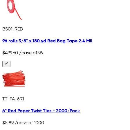
BS01-RED
96 rolls 3/8" x 180 yd Red Bag Tape 2.4 Mil
$499.60
/case of 96
TT-PA-6R1
6" Red Paper Twist Ties - 2000/Pack
$5.89
/case of 1000