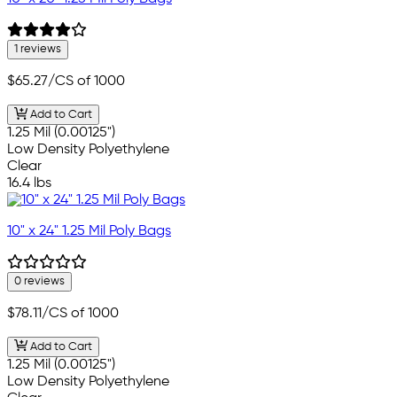
1 reviews
$65.27
/CS of 1000
Add to Cart
1.25 Mil (0.00125")
Low Density Polyethylene
Clear
16.4 lbs
10" x 24" 1.25 Mil Poly Bags
0 reviews
$78.11
/CS of 1000
Add to Cart
1.25 Mil (0.00125")
Low Density Polyethylene