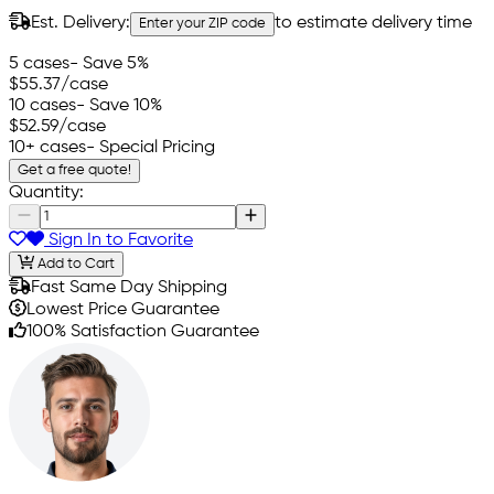
Est. Delivery:
to estimate delivery time
Enter your ZIP code
5 cases
- Save 5%
$55.37
/case
10 cases
- Save 10%
$52.59
/case
10+ cases
- Special Pricing
Get a free quote!
Quantity:
Sign In to Favorite
Add to Cart
Fast Same Day Shipping
Lowest Price Guarantee
100% Satisfaction Guarantee