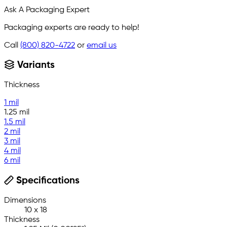
Ask A Packaging Expert
Packaging experts are ready to help!
Call
(800) 820-4722
or
email us
Variants
Thickness
1 mil
1.25 mil
1.5 mil
2 mil
3 mil
4 mil
6 mil
Specifications
Dimensions
10 x 18
Thickness