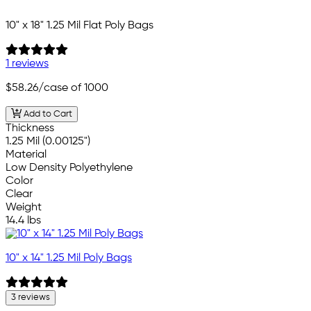
10" x 18" 1.25 Mil Flat Poly Bags
1 reviews
$58.26
/case of 1000
Add to Cart
Thickness
1.25 Mil (0.00125")
Material
Low Density Polyethylene
Color
Clear
Weight
14.4 lbs
10" x 14" 1.25 Mil Poly Bags
3 reviews