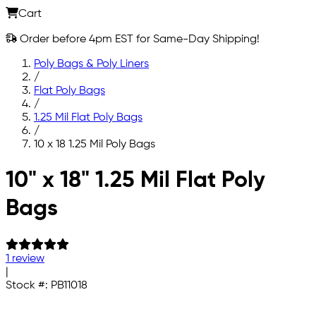
Cart
Order before 4pm EST for Same-Day Shipping!
Poly Bags & Poly Liners
/
Flat Poly Bags
/
1.25 Mil Flat Poly Bags
/
10 x 18 1.25 Mil Poly Bags
Skip to main content
10" x 18" 1.25 Mil Flat Poly
Bags
1 review
|
Stock #:
PB11018