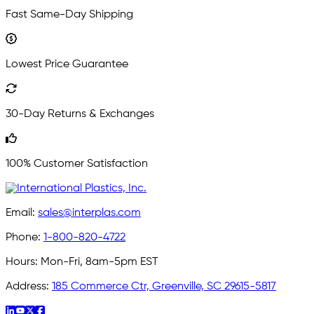
Fast Same-Day Shipping
Lowest Price Guarantee
30-Day Returns & Exchanges
100% Customer Satisfaction
Email:
sales@interplas.com
Phone:
1-800-820-4722
Hours:
Mon-Fri, 8am-5pm EST
Address:
185 Commerce Ctr, Greenville, SC 29615-5817