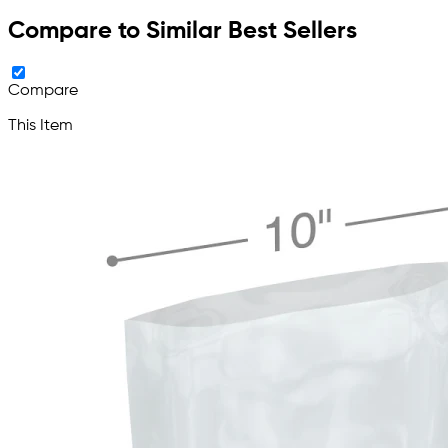
Compare to Similar Best Sellers
Compare
This Item