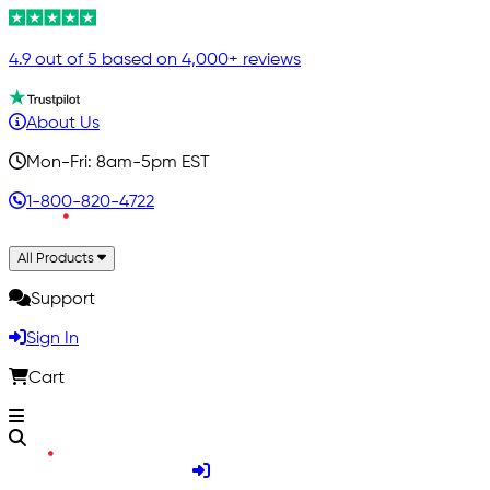
4.9 out of 5 based on 4,000+ reviews
About Us
Mon-Fri: 8am-5pm EST
1-800-820-4722
All Products
Support
Sign In
Cart