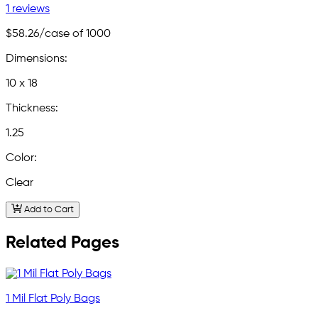
1 reviews
$58.26
/case of 1000
Dimensions:
10 x 18
Thickness:
1.25
Color:
Clear
Add to Cart
Related Pages
1 Mil Flat Poly Bags