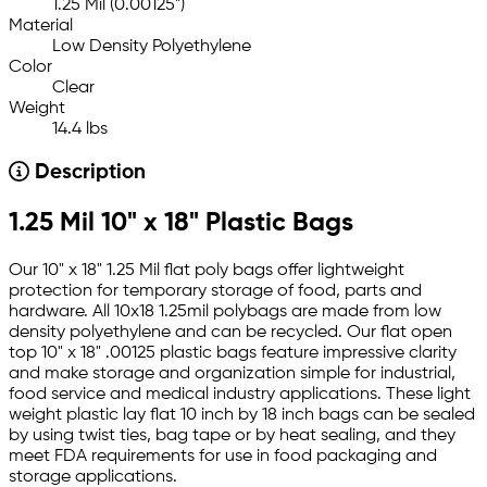
1.25 Mil (0.00125")
Material
Low Density Polyethylene
Color
Clear
Weight
14.4 lbs
Description
1.25 Mil 10" x 18" Plastic Bags
Our 10" x 18" 1.25 Mil flat poly bags offer lightweight
protection for temporary storage of food, parts and
hardware. All 10x18 1.25mil polybags are made from low
density polyethylene and can be recycled. Our flat open
top 10" x 18" .00125 plastic bags feature impressive clarity
and make storage and organization simple for industrial,
food service and medical industry applications. These light
weight plastic lay flat 10 inch by 18 inch bags can be sealed
by using twist ties, bag tape or by heat sealing, and they
meet FDA requirements for use in food packaging and
storage applications.