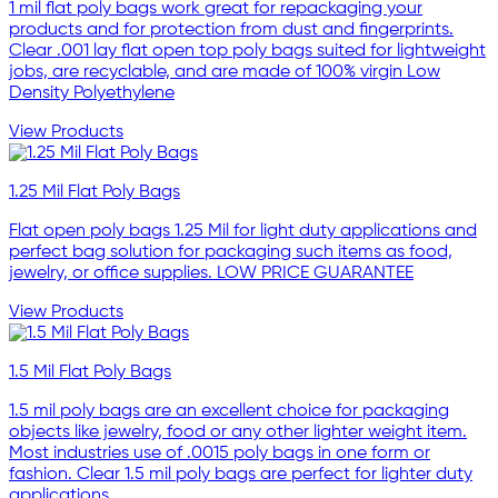
1 mil flat poly bags work great for repackaging your
products and for protection from dust and fingerprints.
Clear .001 lay flat open top poly bags suited for lightweight
jobs, are recyclable, and are made of 100% virgin Low
Density Polyethylene
View Products
1.25 Mil Flat Poly Bags
Flat open poly bags 1.25 Mil for light duty applications and
perfect bag solution for packaging such items as food,
jewelry, or office supplies. LOW PRICE GUARANTEE
View Products
1.5 Mil Flat Poly Bags
1.5 mil poly bags are an excellent choice for packaging
objects like jewelry, food or any other lighter weight item.
Most industries use of .0015 poly bags in one form or
fashion. Clear 1.5 mil poly bags are perfect for lighter duty
applications