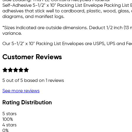
Side Loading. This PLE Contains Recycled Material
Self-Adhesive 5-1/2" x 10" Packing List Envelope Packing List
adhesives that stick well to cardboard, plastic, wood, glass,
diagrams, and manifest logs.
*Sizes indicated are outside dimensions. Deduct 1/2 inch (13 m
variance.
Our 5-1/2" x 10" Packing List Envelopes are USPS, UPS and F
Customer Reviews
5
out of 5 based on
1
reviews
See more reviews
Rating Distribution
5 stars
100%
4 stars
0%