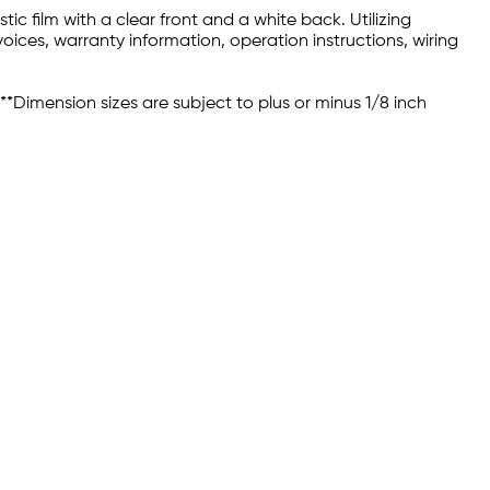
c film with a clear front and a white back. Utilizing
oices, warranty information, operation instructions, wiring
 **Dimension sizes are subject to plus or minus 1/8 inch