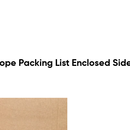
elope Packing List Enclosed Si