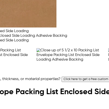
 thickness, or material properties?
Click here to get a free custom
elope Packing List Enclosed Si