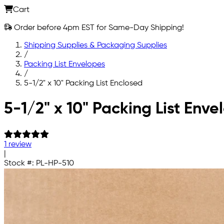
Cart
Order before 4pm EST for Same-Day Shipping!
Shipping Supplies & Packaging Supplies
/
Packing List Envelopes
/
5-1/2" x 10" Packing List Enclosed
Skip to main content
5-1/2" x 10" Packing List Env
1 review
|
Stock #:
PL-HP-510