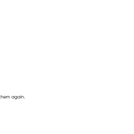
 them again.