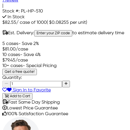
1 review
|
Stock #:
PL-HP-510
In Stock
$82.55
/
case of 1000
(
$0.08255
per unit)
Est. Delivery:
to estimate delivery time
Enter your ZIP code
5 cases
- Save 2%
$81.00
/case
10 cases
- Save 4%
$79.45
/case
10+ cases
- Special Pricing
Get a free quote!
Quantity:
Sign In to Favorite
Add to Cart
Fast Same Day Shipping
Lowest Price Guarantee
100% Satisfaction Guarantee