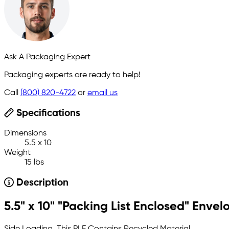
Ask A Packaging Expert
Packaging experts are ready to help!
Call
(800) 820-4722
or
email us
Specifications
Dimensions
5.5 x 10
Weight
15 lbs
Description
5.5" x 10" "Packing List Enclosed" Envel