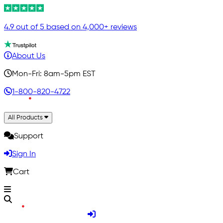
4.9 out of 5 based on 4,000+ reviews
About Us
Mon-Fri: 8am-5pm EST
1-800-820-4722
All Products
Support
Sign In
Cart