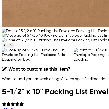
Previous product image
Next product image
Want to customize this item?
Want to add your artwork or logo? Need specific dimensions,
5-1/2" x 10" Packing List Env