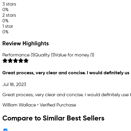
3 stars
0%
2 stars
0%
1 star
0%
Review Highlights
Performance (1)
Quality (1)
Value for money (1)
Great process, very clear and concise. I would definitely us
Jul 18, 2023
Great process, very clear and concise. I would definitely use
William Wallace • Verified Purchase
Compare to Similar Best Sellers