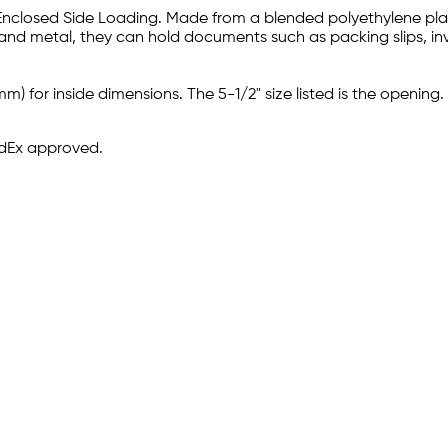
 Enclosed Side Loading. Made from a blended polyethylene plasti
 and metal, they can hold documents such as packing slips, inv
m) for inside dimensions. The 5-1/2" size listed is the opening.
edEx approved.