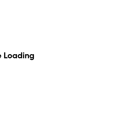
de Loading