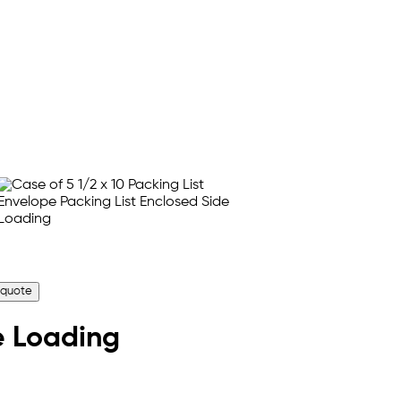
 quote
de Loading