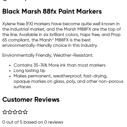
Black Marsh 88fx Paint Markers
Xylene free (FX) markers have become quite well known in
the industrial market, and the
Marsh M88FX
are the top of
the line. Available in six brilliant colors, haps free, and Prop
65 compliant, the Marsh® M88FX is the best
environmentally-friendly choice in this industry.
Environmentally Friendly, Weather-Resistant.
Contains 35-74% More ink than most markers
Long lasting tip
Makes permanent, weatherproof, fast-drying,
opaque markes on glass, poly, and other non-porous
surfaces
Customer Reviews
0
out of 5 based on
0
reviews