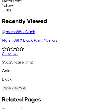
Metal Paint
Yellow
1.1 lbs
Recently Viewed
Marsh 88FX Black Paint Markers
0 reviews
$56.25
/case of 12
Color:
Black
Add to Cart
Related Pages