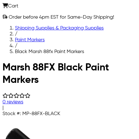
Cart
Order before 4pm EST for Same-Day Shipping!
Shipping Supplies & Packaging Supplies
/
Paint Markers
/
Black Marsh 88fx Paint Markers
Skip to main content
Marsh 88FX Black Paint
Markers
0 reviews
|
Stock #:
MP-88FX-BLACK