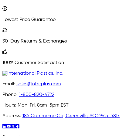
Lowest Price Guarantee
30-Day Returns & Exchanges
100% Customer Satisfaction
Email:
sales@interplas.com
Phone:
1-800-820-4722
Hours:
Mon-Fri, 8am-5pm EST
Address:
185 Commerce Ctr, Greenville, SC 29615-5817