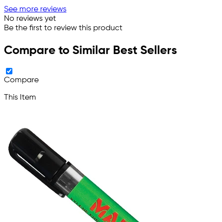
See more reviews
No reviews yet
Be the first to review this product
Compare to Similar Best Sellers
Compare
This Item