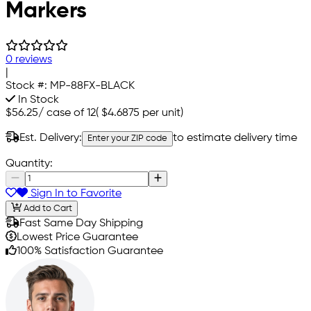
Markers
0 reviews
|
Stock #:
MP-88FX-BLACK
In Stock
$56.25
/
case of 12
(
$4.6875
per unit)
Est. Delivery:
to estimate delivery time
Enter your ZIP code
Quantity:
Sign In to Favorite
Add to Cart
Fast Same Day Shipping
Lowest Price Guarantee
100% Satisfaction Guarantee