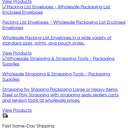
View Products
Packing List Envelopes - Wholesale Packaging List Enclosed
Envelopes
Wholesale Packing List Envelopes in a wide variety of
standard sizes, prints, and pouch styles.
View Products
Wholesale Strapping & Strapping Tools - Packaging
Supplies
Strapping for Shipping Packaging Large or Heavy Items.
Steel or Poly Strapping with strapping seals sealers carts
and tension tools at wholesale prices.
View Products
Fast Same-Day Shipping