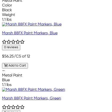
Metal Paint
Color
Black
Weight
1.1 lbs
Marsh 88FX Paint Markers, Blue
0 reviews
$56.25
/CS of 12
Add to Cart
—
Metal Paint
Blue
1.1 lbs
Marsh 88FX Paint Markers, Green