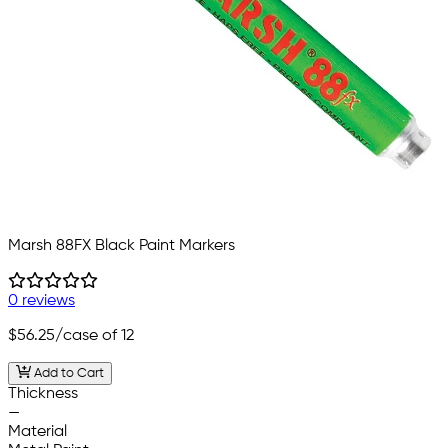
Marsh 88FX Black Paint Markers
0 reviews
$56.25
/case of 12
Add to Cart
Thickness
—
Material