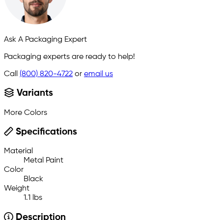
Ask A Packaging Expert
Packaging experts are ready to help!
Call
(800) 820-4722
or
email us
Variants
More Colors
Specifications
Material
Metal Paint
Color
Black
Weight
1.1 lbs
Description