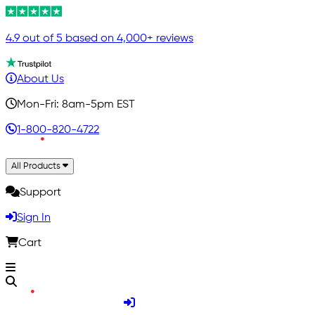
4.9 out of 5 based on 4,000+ reviews
About Us
Mon-Fri: 8am-5pm EST
1-800-820-4722
All Products
Support
Sign In
Cart