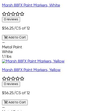
Marsh 88FX Paint Markers, White
0 reviews
$56.25
/CS of 12
Add to Cart
—
Metal Paint
White
1.1 lbs
Marsh 88FX Paint Markers, Yellow
0 reviews
$56.25
/CS of 12
Add to Cart
—