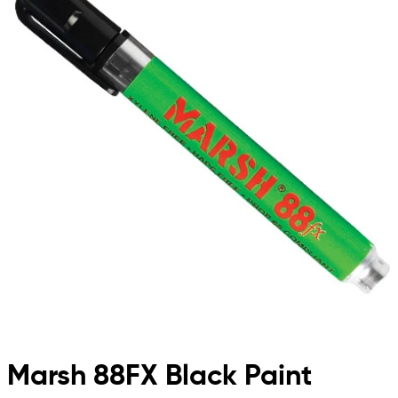
Marsh 88FX Black Paint