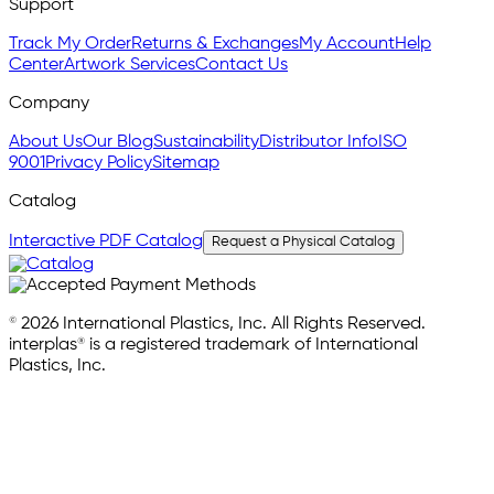
Support
Track My Order
Returns & Exchanges
My Account
Help
Center
Artwork Services
Contact Us
Company
About Us
Our Blog
Sustainability
Distributor Info
ISO
9001
Privacy Policy
Sitemap
Catalog
Interactive PDF Catalog
Request a Physical Catalog
© 2026 International Plastics, Inc. All Rights Reserved.
interplas® is a registered trademark of International
Plastics, Inc.