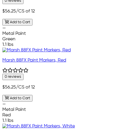
0 reviews
$56.25
/CS of 12
Add to Cart
—
Metal Paint
Green
1.1 lbs
Marsh 88FX Paint Markers, Red
0 reviews
$56.25
/CS of 12
Add to Cart
—
Metal Paint
Red
1.1 lbs