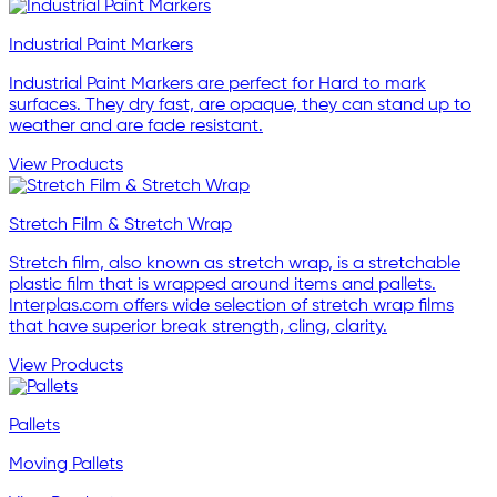
Industrial Paint Markers
Industrial Paint Markers are perfect for Hard to mark
surfaces. They dry fast, are opaque, they can stand up to
weather and are fade resistant.
View Products
Stretch Film & Stretch Wrap
Stretch film, also known as stretch wrap, is a stretchable
plastic film that is wrapped around items and pallets.
Interplas.com offers wide selection of stretch wrap films
that have superior break strength, cling, clarity.
View Products
Pallets
Moving Pallets