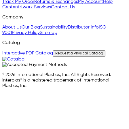
Track My Order
Returns & Exchanges
My Account
Help
Center
Artwork Services
Contact Us
Company
About Us
Our Blog
Sustainability
Distributor Info
ISO
9001
Privacy Policy
Sitemap
Catalog
Interactive PDF Catalog
Request a Physical Catalog
© 2026 International Plastics, Inc. All Rights Reserved.
interplas® is a registered trademark of International
Plastics, Inc.