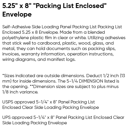
5.25" x 8" "Packing List Enclosed"
Envelope
Self-Adhesive Side Loading Panel Packing List Packing List
Enclosed 5.25 x 8 Envelope. Made from a blended
polyethylene plastic film in clear or white. Utilizing adhesives
that stick well to cardboard, plastic, wood, glass, and
metal, they can hold documents such as packing slips,
invoices, warranty information, operation instructions,
wiring diagrams, and manifest logs.
*Sizes indicated are outside dimensions. Deduct 1/2 inch (13
mm) for inside dimensions. The 5-1/4 DIMENSION listed is
the opening. **Dimension sizes are subject to plus minus
1/8 inch variance.
USPS approved
5-1/4" x 8" Panel Packing List
Enclosed Clear Side Loading Packing Envelope
UPS approved
5-1/4" x 8" Panel Packing List Enclosed Clear
Side Loading Packing Envelope