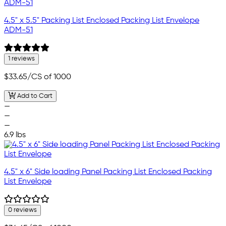
4.5" x 5.5" Packing List Enclosed Packing List Envelope
ADM-51
1 reviews
$33.65
/CS of 1000
Add to Cart
—
—
—
6.9 lbs
4.5" x 6" Side loading Panel Packing List Enclosed Packing
List Envelope
0 reviews