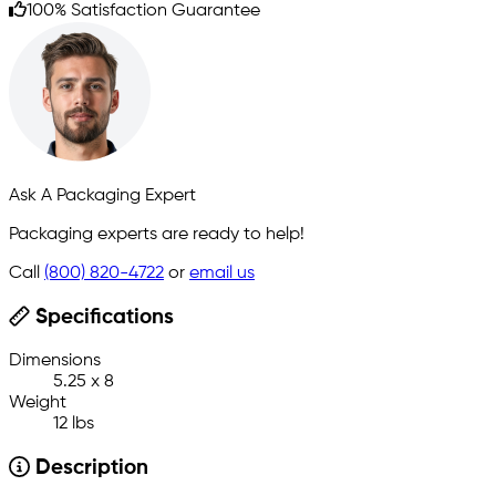
100% Satisfaction Guarantee
Ask A Packaging Expert
Packaging experts are ready to help!
Call
(800) 820-4722
or
email us
Specifications
Dimensions
5.25 x 8
Weight
12 lbs
Description