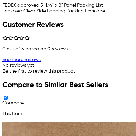
FEDEX approved
5-1/4" x 8" Panel Packing List
Enclosed Clear Side Loading Packing Envelope
Customer Reviews
0
out of 5 based on
0
reviews
See more reviews
No reviews yet
Be the first to review this product
Compare to Similar Best Sellers
Compare
This Item