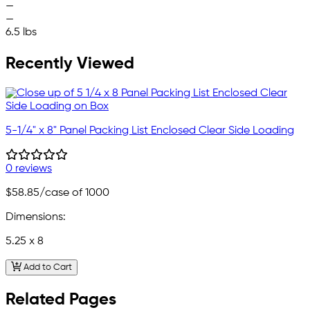
—
—
6.5 lbs
Recently Viewed
5-1/4" x 8" Panel Packing List Enclosed Clear Side Loading
0 reviews
$58.85
/case of 1000
Dimensions:
5.25 x 8
Add to Cart
Related Pages