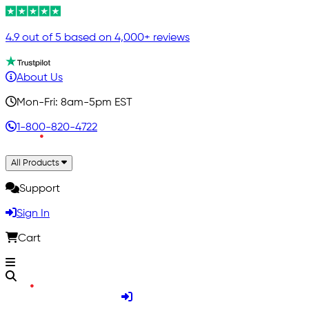
4.9 out of 5 based on 4,000+ reviews
About Us
Mon-Fri: 8am-5pm EST
1-800-820-4722
All Products
Support
Sign In
Cart