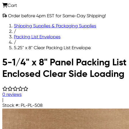
Cart
Order before 4pm EST for Same-Day Shipping!
Shipping Supplies & Packaging Supplies
/
Packing List Envelopes
/
5.25" x 8" Clear Packing List Envelope
Skip to main content
5-1/4" x 8" Panel Packing List
Enclosed Clear Side Loading
0 reviews
|
Stock #:
PL-PL-508