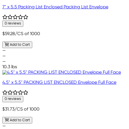
7" x 5.5 Packing List Enclosed Packing List Envelope
0 reviews
$59.28
/CS of 1000
Add to Cart
—
—
—
10.3 lbs
4.5" x 5.5" PACKING LIST ENCLOSED Envelope Full Face
0 reviews
$31.73
/CS of 1000
Add to Cart
—