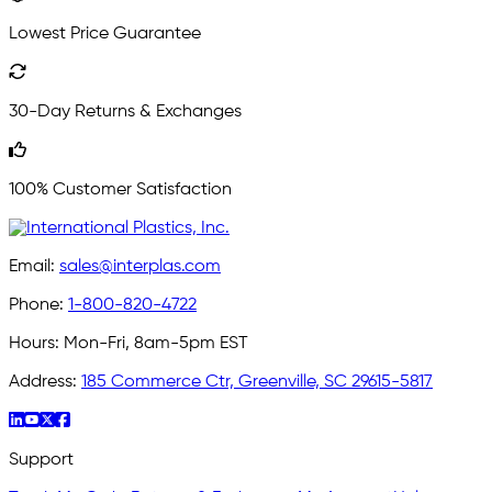
Lowest Price Guarantee
30-Day Returns & Exchanges
100% Customer Satisfaction
Email:
sales@interplas.com
Phone:
1-800-820-4722
Hours:
Mon-Fri, 8am-5pm EST
Address:
185 Commerce Ctr, Greenville, SC 29615-5817
Support