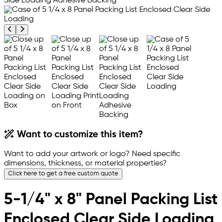
Previous product image
Next product image
Want to customize this item?
Want to add your artwork or logo? Need specific
dimensions, thickness, or material properties?
Click here to get a free custom quote
5-1/4" x 8" Panel Packing List
Enclosed Clear Side Loading