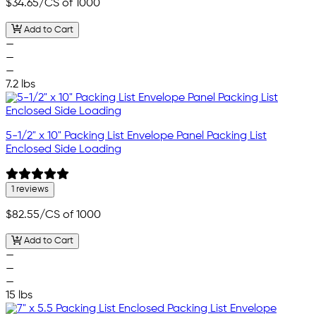
$34.65
/CS of 1000
Add to Cart
—
—
—
7.2 lbs
5-1/2" x 10" Packing List Envelope Panel Packing List
Enclosed Side Loading
1 reviews
$82.55
/CS of 1000
Add to Cart
—
—
—
15 lbs