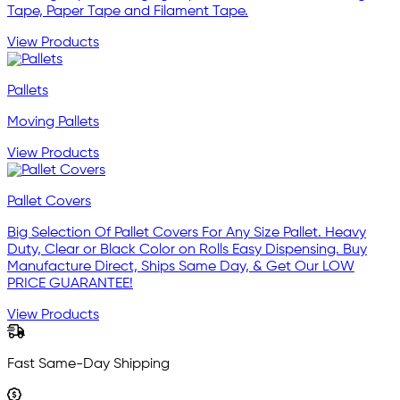
Tape, Paper Tape and Filament Tape.
View Products
Pallets
Moving Pallets
View Products
Pallet Covers
Big Selection Of Pallet Covers For Any Size Pallet. Heavy
Duty, Clear or Black Color on Rolls Easy Dispensing. Buy
Manufacture Direct, Ships Same Day, & Get Our LOW
PRICE GUARANTEE!
View Products
Fast Same-Day Shipping