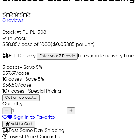
0 reviews
|
Stock #:
PL-PL-508
In Stock
$58.85
/
case of 1000
(
$0.05885
per unit)
Est. Delivery:
to estimate delivery time
Enter your ZIP code
5 cases
- Save 5%
$57.67
/case
10 cases
- Save 5%
$56.50
/case
10+ cases
- Special Pricing
Get a free quote!
Quantity:
Sign In to Favorite
Add to Cart
Fast Same Day Shipping
Lowest Price Guarantee