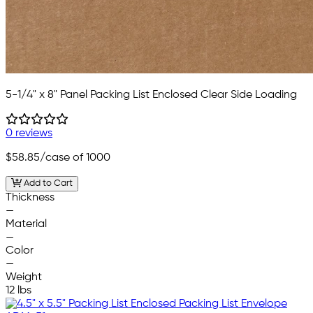
5-1/4" x 8" Panel Packing List Enclosed Clear Side Loading
0 reviews
$58.85
/case of 1000
Add to Cart
Thickness
—
Material
—
Color
—
Weight
12 lbs