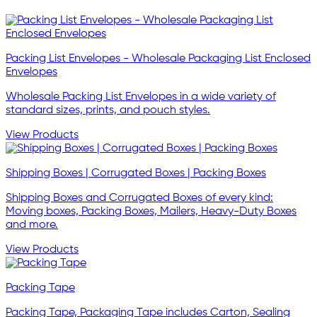
Packing List Envelopes - Wholesale Packaging List Enclosed
Envelopes
Wholesale Packing List Envelopes in a wide variety of
standard sizes, prints, and pouch styles.
View Products
Shipping Boxes | Corrugated Boxes | Packing Boxes
Shipping Boxes and Corrugated Boxes of every kind:
Moving boxes, Packing Boxes, Mailers, Heavy-Duty Boxes
and more.
View Products
Packing Tape
Packing Tape, Packaging Tape includes Carton, Sealing