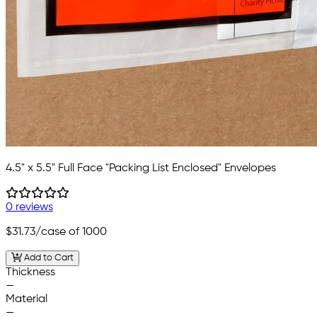
4.5" x 5.5" Full Face "Packing List Enclosed" Envelopes
0 reviews
$31.73
/case of 1000
Add to Cart
Thickness
—
Material
—