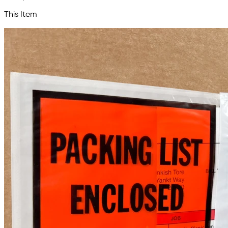
This Item