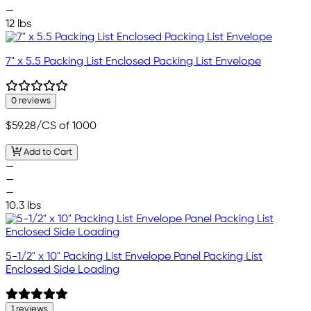
—
12 lbs
7" x 5.5 Packing List Enclosed Packing List Envelope
0 reviews
$59.28
/CS of 1000
Add to Cart
—
—
—
10.3 lbs
5-1/2" x 10" Packing List Envelope Panel Packing List
Enclosed Side Loading
1 reviews