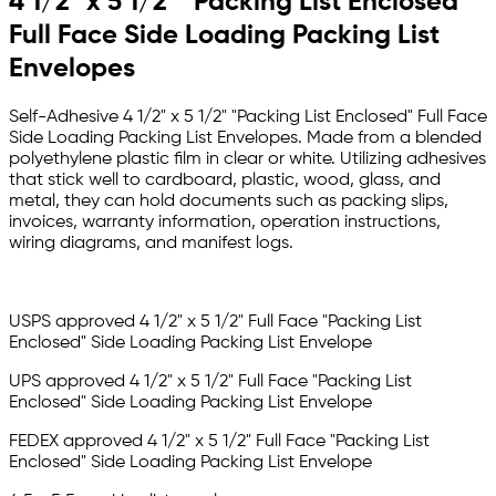
4 1/2" x 5 1/2" "Packing List Enclosed"
Full Face Side Loading Packing List
Envelopes
Self-Adhesive 4 1/2" x 5 1/2" "Packing List Enclosed" Full Face
Side Loading Packing List Envelopes. Made from a blended
polyethylene plastic film in clear or white. Utilizing adhesives
that stick well to cardboard, plastic, wood, glass, and
metal, they can hold documents such as packing slips,
invoices, warranty information, operation instructions,
wiring diagrams, and manifest logs.
USPS approved 4 1/2" x 5 1/2" Full Face "Packing List
Enclosed" Side Loading
Packing List Envelope
UPS approved 4 1/2" x 5 1/2" Full Face "Packing List
Enclosed" Side Loading
Packing List Envelope
FEDEX approved
4 1/2" x 5 1/2" Full Face "Packing List
Enclosed" Side Loading
Packing List Envelope