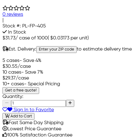
0 reviews
|
Stock #:
PL-FP-405
In Stock
$31.73
/
case of 1000
(
$0.03173
per unit)
Est. Delivery:
to estimate delivery time
Enter your ZIP code
5 cases
- Save 4%
$30.55
/case
10 cases
- Save 7%
$29.37
/case
10+ cases
- Special Pricing
Get a free quote!
Quantity:
Sign In to Favorite
Add to Cart
Fast Same Day Shipping
Lowest Price Guarantee
100% Satisfaction Guarantee