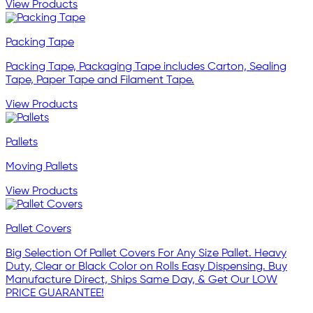
View Products
Packing Tape
Packing Tape, Packaging Tape includes Carton, Sealing
Tape, Paper Tape and Filament Tape.
View Products
Pallets
Moving Pallets
View Products
Pallet Covers
Big Selection Of Pallet Covers For Any Size Pallet. Heavy
Duty, Clear or Black Color on Rolls Easy Dispensing. Buy
Manufacture Direct, Ships Same Day, & Get Our LOW
PRICE GUARANTEE!