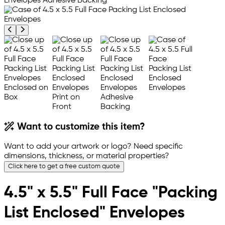
Previous product image
Next product image
Want to customize this item?
Want to add your artwork or logo? Need specific
dimensions, thickness, or material properties?
Click here to get a free custom quote
4.5" x 5.5" Full Face "Packing
List Enclosed" Envelopes