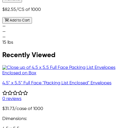
$82.55
/CS of 1000
Add to Cart
—
—
—
15 lbs
Recently Viewed
4.5" x 5.5" Full Face "Packing List Enclosed" Envelopes
0 reviews
$31.73
/case of 1000
Dimensions: