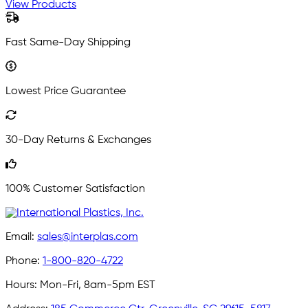
View Products
Fast Same-Day Shipping
Lowest Price Guarantee
30-Day Returns & Exchanges
100% Customer Satisfaction
Email:
sales@interplas.com
Phone:
1-800-820-4722
Hours:
Mon-Fri, 8am-5pm EST