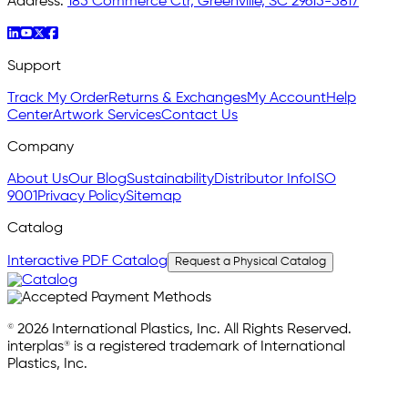
Address:
185 Commerce Ctr, Greenville, SC 29615-5817
Support
Track My Order
Returns & Exchanges
My Account
Help
Center
Artwork Services
Contact Us
Company
About Us
Our Blog
Sustainability
Distributor Info
ISO
9001
Privacy Policy
Sitemap
Catalog
Interactive PDF Catalog
Request a Physical Catalog
© 2026 International Plastics, Inc. All Rights Reserved.
interplas® is a registered trademark of International
Plastics, Inc.