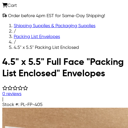
Cart
Order before 4pm EST for Same-Day Shipping!
Shipping Supplies & Packaging Supplies
/
Packing List Envelopes
/
4.5" x 5.5" Packing List Enclosed
Skip to main content
4.5" x 5.5" Full Face "Packing
List Enclosed" Envelopes
0 reviews
|
Stock #:
PL-FP-405