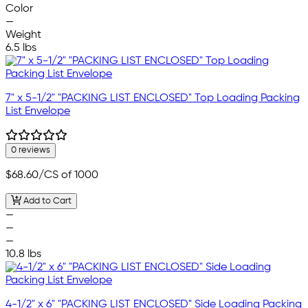
Color
—
Weight
6.5 lbs
7" x 5-1/2" "PACKING LIST ENCLOSED" Top Loading Packing
List Envelope
0 reviews
$68.60
/CS of 1000
Add to Cart
—
—
—
10.8 lbs
4-1/2" x 6" "PACKING LIST ENCLOSED" Side Loading Packing