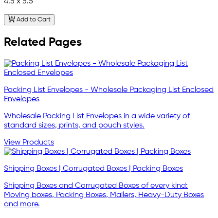
4.5 x 5.5
Add to Cart
Related Pages
Packing List Envelopes - Wholesale Packaging List Enclosed
Envelopes
Wholesale Packing List Envelopes in a wide variety of
standard sizes, prints, and pouch styles.
View Products
Shipping Boxes | Corrugated Boxes | Packing Boxes
Shipping Boxes and Corrugated Boxes of every kind:
Moving boxes, Packing Boxes, Mailers, Heavy-Duty Boxes
and more.