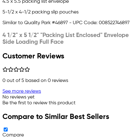
4.5 x 5.5 packing list envelope
5-1/2 x 4-1/2 packing slip pouches
Similar to Quality Park #46897 -
UPC Code: 008522746897
4 1/2" x 5 1/2" "Packing List Enclosed" Envelope
Side Loading Full Face
Customer Reviews
0
out of 5 based on
0
reviews
See more reviews
No reviews yet
Be the first to review this product
Compare to Similar Best Sellers
Compare