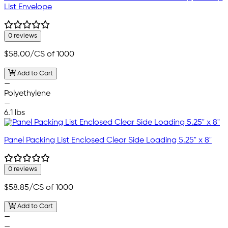
List Envelope
0 reviews
$58.00
/CS of 1000
Add to Cart
—
Polyethylene
—
6.1 lbs
Panel Packing List Enclosed Clear Side Loading 5.25" x 8"
0 reviews
$58.85
/CS of 1000
Add to Cart
—
—