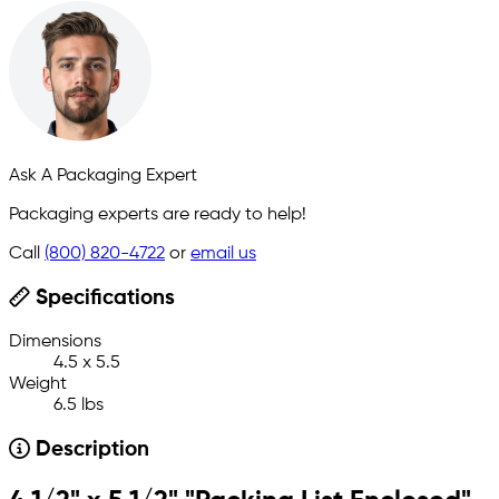
Ask A Packaging Expert
Packaging experts are ready to help!
Call
(800) 820-4722
or
email us
Specifications
Dimensions
4.5 x 5.5
Weight
6.5 lbs
Description