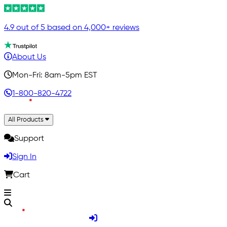
4.9 out of 5 based on 4,000+ reviews
About Us
Mon-Fri: 8am-5pm EST
1-800-820-4722
All Products
Support
Sign In
Cart