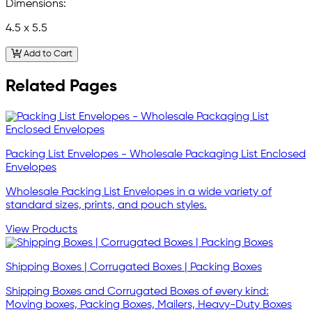
Dimensions:
4.5 x 5.5
Add to Cart
Related Pages
Packing List Envelopes - Wholesale Packaging List Enclosed
Envelopes
Wholesale Packing List Envelopes in a wide variety of
standard sizes, prints, and pouch styles.
View Products
Shipping Boxes | Corrugated Boxes | Packing Boxes
Shipping Boxes and Corrugated Boxes of every kind:
Moving boxes, Packing Boxes, Mailers, Heavy-Duty Boxes