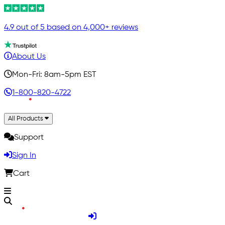
4.9 out of 5 based on 4,000+ reviews
About Us
Mon-Fri: 8am-5pm EST
1-800-820-4722
All Products
Support
Sign In
Cart