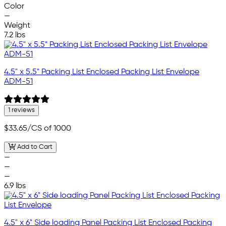
Color
—
Weight
7.2 lbs
4.5" x 5.5" Packing List Enclosed Packing List Envelope
ADM-51
1 reviews
$33.65
/CS of 1000
Add to Cart
—
—
—
6.9 lbs
4.5" x 6" Side loading Panel Packing List Enclosed Packing