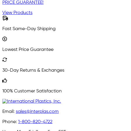
PRICE GUARANTEE!
View Products
Fast Same-Day Shipping
Lowest Price Guarantee
30-Day Returns & Exchanges
100% Customer Satisfaction
Email:
sales@interplas.com
Phone:
1-800-820-4722