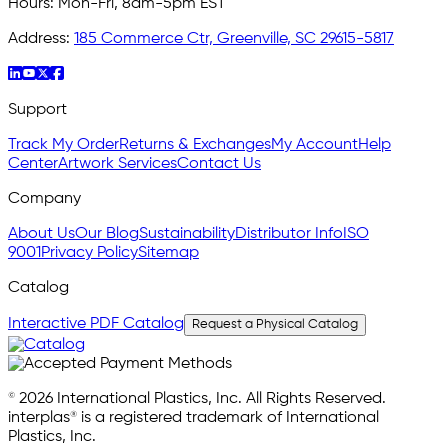
Hours:
Mon-Fri, 8am-5pm EST
Address:
185 Commerce Ctr, Greenville, SC 29615-5817
Support
Track My Order
Returns & Exchanges
My Account
Help
Center
Artwork Services
Contact Us
Company
About Us
Our Blog
Sustainability
Distributor Info
ISO
9001
Privacy Policy
Sitemap
Catalog
Interactive PDF Catalog
Request a Physical Catalog
© 2026 International Plastics, Inc. All Rights Reserved.
interplas® is a registered trademark of International
Plastics, Inc.