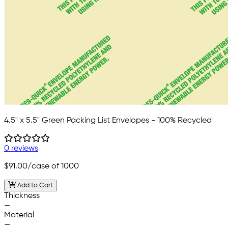
4.5" x 5.5" Green Packing List Envelopes - 100% Recycled
0 reviews
$91.00
/case of 1000
Add to Cart
Thickness
—
Material
—