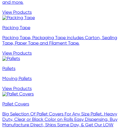
and more.
View Products
Packing Tape
Packing Tape, Packaging Tape includes Carton, Sealing
Tape, Paper Tape and Filament Tape.
View Products
Pallets
Moving Pallets
View Products
Pallet Covers
Big Selection Of Pallet Covers For Any Size Pallet. Heavy
Duty, Clear or Black Color on Rolls Easy Dispensing. Buy
Manufacture Direct, Ships Same Day, & Get Our LOW