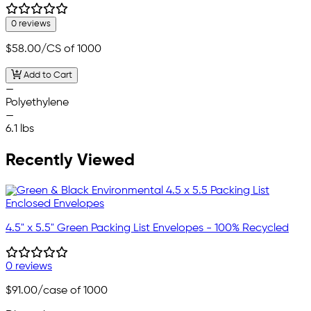
0 reviews
$58.00
/CS of 1000
Add to Cart
—
Polyethylene
—
6.1 lbs
Recently Viewed
4.5" x 5.5" Green Packing List Envelopes - 100% Recycled
0 reviews
$91.00
/case of 1000