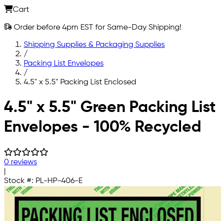
Cart
Order before 4pm EST for Same-Day Shipping!
Shipping Supplies & Packaging Supplies
/
Packing List Envelopes
/
4.5" x 5.5" Packing List Enclosed
Skip to main content
4.5" x 5.5" Green Packing List
Envelopes - 100% Recycled
0 reviews
|
Stock #:
PL-HP-406-E