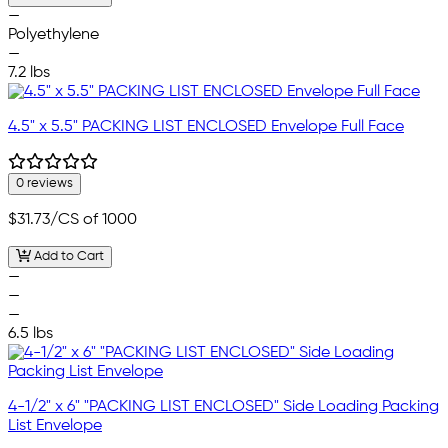
—
Polyethylene
—
7.2 lbs
4.5" x 5.5" PACKING LIST ENCLOSED Envelope Full Face
0 reviews
$31.73
/CS of 1000
Add to Cart
—
—
—
6.5 lbs
4-1/2" x 6" "PACKING LIST ENCLOSED" Side Loading Packing
List Envelope