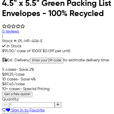
4.5" x 5.5" Green Packing List
Envelopes - 100% Recycled
0 reviews
|
Stock #:
PL-HP-406-E
In Stock
$91.00
/
case of 1000
(
$0.091
per unit)
Est. Delivery:
to estimate delivery time
Enter your ZIP code
5 cases
- Save 2%
$89.25
/case
10 cases
- Save 4%
$87.45
/case
10+ cases
- Special Pricing
Get a free quote!
Quantity:
Sign In to Favorite