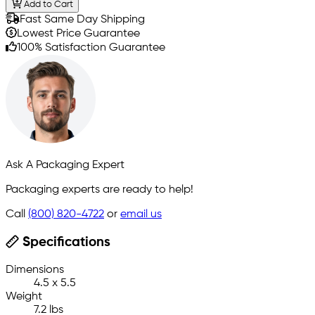
Add to Cart
Fast Same Day Shipping
Lowest Price Guarantee
100% Satisfaction Guarantee
Ask A Packaging Expert
Packaging experts are ready to help!
Call
(800) 820-4722
or
email us
Specifications
Dimensions
4.5 x 5.5
Weight
7.2 lbs