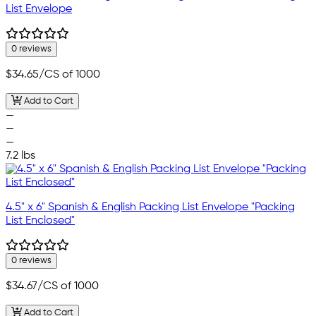
List Envelope
0 reviews
$34.65
/CS of 1000
Add to Cart
—
—
—
7.2 lbs
4.5" x 6" Spanish & English Packing List Envelope "Packing
List Enclosed"
0 reviews
$34.67
/CS of 1000
Add to Cart