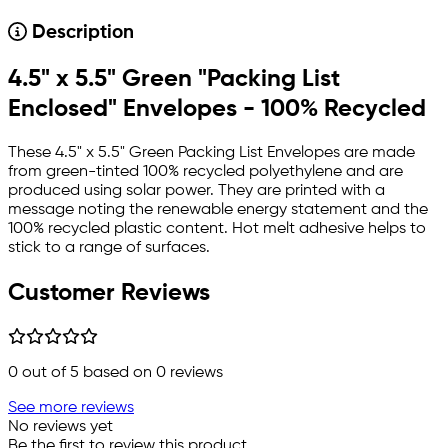
Description
4.5" x 5.5" Green "Packing List
Enclosed" Envelopes - 100% Recycled
These 4.5" x 5.5" Green Packing List Envelopes are made
from green-tinted 100% recycled polyethylene and are
produced using solar power. They are printed with a
message noting the renewable energy statement and the
100% recycled plastic content. Hot melt adhesive helps to
stick to a range of surfaces.
Customer Reviews
0
out of 5 based on
0
reviews
See more reviews
No reviews yet
Be the first to review this product