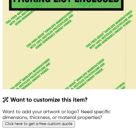
Want to customize this item?
Want to add your artwork or logo? Need specific
dimensions, thickness, or material properties?
Click here to get a free custom quote