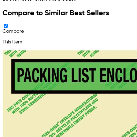
Compare to Similar Best Sellers
Compare
This Item