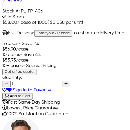
0 reviews
|
Stock #:
PL-FP-406
In Stock
$58.00
/
case of 1000
(
$0.058
per unit)
Est. Delivery:
to estimate delivery time
Enter your ZIP code
5 cases
- Save 2%
$56.90
/case
10 cases
- Save 4%
$55.75
/case
10+ cases
- Special Pricing
Get a free quote!
Quantity:
Sign In to Favorite
Add to Cart
Fast Same Day Shipping
Lowest Price Guarantee
100% Satisfaction Guarantee