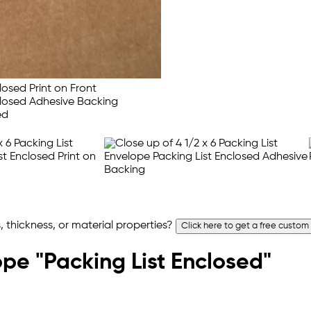
 thickness, or material properties?
Click here to get a free custom
ope "Packing List Enclosed"