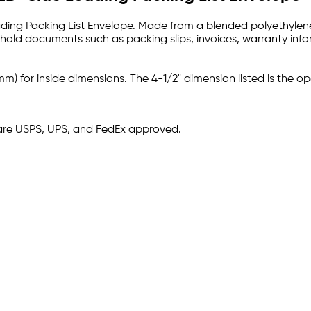
ding Packing List Envelope. Made from a blended polyethylene pl
 hold documents such as packing slips, invoices, warranty info
mm) for inside dimensions. The 4-1/2" dimension listed is the op
are USPS, UPS, and FedEx approved.