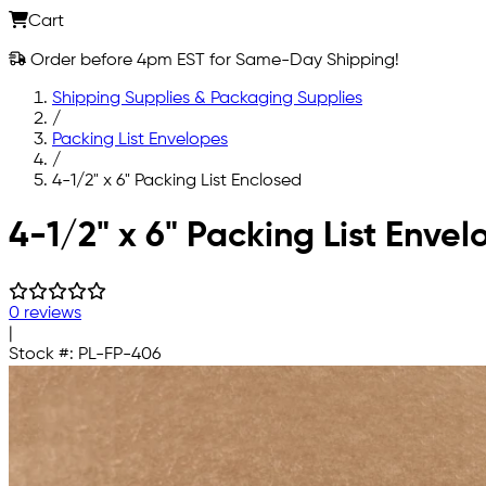
Cart
Order before 4pm EST for Same-Day Shipping!
Shipping Supplies & Packaging Supplies
/
Packing List Envelopes
/
4-1/2" x 6" Packing List Enclosed
Skip to main content
4-1/2" x 6" Packing List Envel
0 reviews
|
Stock #:
PL-FP-406