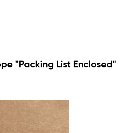
ope "Packing List Enclosed"