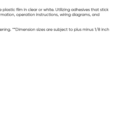
astic film in clear or white. Utilizing adhesives that stick
rmation, operation instructions, wiring diagrams, and
ening. **Dimension sizes are subject to plus minus 1/8 inch