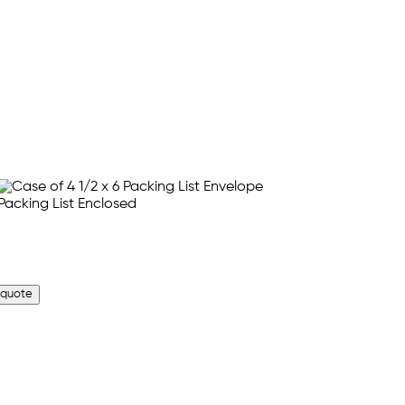
 quote