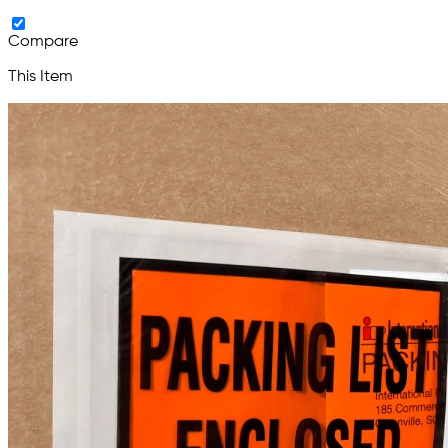
Compare
This Item