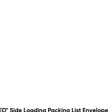
ED" Side Loading Packing List Envelope