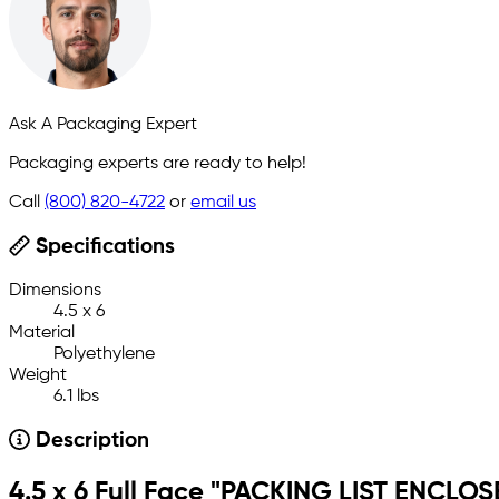
Ask A Packaging Expert
Packaging experts are ready to help!
Call
(800) 820-4722
or
email us
Specifications
Dimensions
4.5 x 6
Material
Polyethylene
Weight
6.1 lbs
Description
4.5 x 6 Full Face "PACKING LIST ENCLOS