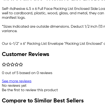
Self-Adhesive 4.5 x 6 Full Face Packing List Enclosed Side Loa
well to cardboard, plastic, wood, glass, and metal, they can
manifest logs.
*Sizes indicated are outside dimensions. Deduct 1/2 inch (13 
variance.
Our 4-1/2" x 6" Packing List Envelope "Packing List Enclosed"
Customer Reviews
0
out of 5 based on
0
reviews
See more reviews
No reviews yet
Be the first to review this product
Compare to Similar Best Sellers