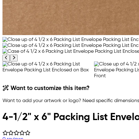
Previous product image
Next product image
Want to customize this item?
Want to add your artwork or logo? Need specific dimensions,
4-1/2" x 6" Packing List Envel