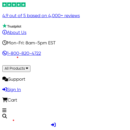
4.9 out of 5 based on 4,000+ reviews
About Us
Mon-Fri: 8am-5pm EST
1-800-820-4722
All Products
Support
Sign In
Cart