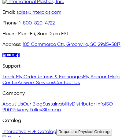
Email:
sales@interplas.com
Phone:
1-800-820-4722
Hours:
Mon-Fri, 8am-5pm EST
Address:
185 Commerce Ctr, Greenville, SC 29615-5817
Support
Track My Order
Returns & Exchanges
My Account
Help
Center
Artwork Services
Contact Us
Company
About Us
Our Blog
Sustainability
Distributor Info
ISO
9001
Privacy Policy
Sitemap
Catalog
Interactive PDF Catalog
Request a Physical Catalog