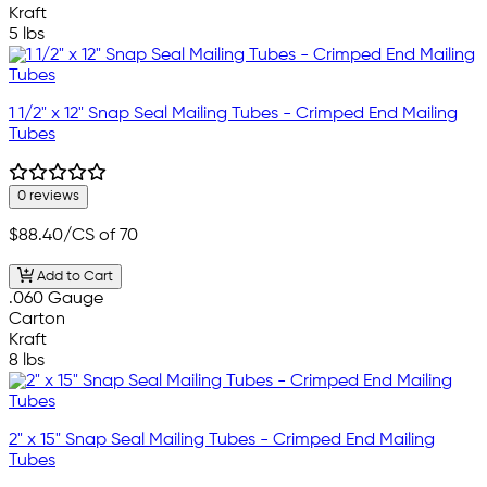
Kraft
5 lbs
1 1/2" x 12" Snap Seal Mailing Tubes - Crimped End Mailing
Tubes
0 reviews
$88.40
/CS of 70
Add to Cart
.060 Gauge
Carton
Kraft
8 lbs
2" x 15" Snap Seal Mailing Tubes - Crimped End Mailing
Tubes