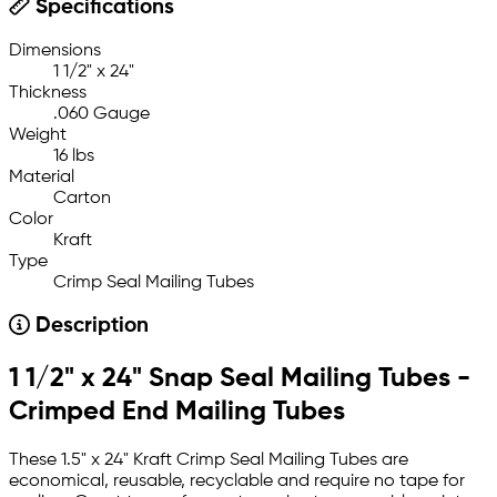
Specifications
Dimensions
1 1/2" x 24"
Thickness
.060 Gauge
Weight
16 lbs
Material
Carton
Color
Kraft
Type
Crimp Seal Mailing Tubes
Description
1 1/2" x 24" Snap Seal Mailing Tubes -
Crimped End Mailing Tubes
These 1.5" x 24" Kraft Crimp Seal Mailing Tubes are
economical, reusable, recyclable and require no tape for