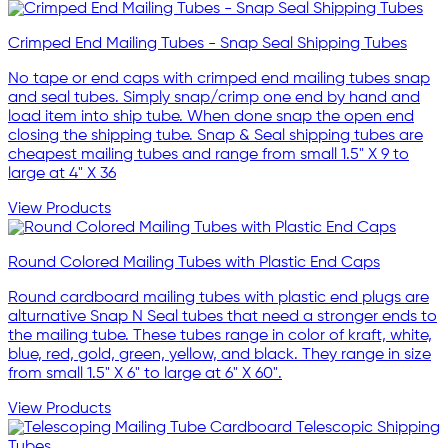
Crimped End Mailing Tubes - Snap Seal Shipping Tubes
No tape or end caps with crimped end mailing tubes snap
and seal tubes. Simply snap/crimp one end by hand and
load item into ship tube. When done snap the open end
closing the shipping tube. Snap & Seal shipping tubes are
cheapest mailing tubes and range from small 1.5" X 9 to
large at 4" X 36
View Products
Round Colored Mailing Tubes with Plastic End Caps
Round cardboard mailing tubes with plastic end plugs are
alturnative Snap N Seal tubes that need a stronger ends to
the mailing tube. These tubes range in color of kraft, white,
blue, red, gold, green, yellow, and black. They range in size
from small 1.5" X 6" to large at 6" X 60".
View Products