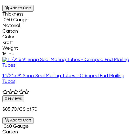
Add to Cart
Thickness
.060 Gauge
Material
Carton
Color
Kraft
Weight
16 lbs
1 1/2" x 9" Snap Seal Mailing Tubes - Crimped End Mailing
Tubes
0 reviews
$85.70
/CS of 70
Add to Cart
.060 Gauge
Carton