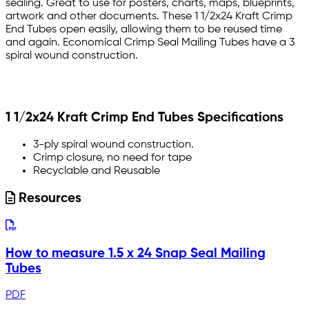
sealing. Great to use for posters, charts, maps, blueprints,
artwork and other documents. These 1 1/2x24 Kraft Crimp
End Tubes open easily, allowing them to be reused time
and again. Economical Crimp Seal Mailing Tubes have a 3
spiral wound construction.
1 1/2x24 Kraft Crimp End Tubes Specifications
3-ply spiral wound construction.
Crimp closure, no need for tape
Recyclable and Reusable
Resources
How to measure 1.5 x 24 Snap Seal Mailing
Tubes
PDF