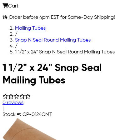
Cart
Order before 4pm EST for Same-Day Shipping!
Mailing Tubes
/
Snap N Seal Round Mailing Tubes
/
1 1/2" x 24" Snap N Seal Round Mailing Tubes
Skip to main content
1 1/2" x 24" Snap Seal
Mailing Tubes
0 reviews
|
Stock #:
CP-0124CMT