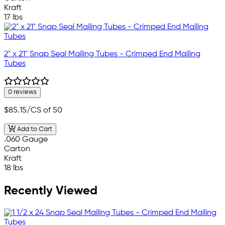
Kraft
17 lbs
2" x 21" Snap Seal Mailing Tubes - Crimped End Mailing
Tubes
0 reviews
$85.15
/CS of 50
Add to Cart
.060 Gauge
Carton
Kraft
18 lbs
Recently Viewed