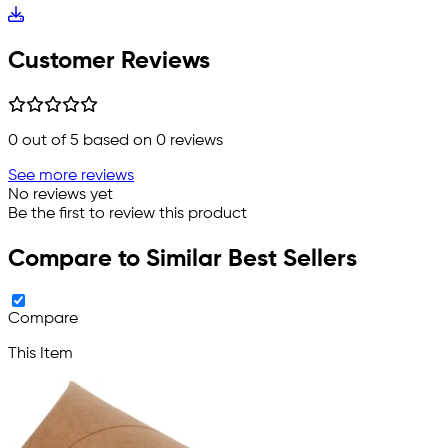
Customer Reviews
0
out of 5 based on
0
reviews
See more reviews
No reviews yet
Be the first to review this product
Compare to Similar Best Sellers
Compare
This Item