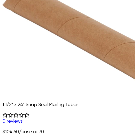
1 1/2" x 24" Snap Seal Mailing Tubes
0 reviews
$104.60
/case of 70