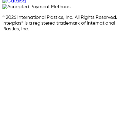
© 2026 International Plastics, Inc. All Rights Reserved.
interplas® is a registered trademark of International
Plastics, Inc.