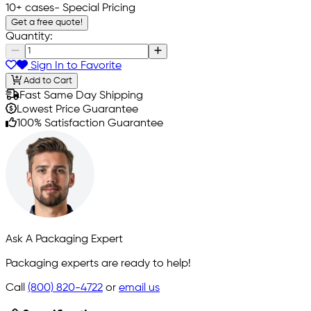
10+ cases
- Special Pricing
Get a free quote!
Quantity:
Sign In to Favorite
Add to Cart
Fast Same Day Shipping
Lowest Price Guarantee
100% Satisfaction Guarantee
Ask A Packaging Expert
Packaging experts are ready to help!
Call
(800) 820-4722
or
email us