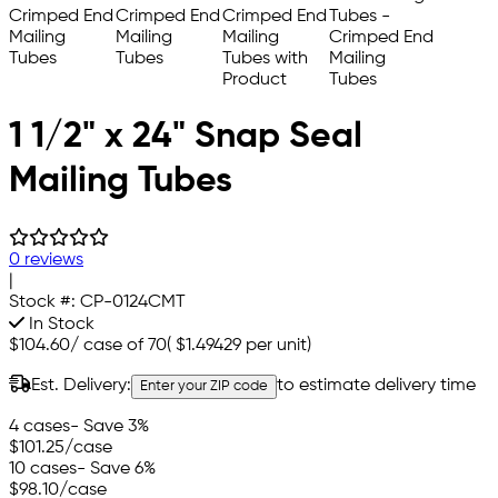
1 1/2" x 24" Snap Seal
Mailing Tubes
0 reviews
|
Stock #:
CP-0124CMT
In Stock
$104.60
/
case of 70
(
$1.49429
per unit)
Est. Delivery:
to estimate delivery time
Enter your ZIP code
4 cases
- Save 3%
$101.25
/case
10 cases
- Save 6%
$98.10
/case