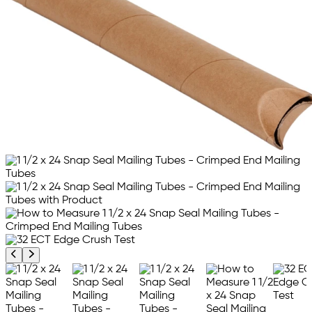
Previous product image
Next product image