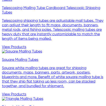
Telescoping Mailing Tube Cardboard Telescopic Shipping
Tubes
Telescoping shipping tubes are adjustable mail tubes. They
can adjust their length to fit maps, documents, banners,
metal rods, and fishing poles. Telescopic mailing tubes are
heavy duty that are instantly customiziable to match the
length of items being mailed.
View Products
Square Mailing Tubes
Square white mailing tubes are great for shipping
documents, maps, banners, parts, artwork, posters,
blueprints and more. Benefit of white square mailing tube is
that they ship flat taking up less room, can be stacked
together, and bundled for shipment.
View Products