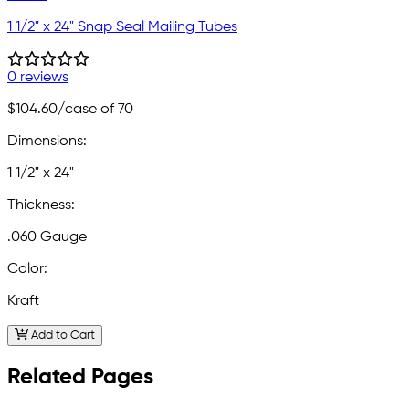
1 1/2" x 24" Snap Seal Mailing Tubes
0 reviews
$104.60
/case of 70
Dimensions:
1 1/2" x 24"
Thickness:
.060 Gauge
Color:
Kraft
Add to Cart
Related Pages