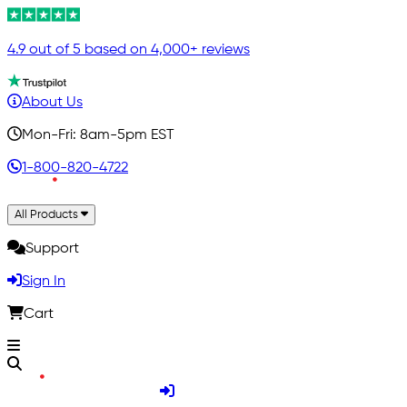
4.9 out of 5 based on 4,000+ reviews
About Us
Mon-Fri: 8am-5pm EST
1-800-820-4722
All Products
Support
Sign In
Cart