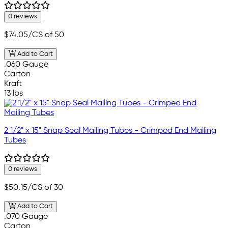
0 reviews
$74.05
/CS of 50
Add to Cart
.060 Gauge
Carton
Kraft
13 lbs
2 1/2" x 15" Snap Seal Mailing Tubes - Crimped End Mailing
Tubes
0 reviews
$50.15
/CS of 30
Add to Cart
.070 Gauge
Carton