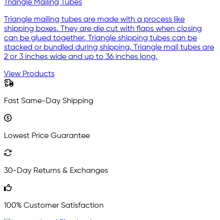
Triangle Mailing Tubes
Triangle mailing tubes are made with a process like
shipping boxes. They are die cut with flaps when closing
can be glued together. Triangle shipping tubes can be
stacked or bundled during shipping. Triangle mail tubes are
2 or 3 inches wide and up to 36 inches long.
View Products
Fast Same-Day Shipping
Lowest Price Guarantee
30-Day Returns & Exchanges
100% Customer Satisfaction