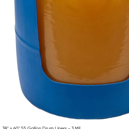
38" x 60" 55 Gallon Drum Liners - 3 Mil