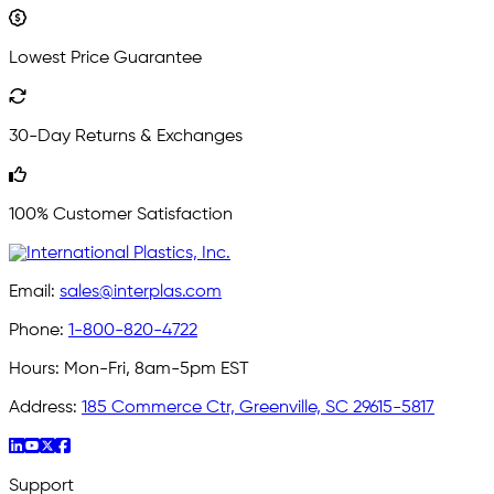
Lowest Price Guarantee
30-Day Returns & Exchanges
100% Customer Satisfaction
Email:
sales@interplas.com
Phone:
1-800-820-4722
Hours:
Mon-Fri, 8am-5pm EST
Address:
185 Commerce Ctr, Greenville, SC 29615-5817
Support