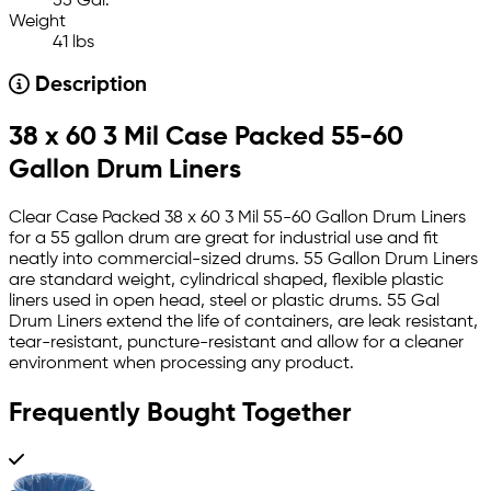
55 Gal.
Weight
41 lbs
Description
38 x 60 3 Mil Case Packed 55-60
Gallon Drum Liners
Clear Case Packed 38 x 60 3 Mil 55-60 Gallon Drum Liners
for a 55 gallon drum are great for industrial use and fit
neatly into commercial-sized drums. 55 Gallon Drum Liners
are standard weight, cylindrical shaped, flexible plastic
liners used in open head, steel or plastic drums. 55 Gal
Drum Liners extend the life of containers, are leak resistant,
tear-resistant, puncture-resistant and allow for a cleaner
environment when processing any product.
Frequently Bought Together