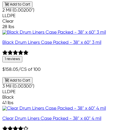
Add to Cart
2 Mil (0.00200")
LLDPE
Clear
28 lbs
Black Drum Liners Case Packed - 38" x 60" 3 mil
1 reviews
$158.05
/CS of 100
Add to Cart
3 Mil (0.00300")
LLDPE
Black
41 lbs
Clear Drum Liners Case Packed - 38" x 60" 4 mil