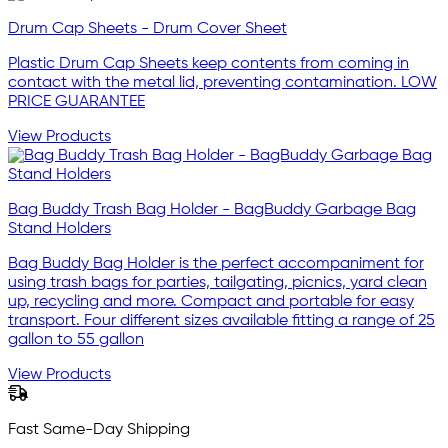
Drum Cap Sheets - Drum Cover Sheet
Plastic Drum Cap Sheets keep contents from coming in
contact with the metal lid, preventing contamination. LOW
PRICE GUARANTEE
View Products
Bag Buddy Trash Bag Holder - BagBuddy Garbage Bag
Stand Holders
Bag Buddy Bag Holder is the perfect accompaniment for
using trash bags for parties, tailgating, picnics, yard clean
up, recycling and more. Compact and portable for easy
transport. Four different sizes available fitting a range of 25
gallon to 55 gallon
View Products
Fast Same-Day Shipping