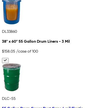
DL33860
38" x 60" 55 Gallon Drum Liners - 3 Mil
$158.05
/case of 100
DLC-55