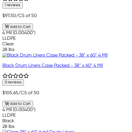
1 reviews
$97.50
/CS of 50
Add to Cart
4 Mil (0.00400")
LLDPE
Clear
28 lbs
Black Drum Liners Case Packed - 38" x 60" 4 Mil
0 reviews
$105.65
/CS of 50
Add to Cart
4 Mil (0.00400")
LLDPE
Black
28 lbs