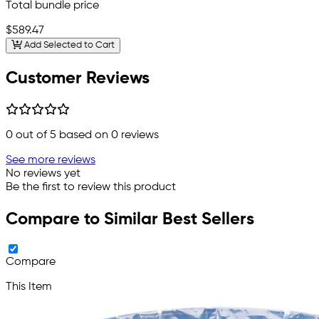
Total bundle price
$589.47
Add Selected to Cart
Customer Reviews
0
out of 5 based on
0
reviews
See more reviews
No reviews yet
Be the first to review this product
Compare to Similar Best Sellers
Compare
This Item