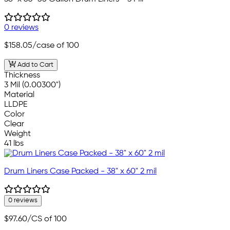
0 reviews
$158.05
/case of 100
Add to Cart
Thickness
3 Mil (0.00300")
Material
LLDPE
Color
Clear
Weight
41 lbs
Drum Liners Case Packed - 38" x 60" 2 mil
0 reviews
$97.60
/CS of 100