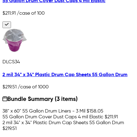
55 Gallon Drum Cover Dust Caps 4 mil Elastic
$211.91
/case of 100
DLCS34
2 mil 34" x 34" Plastic Drum Cap Sheets 55 Gallon Drum
$219.51
/case of 1000
Bundle Summary (3 items)
38" x 60" 55 Gallon Drum Liners - 3 Mil
$158.05
55 Gallon Drum Cover Dust Caps 4 mil Elastic
$211.91
2 mil 34" x 34" Plastic Drum Cap Sheets 55 Gallon Drum
$219.51