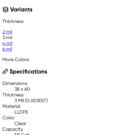
Variants
Thickness
2 mil
3 mil
4 mil
6 mil
More Colors
Specifications
Dimensions
38 x 60
Thickness
3 Mil (0.00300")
Material
LLDPE
Color
Clear
Capacity