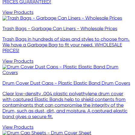
PRICES GUARANTEED!
View Products
Trash Bags - Garbage Can Liners - Wholesale Prices
Trash Bags in hundreds of sizes and styles to choose from.
We have a Garbage Bag to fit your need. WHOLESALE
PRICES!
View Products
Drum Cover Dust Caps - Plastic Elastic Band Drum Covers
Clear low-density .004 plastic polyethylene drum cover
with captured Elastic Bands help to shield contents from
contaminants that can compromise the integrity of the
Drum, such as dust, dirt, and moisture. A captured elastic
band gives a secure fit.
View Products