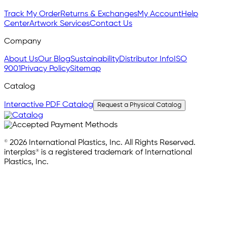
Track My Order
Returns & Exchanges
My Account
Help
Center
Artwork Services
Contact Us
Company
About Us
Our Blog
Sustainability
Distributor Info
ISO
9001
Privacy Policy
Sitemap
Catalog
Interactive PDF Catalog
Request a Physical Catalog
© 2026 International Plastics, Inc. All Rights Reserved.
interplas® is a registered trademark of International
Plastics, Inc.