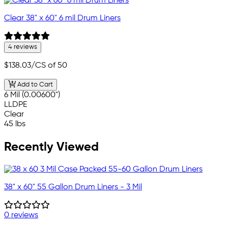
Clear 38" x 60" 6 mil Drum Liners
4 reviews
$138.03
/CS of 50
Add to Cart
6 Mil (0.00600")
LLDPE
Clear
45 lbs
Recently Viewed
38" x 60" 55 Gallon Drum Liners - 3 Mil
0 reviews