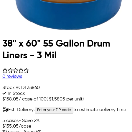
38" x 60" 55 Gallon Drum
Liners - 3 Mil
0 reviews
|
Stock #:
DL33860
In Stock
$158.05
/
case of 100
(
$1.5805
per unit)
Est. Delivery:
to estimate delivery time
Enter your ZIP code
5 cases
- Save 2%
$155.05
/case
10 cases
- Save 4%