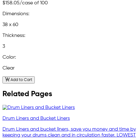
$158.05
/case of 100
Dimensions:
38 x 60
Thickness:
3
Color:
Clear
Add to Cart
Related Pages
Drum Liners and Bucket Liners
Drum Liners and bucket liners, save you money and time by
keeping your drums clean and in circulation faster. LOWEST