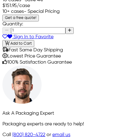
$151.95
/case
10+ cases
- Special Pricing
Get a free quote!
Quantity:
Sign In to Favorite
Add to Cart
Fast Same Day Shipping
Lowest Price Guarantee
100% Satisfaction Guarantee
Ask A Packaging Expert
Packaging experts are ready to help!
Call
(800) 820-4722
or
email us