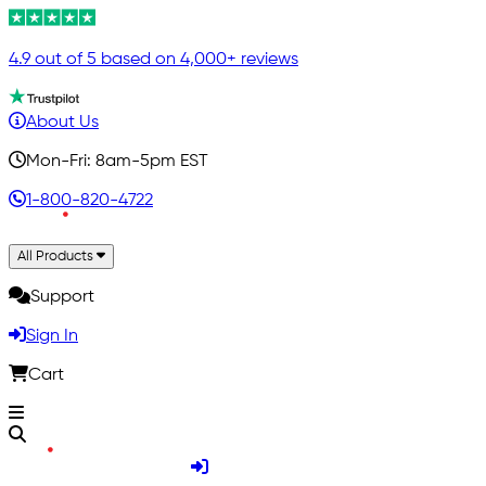
4.9 out of 5 based on 4,000+ reviews
About Us
Mon-Fri: 8am-5pm EST
1-800-820-4722
All Products
Support
Sign In
Cart