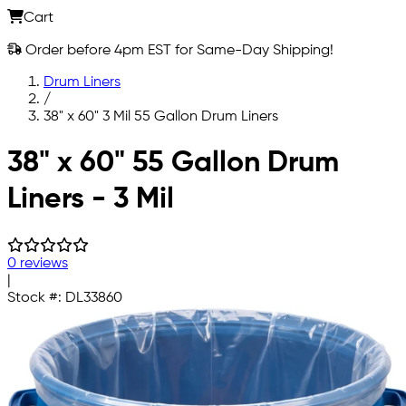
Cart
Order before 4pm EST for Same-Day Shipping!
Drum Liners
/
38" x 60" 3 Mil 55 Gallon Drum Liners
Skip to main content
38" x 60" 55 Gallon Drum
Liners - 3 Mil
0 reviews
|
Stock #:
DL33860