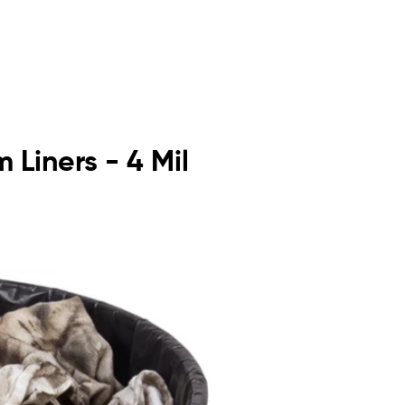
 Liners - 4 Mil