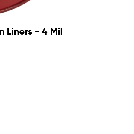
 Liners - 4 Mil