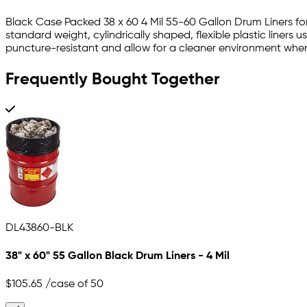
Black Case Packed 38 x 60 4 Mil 55-60 Gallon Drum Liners for
standard weight, cylindrically shaped, flexible plastic liners 
puncture-resistant and allow for a cleaner environment whe
Frequently Bought Together
DL43860-BLK
38" x 60" 55 Gallon Black Drum Liners - 4 Mil
$105.65
/case of 50