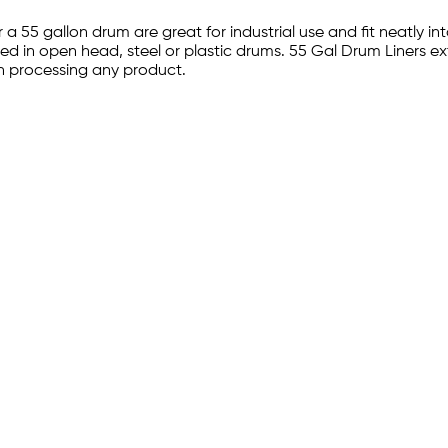
 a 55 gallon drum are great for industrial use and fit neatly 
used in open head, steel or plastic drums. 55 Gal Drum Liners ext
n processing any product.