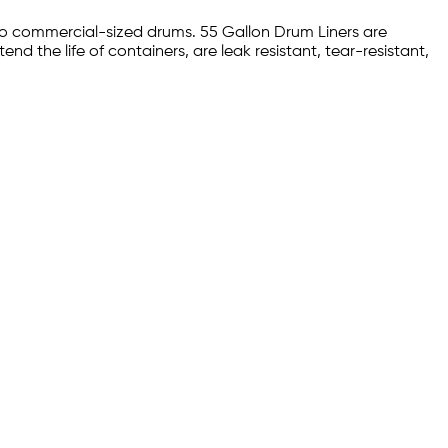
into commercial-sized drums. 55 Gallon Drum Liners are
end the life of containers, are leak resistant, tear-resistant,