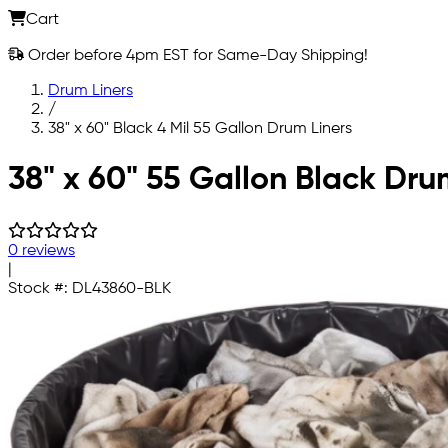
Cart
Order before 4pm EST for Same-Day Shipping!
Drum Liners
/
38" x 60" Black 4 Mil 55 Gallon Drum Liners
Skip to main content
38" x 60" 55 Gallon Black Drum
0 reviews
|
Stock #:
DL43860-BLK