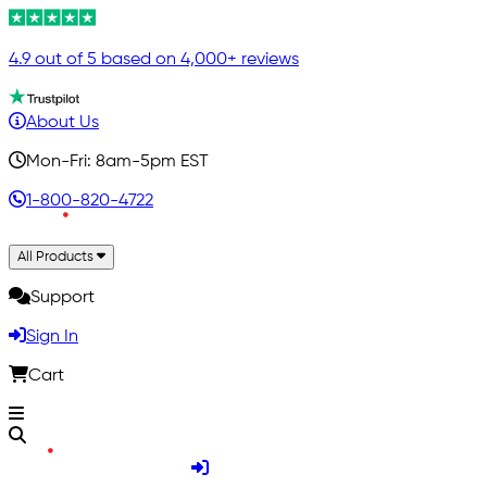
4.9 out of 5 based on 4,000+ reviews
About Us
Mon-Fri: 8am-5pm EST
1-800-820-4722
All Products
Support
Sign In
Cart