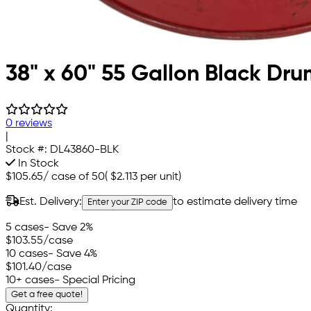
38" x 60" 55 Gallon Black Drum
0 reviews
|
Stock #:
DL43860-BLK
In Stock
$105.65
/
case of 50
(
$2.113
per unit)
Est. Delivery:
to estimate delivery time
Enter your ZIP code
5 cases
- Save 2%
$103.55
/case
10 cases
- Save 4%
$101.40
/case
10+ cases
- Special Pricing
Get a free quote!
Quantity: