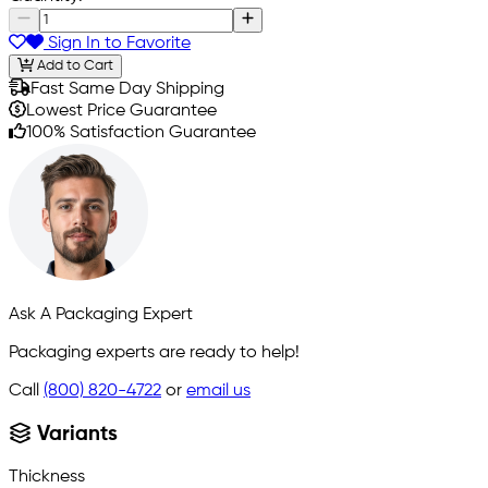
Sign In to Favorite
Add to Cart
Fast Same Day Shipping
Lowest Price Guarantee
100% Satisfaction Guarantee
Ask A Packaging Expert
Packaging experts are ready to help!
Call
(800) 820-4722
or
email us
Variants
Thickness