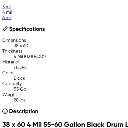
3 mil
4 mil
6 mil
Specifications
Dimensions
38 x 60
Thickness
4 Mil (0.00400")
Material
LLDPE
Color
Black
Capacity
55 Gal.
Weight
28 lbs
Description
38 x 60 4 Mil 55-60 Gallon Black Drum L