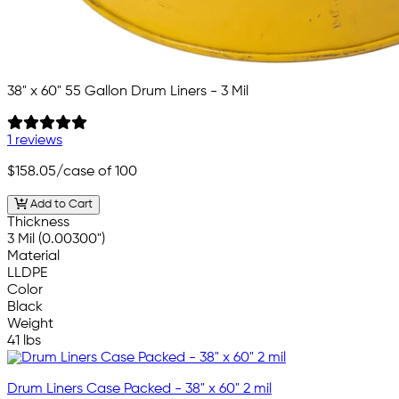
38" x 60" 55 Gallon Drum Liners - 3 Mil
1 reviews
$158.05
/case of 100
Add to Cart
Thickness
3 Mil (0.00300")
Material
LLDPE
Color
Black
Weight
41 lbs
Drum Liners Case Packed - 38" x 60" 2 mil