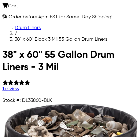
Cart
Order before 4pm EST for Same-Day Shipping!
Drum Liners
/
38" x 60" Black 3 Mil 55 Gallon Drum Liners
Skip to main content
38" x 60" 55 Gallon Drum
Liners - 3 Mil
1 review
|
Stock #:
DL33860-BLK