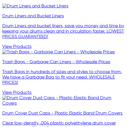
Drum Liners and Bucket Liners
Drum Liners and bucket liners, save you money and time by
keeping your drums clean and in circulation faster. LOWEST
PRICES GUARANTEED!
View Products
Trash Bags - Garbage Can Liners - Wholesale Prices
Trash Bags in hundreds of sizes and styles to choose from.
We have a Garbage Bag to fit your need. WHOLESALE
PRICES!
View Products
Drum Cover Dust Caps - Plastic Elastic Band Drum Covers
Clear low-density .004 plastic polyethylene drum cover