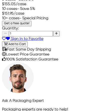
$155.05
/case
10 cases
- Save 5%
$151.95
/case
10+ cases
- Special Pricing
Get a free quote!
Quantity:
Sign In to Favorite
Add to Cart
Fast Same Day Shipping
Lowest Price Guarantee
100% Satisfaction Guarantee
Ask A Packaging Expert
Packaging experts are ready to help!