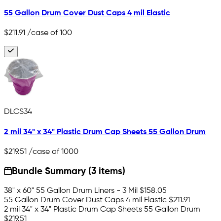
55 Gallon Drum Cover Dust Caps 4 mil Elastic
$211.91
/case of 100
DLCS34
2 mil 34" x 34" Plastic Drum Cap Sheets 55 Gallon Drum
$219.51
/case of 1000
Bundle Summary (3 items)
38" x 60" 55 Gallon Drum Liners - 3 Mil
$158.05
55 Gallon Drum Cover Dust Caps 4 mil Elastic
$211.91
2 mil 34" x 34" Plastic Drum Cap Sheets 55 Gallon Drum
$219.51