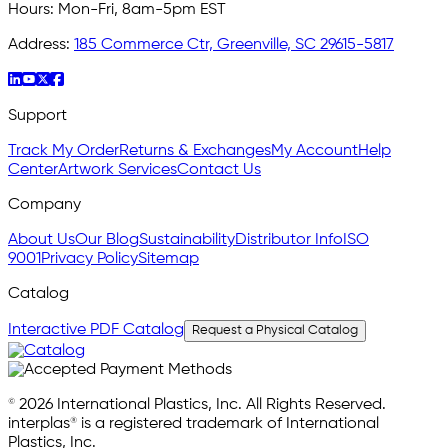
Hours:
Mon-Fri, 8am-5pm EST
Address:
185 Commerce Ctr, Greenville, SC 29615-5817
Support
Track My Order
Returns & Exchanges
My Account
Help
Center
Artwork Services
Contact Us
Company
About Us
Our Blog
Sustainability
Distributor Info
ISO
9001
Privacy Policy
Sitemap
Catalog
Interactive PDF Catalog
Request a Physical Catalog
© 2026 International Plastics, Inc. All Rights Reserved.
interplas® is a registered trademark of International
Plastics, Inc.