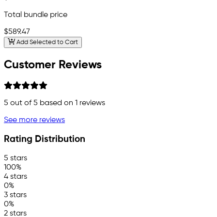
Total bundle price
$589.47
Add Selected to Cart
Customer Reviews
5
out of 5 based on
1
reviews
See more reviews
Rating Distribution
5 stars
100%
4 stars
0%
3 stars
0%
2 stars