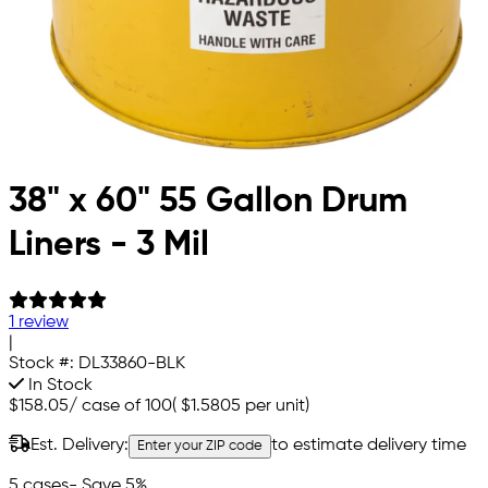
38" x 60" 55 Gallon Drum
Liners - 3 Mil
1 review
|
Stock #:
DL33860-BLK
In Stock
$158.05
/
case of 100
(
$1.5805
per unit)
Est. Delivery:
to estimate delivery time
Enter your ZIP code
5 cases
- Save 5%