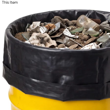
This Item