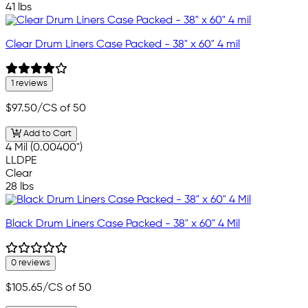
41 lbs
Clear Drum Liners Case Packed - 38" x 60" 4 mil
1 reviews
$97.50
/CS of 50
Add to Cart
4 Mil (0.00400")
LLDPE
Clear
28 lbs
Black Drum Liners Case Packed - 38" x 60" 4 Mil
0 reviews
$105.65
/CS of 50