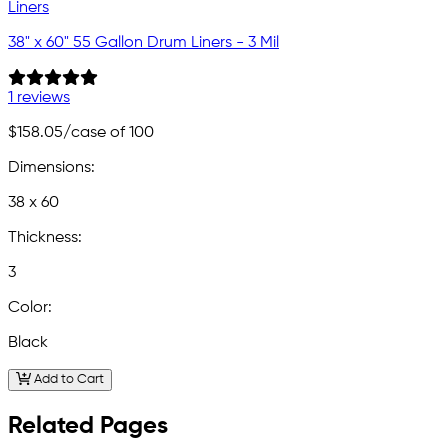
38" x 60" 55 Gallon Drum Liners - 3 Mil
1 reviews
$158.05
/case of 100
Dimensions:
38 x 60
Thickness:
3
Color:
Black
Add to Cart
Related Pages