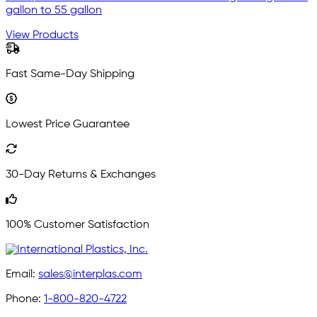
gallon to 55 gallon
View Products
Fast Same-Day Shipping
Lowest Price Guarantee
30-Day Returns & Exchanges
100% Customer Satisfaction
Email:
sales@interplas.com
Phone:
1-800-820-4722