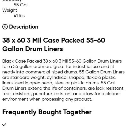
55 Gal.
Weight
41 lbs
Description
38 x 60 3 Mil Case Packed 55-60
Gallon Drum Liners
Black Case Packed 38 x 60 3 Mil 55-60 Gallon Drum Liners
for a 55 gallon drum are great for industrial use and fit
neatly into commercial-sized drums. 55 Gallon Drum Liners
are standard weight, cylindrical shaped, flexible plastic
liners used in open head, steel or plastic drums. 55 Gal
Drum Liners extend the life of containers, are leak resistant,
tear-resistant, puncture-resistant and allow for a cleaner
environment when processing any product.
Frequently Bought Together