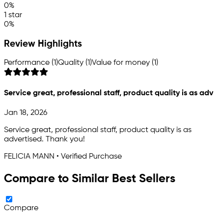
0%
1 star
0%
Review Highlights
Performance (1)
Quality (1)
Value for money (1)
Service great, professional staff, product quality is as adv
Jan 18, 2026
Service great, professional staff, product quality is as
advertised. Thank you!
FELICIA MANN • Verified Purchase
Compare to Similar Best Sellers
Compare