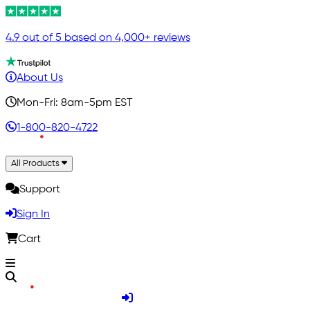
4.9 out of 5 based on 4,000+ reviews
About Us
Mon-Fri: 8am-5pm EST
1-800-820-4722
All Products
Support
Sign In
Cart