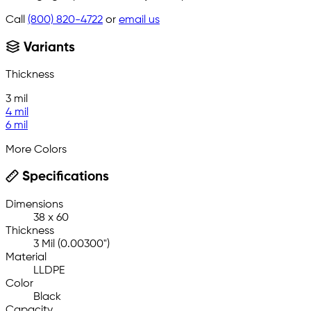
Call
(800) 820-4722
or
email us
Variants
Thickness
3 mil
4 mil
6 mil
More Colors
Specifications
Dimensions
38 x 60
Thickness
3 Mil (0.00300")
Material
LLDPE
Color
Black
Capacity