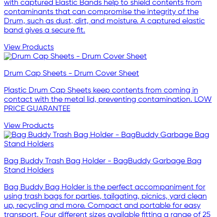
with captured Elastic Bands help to shield contents from
contaminants that can compromise the integrity of the
Drum, such as dust, dirt, and moisture. A captured elastic
band gives a secure fit.
View Products
Drum Cap Sheets - Drum Cover Sheet
Plastic Drum Cap Sheets keep contents from coming in
contact with the metal lid, preventing contamination. LOW
PRICE GUARANTEE
View Products
Bag Buddy Trash Bag Holder - BagBuddy Garbage Bag
Stand Holders
Bag Buddy Bag Holder is the perfect accompaniment for
using trash bags for parties, tailgating, picnics, yard clean
up, recycling and more. Compact and portable for easy
transport. Four different sizes available fitting a range of 25