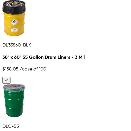
DL33860-BLK
38" x 60" 55 Gallon Drum Liners - 3 Mil
$158.05
/case of 100
DLC-55