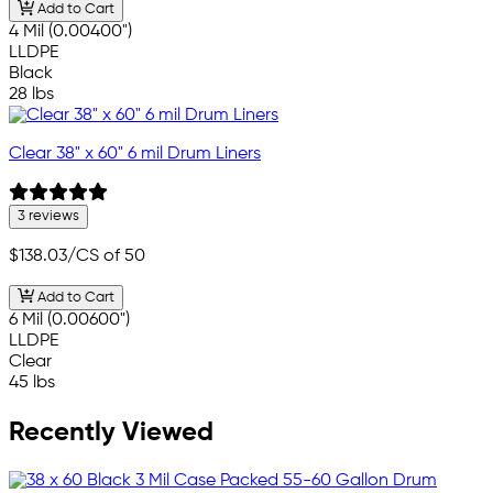
Add to Cart
4 Mil (0.00400")
LLDPE
Black
28 lbs
Clear 38" x 60" 6 mil Drum Liners
3 reviews
$138.03
/CS of 50
Add to Cart
6 Mil (0.00600")
LLDPE
Clear
45 lbs
Recently Viewed