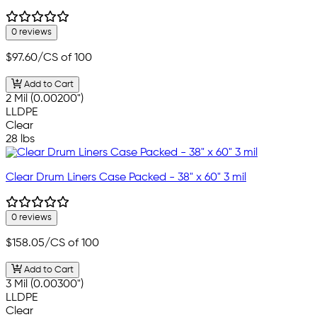
0 reviews
$97.60
/CS of 100
Add to Cart
2 Mil (0.00200")
LLDPE
Clear
28 lbs
Clear Drum Liners Case Packed - 38" x 60" 3 mil
0 reviews
$158.05
/CS of 100
Add to Cart
3 Mil (0.00300")
LLDPE
Clear