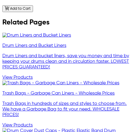
Add to Cart
Related Pages
Drum Liners and Bucket Liners
Drum Liners and bucket liners, save you money and time by
keeping your drums clean and in circulation faster. LOWEST
PRICES GUARANTEED!
View Products
Trash Bags - Garbage Can Liners - Wholesale Prices
Trash Bags in hundreds of sizes and styles to choose from.
We have a Garbage Bag to fit your need. WHOLESALE
PRICES!
View Products