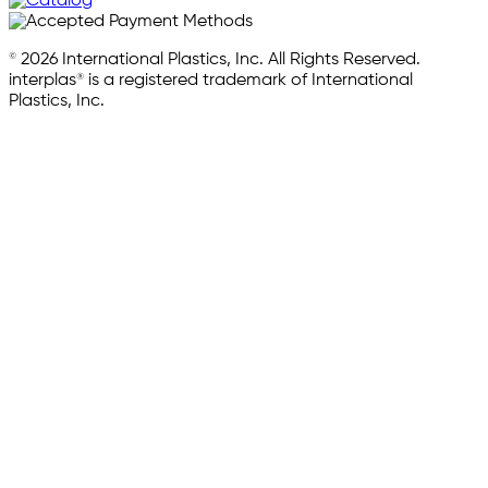
© 2026 International Plastics, Inc. All Rights Reserved.
interplas® is a registered trademark of International
Plastics, Inc.