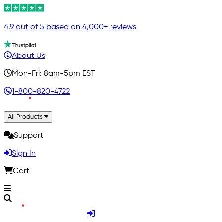
4.9 out of 5 based on 4,000+ reviews
About Us
Mon-Fri: 8am-5pm EST
1-800-820-4722
All Products
Support
Sign In
Cart