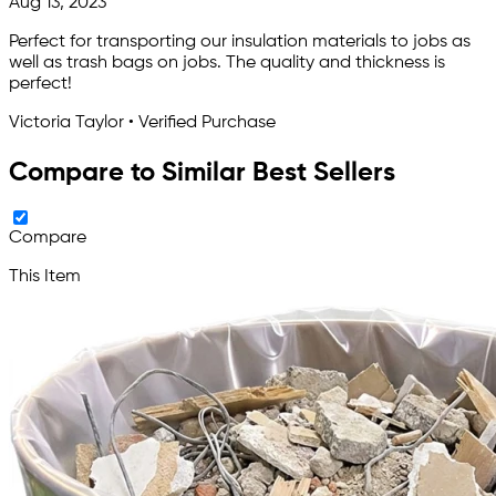
Aug 13, 2023
Perfect for transporting our insulation materials to jobs as
well as trash bags on jobs. The quality and thickness is
perfect!
Victoria Taylor • Verified Purchase
Compare to Similar Best Sellers
Compare
This Item