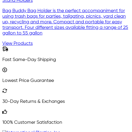
Stand Holders
Bag Buddy Bag Holder is the perfect accompaniment for
using trash bags for parties, tailgating, picnics, yard clean
up, recycling and more. Compact and portable for easy
transport. Four different sizes available fitting a range of 25
gallon to 55 gallon
View Products
Fast Same-Day Shipping
Lowest Price Guarantee
30-Day Returns & Exchanges
100% Customer Satisfaction