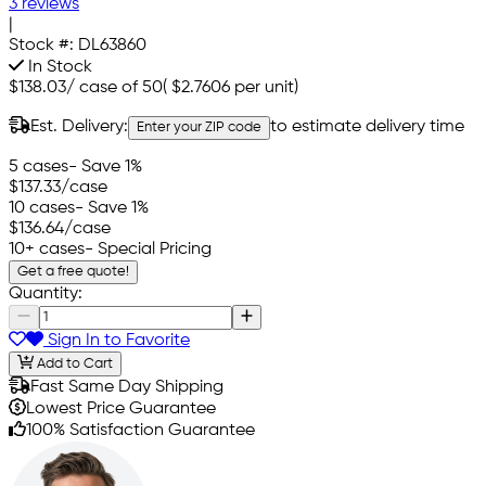
3 reviews
|
Stock #:
DL63860
In Stock
$138.03
/
case of 50
(
$2.7606
per unit)
Est. Delivery:
to estimate delivery time
Enter your ZIP code
5 cases
- Save 1%
$137.33
/case
10 cases
- Save 1%
$136.64
/case
10+ cases
- Special Pricing
Get a free quote!
Quantity:
Sign In to Favorite
Add to Cart
Fast Same Day Shipping
Lowest Price Guarantee
100% Satisfaction Guarantee