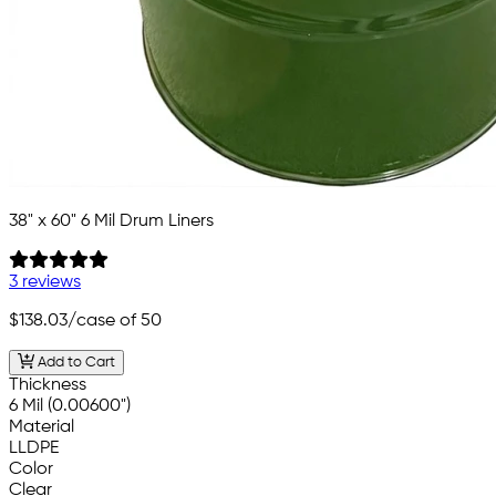
38" x 60" 6 Mil Drum Liners
3 reviews
$138.03
/case of 50
Add to Cart
Thickness
6 Mil (0.00600")
Material
LLDPE
Color
Clear