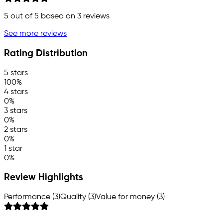
5
out of 5 based on
3
reviews
See more reviews
Rating Distribution
5 stars
100%
4 stars
0%
3 stars
0%
2 stars
0%
1 star
0%
Review Highlights
Performance (3)
Quality (3)
Value for money (3)