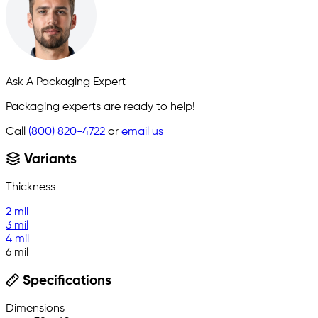
Ask A Packaging Expert
Packaging experts are ready to help!
Call
(800) 820-4722
or
email us
Variants
Thickness
2 mil
3 mil
4 mil
6 mil
Specifications
Dimensions