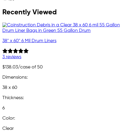
Recently Viewed
38" x 60" 6 Mil Drum Liners
3 reviews
$138.03
/case of 50
Dimensions:
38 x 60
Thickness:
6
Color:
Clear