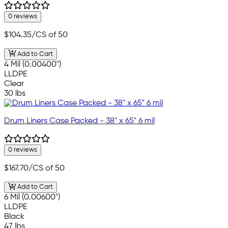
0 reviews
$104.35
/CS of 50
Add to Cart
4 Mil (0.00400")
LLDPE
Clear
30 lbs
Drum Liners Case Packed - 38" x 65" 6 mil
0 reviews
$167.70
/CS of 50
Add to Cart
6 Mil (0.00600")
LLDPE
Black
47 lbs