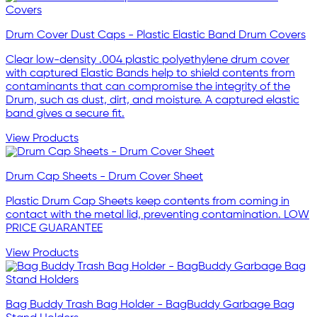
Drum Cover Dust Caps - Plastic Elastic Band Drum Covers
Clear low-density .004 plastic polyethylene drum cover
with captured Elastic Bands help to shield contents from
contaminants that can compromise the integrity of the
Drum, such as dust, dirt, and moisture. A captured elastic
band gives a secure fit.
View Products
Drum Cap Sheets - Drum Cover Sheet
Plastic Drum Cap Sheets keep contents from coming in
contact with the metal lid, preventing contamination. LOW
PRICE GUARANTEE
View Products
Bag Buddy Trash Bag Holder - BagBuddy Garbage Bag