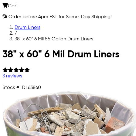
Cart
Order before 4pm EST for Same-Day Shipping!
Drum Liners
/
38" x 60" 6 Mil 55 Gallon Drum Liners
Skip to main content
38" x 60" 6 Mil Drum Liners
3 reviews
|
Stock #:
DL63860