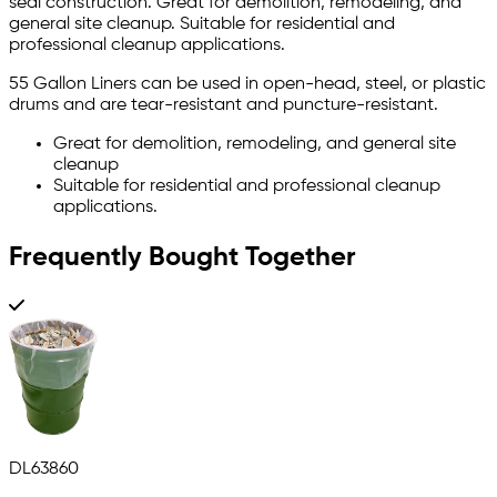
seal construction. Great for demolition, remodeling, and
general site cleanup. Suitable for residential and
professional cleanup applications.
55 Gallon Liners can be used in open-head, steel, or plastic
drums and are tear-resistant and puncture-resistant.
Great for demolition, remodeling, and general site
cleanup
Suitable for residential and professional cleanup
applications.
Frequently Bought Together
DL63860