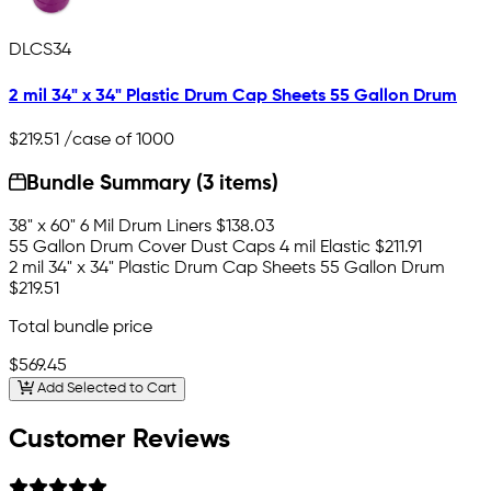
DLCS34
2 mil 34" x 34" Plastic Drum Cap Sheets 55 Gallon Drum
$219.51
/case of 1000
Bundle Summary (3 items)
38" x 60" 6 Mil Drum Liners
$138.03
55 Gallon Drum Cover Dust Caps 4 mil Elastic
$211.91
2 mil 34" x 34" Plastic Drum Cap Sheets 55 Gallon Drum
$219.51
Total bundle price
$569.45
Add Selected to Cart
Customer Reviews