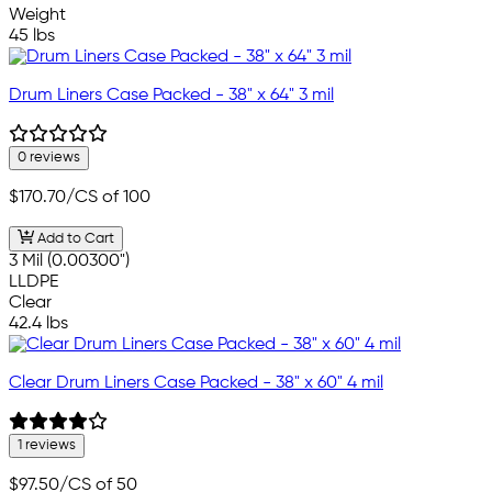
Weight
45 lbs
Drum Liners Case Packed - 38" x 64" 3 mil
0 reviews
$170.70
/CS of 100
Add to Cart
3 Mil (0.00300")
LLDPE
Clear
42.4 lbs
Clear Drum Liners Case Packed - 38" x 60" 4 mil
1 reviews
$97.50
/CS of 50