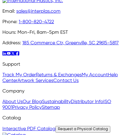
Email:
sales@interplas.com
Phone:
1-800-820-4722
Hours:
Mon-Fri, 8am-5pm EST
Address:
185 Commerce Ctr, Greenville, SC 29615-5817
Support
Track My Order
Returns & Exchanges
My Account
Help
Center
Artwork Services
Contact Us
Company
About Us
Our Blog
Sustainability
Distributor Info
ISO
9001
Privacy Policy
Sitemap
Catalog
Interactive PDF Catalog
Request a Physical Catalog