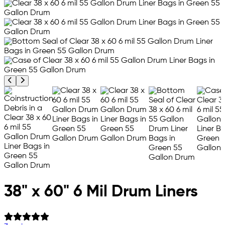
Previous product image
Next product image
38" x 60" 6 Mil Drum Liners