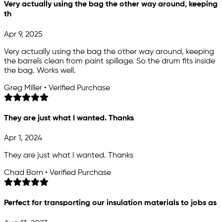
Very actually using the bag the other way around, keeping
th
Apr 9, 2025
Very actually using the bag the other way around, keeping
the barrels clean from paint spillage. So the drum fits inside
the bag. Works well.
Greg Miller • Verified Purchase
They are just what I wanted. Thanks
Apr 1, 2024
They are just what I wanted. Thanks
Chad Born • Verified Purchase
Perfect for transporting our insulation materials to jobs as