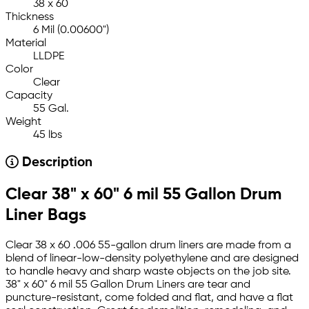
38 x 60
Thickness
6 Mil (0.00600")
Material
LLDPE
Color
Clear
Capacity
55 Gal.
Weight
45 lbs
Description
Clear 38" x 60" 6 mil 55 Gallon Drum
Liner Bags
Clear 38 x 60 .006 55-gallon drum liners are made from a
blend of linear-low-density polyethylene and are designed
to handle heavy and sharp waste objects on the job site.
38" x 60" 6 mil 55 Gallon Drum Liners are tear and
puncture-resistant, come folded and flat, and have a flat