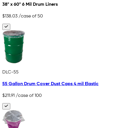
38" x 60" 6 Mil Drum Liners
$138.03
/case of 50
DLC-55
55 Gallon Drum Cover Dust Caps 4 mil Elastic
$211.91
/case of 100