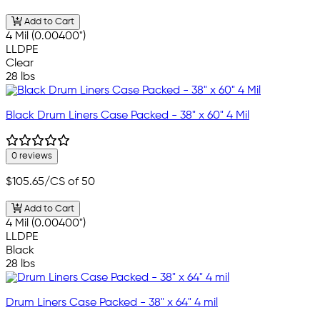
Add to Cart
4 Mil (0.00400")
LLDPE
Clear
28 lbs
Black Drum Liners Case Packed - 38" x 60" 4 Mil
0 reviews
$105.65
/CS of 50
Add to Cart
4 Mil (0.00400")
LLDPE
Black
28 lbs
Drum Liners Case Packed - 38" x 64" 4 mil