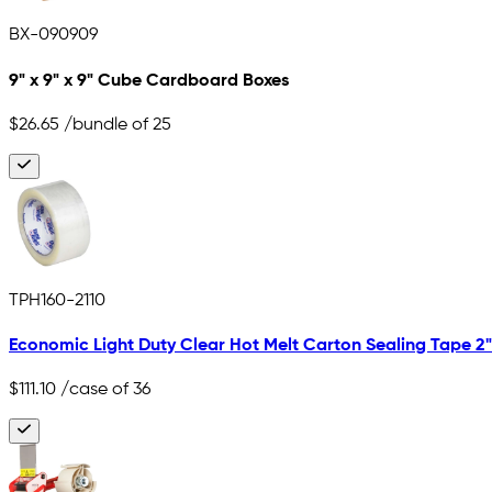
BX-090909
9" x 9" x 9" Cube Cardboard Boxes
$26.65
/bundle of 25
TPH160-2110
Economic Light Duty Clear Hot Melt Carton Sealing Tape 2" x
$111.10
/case of 36