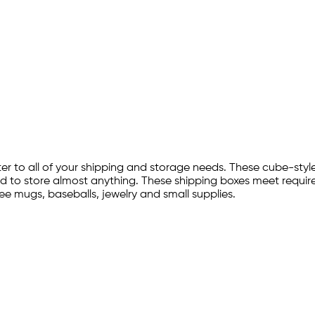
r to all of your shipping and storage needs. These cube-style
d to store almost anything. These shipping boxes meet require
fee mugs, baseballs, jewelry and small supplies.