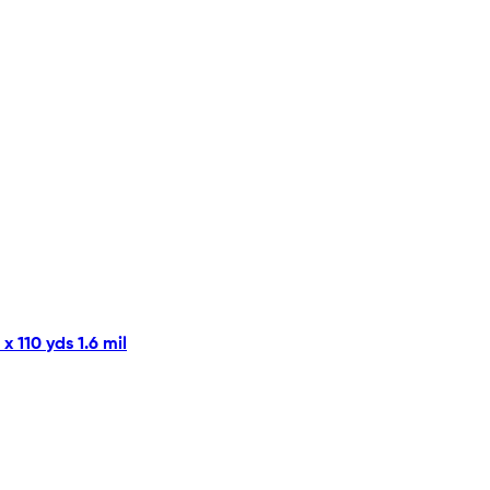
 110 yds 1.6 mil