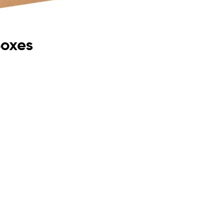
Boxes