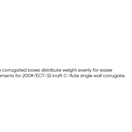
 corrugated boxes distribute weight evenly for easier
ments for 200#/ECT-32 kraft C-flute single wall corrugate.