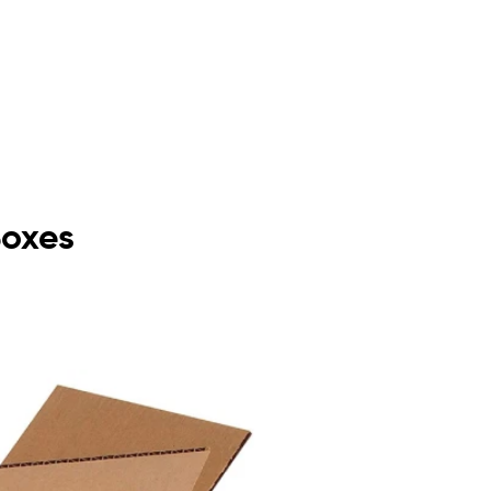
Boxes