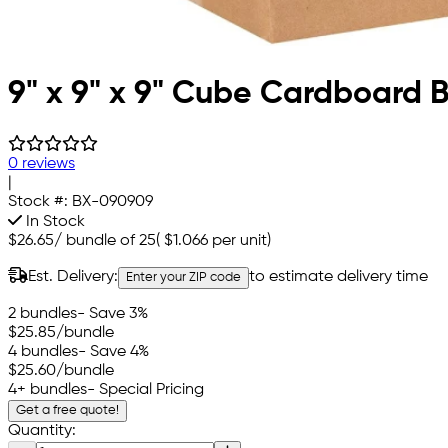
9" x 9" x 9" Cube Cardboard 
0 reviews
|
Stock #:
BX-090909
In Stock
$26.65
/
bundle of 25
(
$1.066
per unit)
Est. Delivery:
to estimate delivery time
Enter your ZIP code
2 bundles
- Save 3%
$25.85
/bundle
4 bundles
- Save 4%
$25.60
/bundle
4+ bundles
- Special Pricing
Get a free quote!
Quantity: