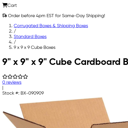
Cart
Order before 4pm EST for Same-Day Shipping!
Corrugated Boxes & Shipping Boxes
/
Standard Boxes
/
9 x 9 x 9 Cube Boxes
Skip to main content
9" x 9" x 9" Cube Cardboard 
0 reviews
|
Stock #:
BX-090909