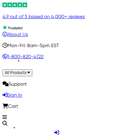
4.9 out of 5 based on 4,000+ reviews
About Us
Mon-Fri: 8am-5pm EST
1-800-820-4722
All Products
Support
Sign In
Cart