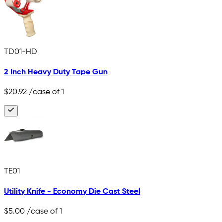
TD01-HD
2 Inch Heavy Duty Tape Gun
$20.92
/case of 1
TE01
Utility Knife - Economy Die Cast Steel
$5.00
/case of 1