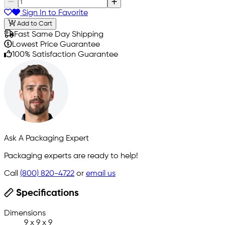
Sign In to Favorite
Add to Cart
Fast Same Day Shipping
Lowest Price Guarantee
100% Satisfaction Guarantee
Ask A Packaging Expert
Packaging experts are ready to help!
Call
(800) 820-4722
or
email us
Specifications
Dimensions
9 x 9 x 9