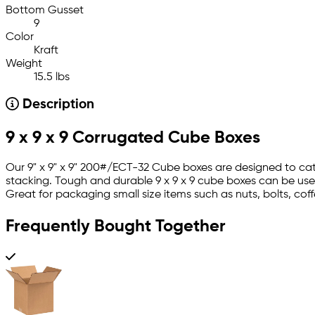
Bottom Gusset
9
Color
Kraft
Weight
15.5 lbs
Description
9 x 9 x 9 Corrugated Cube Boxes
Our 9" x 9" x 9" 200#/ECT-32 Cube boxes are designed to cate
stacking. Tough and durable 9 x 9 x 9 cube boxes can be use
Great for packaging small size items such as nuts, bolts, cof
Frequently Bought Together