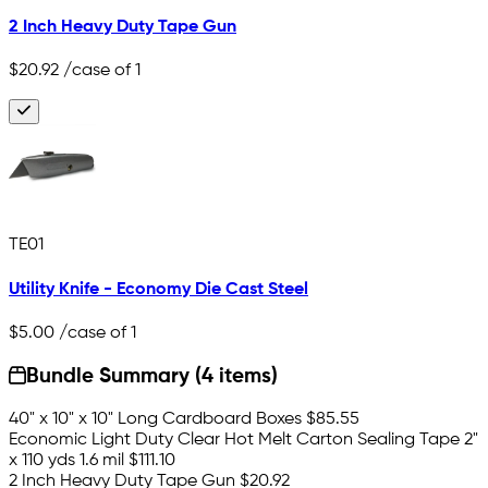
2 Inch Heavy Duty Tape Gun
$20.92
/case of 1
TE01
Utility Knife - Economy Die Cast Steel
$5.00
/case of 1
Bundle Summary (4 items)
40" x 10" x 10" Long Cardboard Boxes
$85.55
Economic Light Duty Clear Hot Melt Carton Sealing Tape 2"
x 110 yds 1.6 mil
$111.10
2 Inch Heavy Duty Tape Gun
$20.92