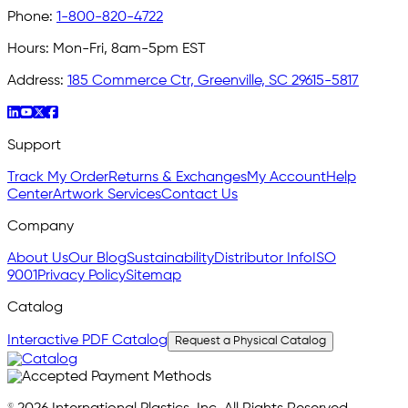
Phone:
1-800-820-4722
Hours:
Mon-Fri, 8am-5pm EST
Address:
185 Commerce Ctr, Greenville, SC 29615-5817
Support
Track My Order
Returns & Exchanges
My Account
Help
Center
Artwork Services
Contact Us
Company
About Us
Our Blog
Sustainability
Distributor Info
ISO
9001
Privacy Policy
Sitemap
Catalog
Interactive PDF Catalog
Request a Physical Catalog