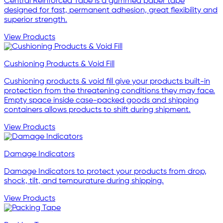
Central Reinforced Tape is a gummed paper tape
designed for fast, permanent adhesion, great flexibility and
superior strength.
View Products
Cushioning Products & Void Fill
Cushioning products & void fill give your products built-in
protection from the threatening conditions they may face.
Empty space inside case-packed goods and shipping
containers allows products to shift during shipment.
View Products
Damage Indicators
Damage Indicators to protect your products from drop,
shock, tilt, and tempurature during shipping.
View Products