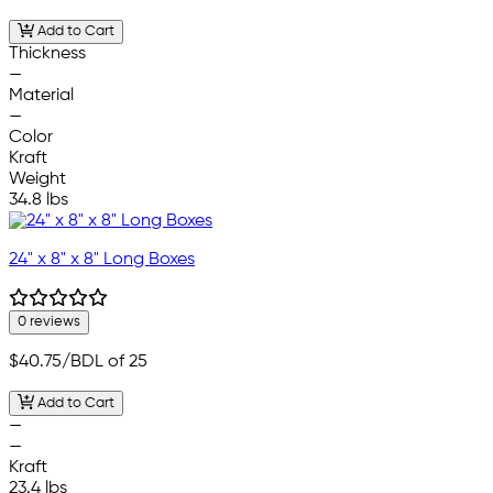
Add to Cart
Thickness
—
Material
—
Color
Kraft
Weight
34.8 lbs
24" x 8" x 8" Long Boxes
0 reviews
$40.75
/BDL of 25
Add to Cart
—
—
Kraft
23.4 lbs