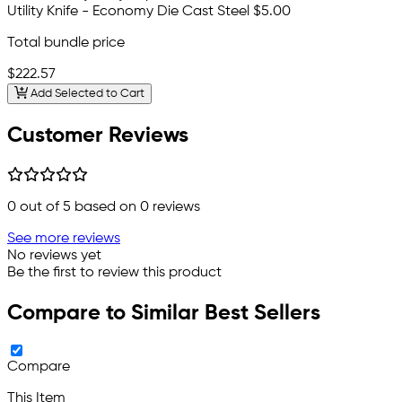
Utility Knife - Economy Die Cast Steel
$5.00
Total bundle price
$222.57
Add Selected to Cart
Customer Reviews
0
out of 5 based on
0
reviews
See more reviews
No reviews yet
Be the first to review this product
Compare to Similar Best Sellers
Compare
This Item