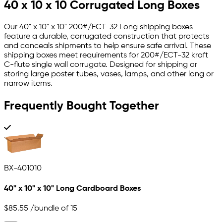
40 x 10 x 10 Corrugated Long Boxes
Our 40" x 10" x 10" 200#/ECT-32 Long shipping boxes
feature a durable, corrugated construction that protects
and conceals shipments to help ensure safe arrival. These
shipping boxes meet requirements for 200#/ECT-32 kraft
C-flute single wall corrugate. Designed for shipping or
storing large poster tubes, vases, lamps, and other long or
narrow items.
Frequently Bought Together
BX-401010
40" x 10" x 10" Long Cardboard Boxes
$85.55
/bundle of 15