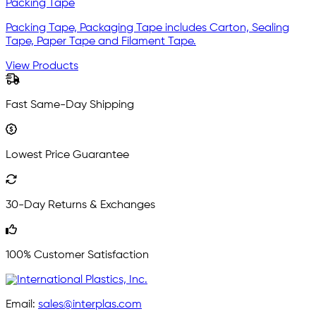
Packing Tape
Packing Tape, Packaging Tape includes Carton, Sealing
Tape, Paper Tape and Filament Tape.
View Products
Fast Same-Day Shipping
Lowest Price Guarantee
30-Day Returns & Exchanges
100% Customer Satisfaction
Email:
sales@interplas.com