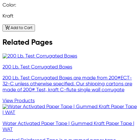
Color:
Kraft
Add to Cart
Related Pages
200 Lb. Test Corrugated Boxes
200 Lb. Test Corrugated Boxes are made from 200#ECT-
32-C unless otherwise specified. Our shipping cartons are
made of 200# Test, kraft C-flute single wall corrugate
View Products
Water Activated Paper Tape | Gummed Kraft Paper Tape |
WAT