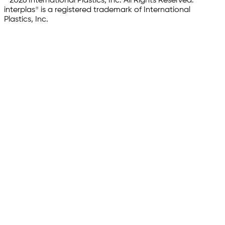
© 2026 International Plastics, Inc. All Rights Reserved.
interplas® is a registered trademark of International
Plastics, Inc.