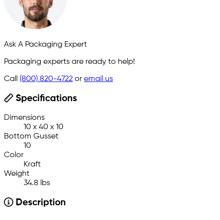
Ask A Packaging Expert
Packaging experts are ready to help!
Call
(800) 820-4722
or
email us
Specifications
Dimensions
10 x 40 x 10
Bottom Gusset
10
Color
Kraft
Weight
34.8 lbs
Description