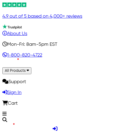
4.9 out of 5 based on 4,000+ reviews
About Us
Mon-Fri: 8am-5pm EST
1-800-820-4722
All Products
Support
Sign In
Cart