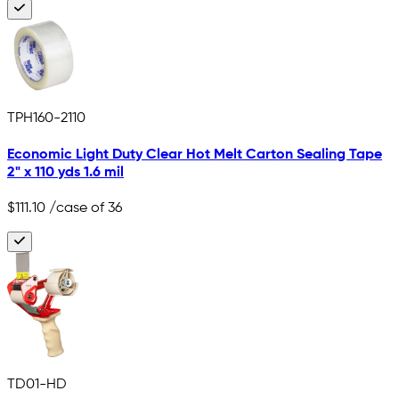
TPH160-2110
Economic Light Duty Clear Hot Melt Carton Sealing Tape
2" x 110 yds 1.6 mil
$111.10
/case of 36
TD01-HD