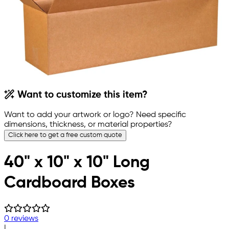
Want to customize this item?
Want to add your artwork or logo? Need specific
dimensions, thickness, or material properties?
Click here to get a free custom quote
40" x 10" x 10" Long
Cardboard Boxes
0 reviews
|