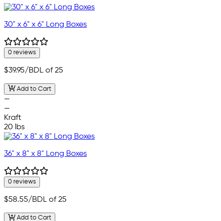
30" x 6" x 6" Long Boxes
0 reviews
$39.95
/BDL of 25
Add to Cart
—
—
Kraft
20 lbs
36" x 8" x 8" Long Boxes
0 reviews
$58.55
/BDL of 25
Add to Cart