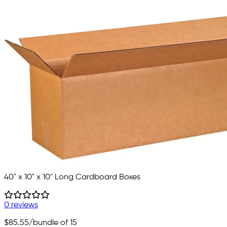
40" x 10" x 10" Long Cardboard Boxes
0 reviews
$85.55
/bundle of 15