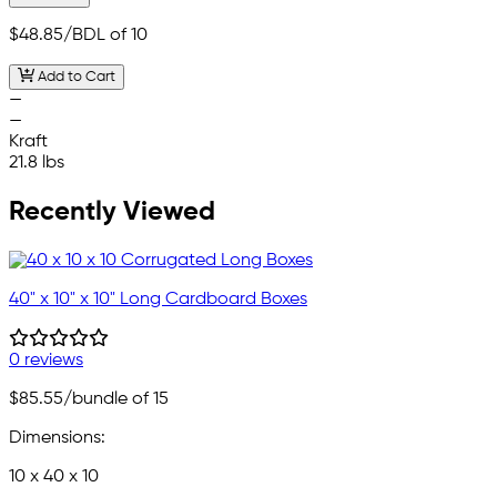
$48.85
/BDL of 10
Add to Cart
—
—
Kraft
21.8 lbs
Recently Viewed
40" x 10" x 10" Long Cardboard Boxes
0 reviews
$85.55
/bundle of 15
Dimensions:
10 x 40 x 10