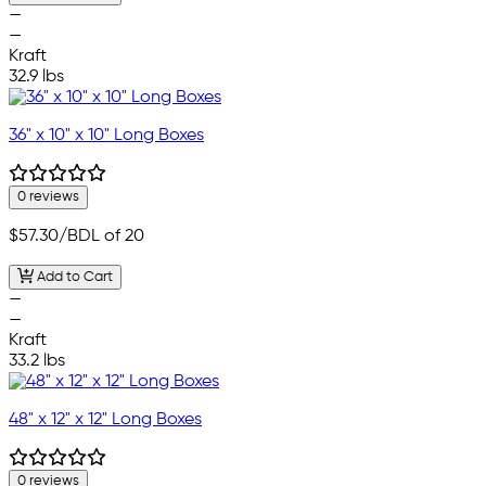
—
—
Kraft
32.9 lbs
36" x 10" x 10" Long Boxes
0 reviews
$57.30
/BDL of 20
Add to Cart
—
—
Kraft
33.2 lbs
48" x 12" x 12" Long Boxes
0 reviews