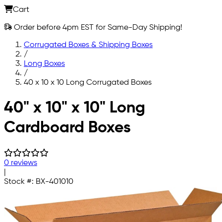
Cart
Order before 4pm EST for Same-Day Shipping!
Corrugated Boxes & Shipping Boxes
/
Long Boxes
/
40 x 10 x 10 Long Corrugated Boxes
Skip to main content
40" x 10" x 10" Long
Cardboard Boxes
0 reviews
|
Stock #:
BX-401010