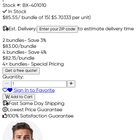
Stock #:
BX-401010
In Stock
$85.55
/
bundle of 15
(
$5.70333
per unit)
Est. Delivery:
to estimate delivery time
Enter your ZIP code
2 bundles
- Save 3%
$83.00
/bundle
4 bundles
- Save 4%
$82.15
/bundle
4+ bundles
- Special Pricing
Get a free quote!
Quantity:
Sign In to Favorite
Add to Cart
Fast Same Day Shipping
Lowest Price Guarantee
100% Satisfaction Guarantee