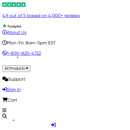
4.9 out of 5 based on 4,000+ reviews
About Us
Mon-Fri: 8am-5pm EST
1-800-820-4722
All Products
Support
Sign In
Cart