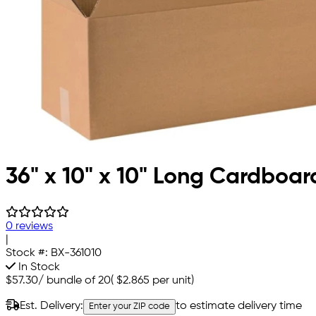
36" x 10" x 10" Long Cardboar
0 reviews
|
Stock #:
BX-361010
In Stock
$57.30
/
bundle of 20
(
$2.865
per unit)
Est. Delivery:
to estimate delivery time
Enter your ZIP code