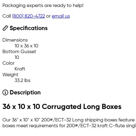
Packaging experts are ready to help!
Call
(800) 820-4722
or
email us
Specifications
Dimensions
10 x 36 x 10
Bottom Gusset
10
Color
Kraft
Weight
33.2 lbs
Description
36 x 10 x 10 Corrugated Long Boxes
Our 36" x 10" x 10" 200#/ECT-32 Long shipping boxes feature 
boxes meet requirements for 200#/ECT-32 kraft C-flute single