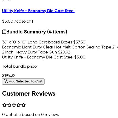
TE01
Utility Knife - Economy Die Cast Steel
$5.00
/case of 1
Bundle Summary (4 items)
36" x 10" x 10" Long Cardboard Boxes
$57.30
Economic Light Duty Clear Hot Melt Carton Sealing Tape 2" x 
2 Inch Heavy Duty Tape Gun
$20.92
Utility Knife - Economy Die Cast Steel
$5.00
Total bundle price
$194.32
Add Selected to Cart
Customer Reviews
0
out of 5 based on
0
reviews