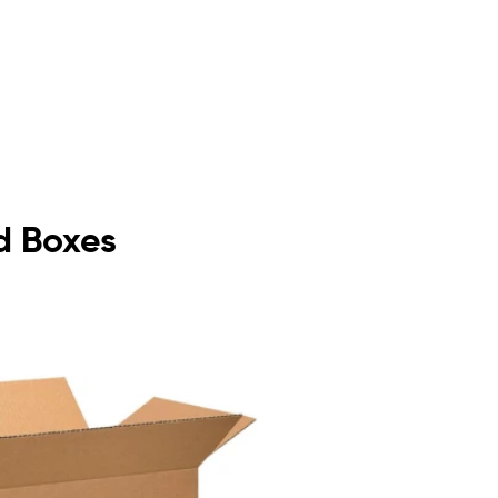
d Boxes