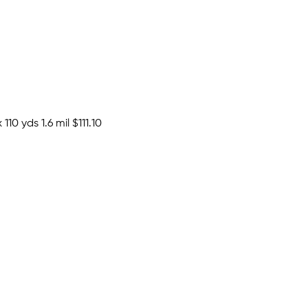
110 yds 1.6 mil
$111.10