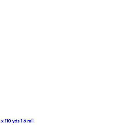
 110 yds 1.6 mil