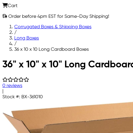
Cart
Order before 4pm EST for Same-Day Shipping!
Corrugated Boxes & Shipping Boxes
/
Long Boxes
/
36 x 10 x 10 Long Cardboard Boxes
Skip to main content
36" x 10" x 10" Long Cardboar
0 reviews
|
Stock #:
BX-361010