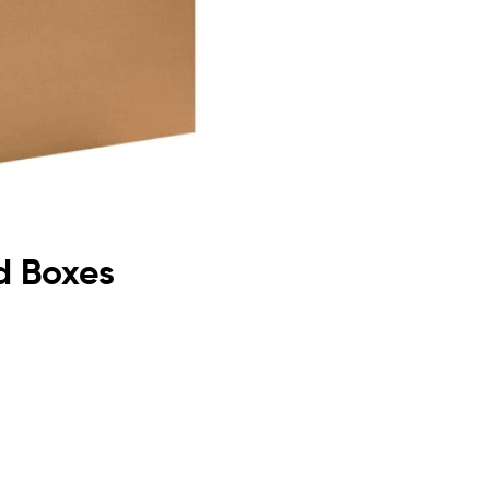
d Boxes