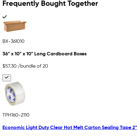
Frequently Bought Together
BX-361010
36" x 10" x 10" Long Cardboard Boxes
$57.30
/bundle of 20
TPH160-2110
Economic Light Duty Clear Hot Melt Carton Sealing Tape 2" x