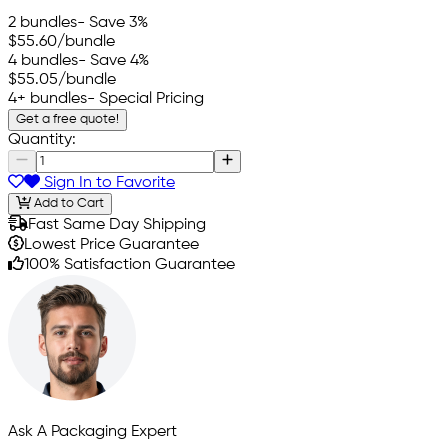
2 bundles
- Save 3%
$55.60
/bundle
4 bundles
- Save 4%
$55.05
/bundle
4+ bundles
- Special Pricing
Get a free quote!
Quantity:
Sign In to Favorite
Add to Cart
Fast Same Day Shipping
Lowest Price Guarantee
100% Satisfaction Guarantee
Ask A Packaging Expert