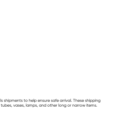
 shipments to help ensure safe arrival. These shipping
 tubes, vases, lamps, and other long or narrow items.