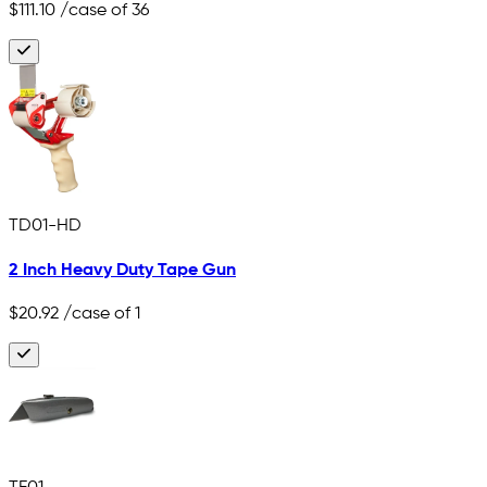
$111.10
/case of 36
TD01-HD
2 Inch Heavy Duty Tape Gun
$20.92
/case of 1