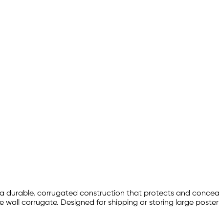
a durable, corrugated construction that protects and conceals
 wall corrugate. Designed for shipping or storing large poster