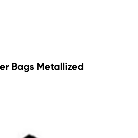
rier Bags Metallized