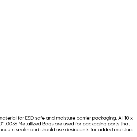
material for ESD safe and moisture barrier packaging. All 10 x
20" .0036 Metallized Bags are used for packaging parts that
a vacuum sealer and should use desiccants for added moisture