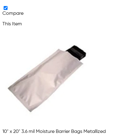
Compare
This Item
10" x 20" 3.6 mil Moisture Barrier Bags Metallized