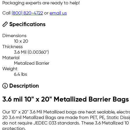
Packaging experts are ready to help!
Call
(800) 820-4722
or
email us
Specifications
Dimensions
10 x 20
Thickness
3.6 Mil (0.00360")
Material
Metalized Barrier
Weight
6.4 lbs
Description
3.6 mil 10" x 20" Metallized Barrier Bags
Our 10" x 20" 3.6 Mil Metallized bags are heat sealable, elect
20 3.6 mil Metallized Bags are made from PET, PE, Static Dis
do not require JEDEC 033 standards. These 3.6 Metallized 10
protection.