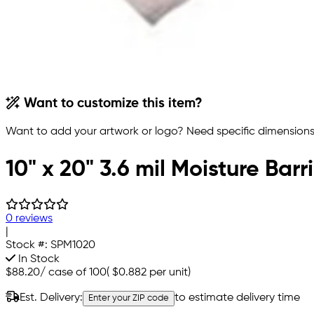
Want to customize this item?
Want to add your artwork or logo? Need specific dimensions,
10" x 20" 3.6 mil Moisture Bar
0 reviews
|
Stock #:
SPM1020
In Stock
$88.20
/
case of 100
(
$0.882
per unit)
Est. Delivery:
to estimate delivery time
Enter your ZIP code