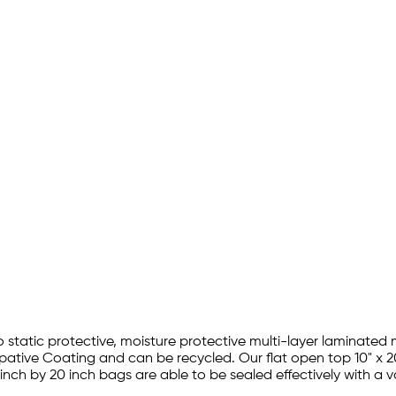
ro static protective, moisture protective multi-layer laminated 
sipative Coating and can be recycled. Our flat open top 10" x 
 inch by 20 inch bags are able to be sealed effectively with 