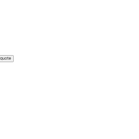
 quote