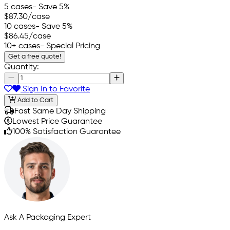
5 cases
- Save 5%
$87.30
/case
10 cases
- Save 5%
$86.45
/case
10+ cases
- Special Pricing
Get a free quote!
Quantity:
Sign In to Favorite
Add to Cart
Fast Same Day Shipping
Lowest Price Guarantee
100% Satisfaction Guarantee
Ask A Packaging Expert