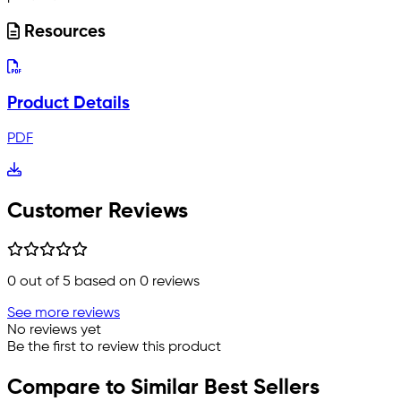
Resources
Product Details
PDF
Customer Reviews
0
out of 5 based on
0
reviews
See more reviews
No reviews yet
Be the first to review this product
Compare to Similar Best Sellers