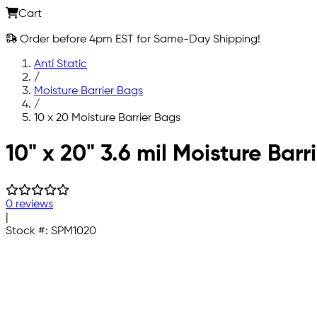
Cart
Order before 4pm EST for Same-Day Shipping!
Anti Static
/
Moisture Barrier Bags
/
10 x 20 Moisture Barrier Bags
Skip to main content
10" x 20" 3.6 mil Moisture Bar
0 reviews
|
Stock #:
SPM1020