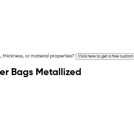
 thickness, or material properties?
Click here to get a free custom
rier Bags Metallized