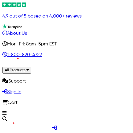
4.9 out of 5 based on 4,000+ reviews
About Us
Mon-Fri: 8am-5pm EST
1-800-820-4722
All Products
Support
Sign In
Cart