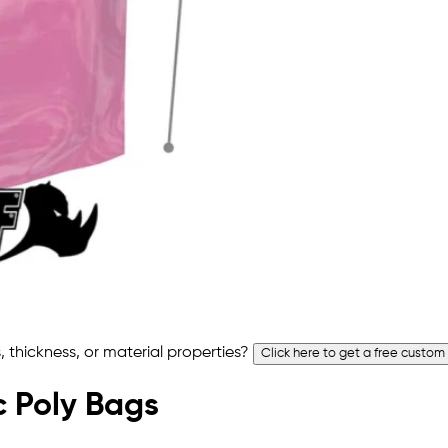
 thickness, or material properties?
Click here to get a free custom
ic Poly Bags