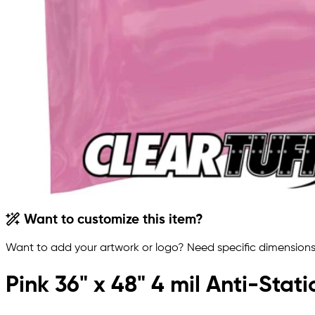
Want to customize this item?
Want to add your artwork or logo? Need specific dimensions,
Pink 36" x 48" 4 mil Anti-Stat