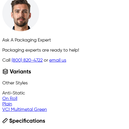
Ask A Packaging Expert
Packaging experts are ready to help!
Call
(800) 820-4722
or
email us
Variants
Other Styles
Anti-Static
On Roll
Plain
VCI Multimetal Green
Specifications