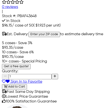
0 reviews
|
Stock #:
PBAF43648
In Stock
$96.15
/
case of 50
(
$1.923
per unit)
Est. Delivery:
to estimate delivery time
Enter your ZIP code
5 cases
- Save 3%
$93.35
/case
10 cases
- Save 6%
$90.75
/case
10+ cases
- Special Pricing
Get a free quote!
Quantity:
Sign In to Favorite
Add to Cart
Fast Same Day Shipping
Lowest Price Guarantee
100% Satisfaction Guarantee