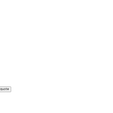
 quote