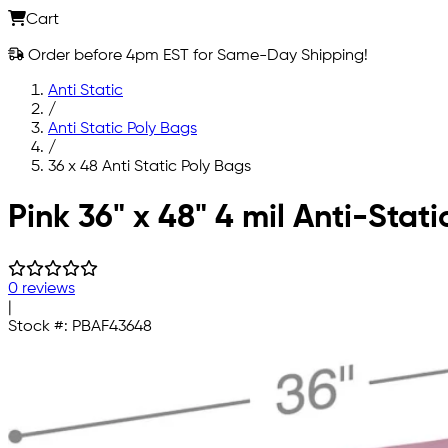
Cart
Order before 4pm EST for Same-Day Shipping!
Anti Static
/
Anti Static Poly Bags
/
36 x 48 Anti Static Poly Bags
Skip to main content
Pink 36" x 48" 4 mil Anti-Stat
0 reviews
|
Stock #:
PBAF43648