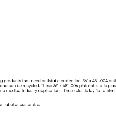
ing products that need antistatic protection. 36" x 48" .004 an
d can be recycled. These 36" x 48" .004 pink anti static plast
nd medical industry applications. These plastic lay flat amine 
on label or customize.