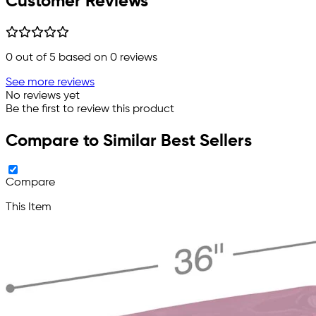
Customer Reviews
0
out of 5 based on
0
reviews
See more reviews
No reviews yet
Be the first to review this product
Compare to Similar Best Sellers
Compare
This Item