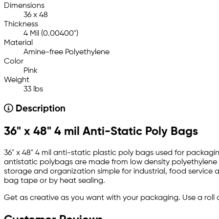
Dimensions
36 x 48
Thickness
4 Mil (0.00400")
Material
Amine-free Polyethylene
Color
Pink
Weight
33 lbs
Description
36" x 48" 4 mil Anti-Static Poly Bags
36" x 48" 4 mil anti-static plastic poly bags used for packag
antistatic polybags are made from low density polyethylene an
storage and organization simple for industrial, food service a
bag tape or by heat sealing.
Get as creative as you want with your packaging. Use a roll 