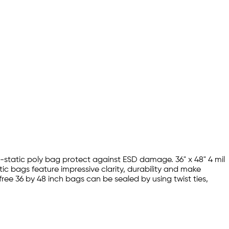
ti-static poly bag protect against ESD damage. 36" x 48" 4 mil
ic bags feature impressive clarity, durability and make
free 36 by 48 inch bags can be sealed by using twist ties,