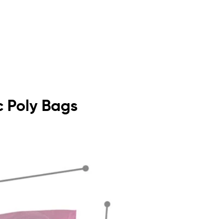
ic Poly Bags