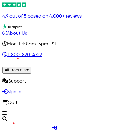
4.9 out of 5 based on 4,000+ reviews
About Us
Mon-Fri: 8am-5pm EST
1-800-820-4722
All Products
Support
Sign In
Cart