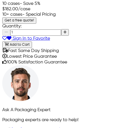
10 cases
- Save 5%
$182.00
/case
10+ cases
- Special Pricing
Get a free quote!
Quantity:
Sign In to Favorite
Add to Cart
Fast Same Day Shipping
Lowest Price Guarantee
100% Satisfaction Guarantee
Ask A Packaging Expert
Packaging experts are ready to help!