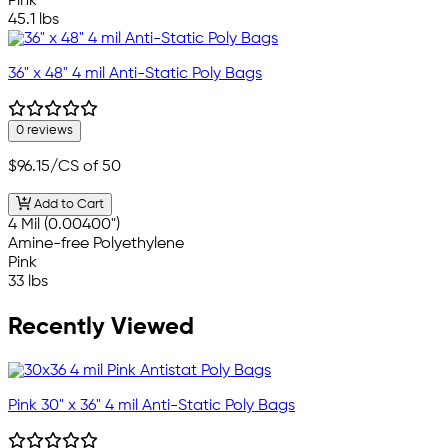
Pink
45.1 lbs
36" x 48" 4 mil Anti-Static Poly Bags
0 reviews
$96.15
/CS of 50
Add to Cart
4 Mil (0.00400")
Amine-free Polyethylene
Pink
33 lbs
Recently Viewed
Pink 30" x 36" 4 mil Anti-Static Poly Bags