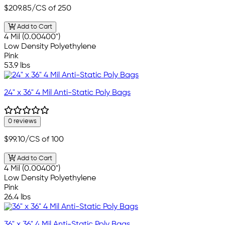
$209.85
/CS of 250
Add to Cart
4 Mil (0.00400")
Low Density Polyethylene
Pink
53.9 lbs
24" x 36" 4 Mil Anti-Static Poly Bags
0 reviews
$99.10
/CS of 100
Add to Cart
4 Mil (0.00400")
Low Density Polyethylene
Pink
26.4 lbs
36" x 36" 4 Mil Anti-Static Poly Bags