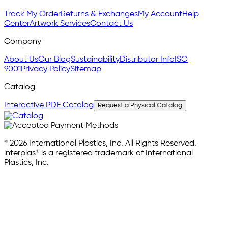
Track My Order
Returns & Exchanges
My Account
Help
Center
Artwork Services
Contact Us
Company
About Us
Our Blog
Sustainability
Distributor Info
ISO
9001
Privacy Policy
Sitemap
Catalog
Interactive PDF Catalog
Request a Physical Catalog
© 2026 International Plastics, Inc. All Rights Reserved.
interplas® is a registered trademark of International
Plastics, Inc.