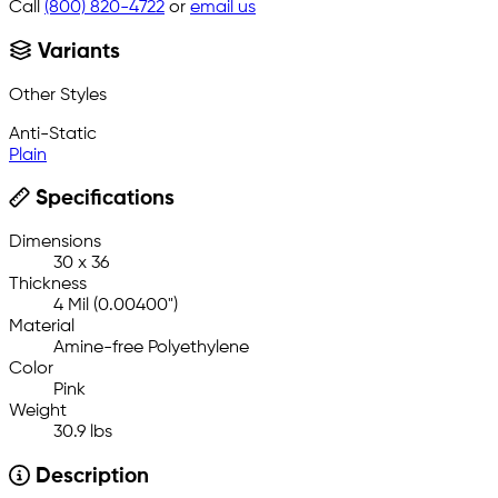
Call
(800) 820-4722
or
email us
Variants
Other Styles
Anti-Static
Plain
Specifications
Dimensions
30 x 36
Thickness
4 Mil (0.00400")
Material
Amine-free Polyethylene
Color
Pink
Weight
30.9 lbs
Description