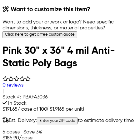
Want to customize this item?
Want to add your artwork or logo? Need specific
dimensions, thickness, or material properties?
Click here to get a free custom quote
Pink 30" x 36" 4 mil Anti-
Static Poly Bags
0 reviews
|
Stock #:
PBAF43036
In Stock
$191.65
/
case of 100
(
$1.9165
per unit)
Est. Delivery:
to estimate delivery time
Enter your ZIP code
5 cases
- Save 3%
$185.90
/case