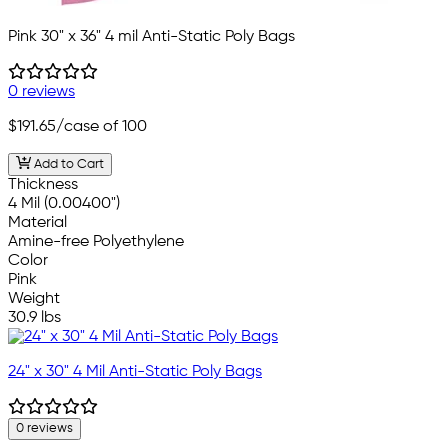
Pink 30" x 36" 4 mil Anti-Static Poly Bags
0 reviews
$191.65
/case of 100
Add to Cart
Thickness
4 Mil (0.00400")
Material
Amine-free Polyethylene
Color
Pink
Weight
30.9 lbs
24" x 30" 4 Mil Anti-Static Poly Bags
0 reviews