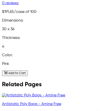
0 reviews
$191.65
/case of 100
Dimensions:
30 x 36
Thickness:
4
Color:
Pink
Add to Cart
Related Pages
Antistatic Poly Bags - Amine Free