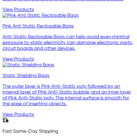
View Products
Pink Anti Static Reclosable Bags
Anti-Static Reclosable Bags can help avoid even minimal
exposure to static electricity can damage electronic parts,
circuit boards and other devices.
View Products
Static Shielding Bags
The outer layer is Pink Anti-Static poly followed by an
internal layer of Pink Anti-Static bubble, and an inner layer
of Pink Anti-Static poly. The internal surface is smooth for
the ease of inserting objects.
View Products
Fast Same-Day Shipping