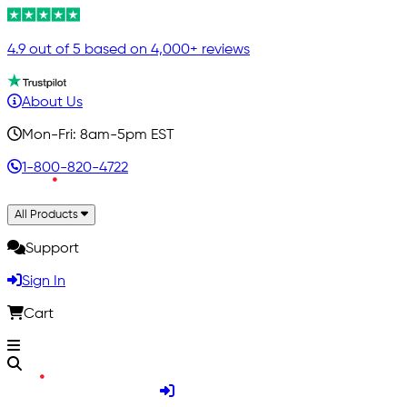
4.9 out of 5 based on 4,000+ reviews
About Us
Mon-Fri: 8am-5pm EST
1-800-820-4722
All Products
Support
Sign In
Cart