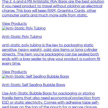
The 2, 4 and 6 Mil Antistatic Poly Bags are the best solution
if you need product to travel without picking up electrical
charge. This bag will keep RAM, Graphics Cards, other
computer parts and much more safe from static.
View Products
Anti-Static Poly Tubing
anti-static poly tubing is the key to packaging static
sensitive, heavy weight, odd-size items or long cylinder
objects. The item you're packaging can be sealed both
ends with a bag sealer to give your product a custom fit
every time.
View Products
Anti-Static Self Sealing Bubble Bags
Use Anti-Static Bubble Bags for packaging or storing
fragile items that also need economical protection from
ESD or static electricity. Comes with adhesive tape self-
seal layer on the top of the pouch for a secure closure.