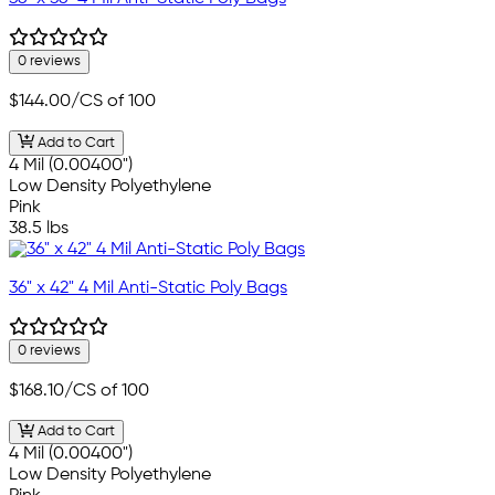
0 reviews
$144.00
/CS of 100
Add to Cart
4 Mil (0.00400")
Low Density Polyethylene
Pink
38.5 lbs
36" x 42" 4 Mil Anti-Static Poly Bags
0 reviews
$168.10
/CS of 100
Add to Cart
4 Mil (0.00400")
Low Density Polyethylene