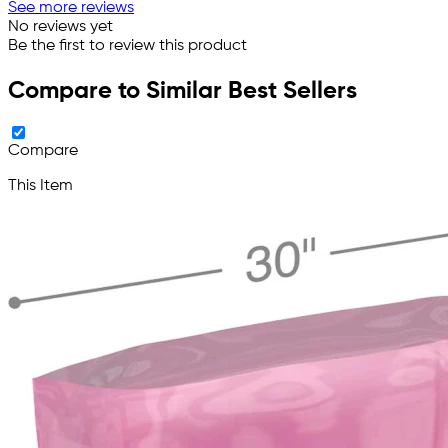
See more reviews
No reviews yet
Be the first to review this product
Compare to Similar Best Sellers
Compare
This Item