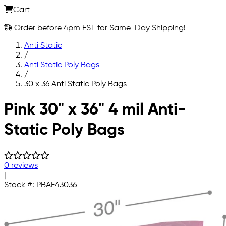
Cart
Order before 4pm EST for Same-Day Shipping!
Anti Static
/
Anti Static Poly Bags
/
30 x 36 Anti Static Poly Bags
Skip to main content
Pink 30" x 36" 4 mil Anti-
Static Poly Bags
0 reviews
|
Stock #:
PBAF43036