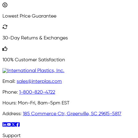
Lowest Price Guarantee
30-Day Returns & Exchanges
100% Customer Satisfaction
Email:
sales@interplas.com
Phone:
1-800-820-4722
Hours:
Mon-Fri, 8am-5pm EST
Address:
185 Commerce Ctr, Greenville, SC 29615-5817
Support