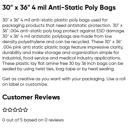
30" x 36" 4 mil Anti-Static Poly Bags
30" x 36" 4 mil anti-static plastic poly bags used for
packaging products that need antistatic protection. 30" x
36" .004 anti-static poly bag protect against ESD damage.
30" x 36" 4 mil antistatic polybags are made from low
density polyethylene and can be recycled. These 30" x 36"
.004 pink anti static plastic bags feature impressive clarity,
durability and make storage and organization simple for
industrial, food service and medical industry applications.
These plastic lay flat amine free 30 by 36 inch bags can be
sealed by using twist ties, bag tape or by heat sealing.
Get as creative as you want with your packaging. Use a roll
on label or customize.
Customer Reviews
0
out of 5 based on
0
reviews