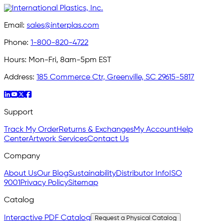
Email:
sales@interplas.com
Phone:
1-800-820-4722
Hours:
Mon-Fri, 8am-5pm EST
Address:
185 Commerce Ctr, Greenville, SC 29615-5817
Support
Track My Order
Returns & Exchanges
My Account
Help
Center
Artwork Services
Contact Us
Company
About Us
Our Blog
Sustainability
Distributor Info
ISO
9001
Privacy Policy
Sitemap
Catalog
Interactive PDF Catalog
Request a Physical Catalog