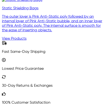
Static Shielding Bags
The outer layer is Pink Anti-Static poly followed by an
internal layer of Pink Anti-Static bubble, and an inner layer
of Pink Anti-Static poly. The internal surface is smooth for
the ease of inserting objects.
View Products
Fast Same-Day Shipping
Lowest Price Guarantee
30-Day Returns & Exchanges
100% Customer Satisfaction