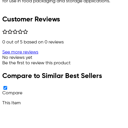
for use in food packaging and storage applications.
Customer Reviews
0
out of 5 based on
0
reviews
See more reviews
No reviews yet
Be the first to review this product
Compare to Similar Best Sellers
Compare
This Item