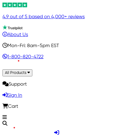
4.9 out of 5 based on 4,000+ reviews
About Us
Mon-Fri: 8am-5pm EST
1-800-820-4722
All Products
Support
Sign In
Cart