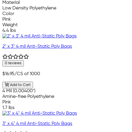
Material
Low Density Polyethylene
Color
Pink
Weight
4.4 lbs
2" x 3" 4 mil Anti-Static Poly Bags
0 reviews
$16.95
/CS of 1000
Add to Cart
4 Mil (0.00400")
Amine-free Polyethylene
Pink
1.7 lbs
3" x 4" 4 mil Anti-Static Poly Bags