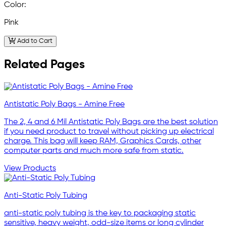
Color:
Pink
Add to Cart
Related Pages
Antistatic Poly Bags - Amine Free
The 2, 4 and 6 Mil Antistatic Poly Bags are the best solution
if you need product to travel without picking up electrical
charge. This bag will keep RAM, Graphics Cards, other
computer parts and much more safe from static.
View Products
Anti-Static Poly Tubing
anti-static poly tubing is the key to packaging static
sensitive, heavy weight, odd-size items or long cylinder