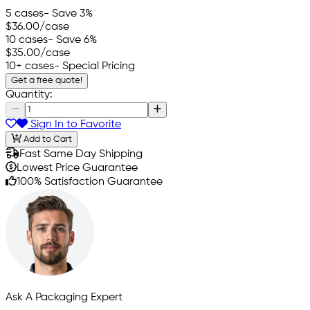
5 cases
- Save 3%
$36.00
/case
10 cases
- Save 6%
$35.00
/case
10+ cases
- Special Pricing
Get a free quote!
Quantity:
Sign In to Favorite
Add to Cart
Fast Same Day Shipping
Lowest Price Guarantee
100% Satisfaction Guarantee
Ask A Packaging Expert