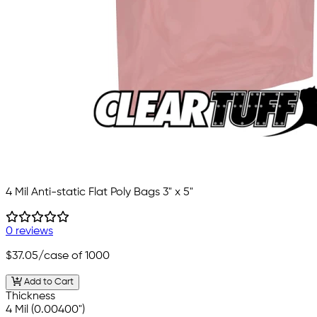
4 Mil Anti-static Flat Poly Bags 3" x 5"
0 reviews
$37.05
/case of 1000
Add to Cart
Thickness
4 Mil (0.00400")