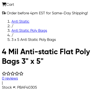
Cart
Order before 4pm EST for Same-Day Shipping!
Anti Static
/
Anti Static Poly Bags
/
3 x 5 Anti Static Poly Bags
Skip to main content
4 Mil Anti-static Flat Poly
Bags 3" x 5"
0 reviews
|
Stock #:
PBAF40305