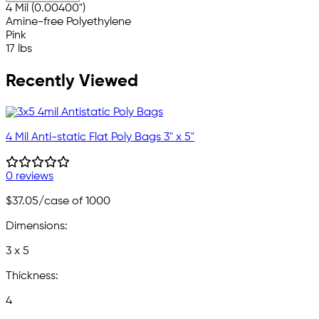
4 Mil (0.00400")
Amine-free Polyethylene
Pink
17 lbs
Recently Viewed
4 Mil Anti-static Flat Poly Bags 3" x 5"
0 reviews
$37.05
/case of 1000
Dimensions:
3 x 5
Thickness:
4