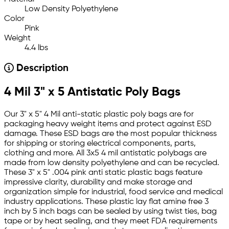
Low Density Polyethylene
Color
Pink
Weight
4.4 lbs
Description
4 Mil 3" x 5 Antistatic Poly Bags
Our 3" x 5" 4 Mil anti-static plastic poly bags are for
packaging heavy weight items and protect against ESD
damage. These ESD bags are the most popular thickness
for shipping or storing electrical components, parts,
clothing and more. All 3x5 4 mil antistatic polybags are
made from low density polyethylene and can be recycled.
These 3" x 5" .004 pink anti static plastic bags feature
impressive clarity, durability and make storage and
organization simple for industrial, food service and medical
industry applications. These plastic lay flat amine free 3
inch by 5 inch bags can be sealed by using twist ties, bag
tape or by heat sealing, and they meet FDA requirements