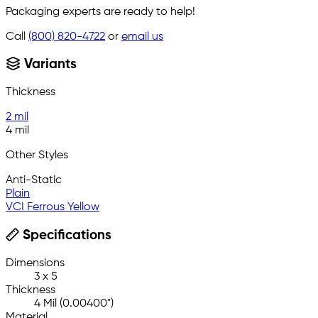
Packaging experts are ready to help!
Call
(800) 820-4722
or
email us
Variants
Thickness
2 mil
4 mil
Other Styles
Anti-Static
Plain
VCI Ferrous Yellow
Specifications
Dimensions
3 x 5
Thickness
4 Mil (0.00400")
Material