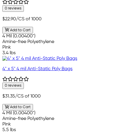
0 reviews
$22.90
/CS of 1000
Add to Cart
4 Mil (0.00400")
Amine-free Polyethylene
Pink
3.4 lbs
4" x 5" 4 mil Anti-Static Poly Bags
0 reviews
$31.35
/CS of 1000
Add to Cart
4 Mil (0.00400")
Amine-free Polyethylene
Pink
5.5 lbs