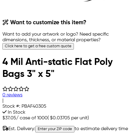
Want to customize this item?
Want to add your artwork or logo? Need specific
dimensions, thickness, or material properties?
Click here to get a free custom quote
4 Mil Anti-static Flat Poly
Bags 3" x 5"
0 reviews
|
Stock #:
PBAF40305
In Stock
$37.05
/
case of 1000
(
$0.03705
per unit)
Est. Delivery:
to estimate delivery time
Enter your ZIP code