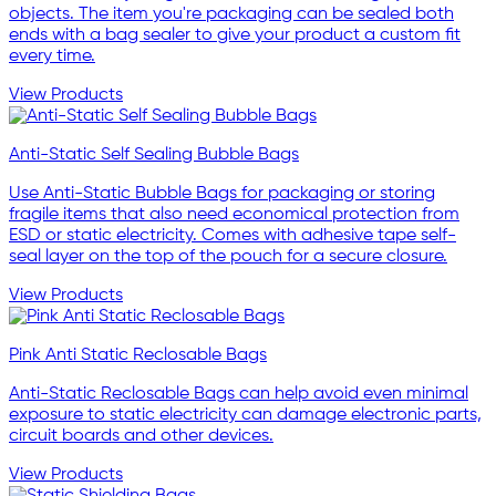
objects. The item you're packaging can be sealed both
ends with a bag sealer to give your product a custom fit
every time.
View Products
Anti-Static Self Sealing Bubble Bags
Use Anti-Static Bubble Bags for packaging or storing
fragile items that also need economical protection from
ESD or static electricity. Comes with adhesive tape self-
seal layer on the top of the pouch for a secure closure.
View Products
Pink Anti Static Reclosable Bags
Anti-Static Reclosable Bags can help avoid even minimal
exposure to static electricity can damage electronic parts,
circuit boards and other devices.
View Products