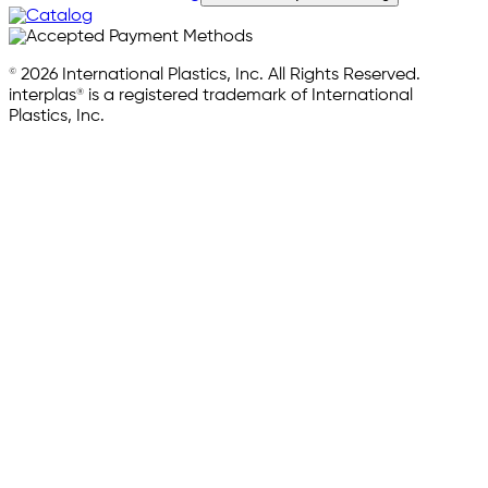
© 2026 International Plastics, Inc. All Rights Reserved.
interplas® is a registered trademark of International
Plastics, Inc.