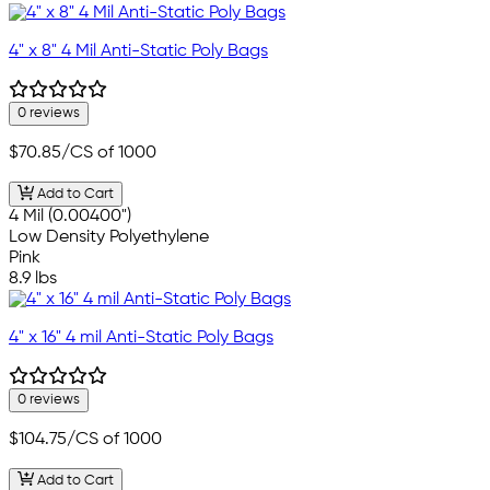
4" x 8" 4 Mil Anti-Static Poly Bags
0 reviews
$70.85
/CS of 1000
Add to Cart
4 Mil (0.00400")
Low Density Polyethylene
Pink
8.9 lbs
4" x 16" 4 mil Anti-Static Poly Bags
0 reviews
$104.75
/CS of 1000
Add to Cart