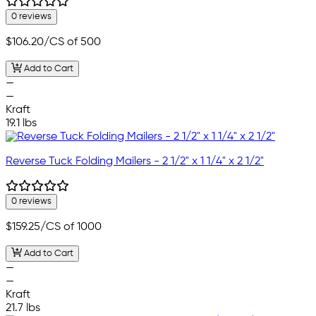
0 reviews
$106.20
/CS of 500
Add to Cart
—
—
Kraft
19.1 lbs
Reverse Tuck Folding Mailers - 2 1/2" x 1 1/4" x 2 1/2"
0 reviews
$159.25
/CS of 1000
Add to Cart
—
—
Kraft
21.7 lbs