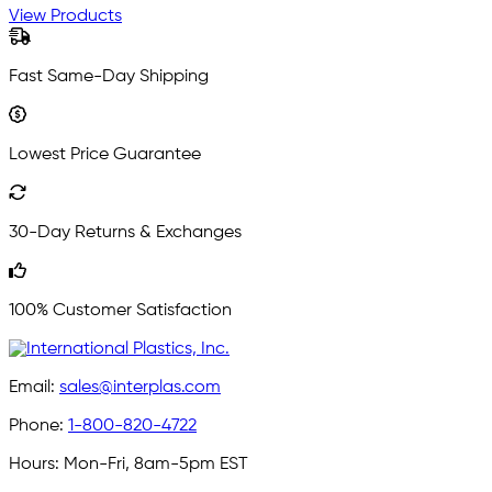
View Products
Fast Same-Day Shipping
Lowest Price Guarantee
30-Day Returns & Exchanges
100% Customer Satisfaction
Email:
sales@interplas.com
Phone:
1-800-820-4722
Hours:
Mon-Fri, 8am-5pm EST