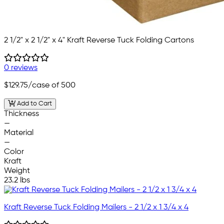
2 1/2" x 2 1/2" x 4" Kraft Reverse Tuck Folding Cartons
0 reviews
$129.75
/case of 500
Add to Cart
Thickness
—
Material
—
Color
Kraft
Weight
23.2 lbs
Kraft Reverse Tuck Folding Mailers - 2 1/2 x 1 3/4 x 4