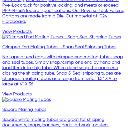
protecting your small parts. Reverse Tuck Mailers have a
Pye-Lock tuck for positive locking, and meets or exceed
PPP-B-566 federal specifications. Our Reverse Tuck Folding
Cartons are made from a Die-Cut material of .024
Fibreboard.
View Products
Crimped End Mailing Tubes - Snap Seal Shipping Tubes
No tape or end caps with crimped end mailing tubes snap
and seal tubes. Simply snap/crimp one end by hand and
load item into ship tube. When done snap the open end
closing the shipping tube. Snap & Seal shipping tubes are
cheapest mailing tubes and range from small 1.5" X 9 to
large at 4" X 36
View Products
Square Mailing Tubes
Square white mailing tubes are great for shipping
documents, maps, banners, parts, artwork, posters,