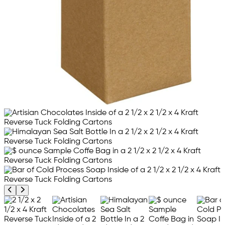
Previous product image
Next product image