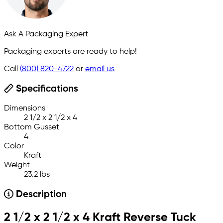
Ask A Packaging Expert
Packaging experts are ready to help!
Call
(800) 820-4722
or
email us
Specifications
Dimensions
2 1/2 x 2 1/2 x 4
Bottom Gusset
4
Color
Kraft
Weight
23.2 lbs
Description
2 1/2 x 2 1/2 x 4 Kraft Reverse Tuck