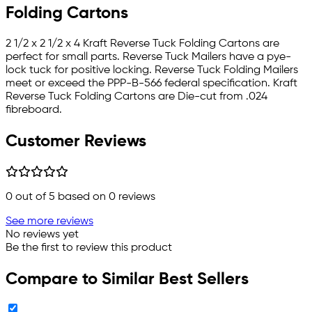
Folding Cartons
2 1/2 x 2 1/2 x 4 Kraft Reverse Tuck Folding Cartons are
perfect for small parts. Reverse Tuck Mailers have a pye-
lock tuck for positive locking. Reverse Tuck Folding Mailers
meet or exceed the PPP-B-566 federal specification. Kraft
Reverse Tuck Folding Cartons are Die-cut from .024
fibreboard.
Customer Reviews
0
out of 5 based on
0
reviews
See more reviews
No reviews yet
Be the first to review this product
Compare to Similar Best Sellers