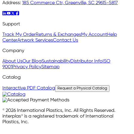
Address:
185 Commerce Ctr, Greenville, SC 29615-5817
Support
Track My Order
Returns & Exchanges
My Account
Help
Center
Artwork Services
Contact Us
Company
About Us
Our Blog
Sustainability
Distributor Info
ISO
9001
Privacy Policy
Sitemap
Catalog
Interactive PDF Catalog
Request a Physical Catalog
© 2026 International Plastics, Inc. All Rights Reserved.
interplas® is a registered trademark of International
Plastics, Inc.