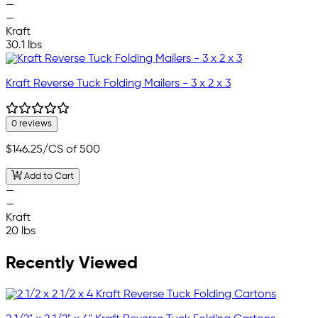
—
—
Kraft
30.1 lbs
Kraft Reverse Tuck Folding Mailers - 3 x 2 x 3
0 reviews
$146.25
/CS of 500
Add to Cart
—
—
Kraft
20 lbs
Recently Viewed