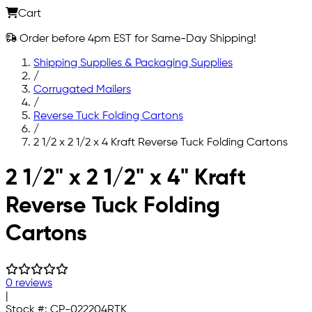
Cart
Order before 4pm EST for Same-Day Shipping!
Shipping Supplies & Packaging Supplies
/
Corrugated Mailers
/
Reverse Tuck Folding Cartons
/
2 1/2 x 2 1/2 x 4 Kraft Reverse Tuck Folding Cartons
Skip to main content
2 1/2" x 2 1/2" x 4" Kraft
Reverse Tuck Folding
Cartons
0 reviews
|
Stock #:
CP-022204RTK