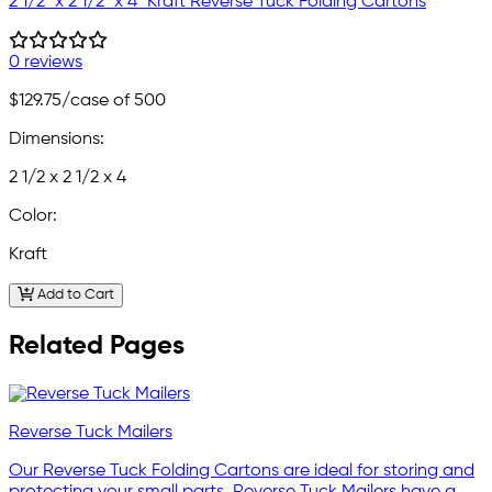
2 1/2" x 2 1/2" x 4" Kraft Reverse Tuck Folding Cartons
0 reviews
$129.75
/case of 500
Dimensions:
2 1/2 x 2 1/2 x 4
Color:
Kraft
Add to Cart
Related Pages
Reverse Tuck Mailers
Our Reverse Tuck Folding Cartons are ideal for storing and