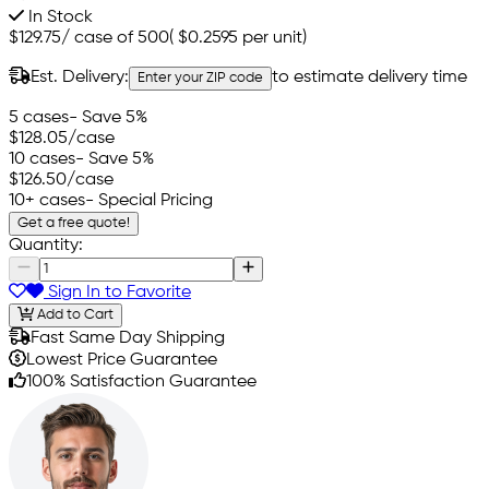
In Stock
$129.75
/
case of 500
(
$0.2595
per unit)
Est. Delivery:
to estimate delivery time
Enter your ZIP code
5 cases
- Save 5%
$128.05
/case
10 cases
- Save 5%
$126.50
/case
10+ cases
- Special Pricing
Get a free quote!
Quantity:
Sign In to Favorite
Add to Cart
Fast Same Day Shipping
Lowest Price Guarantee
100% Satisfaction Guarantee