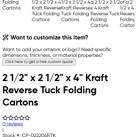
Want to customize this item?
Want to add your artwork or logo? Need specific
dimensions, thickness, or material properties?
Click here to get a free custom quote
2 1/2" x 2 1/2" x 4" Kraft
Reverse Tuck Folding
Cartons
0 reviews
|
Stock #:
CP-022204RTK