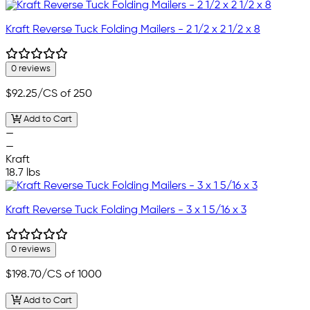
Kraft Reverse Tuck Folding Mailers - 2 1/2 x 2 1/2 x 8
0 reviews
$92.25
/CS of 250
Add to Cart
—
—
Kraft
18.7 lbs
Kraft Reverse Tuck Folding Mailers - 3 x 1 5/16 x 3
0 reviews
$198.70
/CS of 1000
Add to Cart