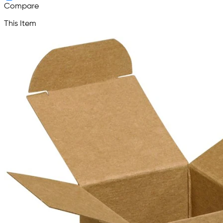
Compare
This Item