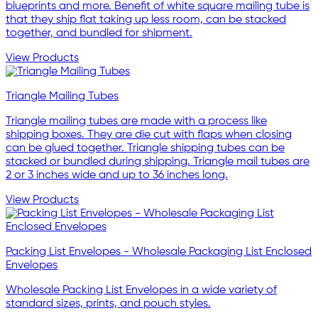
blueprints and more. Benefit of white square mailing tube is
that they ship flat taking up less room, can be stacked
together, and bundled for shipment.
View Products
Triangle Mailing Tubes
Triangle mailing tubes are made with a process like
shipping boxes. They are die cut with flaps when closing
can be glued together. Triangle shipping tubes can be
stacked or bundled during shipping. Triangle mail tubes are
2 or 3 inches wide and up to 36 inches long.
View Products
Packing List Envelopes - Wholesale Packaging List Enclosed
Envelopes
Wholesale Packing List Envelopes in a wide variety of
standard sizes, prints, and pouch styles.