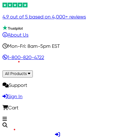
4.9 out of 5 based on 4,000+ reviews
About Us
Mon-Fri: 8am-5pm EST
1-800-820-4722
All Products
Support
Sign In
Cart