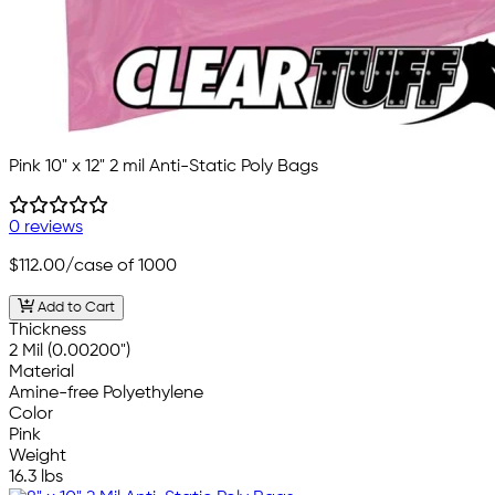
Pink 10" x 12" 2 mil Anti-Static Poly Bags
0 reviews
$112.00
/case of 1000
Add to Cart
Thickness
2 Mil (0.00200")
Material
Amine-free Polyethylene
Color
Pink
Weight
16.3 lbs