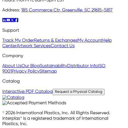
Hours:
Mon-Fri, 8am-5pm EST
Address:
185 Commerce Ctr, Greenville, SC 29615-5817
Support
Track My Order
Returns & Exchanges
My Account
Help
Center
Artwork Services
Contact Us
Company
About Us
Our Blog
Sustainability
Distributor Info
ISO
9001
Privacy Policy
Sitemap
Catalog
Interactive PDF Catalog
Request a Physical Catalog
© 2026 International Plastics, Inc. All Rights Reserved.
interplas® is a registered trademark of International
Plastics, Inc.