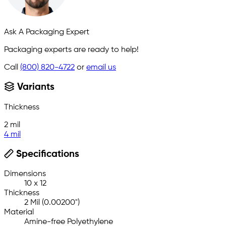
Ask A Packaging Expert
Packaging experts are ready to help!
Call
(800) 820-4722
or
email us
Variants
Thickness
2 mil
4 mil
Specifications
Dimensions
10 x 12
Thickness
2 Mil (0.00200")
Material
Amine-free Polyethylene