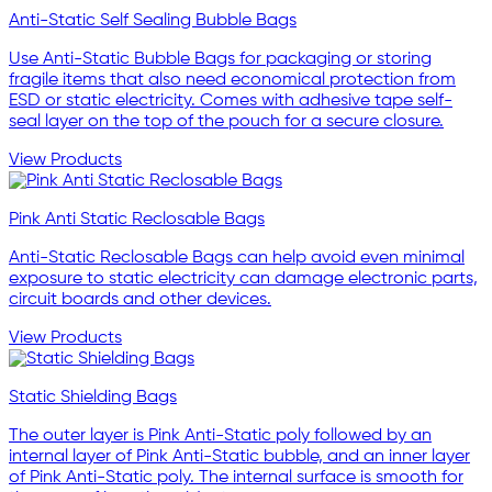
Anti-Static Self Sealing Bubble Bags
Use Anti-Static Bubble Bags for packaging or storing
fragile items that also need economical protection from
ESD or static electricity. Comes with adhesive tape self-
seal layer on the top of the pouch for a secure closure.
View Products
Pink Anti Static Reclosable Bags
Anti-Static Reclosable Bags can help avoid even minimal
exposure to static electricity can damage electronic parts,
circuit boards and other devices.
View Products
Static Shielding Bags
The outer layer is Pink Anti-Static poly followed by an
internal layer of Pink Anti-Static bubble, and an inner layer
of Pink Anti-Static poly. The internal surface is smooth for