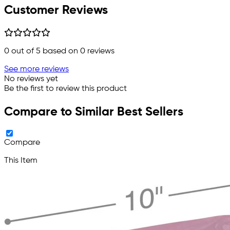
Customer Reviews
0
out of 5 based on
0
reviews
See more reviews
No reviews yet
Be the first to review this product
Compare to Similar Best Sellers
Compare
This Item