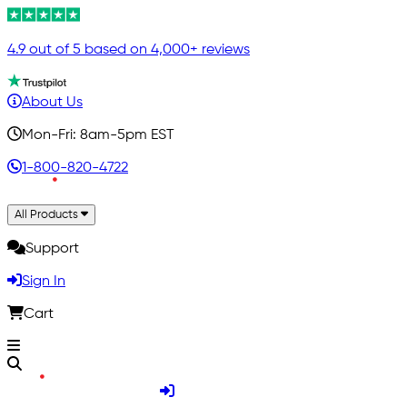
4.9 out of 5 based on 4,000+ reviews
About Us
Mon-Fri: 8am-5pm EST
1-800-820-4722
All Products
Support
Sign In
Cart