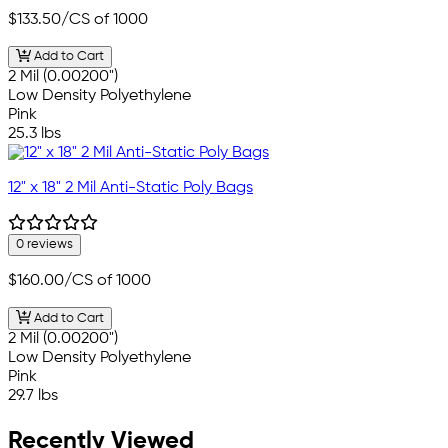
$133.50
/CS of 1000
Add to Cart
2 Mil (0.00200")
Low Density Polyethylene
Pink
25.3 lbs
12" x 18" 2 Mil Anti-Static Poly Bags
0 reviews
$160.00
/CS of 1000
Add to Cart
2 Mil (0.00200")
Low Density Polyethylene
Pink
29.7 lbs
Recently Viewed