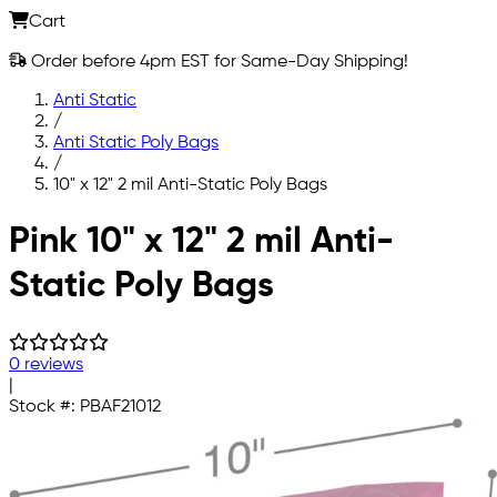
Cart
Order before 4pm EST for Same-Day Shipping!
Anti Static
/
Anti Static Poly Bags
/
10" x 12" 2 mil Anti-Static Poly Bags
Skip to main content
Pink 10" x 12" 2 mil Anti-
Static Poly Bags
0 reviews
|
Stock #:
PBAF21012