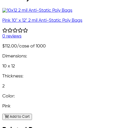
Pink 10" x 12" 2 mil Anti-Static Poly Bags
0 reviews
$112.00
/case of 1000
Dimensions:
10 x 12
Thickness:
2
Color:
Pink
Add to Cart