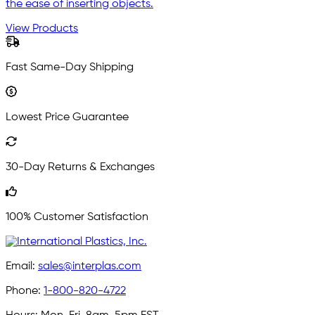
the ease of inserting objects.
View Products
Fast Same-Day Shipping
Lowest Price Guarantee
30-Day Returns & Exchanges
100% Customer Satisfaction
Email:
sales@interplas.com
Phone:
1-800-820-4722