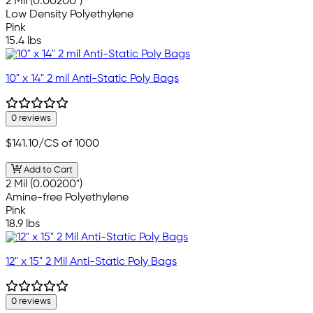
2 Mil (0.00200")
Low Density Polyethylene
Pink
15.4 lbs
10" x 14" 2 mil Anti-Static Poly Bags
0 reviews
$141.10
/CS of 1000
Add to Cart
2 Mil (0.00200")
Amine-free Polyethylene
Pink
18.9 lbs
12" x 15" 2 Mil Anti-Static Poly Bags
0 reviews