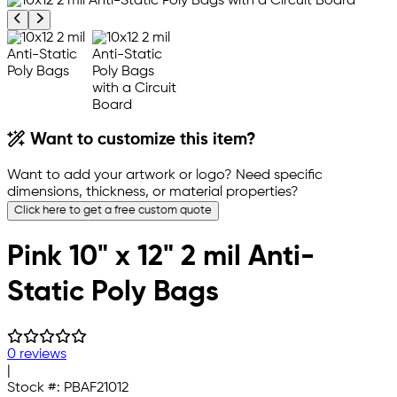
Previous product image
Next product image
Want to customize this item?
Want to add your artwork or logo? Need specific
dimensions, thickness, or material properties?
Click here to get a free custom quote
Pink 10" x 12" 2 mil Anti-
Static Poly Bags
0 reviews
|
Stock #:
PBAF21012