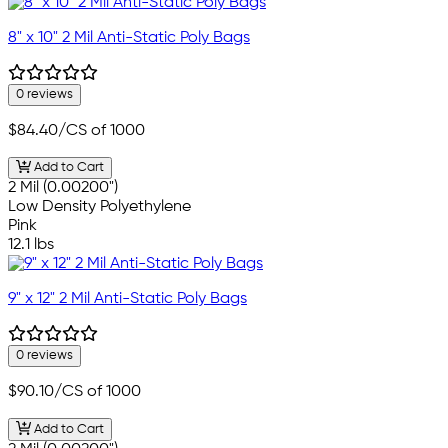
8" x 10" 2 Mil Anti-Static Poly Bags
0 reviews
$84.40
/CS of 1000
Add to Cart
2 Mil (0.00200")
Low Density Polyethylene
Pink
12.1 lbs
9" x 12" 2 Mil Anti-Static Poly Bags
0 reviews
$90.10
/CS of 1000
Add to Cart