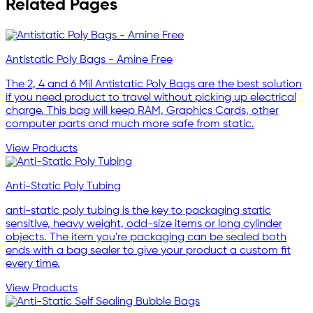
Related Pages
Antistatic Poly Bags - Amine Free
The 2, 4 and 6 Mil Antistatic Poly Bags are the best solution
if you need product to travel without picking up electrical
charge. This bag will keep RAM, Graphics Cards, other
computer parts and much more safe from static.
View Products
Anti-Static Poly Tubing
anti-static poly tubing is the key to packaging static
sensitive, heavy weight, odd-size items or long cylinder
objects. The item you're packaging can be sealed both
ends with a bag sealer to give your product a custom fit
every time.
View Products