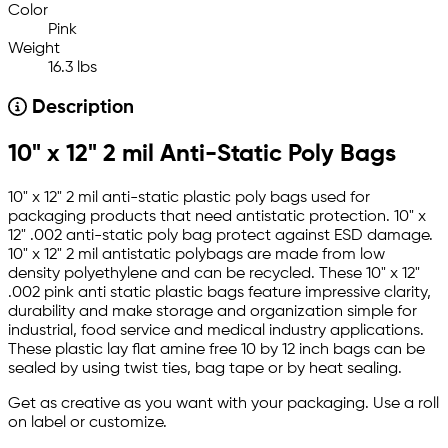
Color
Pink
Weight
16.3 lbs
Description
10" x 12" 2 mil Anti-Static Poly Bags
10" x 12" 2 mil anti-static plastic poly bags used for
packaging products that need antistatic protection. 10" x
12" .002 anti-static poly bag protect against ESD damage.
10" x 12" 2 mil antistatic polybags are made from low
density polyethylene and can be recycled. These 10" x 12"
.002 pink anti static plastic bags feature impressive clarity,
durability and make storage and organization simple for
industrial, food service and medical industry applications.
These plastic lay flat amine free 10 by 12 inch bags can be
sealed by using twist ties, bag tape or by heat sealing.
Get as creative as you want with your packaging. Use a roll
on label or customize.