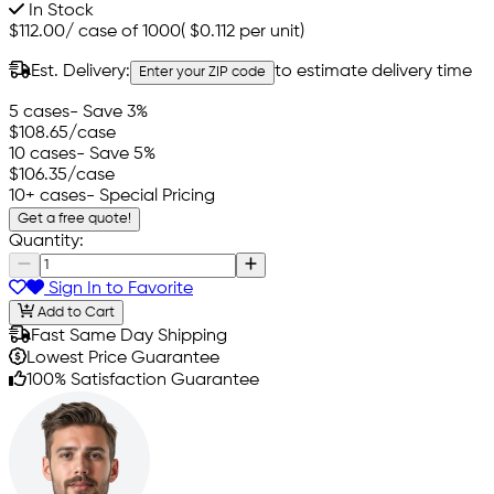
In Stock
$112.00
/
case of 1000
(
$0.112
per unit)
Est. Delivery:
to estimate delivery time
Enter your ZIP code
5 cases
- Save 3%
$108.65
/case
10 cases
- Save 5%
$106.35
/case
10+ cases
- Special Pricing
Get a free quote!
Quantity:
Sign In to Favorite
Add to Cart
Fast Same Day Shipping
Lowest Price Guarantee
100% Satisfaction Guarantee