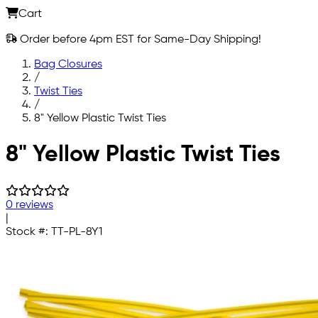
Cart
Order before 4pm EST for Same-Day Shipping!
Bag Closures
/
Twist Ties
/
8" Yellow Plastic Twist Ties
Skip to main content
8" Yellow Plastic Twist Ties
0 reviews
|
Stock #:
TT-PL-8Y1