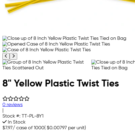
Previous product image
Next product image
8" Yellow Plastic Twist Ties
0 reviews
|
Stock #:
TT-PL-8Y1
In Stock
$7.97
/
case of 1000
(
$0.00797
per unit)