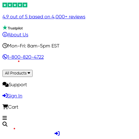
4.9 out of 5 based on 4,000+ reviews
About Us
Mon-Fri: 8am-5pm EST
1-800-820-4722
All Products
Support
Sign In
Cart