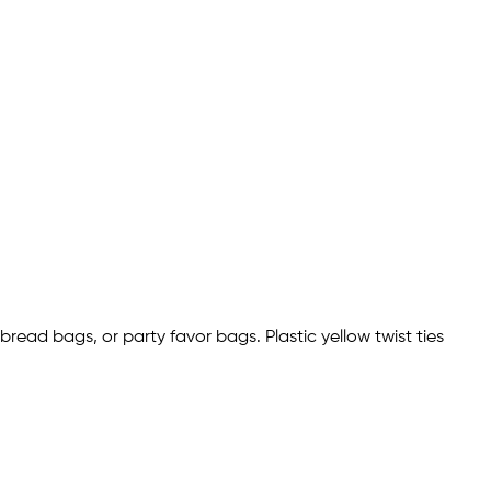
 bread bags, or party favor bags. Plastic yellow twist ties