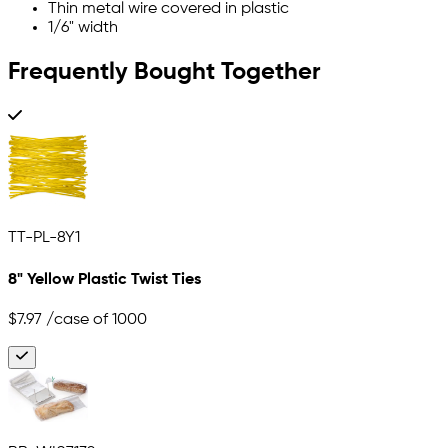
Thin metal wire covered in plastic
1/6" width
Frequently Bought Together
TT-PL-8Y1
8" Yellow Plastic Twist Ties
$7.97
/case of 1000