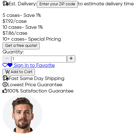
Est. Delivery:
to estimate delivery time
Enter your ZIP code
5 cases
- Save 1%
$7.92
/case
10 cases
- Save 1%
$7.86
/case
10+ cases
- Special Pricing
Get a free quote!
Quantity:
Sign In to Favorite
Add to Cart
Fast Same Day Shipping
Lowest Price Guarantee
100% Satisfaction Guarantee