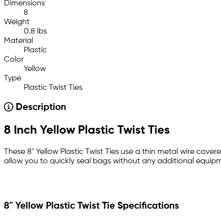
Dimensions
8
Weight
0.8 lbs
Material
Plastic
Color
Yellow
Type
Plastic Twist Ties
Description
8 Inch Yellow Plastic Twist Ties
These 8" Yellow Plastic Twist Ties use a thin metal wire covere
allow you to quickly seal bags without any additional equipm
8" Yellow Plastic Twist Tie Specifications