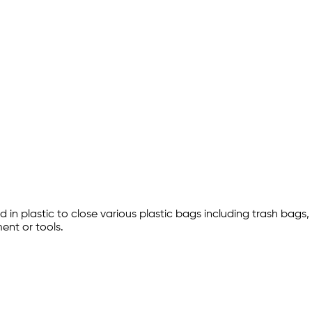
d in plastic to close various plastic bags including trash bags,
ent or tools.