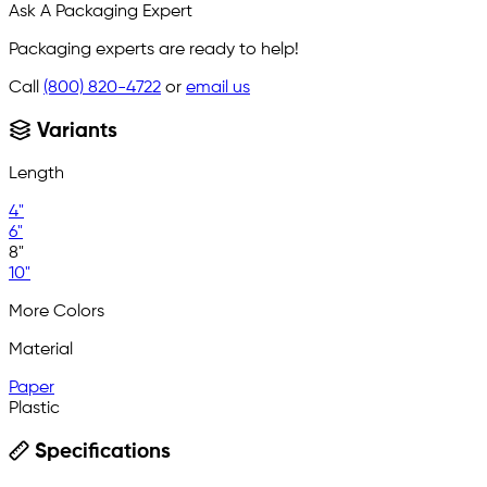
Ask A Packaging Expert
Packaging experts are ready to help!
Call
(800) 820-4722
or
email us
Variants
Length
4"
6"
8"
10"
More Colors
Material
Paper
Plastic
Specifications