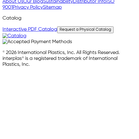
About Us
Our Blog
Sustainability
Distributor Info
ISO
9001
Privacy Policy
Sitemap
Catalog
Interactive PDF Catalog
Request a Physical Catalog
© 2026 International Plastics, Inc. All Rights Reserved.
interplas® is a registered trademark of International
Plastics, Inc.