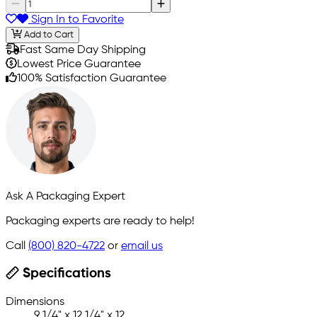
Sign In to Favorite
Add to Cart
Fast Same Day Shipping
Lowest Price Guarantee
100% Satisfaction Guarantee
Ask A Packaging Expert
Packaging experts are ready to help!
Call
(800) 820-4722
or
email us
Specifications
Dimensions
9 1/4" x 12 1/4" x 12