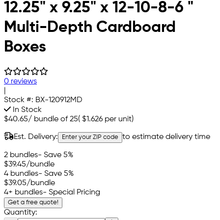
12.25" x 9.25" x 12-10-8-6 "
Multi-Depth Cardboard
Boxes
0 reviews
|
Stock #:
BX-120912MD
In Stock
$40.65
/
bundle of 25
(
$1.626
per unit)
Est. Delivery:
to estimate delivery time
Enter your ZIP code
2 bundles
- Save 5%
$39.45
/bundle
4 bundles
- Save 5%
$39.05
/bundle
4+ bundles
- Special Pricing
Get a free quote!
Quantity: