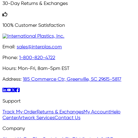
30-Day Returns & Exchanges
100% Customer Satisfaction
Email:
sales@interplas.com
Phone:
1-800-820-4722
Hours:
Mon-Fri, 8am-5pm EST
Address:
185 Commerce Ctr, Greenville, SC 29615-5817
Support
Track My Order
Returns & Exchanges
My Account
Help
Center
Artwork Services
Contact Us
Company