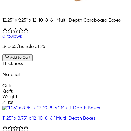
12.25" x 9.25" x 12-10-8-6 " Multi-Depth Cardboard Boxes
0 reviews
$40.65
/bundle of 25
Add to Cart
Thickness
—
Material
—
Color
Kraft
Weight
21 lbs
11.25" x 8.75" x 12-10-8-6 " Multi-Depth Boxes