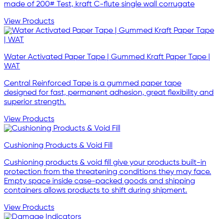
made of 200# Test, kraft C-flute single wall corrugate
View Products
Water Activated Paper Tape | Gummed Kraft Paper Tape |
WAT
Central Reinforced Tape is a gummed paper tape
designed for fast, permanent adhesion, great flexibility and
superior strength.
View Products
Cushioning Products & Void Fill
Cushioning products & void fill give your products built-in
protection from the threatening conditions they may face.
Empty space inside case-packed goods and shipping
containers allows products to shift during shipment.
View Products