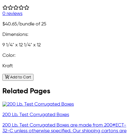
0 reviews
$40.65
/bundle of 25
Dimensions:
9 1/4" x 12 1/4" x 12
Color:
Kraft
Add to Cart
Related Pages
200 Lb. Test Corrugated Boxes
200 Lb. Test Corrugated Boxes are made from 200#ECT-
32-C unless otherwise specified. Our shipping cartons are