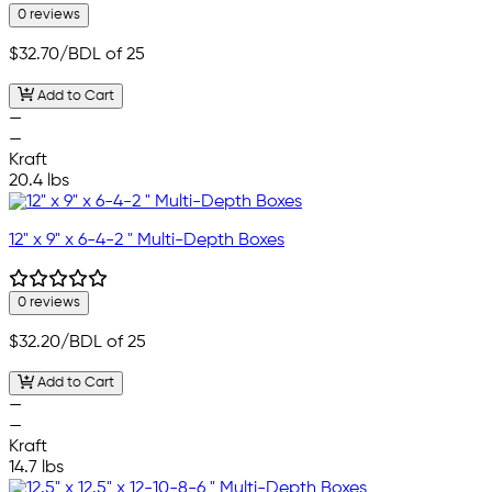
0 reviews
$32.70
/BDL of 25
Add to Cart
—
—
Kraft
20.4 lbs
12" x 9" x 6-4-2 " Multi-Depth Boxes
0 reviews
$32.20
/BDL of 25
Add to Cart
—
—
Kraft
14.7 lbs