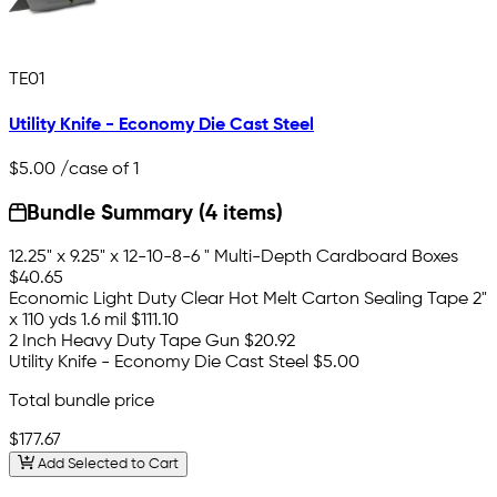
TE01
Utility Knife - Economy Die Cast Steel
$5.00
/case of 1
Bundle Summary (4 items)
12.25" x 9.25" x 12-10-8-6 " Multi-Depth Cardboard Boxes
$40.65
Economic Light Duty Clear Hot Melt Carton Sealing Tape 2"
x 110 yds 1.6 mil
$111.10
2 Inch Heavy Duty Tape Gun
$20.92
Utility Knife - Economy Die Cast Steel
$5.00
Total bundle price
$177.67
Add Selected to Cart