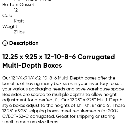
Bottom Gusset
12
Color
Kraft
Weight
21 lbs
Description
12.25 x 9.25 x 12-10-8-6 Corrugated
Multi-Depth Boxes
Our 12 1/4x9 1/4x12-10-8-6 Multi-Depth boxes offer the
benefits of having many box sizes in your inventory to suit
your various packaging needs and save warehouse space.
Box sides are scored to multiple depths to allow height
adjustment for a perfect fit. Our 12.25'' x 9.25'' Multi-Depth
style boxes adjust to the heights of 12", 10", 8" and 6". These
12.25" x 9.25" shipping boxes meet requirements for 200#-
C/ECT-32-C corrugated. Great for shipping or storing
small to medium size items.