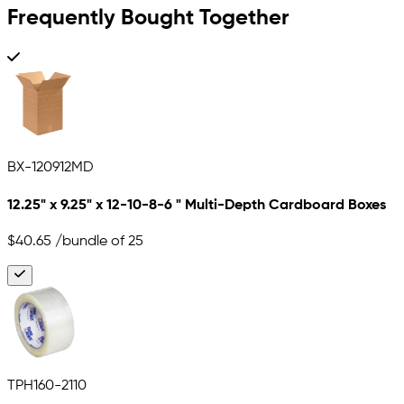
Frequently Bought Together
BX-120912MD
12.25" x 9.25" x 12-10-8-6 " Multi-Depth Cardboard Boxes
$40.65
/bundle of 25
TPH160-2110