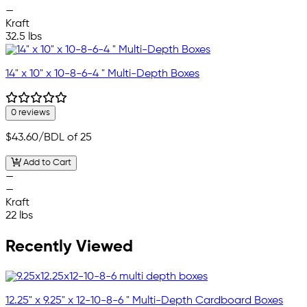
—
Kraft
32.5 lbs
14" x 10" x 10-8-6-4 " Multi-Depth Boxes
0 reviews
$43.60
/BDL of 25
Add to Cart
—
—
Kraft
22 lbs
Recently Viewed
12.25" x 9.25" x 12-10-8-6 " Multi-Depth Cardboard Boxes