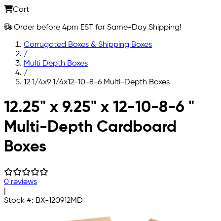
Cart
Order before 4pm EST for Same-Day Shipping!
Corrugated Boxes & Shipping Boxes
/
Multi Depth Boxes
/
12 1/4x9 1/4x12-10-8-6 Multi-Depth Boxes
Skip to main content
12.25" x 9.25" x 12-10-8-6 "
Multi-Depth Cardboard
Boxes
0 reviews
|
Stock #:
BX-120912MD