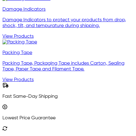
Damage Indicators
Damage Indicators to protect your products from drop,
shock, tilt, and tempurature during shipping.
View Products
Packing Tape
Packing Tape, Packaging Tape includes Carton, Sealing
Tape, Paper Tape and Filament Tape.
View Products
Fast Same-Day Shipping
Lowest Price Guarantee