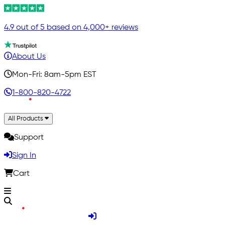
4.9 out of 5 based on 4,000+ reviews
About Us
Mon-Fri: 8am-5pm EST
1-800-820-4722
All Products
Support
Sign In
Cart