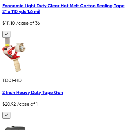
Economic Light Duty Clear Hot Melt Carton Sealing Tape
2" x 110 yds 1.6 mil
$111.10
/case of 36
TD01-HD
2 Inch Heavy Duty Tape Gun
$20.92
/case of 1