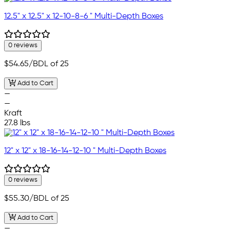
12.5" x 12.5" x 12-10-8-6 " Multi-Depth Boxes
0 reviews
$54.65
/BDL of 25
Add to Cart
—
—
Kraft
27.8 lbs
12" x 12" x 18-16-14-12-10 " Multi-Depth Boxes
0 reviews
$55.30
/BDL of 25
Add to Cart
—