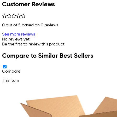
Customer Reviews
0
out of 5 based on
0
reviews
See more reviews
No reviews yet
Be the first to review this product
Compare to Similar Best Sellers
Compare
This Item