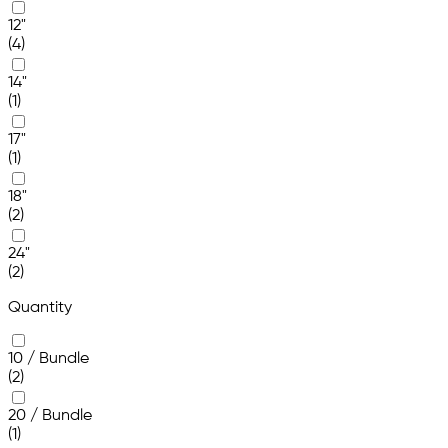
12"
(4)
14"
(1)
17"
(1)
18"
(2)
24"
(2)
Quantity
10 / Bundle
(2)
20 / Bundle
(1)