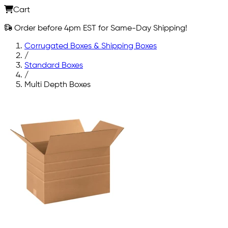
Cart
Order before 4pm EST for Same-Day Shipping!
Corrugated Boxes & Shipping Boxes
/
Standard Boxes
/
Multi Depth Boxes