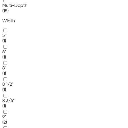
Multi-Depth
(18)
Width
5"
(1)
6"
(1)
8"
(1)
8 1/2"
(1)
8 3/4"
(1)
9"
(2)