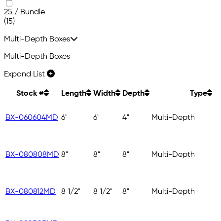
25 / Bundle
(15)
Multi-Depth Boxes
Multi-Depth Boxes
Expand List
Stock #
Length
Width
Depth
Type
BX-060604MD
6"
6"
4"
Multi-Depth
BX-080808MD
8"
8"
8"
Multi-Depth
BX-080812MD
8 1/2"
8 1/2"
8"
Multi-Depth