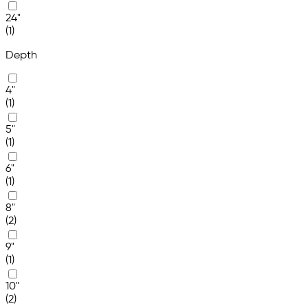
24"
(1)
Depth
4"
(1)
5"
(1)
6"
(1)
8"
(2)
9"
(1)
10"
(2)