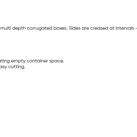
 multi depth corrugated boxes. Sides are creased at intervals
ating empty container space.
easy cutting.