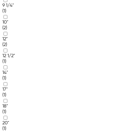
9 1/4"
(1)
10"
(2)
12"
(2)
12 1/2"
(1)
14"
(1)
17"
(1)
18"
(1)
20"
(1)