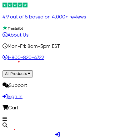
4.9 out of 5 based on 4,000+ reviews
About Us
Mon-Fri: 8am-5pm EST
1-800-820-4722
All Products
Support
Sign In
Cart