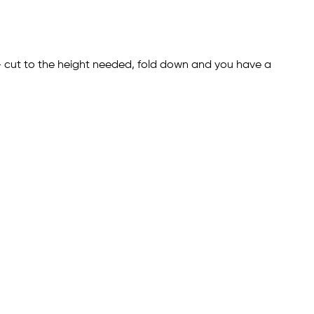
 - cut to the height needed, fold down and you have a