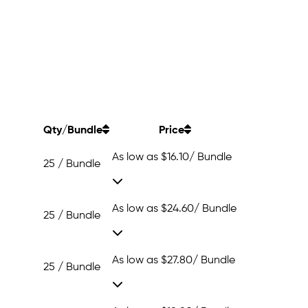
Qty/Bundle
Price
As low as
$16.10
/ Bundle
25 / Bundle
As low as
$24.60
/ Bundle
25 / Bundle
As low as
$27.80
/ Bundle
25 / Bundle