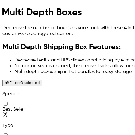
Multi Depth Boxes
Decrease the number of box sizes you stock with these 4 in 1
custom-size corrugated carton.
Multi Depth Shipping Box Features:
Decrease FedEx and UPS dimensional pricing by elimin
No carton sizer is needed, the creased sides allow for 
Multi depth boxes ship in flat bundles for easy storage.
Filters
0 selected
Specials
Best Seller
(2)
Type