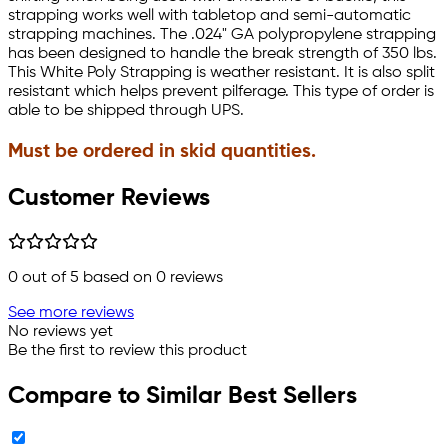
strapping works well with tabletop and semi-automatic
strapping machines. The .024" GA polypropylene strapping
has been designed to handle the break strength of 350 lbs.
This White Poly Strapping is weather resistant. It is also split
resistant which helps prevent pilferage. This type of order is
able to be shipped through UPS.
Must be ordered in skid quantities.
Customer Reviews
0
out of 5 based on
0
reviews
See more reviews
No reviews yet
Be the first to review this product
Compare to Similar Best Sellers