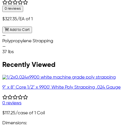
0 reviews
$327.35
/EA of 1
Add to Cart
—
Polypropylene Strapping
—
37 lbs
Recently Viewed
9" x 8" Core 1/2" x 9900' White Poly Strapping .024 Gauge
0 reviews
$117.25
/case of 1 Coil
Dimensions: