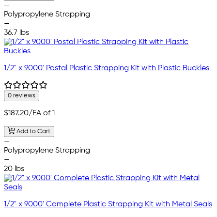
—
Polypropylene Strapping
—
36.7 lbs
1/2" x 9000' Postal Plastic Strapping Kit with Plastic Buckles
0 reviews
$187.20
/EA of 1
Add to Cart
—
Polypropylene Strapping
—
20 lbs
1/2" x 9000' Complete Plastic Strapping Kit with Metal Seals