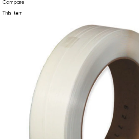
Compare
This Item