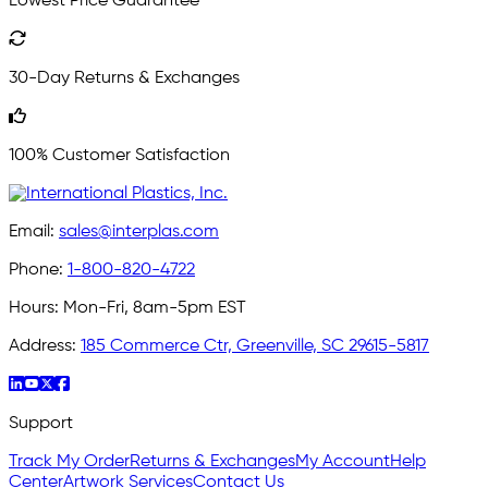
Lowest Price Guarantee
30-Day Returns & Exchanges
100% Customer Satisfaction
Email:
sales@interplas.com
Phone:
1-800-820-4722
Hours:
Mon-Fri, 8am-5pm EST
Address:
185 Commerce Ctr, Greenville, SC 29615-5817
Support
Track My Order
Returns & Exchanges
My Account
Help
Center
Artwork Services
Contact Us