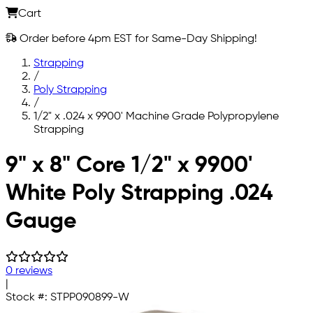
Cart
Order before 4pm EST for Same-Day Shipping!
Strapping
/
Poly Strapping
/
1/2" x .024 x 9900' Machine Grade Polypropylene
Strapping
Skip to main content
9" x 8" Core 1/2" x 9900'
White Poly Strapping .024
Gauge
0 reviews
|
Stock #:
STPP090899-W