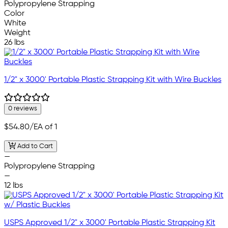
Polypropylene Strapping
Color
White
Weight
26 lbs
1/2" x 3000' Portable Plastic Strapping Kit with Wire Buckles
0 reviews
$54.80
/EA of 1
Add to Cart
—
Polypropylene Strapping
—
12 lbs
USPS Approved 1/2" x 3000' Portable Plastic Strapping Kit