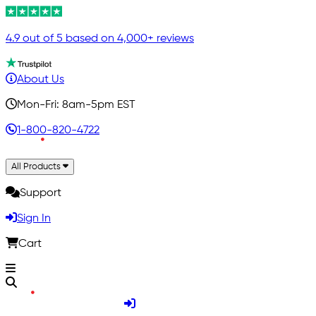
4.9 out of 5 based on 4,000+ reviews
About Us
Mon-Fri: 8am-5pm EST
1-800-820-4722
All Products
Support
Sign In
Cart