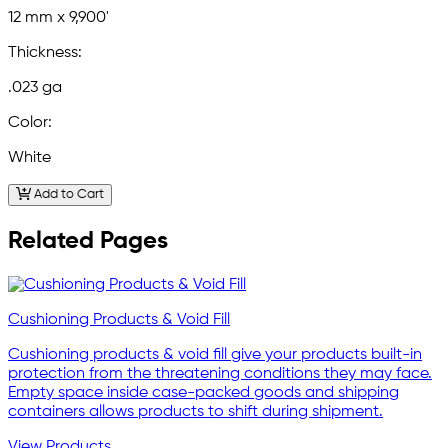
12 mm x 9,900'
Thickness:
.023 ga
Color:
White
Add to Cart
Related Pages
Cushioning Products & Void Fill
Cushioning products & void fill give your products built-in
protection from the threatening conditions they may face.
Empty space inside case-packed goods and shipping
containers allows products to shift during shipment.
View Products