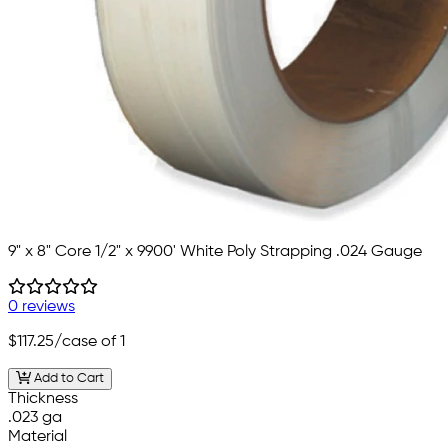
9" x 8" Core 1/2" x 9900' White Poly Strapping .024 Gauge
0 reviews
$117.25
/case of 1
Add to Cart
Thickness
.023 ga
Material