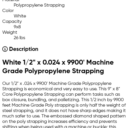
Material
Polypropylene Strapping
Color
White
Capacity
9x8
Weight
26 lbs
Description
White 1/2" x 0.024 x 9900' Machine
Grade Polypropylene Strapping
Our 1/2" x .024 x 9900' Machine Grade Polypropylene
Strapping is economical and very easy to use. This 9" x 8"
Core Polypropylene Strapping can perform tasks such as
box closure, bundling, and palletizing. This 1/2 inch by 9900
feet Machine Grade Poly strapping is only half the weight of
steel strapping, and it does not have sharp edges making it
much safer to use. The embossed diamond shaped pattern
on the poly strapping increases efficiency and prevents
shifting when being used with a machine or buckle; this