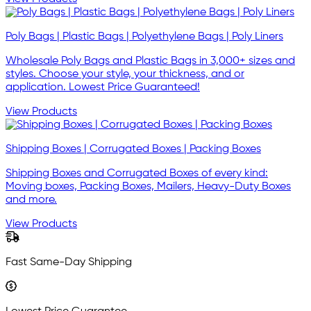
Poly Bags | Plastic Bags | Polyethylene Bags | Poly Liners
Wholesale Poly Bags and Plastic Bags in 3,000+ sizes and
styles. Choose your style, your thickness, and or
application. Lowest Price Guaranteed!
View Products
Shipping Boxes | Corrugated Boxes | Packing Boxes
Shipping Boxes and Corrugated Boxes of every kind:
Moving boxes, Packing Boxes, Mailers, Heavy-Duty Boxes
and more.
View Products
Fast Same-Day Shipping