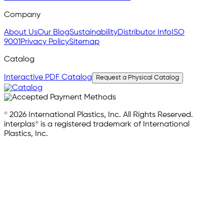
Company
About Us
Our Blog
Sustainability
Distributor Info
ISO
9001
Privacy Policy
Sitemap
Catalog
Interactive PDF Catalog
Request a Physical Catalog
© 2026 International Plastics, Inc. All Rights Reserved.
interplas® is a registered trademark of International
Plastics, Inc.