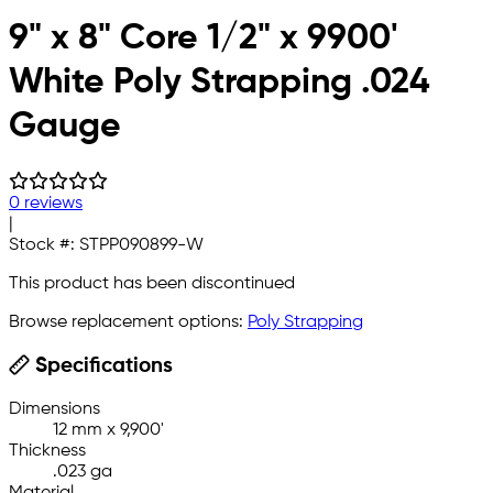
9" x 8" Core 1/2" x 9900'
White Poly Strapping .024
Gauge
0 reviews
|
Stock #:
STPP090899-W
This product has been discontinued
Browse replacement options:
Poly Strapping
Specifications
Dimensions
12 mm x 9,900'
Thickness
.023 ga