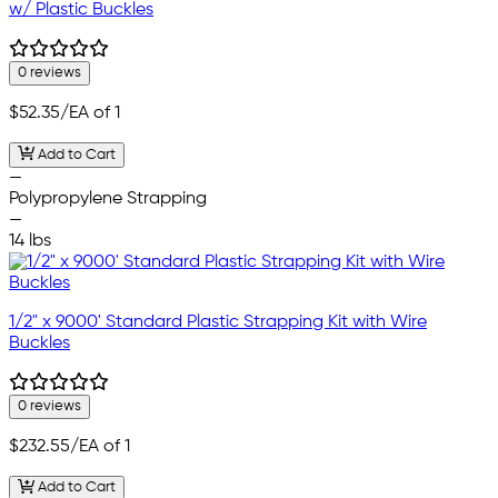
w/ Plastic Buckles
0 reviews
$52.35
/EA of 1
Add to Cart
—
Polypropylene Strapping
—
14 lbs
1/2" x 9000' Standard Plastic Strapping Kit with Wire
Buckles
0 reviews
$232.55
/EA of 1
Add to Cart