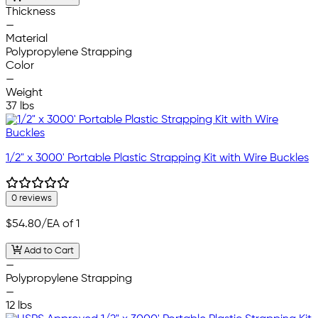
Thickness
—
Material
Polypropylene Strapping
Color
—
Weight
37 lbs
1/2" x 3000' Portable Plastic Strapping Kit with Wire Buckles
0 reviews
$54.80
/EA of 1
Add to Cart
—
Polypropylene Strapping
—
12 lbs