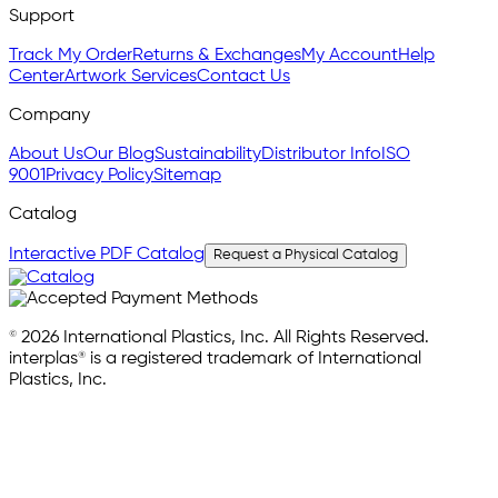
Support
Track My Order
Returns & Exchanges
My Account
Help
Center
Artwork Services
Contact Us
Company
About Us
Our Blog
Sustainability
Distributor Info
ISO
9001
Privacy Policy
Sitemap
Catalog
Interactive PDF Catalog
Request a Physical Catalog
© 2026 International Plastics, Inc. All Rights Reserved.
interplas® is a registered trademark of International
Plastics, Inc.