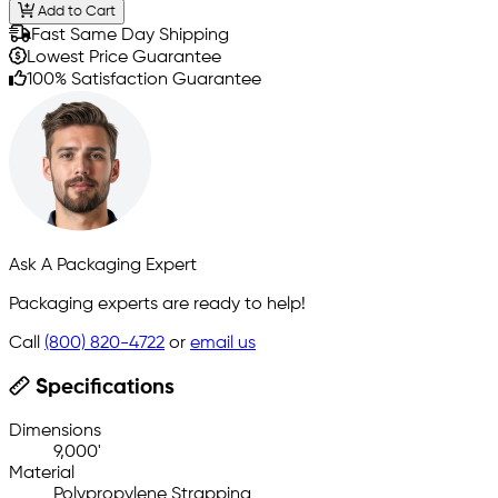
Add to Cart
Fast Same Day Shipping
Lowest Price Guarantee
100% Satisfaction Guarantee
Ask A Packaging Expert
Packaging experts are ready to help!
Call
(800) 820-4722
or
email us
Specifications
Dimensions
9,000'
Material
Polypropylene Strapping