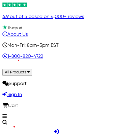
4.9 out of 5 based on 4,000+ reviews
About Us
Mon-Fri: 8am-5pm EST
1-800-820-4722
All Products
Support
Sign In
Cart