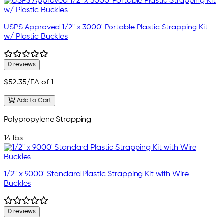
USPS Approved 1/2" x 3000' Portable Plastic Strapping Kit
w/ Plastic Buckles
0 reviews
$52.35
/EA of 1
Add to Cart
—
Polypropylene Strapping
—
14 lbs
1/2" x 9000' Standard Plastic Strapping Kit with Wire
Buckles
0 reviews