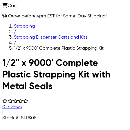
Cart
Order before 4pm EST for Same-Day Shipping!
Strapping
/
Strapping Dispenser Carts and Kits
/
1/2" x 9000' Complete Plastic Strapping Kit
Skip to main content
1/2" x 9000' Complete
Plastic Strapping Kit with
Metal Seals
0 reviews
|
Stock #:
STPK05