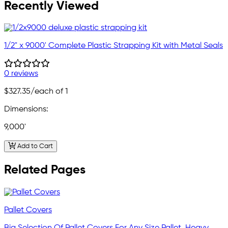
Recently Viewed
1/2" x 9000' Complete Plastic Strapping Kit with Metal Seals
0 reviews
$327.35
/each of 1
Dimensions:
9,000'
Add to Cart
Related Pages
Pallet Covers
Big Selection Of Pallet Covers For Any Size Pallet. Heavy