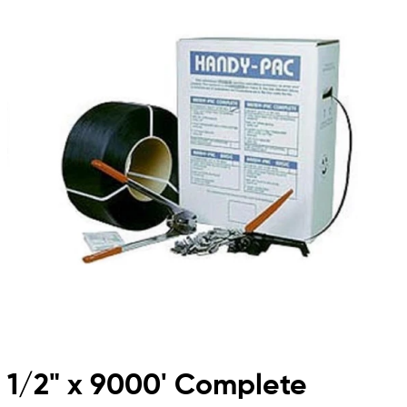
1/2" x 9000' Complete