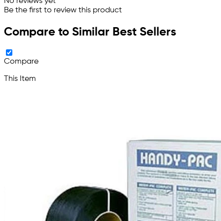
No reviews yet
Be the first to review this product
Compare to Similar Best Sellers
Compare
This Item