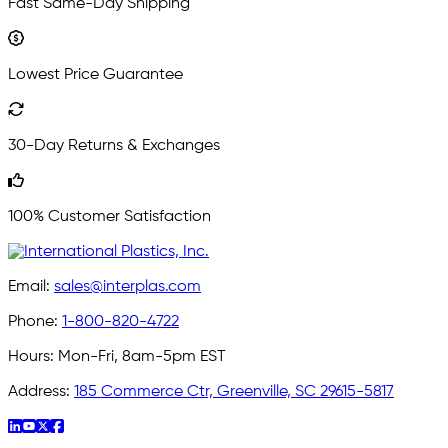
Fast Same-Day Shipping
Lowest Price Guarantee
30-Day Returns & Exchanges
100% Customer Satisfaction
Email:
sales@interplas.com
Phone:
1-800-820-4722
Hours:
Mon-Fri, 8am-5pm EST
Address:
185 Commerce Ctr, Greenville, SC 29615-5817