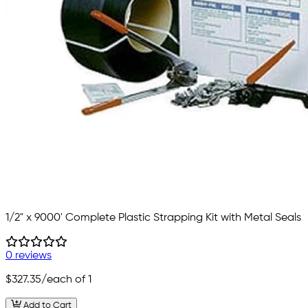
1/2" x 9000' Complete Plastic Strapping Kit with Metal Seals
0 reviews
$327.35
/each of 1
Add to Cart