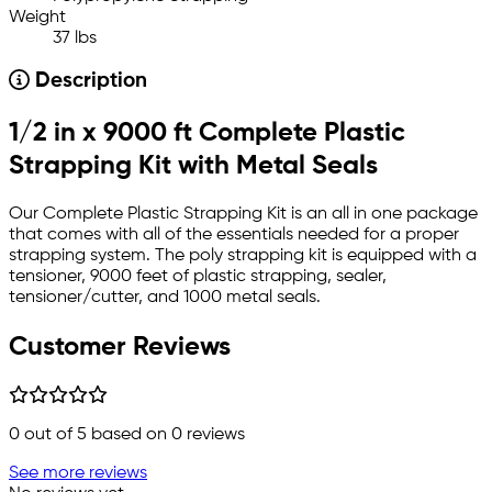
Weight
37 lbs
Description
1/2 in x 9000 ft Complete Plastic
Strapping Kit with Metal Seals
Our Complete Plastic Strapping Kit is an all in one package
that comes with all of the essentials needed for a proper
strapping system. The poly strapping kit is equipped with a
tensioner, 9000 feet of plastic strapping, sealer,
tensioner/cutter, and 1000 metal seals.
Customer Reviews
0
out of 5 based on
0
reviews
See more reviews