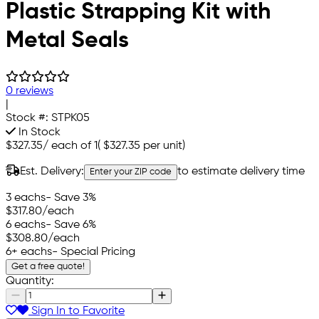
Plastic Strapping Kit with
Metal Seals
0 reviews
|
Stock #:
STPK05
In Stock
$327.35
/
each of 1
(
$327.35
per unit)
Est. Delivery:
to estimate delivery time
Enter your ZIP code
3 eachs
- Save 3%
$317.80
/each
6 eachs
- Save 6%
$308.80
/each
6+ eachs
- Special Pricing
Get a free quote!
Quantity:
Sign In to Favorite