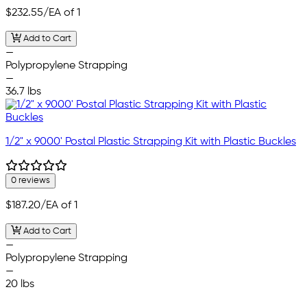
$232.55
/EA of 1
Add to Cart
—
Polypropylene Strapping
—
36.7 lbs
1/2" x 9000' Postal Plastic Strapping Kit with Plastic Buckles
0 reviews
$187.20
/EA of 1
Add to Cart
—
Polypropylene Strapping
—
20 lbs