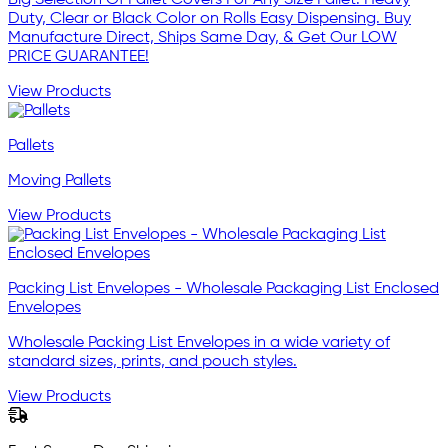
Duty, Clear or Black Color on Rolls Easy Dispensing. Buy
Manufacture Direct, Ships Same Day, & Get Our LOW
PRICE GUARANTEE!
View Products
Pallets
Moving Pallets
View Products
Packing List Envelopes - Wholesale Packaging List Enclosed
Envelopes
Wholesale Packing List Envelopes in a wide variety of
standard sizes, prints, and pouch styles.
View Products