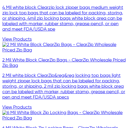
4 Mil white block Clearzip lock zipper bags medium weight
zip lock top bags that can be labeled for packing, storing,
or shipping. 4mil zip locking bags white block area can be
labeled with marker, rubber stamp, grease pencil, or pen
and meet FDA/USDA spe
View Products
2 Mil White Block ClearZip Bags - ClearZip Wholesale Priced
Zip Bag
2 Mil white block ClearZip&reg&reg locking top bags light
weight zipper lock bags that can be labeled for packing,
storing, or shipping. 2 mil zip locking bags white block area
can be labeled with marker, rubber stamp, grease pencil, or
pen and meet FDA/USDA specs
View Products