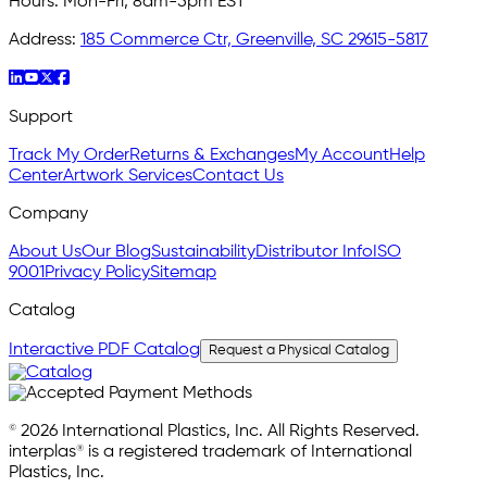
Hours:
Mon-Fri, 8am-5pm EST
Address:
185 Commerce Ctr, Greenville, SC 29615-5817
Support
Track My Order
Returns & Exchanges
My Account
Help
Center
Artwork Services
Contact Us
Company
About Us
Our Blog
Sustainability
Distributor Info
ISO
9001
Privacy Policy
Sitemap
Catalog
Interactive PDF Catalog
Request a Physical Catalog
© 2026 International Plastics, Inc. All Rights Reserved.
interplas® is a registered trademark of International
Plastics, Inc.