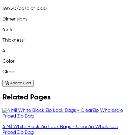
$96.20
/case of 1000
Dimensions:
6 x 6
Thickness:
4
Color:
Clear
Add to Cart
Related Pages
4 Mil White Block Zip Lock Bags - ClearZip Wholesale
Priced Zip Bag