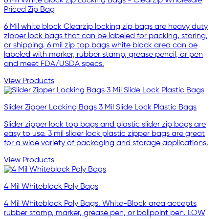
6 Mil White Block Zip Locking Bags - ClearZip Wholesale
Priced Zip Bag
6 Mil white block Clearzip locking zip bags are heavy duty
zipper lock bags that can be labeled for packing, storing,
or shipping. 6 mil zip top bags white block area can be
labeled with marker, rubber stamp, grease pencil, or pen
and meet FDA/USDA specs.
View Products
Slider Zipper Locking Bags 3 Mil Slide Lock Plastic Bags
Slider zipper lock top bags and plastic slider zip bags are
easy to use. 3 mil slider lock plastic zipper bags are great
for a wide variety of packaging and storage applications.
View Products
4 Mil Whiteblock Poly Bags
4 Mil Whiteblock Poly Bags. White-Block area accepts
rubber stamp, marker, grease pen, or ballpoint pen. LOW