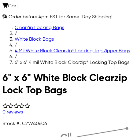
Cart
Order before 4pm EST for Same-Day Shipping!
ClearZip Locking Bags
/
White Block Bags
/
4 Mil White Block Clearzip® Locking Top Zipper Bags
/
6" x 6" 4 mil White Block Clearzip® Locking Top Bags
Skip to main content
6" x 6" White Block Clearzip
Lock Top Bags
0 reviews
|
Stock #:
CZW40606