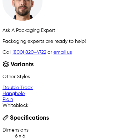
Ask A Packaging Expert
Packaging experts are ready to help!
Call
(800) 820-4722
or
email us
Variants
Other Styles
Double Track
Hanghole
Plain
Whiteblock
Specifications
Dimensions
6 x 6