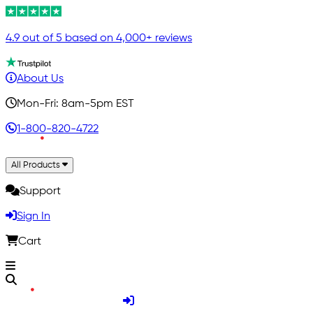
4.9 out of 5 based on 4,000+ reviews
About Us
Mon-Fri: 8am-5pm EST
1-800-820-4722
All Products
Support
Sign In
Cart