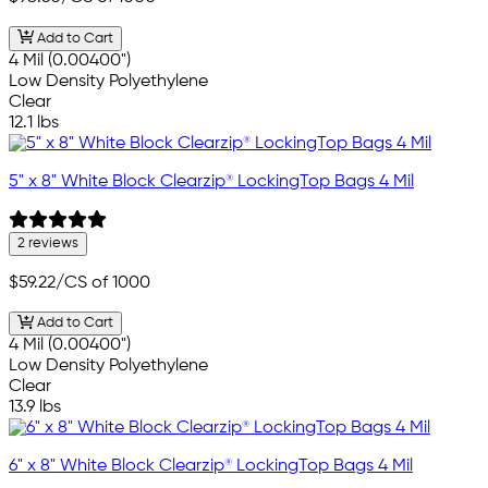
Add to Cart
4 Mil (0.00400")
Low Density Polyethylene
Clear
12.1 lbs
5" x 8" White Block Clearzip® LockingTop Bags 4 Mil
2 reviews
$59.22
/CS of 1000
Add to Cart
4 Mil (0.00400")
Low Density Polyethylene
Clear
13.9 lbs
6" x 8" White Block Clearzip® LockingTop Bags 4 Mil