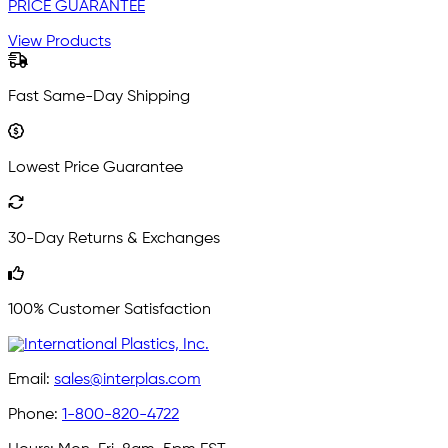
PRICE GUARANTEE
View Products
Fast Same-Day Shipping
Lowest Price Guarantee
30-Day Returns & Exchanges
100% Customer Satisfaction
Email:
sales@interplas.com
Phone:
1-800-820-4722