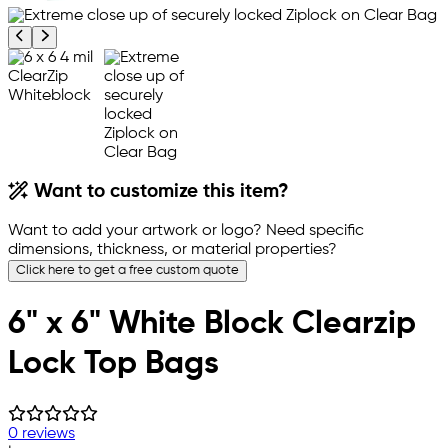
Previous product image
Next product image
Want to customize this item?
Want to add your artwork or logo? Need specific
dimensions, thickness, or material properties?
Click here to get a free custom quote
6" x 6" White Block Clearzip
Lock Top Bags
0 reviews