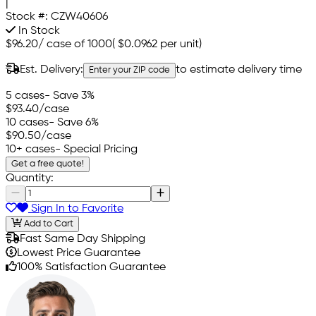
|
Stock #:
CZW40606
In Stock
$96.20
/
case of 1000
(
$0.0962
per unit)
Est. Delivery:
to estimate delivery time
Enter your ZIP code
5 cases
- Save 3%
$93.40
/case
10 cases
- Save 6%
$90.50
/case
10+ cases
- Special Pricing
Get a free quote!
Quantity:
Sign In to Favorite
Add to Cart
Fast Same Day Shipping
Lowest Price Guarantee
100% Satisfaction Guarantee