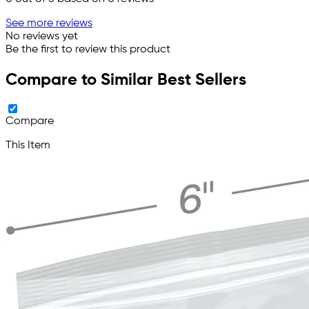
See more reviews
No reviews yet
Be the first to review this product
Compare to Similar Best Sellers
Compare
This Item