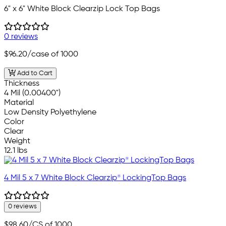
6" x 6" White Block Clearzip Lock Top Bags
0 reviews
$96.20
/case of 1000
Add to Cart
Thickness
4 Mil (0.00400")
Material
Low Density Polyethylene
Color
Clear
Weight
12.1 lbs
4 Mil 5 x 7 White Block Clearzip® LockingTop Bags
0 reviews
$98.60
/CS of 1000