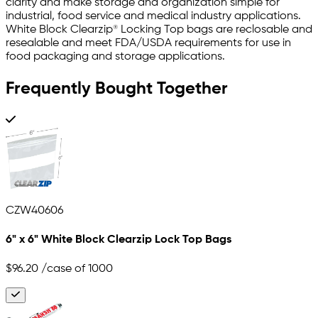
clarity and make storage and organization simple for
industrial, food service and medical industry applications.
White Block Clearzip® Locking Top bags are reclosable and
resealable and meet FDA/USDA requirements for use in
food packaging and storage applications.
Frequently Bought Together
CZW40606
6" x 6" White Block Clearzip Lock Top Bags
$96.20
/case of 1000