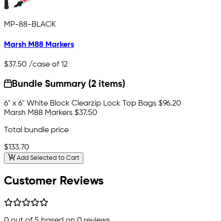
MP-88-BLACK
Marsh M88 Markers
$37.50
/case of 12
Bundle Summary (2 items)
6" x 6" White Block Clearzip Lock Top Bags
$96.20
Marsh M88 Markers
$37.50
Total bundle price
$133.70
Add Selected to Cart
Customer Reviews
0
out of 5 based on
0
reviews