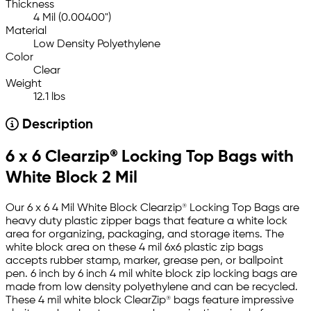
Thickness
4 Mil (0.00400")
Material
Low Density Polyethylene
Color
Clear
Weight
12.1 lbs
Description
6 x 6 Clearzip® Locking Top Bags with
White Block 2 Mil
Our 6 x 6 4 Mil White Block Clearzip® Locking Top Bags are
heavy duty plastic zipper bags that feature a white lock
area for organizing, packaging, and storage items. The
white block area on these 4 mil 6x6 plastic zip bags
accepts rubber stamp, marker, grease pen, or ballpoint
pen. 6 inch by 6 inch 4 mil white block zip locking bags are
made from low density polyethylene and can be recycled.
These 4 mil white block ClearZip® bags feature impressive