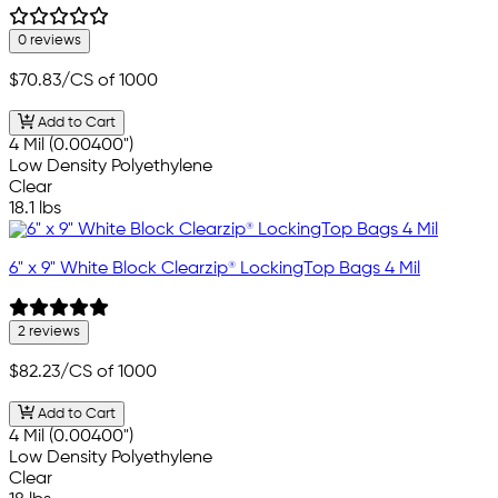
0 reviews
$70.83
/CS of 1000
Add to Cart
4 Mil (0.00400")
Low Density Polyethylene
Clear
18.1 lbs
6" x 9" White Block Clearzip® LockingTop Bags 4 Mil
2 reviews
$82.23
/CS of 1000
Add to Cart
4 Mil (0.00400")
Low Density Polyethylene
Clear