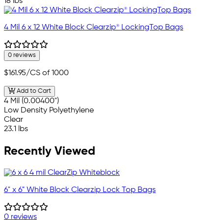
18 lbs
4 Mil 6 x 12 White Block Clearzip® LockingTop Bags
0 reviews
$161.95
/CS of 1000
Add to Cart
4 Mil (0.00400")
Low Density Polyethylene
Clear
23.1 lbs
Recently Viewed
6" x 6" White Block Clearzip Lock Top Bags
0 reviews