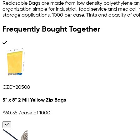
Reclosable Bags are made from low density polyethylene and
organization simple for industrial, food service and medical 
storage applications, 1000 per case. Tints and opacity of color
Frequently Bought Together
CZCY20508
5" x 8" 2 Mil Yellow Zip Bags
$60.35
/case of 1000