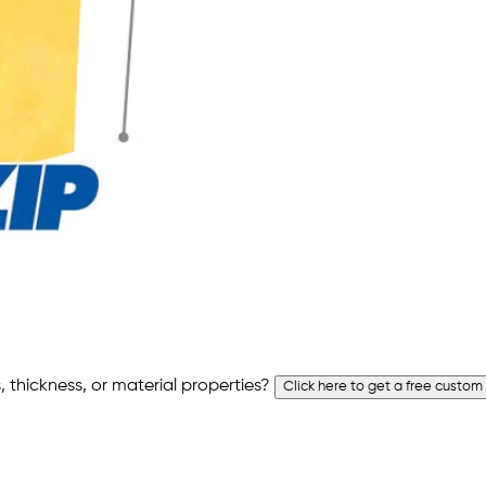
 thickness, or material properties?
Click here to get a free custom