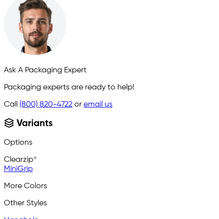
Ask A Packaging Expert
Packaging experts are ready to help!
Call
(800) 820-4722
or
email us
Variants
Options
Clearzip®
MiniGrip
More Colors
Other Styles