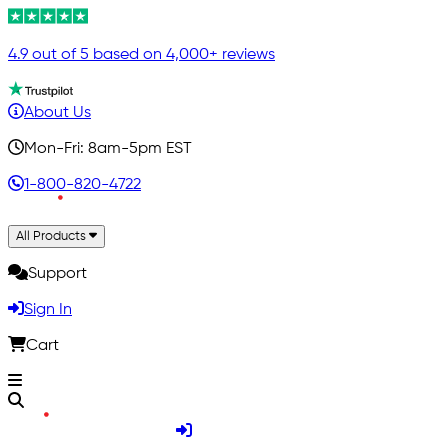
4.9 out of 5 based on 4,000+ reviews
About Us
Mon-Fri: 8am-5pm EST
1-800-820-4722
All Products
Support
Sign In
Cart