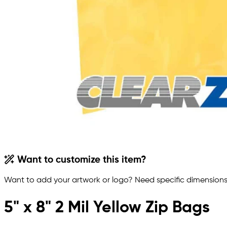
Want to customize this item?
Want to add your artwork or logo? Need specific dimensions,
5" x 8" 2 Mil Yellow Zip Bags