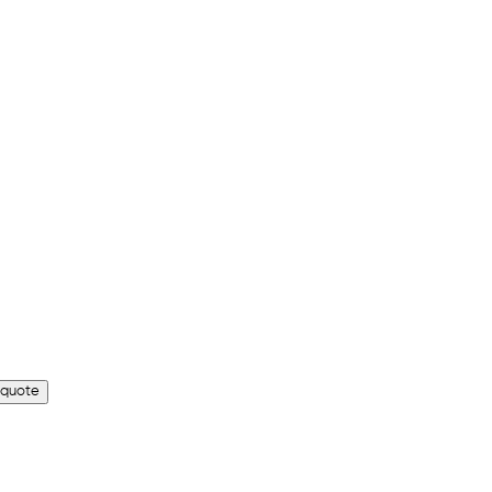
 quote