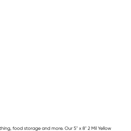
hing, food storage and more. Our 5" x 8" 2 Mil Yellow