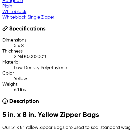
Hanghole
Plain
Whiteblock
Whiteblock Single Zipper
Specifications
Dimensions
5 x 8
Thickness
2 Mil (0.00200")
Material
Low Density Polyethylene
Color
Yellow
Weight
6.1 lbs
Description
5 in. x 8 in. Yellow Zipper Bags
Our 5" x 8" Yellow Zipper Bags are used to seal standard weig