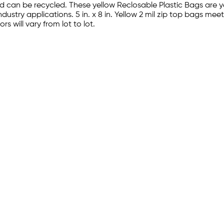
 can be recycled. These yellow Reclosable Plastic Bags are 
industry applications. 5 in. x 8 in. Yellow 2 mil zip top bags
s will vary from lot to lot.