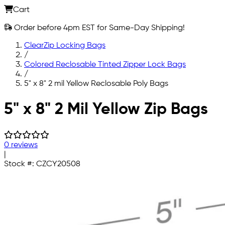
Cart
Order before 4pm EST for Same-Day Shipping!
ClearZip Locking Bags
/
Colored Reclosable Tinted Zipper Lock Bags
/
5" x 8" 2 mil Yellow Reclosable Poly Bags
Skip to main content
5" x 8" 2 Mil Yellow Zip Bags
0 reviews
|
Stock #:
CZCY20508