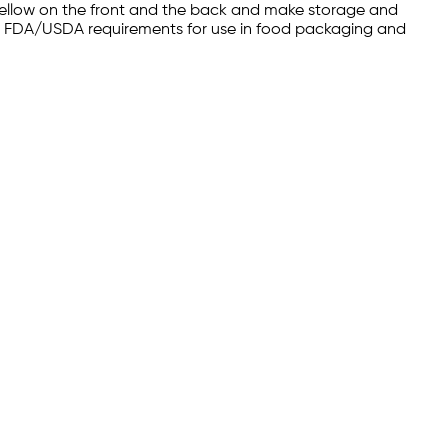
yellow on the front and the back and make storage and
 meet FDA/USDA requirements for use in food packaging and