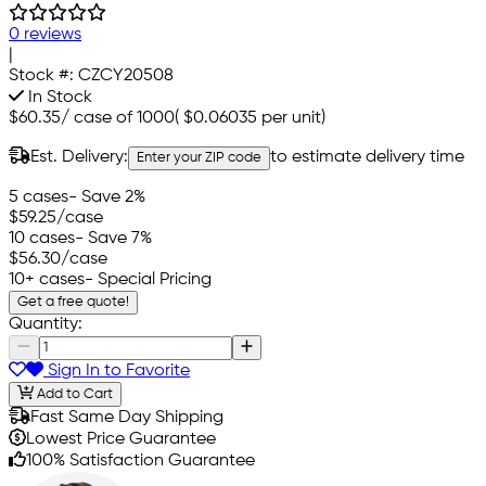
0 reviews
|
Stock #:
CZCY20508
In Stock
$60.35
/
case of 1000
(
$0.06035
per unit)
Est. Delivery:
to estimate delivery time
Enter your ZIP code
5 cases
- Save 2%
$59.25
/case
10 cases
- Save 7%
$56.30
/case
10+ cases
- Special Pricing
Get a free quote!
Quantity:
Sign In to Favorite
Add to Cart
Fast Same Day Shipping
Lowest Price Guarantee
100% Satisfaction Guarantee