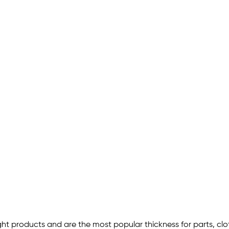
ht products and are the most popular thickness for parts, clot