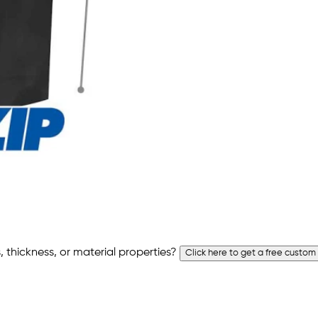
 thickness, or material properties?
Click here to get a free custom