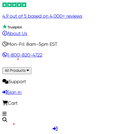
4.9 out of 5 based on 4,000+ reviews
About Us
Mon-Fri: 8am-5pm EST
1-800-820-4722
All Products
Support
Sign In
Cart