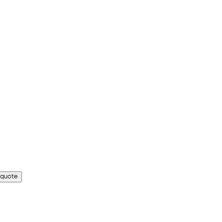
 quote