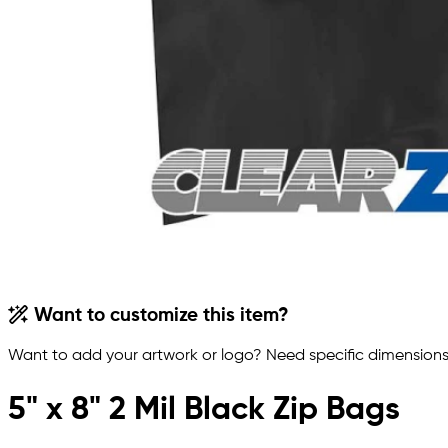
Want to customize this item?
Want to add your artwork or logo? Need specific dimensions,
5" x 8" 2 Mil Black Zip Bags