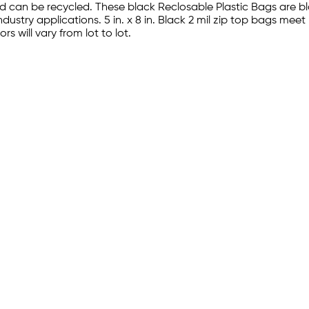
d can be recycled. These black Reclosable Plastic Bags are 
industry applications. 5 in. x 8 in. Black 2 mil zip top bags 
s will vary from lot to lot.