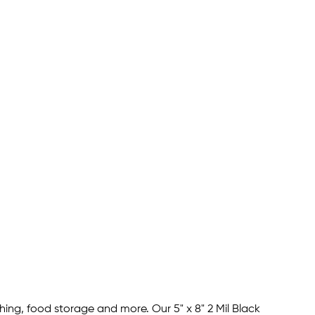
hing, food storage and more. Our 5" x 8" 2 Mil Black