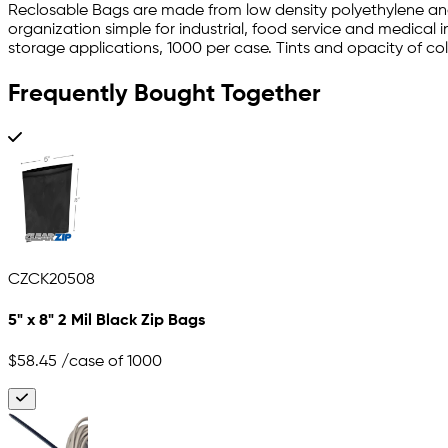
Reclosable Bags are made from low density polyethylene an
organization simple for industrial, food service and medical 
storage applications, 1000 per case. Tints and opacity of color
Frequently Bought Together
CZCK20508
5" x 8" 2 Mil Black Zip Bags
$58.45
/case of 1000