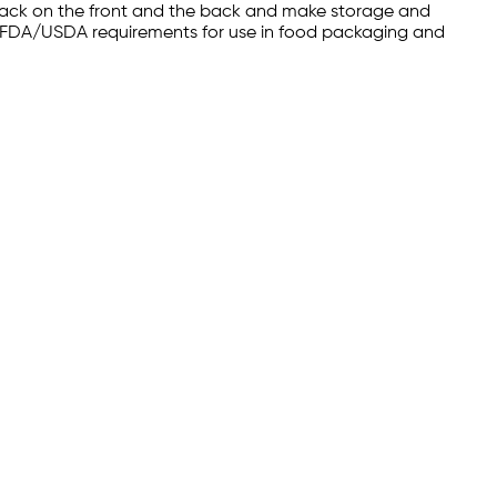
black on the front and the back and make storage and
meet FDA/USDA requirements for use in food packaging and