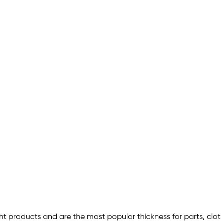
ht products and are the most popular thickness for parts, clot