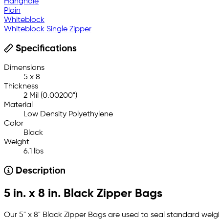
Hanghole
Plain
Whiteblock
Whiteblock Single Zipper
Specifications
Dimensions
5 x 8
Thickness
2 Mil (0.00200")
Material
Low Density Polyethylene
Color
Black
Weight
6.1 lbs
Description
5 in. x 8 in. Black Zipper Bags
Our 5" x 8" Black Zipper Bags are used to seal standard weig