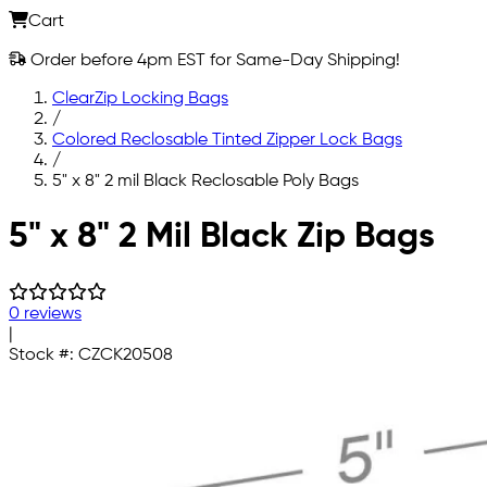
Cart
Order before 4pm EST for Same-Day Shipping!
ClearZip Locking Bags
/
Colored Reclosable Tinted Zipper Lock Bags
/
5" x 8" 2 mil Black Reclosable Poly Bags
Skip to main content
5" x 8" 2 Mil Black Zip Bags
0 reviews
|
Stock #:
CZCK20508