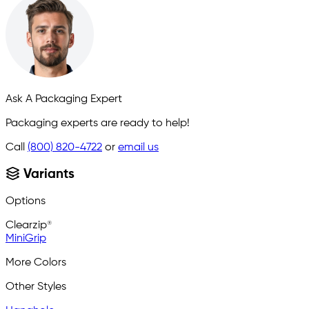
Ask A Packaging Expert
Packaging experts are ready to help!
Call
(800) 820-4722
or
email us
Variants
Options
Clearzip®
MiniGrip
More Colors
Other Styles