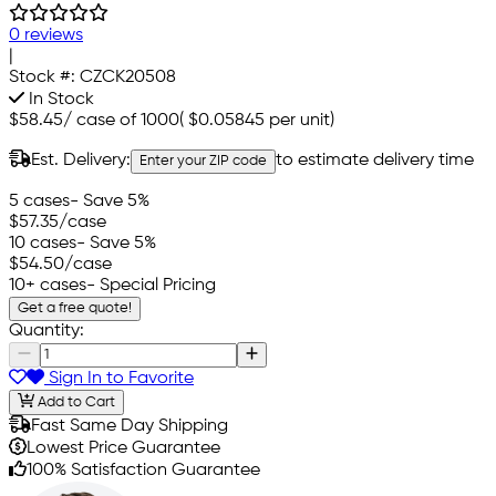
0 reviews
|
Stock #:
CZCK20508
In Stock
$58.45
/
case of 1000
(
$0.05845
per unit)
Est. Delivery:
to estimate delivery time
Enter your ZIP code
5 cases
- Save 5%
$57.35
/case
10 cases
- Save 5%
$54.50
/case
10+ cases
- Special Pricing
Get a free quote!
Quantity:
Sign In to Favorite
Add to Cart
Fast Same Day Shipping
Lowest Price Guarantee
100% Satisfaction Guarantee