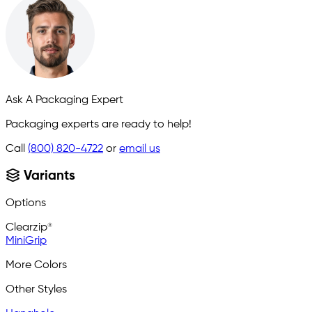
Ask A Packaging Expert
Packaging experts are ready to help!
Call
(800) 820-4722
or
email us
Variants
Options
Clearzip®
MiniGrip
More Colors
Other Styles