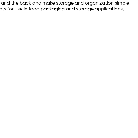
nt and the back and make storage and organization simple
ents for use in food packaging and storage applications,