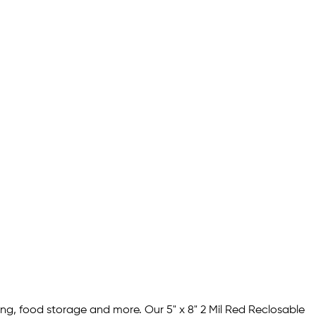
ing, food storage and more. Our 5" x 8" 2 Mil Red Reclosable