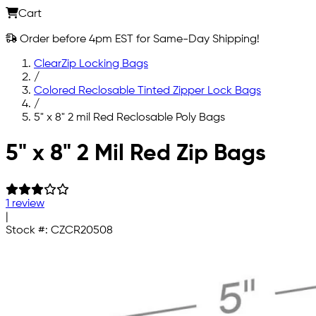
Cart
Order before 4pm EST for Same-Day Shipping!
ClearZip Locking Bags
/
Colored Reclosable Tinted Zipper Lock Bags
/
5" x 8" 2 mil Red Reclosable Poly Bags
Skip to main content
5" x 8" 2 Mil Red Zip Bags
1 review
|
Stock #:
CZCR20508