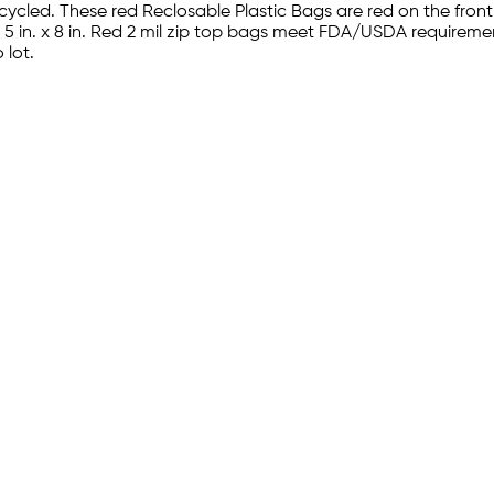
ycled. These red Reclosable Plastic Bags are red on the fro
s. 5 in. x 8 in. Red 2 mil zip top bags meet FDA/USDA requirem
 lot.