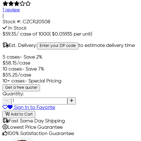
1 review
|
Stock #:
CZCR20508
In Stock
$59.35
/
case of 1000
(
$0.05935
per unit)
Est. Delivery:
to estimate delivery time
Enter your ZIP code
5 cases
- Save 2%
$58.15
/case
10 cases
- Save 7%
$55.25
/case
10+ cases
- Special Pricing
Get a free quote!
Quantity:
Sign In to Favorite
Add to Cart
Fast Same Day Shipping
Lowest Price Guarantee
100% Satisfaction Guarantee