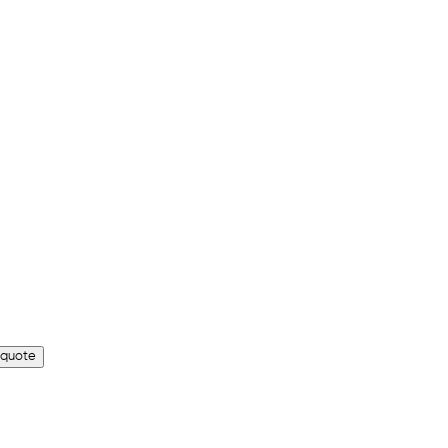
 quote