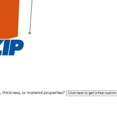
 thickness, or material properties?
Click here to get a free custom