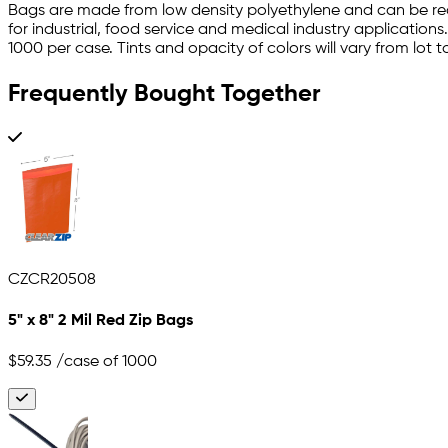
Bags are made from low density polyethylene and can be rec
for industrial, food service and medical industry application
1000 per case. Tints and opacity of colors will vary from lot to
Frequently Bought Together
CZCR20508
5" x 8" 2 Mil Red Zip Bags
$59.35
/case of 1000