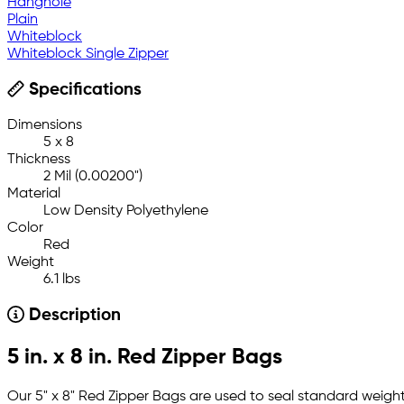
Hanghole
Plain
Whiteblock
Whiteblock Single Zipper
Specifications
Dimensions
5 x 8
Thickness
2 Mil (0.00200")
Material
Low Density Polyethylene
Color
Red
Weight
6.1 lbs
Description
5 in. x 8 in. Red Zipper Bags
Our 5" x 8" Red Zipper Bags are used to seal standard weight