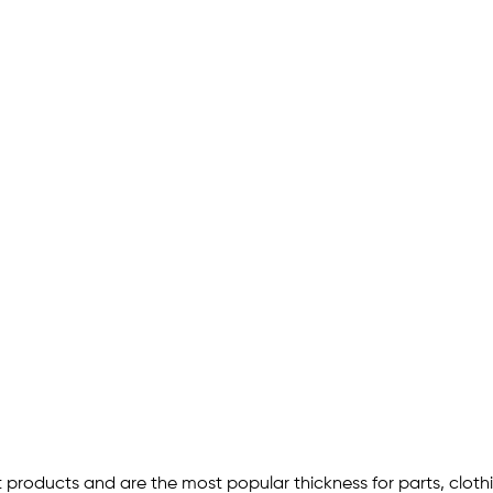
 products and are the most popular thickness for parts, cloth