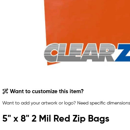
Want to customize this item?
Want to add your artwork or logo? Need specific dimensions,
5" x 8" 2 Mil Red Zip Bags