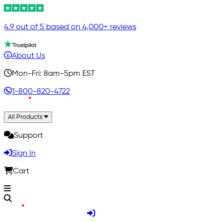
4.9 out of 5 based on 4,000+ reviews
About Us
Mon-Fri: 8am-5pm EST
1-800-820-4722
All Products
Support
Sign In
Cart