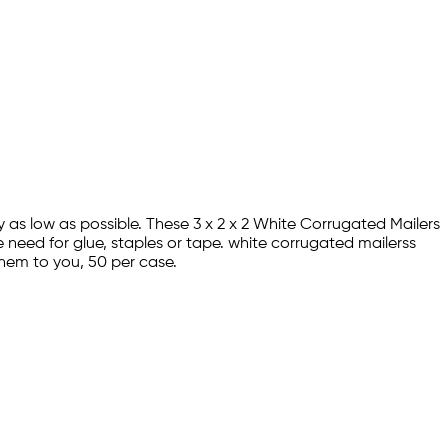
y as low as possible. These 3 x 2 x 2 White Corrugated Mailers
 need for glue, staples or tape. white corrugated mailerss
hem to you, 50 per case.