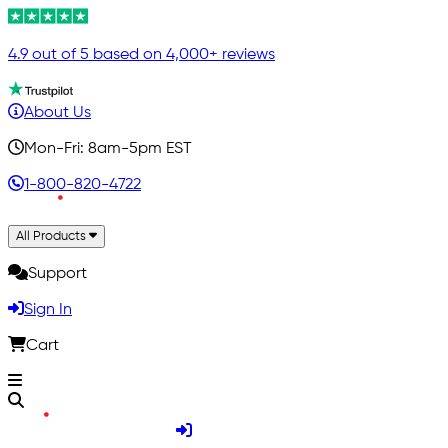
4.9 out of 5 based on 4,000+ reviews
About Us
Mon-Fri: 8am-5pm EST
1-800-820-4722
All Products
Support
Sign In
Cart