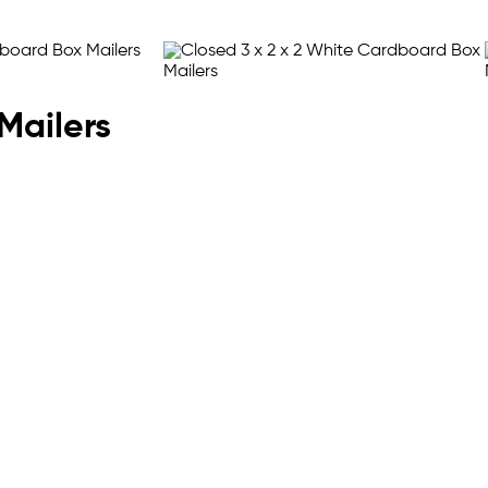
Mailers