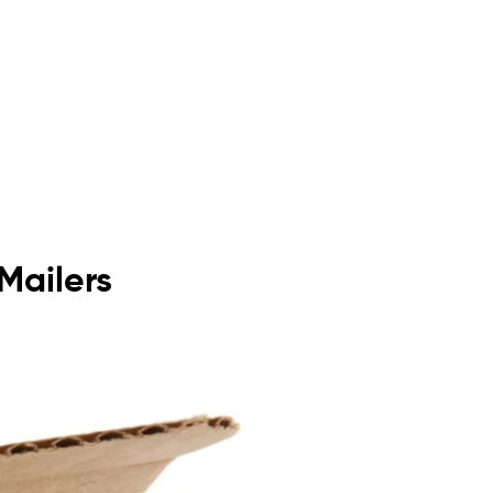
Mailers