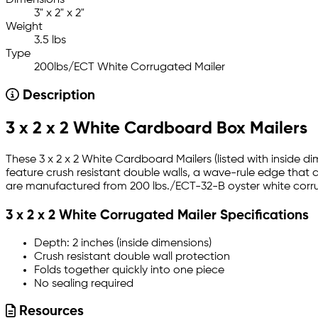
Dimensions
3" x 2" x 2"
Weight
3.5 lbs
Type
200lbs/ECT White Corrugated Mailer
Description
3 x 2 x 2 White Cardboard Box Mailers
These 3 x 2 x 2 White Cardboard Mailers (listed with inside d
feature crush resistant double walls, a wave-rule edge that 
are manufactured from 200 lbs./ECT-32-B oyster white corrug
3 x 2 x 2 White Corrugated Mailer Specifications
Depth: 2 inches (inside dimensions)
Crush resistant double wall protection
Folds together quickly into one piece
No sealing required
Resources