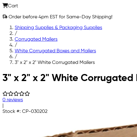
Cart
Order before 4pm EST for Same-Day Shipping!
Shipping Supplies & Packaging Supplies
/
Corrugated Mailers
/
White Corrugated Boxes and Mailers
/
3" x 2" x 2" White Corrugated Mailers
Skip to main content
3" x 2" x 2" White Corrugated 
0 reviews
|
Stock #:
CP-030202