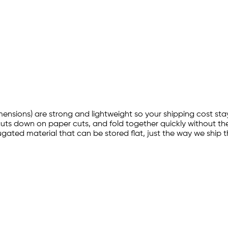
imensions) are strong and lightweight so your shipping cost sta
cuts down on paper cuts, and fold together quickly without the
ated material that can be stored flat, just the way we ship t