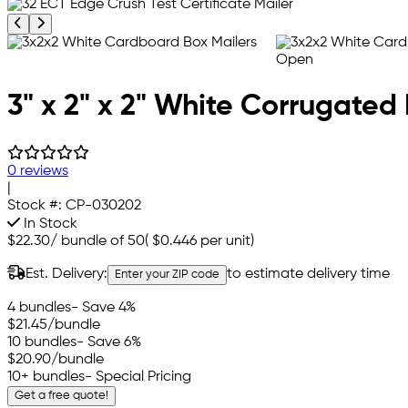
Previous product image
Next product image
3" x 2" x 2" White Corrugated 
0 reviews
|
Stock #:
CP-030202
In Stock
$22.30
/
bundle of 50
(
$0.446
per unit)
Est. Delivery:
to estimate delivery time
Enter your ZIP code
4 bundles
- Save 4%
$21.45
/bundle
10 bundles
- Save 6%
$20.90
/bundle
10+ bundles
- Special Pricing
Get a free quote!