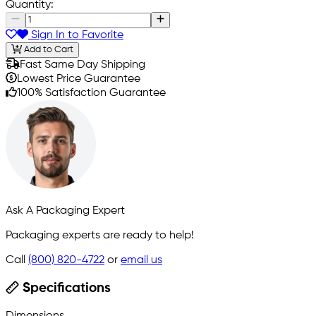
Quantity:
Sign In to Favorite
Add to Cart
Fast Same Day Shipping
Lowest Price Guarantee
100% Satisfaction Guarantee
Ask A Packaging Expert
Packaging experts are ready to help!
Call
(800) 820-4722
or
email us
Specifications