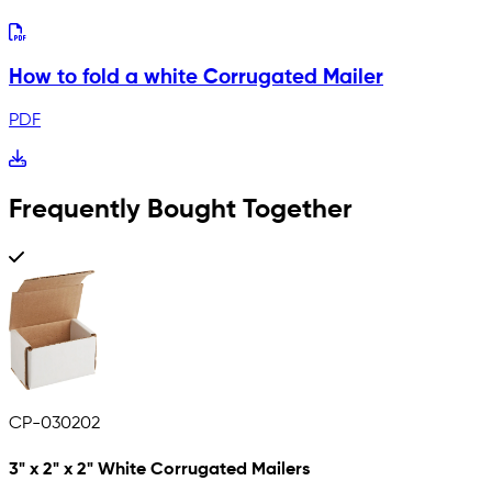
How to fold a white Corrugated Mailer
PDF
Frequently Bought Together
CP-030202
3" x 2" x 2" White Corrugated Mailers