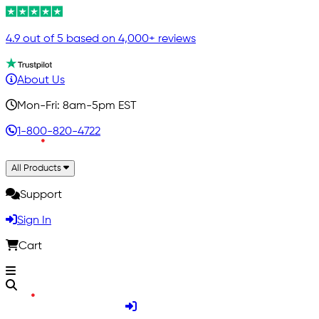
4.9 out of 5 based on 4,000+ reviews
About Us
Mon-Fri: 8am-5pm EST
1-800-820-4722
All Products
Support
Sign In
Cart