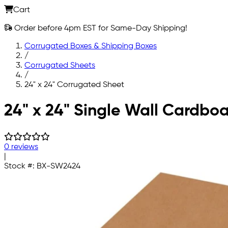
Cart
Order before 4pm EST for Same-Day Shipping!
Corrugated Boxes & Shipping Boxes
/
Corrugated Sheets
/
24" x 24" Corrugated Sheet
Skip to main content
24" x 24" Single Wall Cardbo
0 reviews
|
Stock #:
BX-SW2424