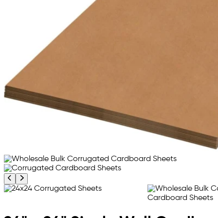
Previous product image
Next product image