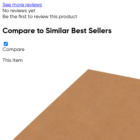
See more reviews
No reviews yet
Be the first to review this product
Compare to Similar Best Sellers
Compare
This Item