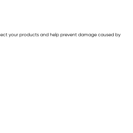
otect your products and help prevent damage caused by