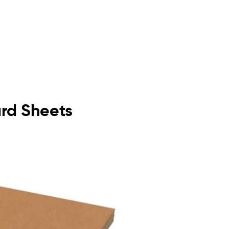
ard Sheets