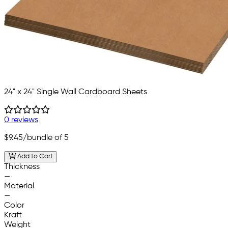
24" x 24" Single Wall Cardboard Sheets
0 reviews
$9.45
/bundle of 5
Add to Cart
Thickness
—
Material
—
Color
Kraft
Weight