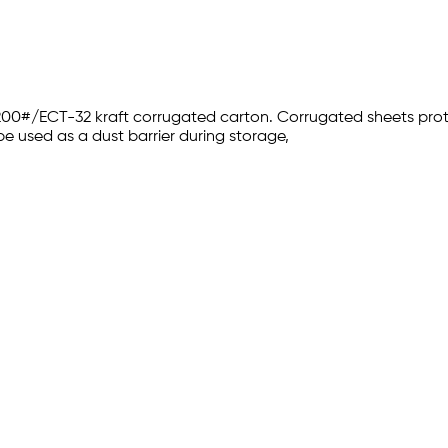
 200#/ECT-32 kraft corrugated carton. Corrugated sheets pr
be used as a dust barrier during storage,