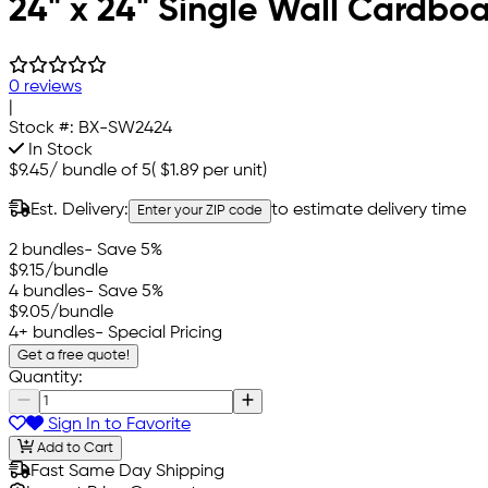
24" x 24" Single Wall Cardbo
0 reviews
|
Stock #:
BX-SW2424
In Stock
$9.45
/
bundle of 5
(
$1.89
per unit)
Est. Delivery:
to estimate delivery time
Enter your ZIP code
2 bundles
- Save 5%
$9.15
/bundle
4 bundles
- Save 5%
$9.05
/bundle
4+ bundles
- Special Pricing
Get a free quote!
Quantity:
Sign In to Favorite
Add to Cart
Fast Same Day Shipping