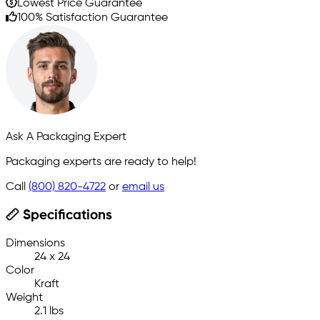
Lowest Price Guarantee
100% Satisfaction Guarantee
Ask A Packaging Expert
Packaging experts are ready to help!
Call
(800) 820-4722
or
email us
Specifications
Dimensions
24 x 24
Color
Kraft
Weight
2.1 lbs