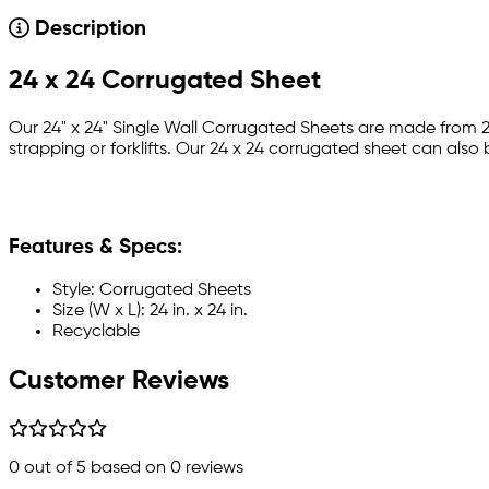
Description
24 x 24 Corrugated Sheet
Our 24" x 24" Single Wall Corrugated Sheets are made from
strapping or forklifts. Our 24 x 24 corrugated sheet can also 
Features & Specs:
Style: Corrugated Sheets
Size (W x L): 24 in. x 24 in.
Recyclable
Customer Reviews
0
out of 5 based on
0
reviews