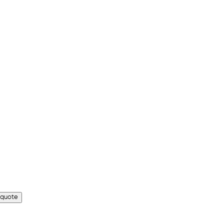
 quote