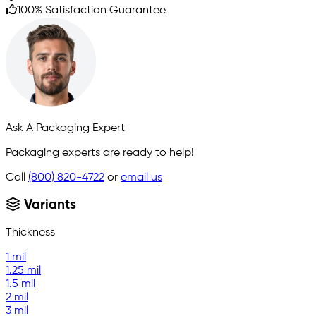
100% Satisfaction Guarantee
Ask A Packaging Expert
Packaging experts are ready to help!
Call
(800) 820-4722
or
email us
Variants
Thickness
1 mil
1.25 mil
1.5 mil
2 mil
3 mil