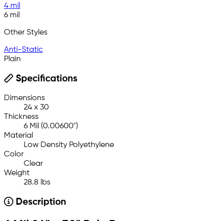
4 mil
6 mil
Other Styles
Anti-Static
Plain
Specifications
Dimensions
24 x 30
Thickness
6 Mil (0.00600")
Material
Low Density Polyethylene
Color
Clear
Weight
28.8 lbs
Description