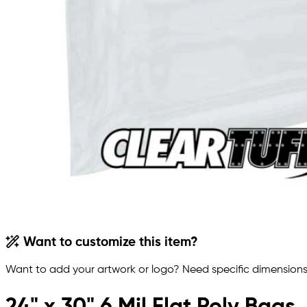
Want to customize this item?
Want to add your artwork or logo? Need specific dimensions,
24" x 30" 6 Mil Flat Poly Bags