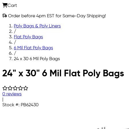
Cart
Order before 4pm EST for Same-Day Shipping!
Poly Bags & Poly Liners
/
Flat Poly Bags
/
6 Mil Flat Poly Bags
/
24 x 30 6 Mil Poly Bags
Skip to main content
24" x 30" 6 Mil Flat Poly Bags
0 reviews
|
Stock #:
PB62430