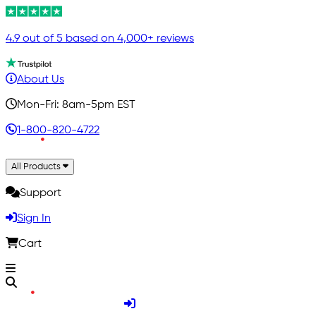
4.9 out of 5 based on 4,000+ reviews
About Us
Mon-Fri: 8am-5pm EST
1-800-820-4722
All Products
Support
Sign In
Cart