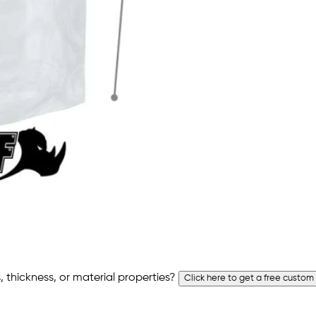
 thickness, or material properties?
Click here to get a free custom