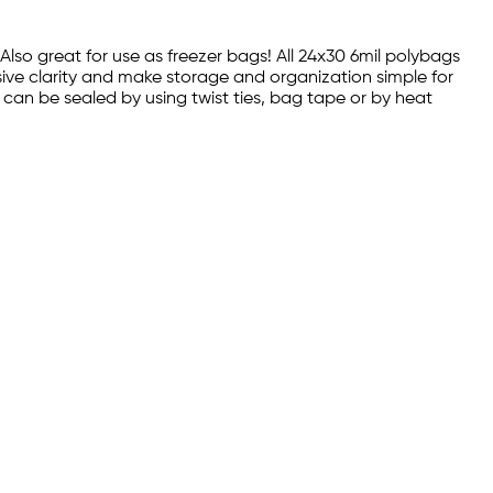
 Also great for use as freezer bags! All 24x30 6mil polybags
sive clarity and make storage and organization simple for
s can be sealed by using twist ties, bag tape or by heat