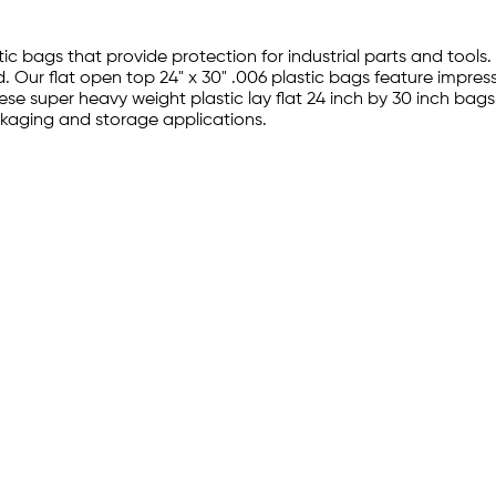
tic bags that provide protection for industrial parts and tools.
 Our flat open top 24" x 30" .006 plastic bags feature impres
hese super heavy weight plastic lay flat 24 inch by 30 inch bag
ckaging and storage applications.