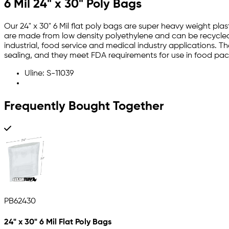
6 Mil 24" x 30" Poly Bags
Our 24" x 30" 6 Mil flat poly bags are super heavy weight plas
are made from low density polyethylene and can be recycled.
industrial, food service and medical industry applications. T
sealing, and they meet FDA requirements for use in food pa
Uline: S-11039
Frequently Bought Together
PB62430
24" x 30" 6 Mil Flat Poly Bags