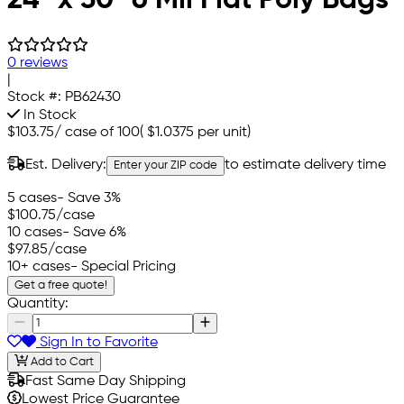
0 reviews
|
Stock #:
PB62430
In Stock
$103.75
/
case of 100
(
$1.0375
per unit)
Est. Delivery:
to estimate delivery time
Enter your ZIP code
5 cases
- Save 3%
$100.75
/case
10 cases
- Save 6%
$97.85
/case
10+ cases
- Special Pricing
Get a free quote!
Quantity:
Sign In to Favorite
Add to Cart
Fast Same Day Shipping
Lowest Price Guarantee