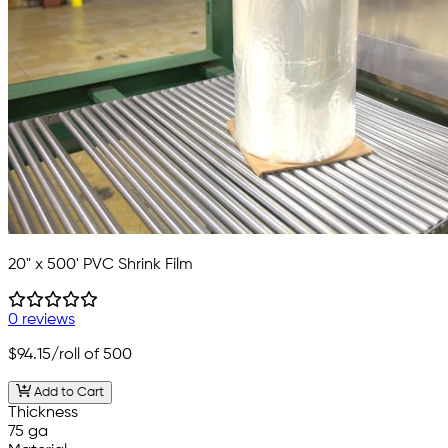
20" x 500' PVC Shrink Film
0 reviews
$94.15
/roll of 500
Add to Cart
Thickness
75 ga