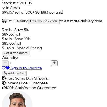
Stock #:
SW2005
In Stock
$94.15
/
roll of 500'
(
$0.1883
per unit)
Est. Delivery:
to estimate delivery time
Enter your ZIP code
3 rolls
- Save 5%
$89.55
/roll
5 rolls
- Save 10%
$85.05
/roll
5+ rolls
- Special Pricing
Get a free quote!
Quantity:
Sign In to Favorite
Add to Cart
Fast Same Day Shipping
Lowest Price Guarantee
100% Satisfaction Guarantee