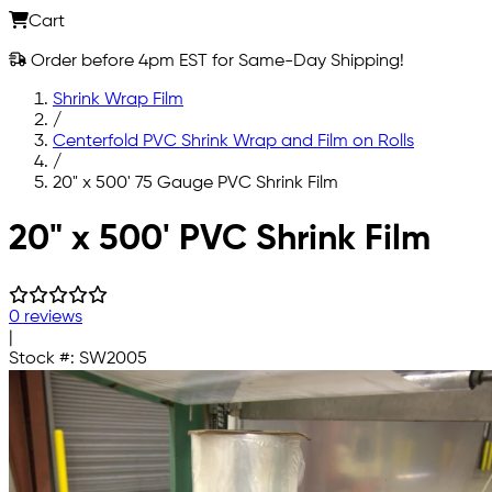
Cart
Order before 4pm EST for Same-Day Shipping!
Shrink Wrap Film
/
Centerfold PVC Shrink Wrap and Film on Rolls
/
20" x 500' 75 Gauge PVC Shrink Film
Skip to main content
20" x 500' PVC Shrink Film
0 reviews
|
Stock #:
SW2005