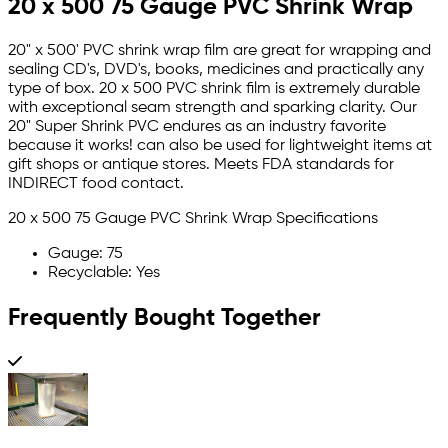
20 x 500 75 Gauge PVC Shrink Wrap
20" x 500' PVC shrink wrap film are great for wrapping and
sealing CD's, DVD's, books, medicines and practically any
type of box. 20 x 500 PVC shrink film is extremely durable
with exceptional seam strength and sparking clarity. Our
20" Super Shrink PVC endures as an industry favorite
because it works! can also be used for lightweight items at
gift shops or antique stores. Meets FDA standards for
INDIRECT food contact.
20 x 500 75 Gauge PVC Shrink Wrap Specifications
Gauge: 75
Recyclable: Yes
Frequently Bought Together