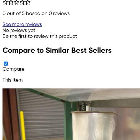
0
out of 5 based on
0
reviews
See more reviews
No reviews yet
Be the first to review this product
Compare to Similar Best Sellers
Compare
This Item