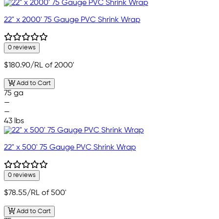
22" x 2000' 75 Gauge PVC Shrink Wrap
0 reviews
$180.90
/RL of 2000'
Add to Cart
75 ga
—
—
43 lbs
22" x 500' 75 Gauge PVC Shrink Wrap
0 reviews
$78.55
/RL of 500'
Add to Cart