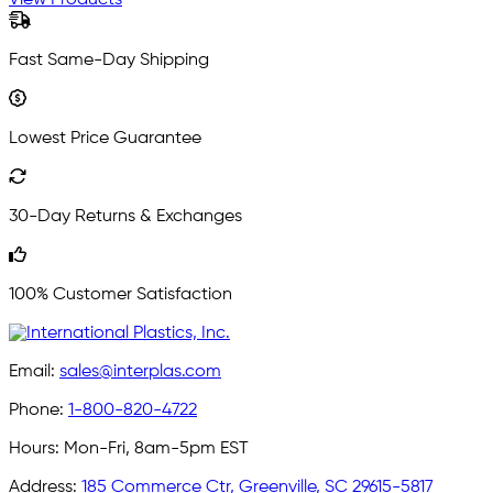
View Products
Fast Same-Day Shipping
Lowest Price Guarantee
30-Day Returns & Exchanges
100% Customer Satisfaction
Email:
sales@interplas.com
Phone:
1-800-820-4722
Hours:
Mon-Fri, 8am-5pm EST
Address:
185 Commerce Ctr, Greenville, SC 29615-5817