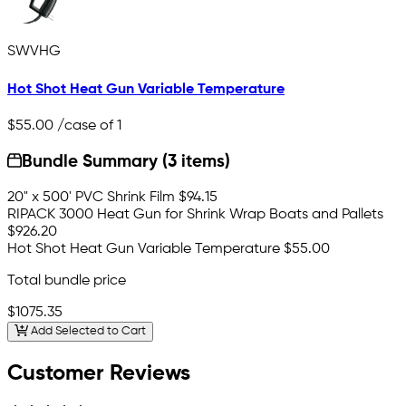
SWVHG
Hot Shot Heat Gun Variable Temperature
$55.00
/case of 1
Bundle Summary (3 items)
20" x 500' PVC Shrink Film
$94.15
RIPACK 3000 Heat Gun for Shrink Wrap Boats and Pallets
$926.20
Hot Shot Heat Gun Variable Temperature
$55.00
Total bundle price
$1075.35
Add Selected to Cart
Customer Reviews