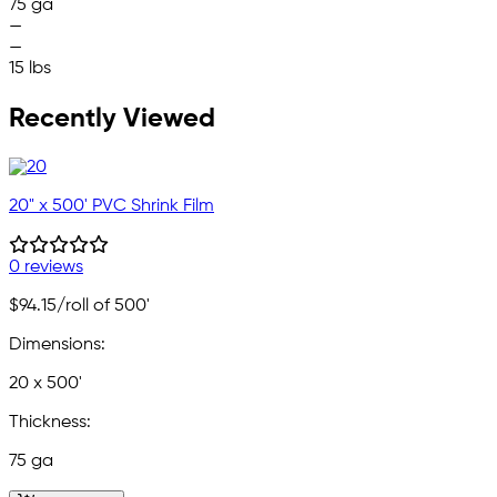
75 ga
—
—
15 lbs
Recently Viewed
20" x 500' PVC Shrink Film
0 reviews
$94.15
/roll of 500'
Dimensions:
20 x 500'
Thickness:
75 ga