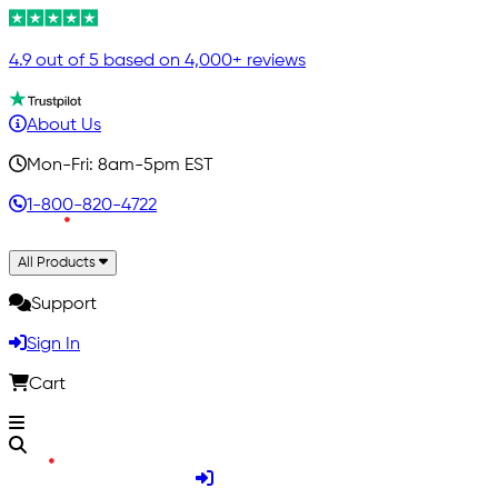
4.9 out of 5 based on 4,000+ reviews
About Us
Mon-Fri: 8am-5pm EST
1-800-820-4722
All Products
Support
Sign In
Cart