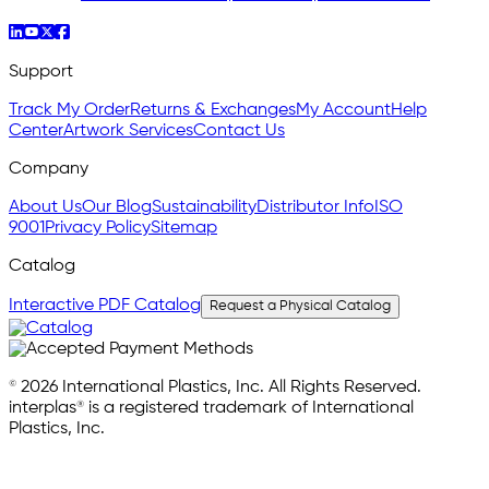
Support
Track My Order
Returns & Exchanges
My Account
Help
Center
Artwork Services
Contact Us
Company
About Us
Our Blog
Sustainability
Distributor Info
ISO
9001
Privacy Policy
Sitemap
Catalog
Interactive PDF Catalog
Request a Physical Catalog
© 2026 International Plastics, Inc. All Rights Reserved.
interplas® is a registered trademark of International
Plastics, Inc.