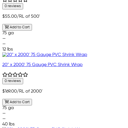
0 reviews
$55.00
/RL of 500'
Add to Cart
75 ga
—
—
12 lbs
20" x 2000' 75 Gauge PVC Shrink Wrap
0 reviews
$169.00
/RL of 2000'
Add to Cart
75 ga
—
—
40 lbs