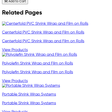
Add to Cart
Related Pages
Centerfold PVC Shrink Wrap and Film on Rolls
Centerfold PVC Shrink Wrap and Film on Rolls
View Products
Polyolefin Shrink Wrap and Film on Rolls
Polyolefin Shrink Wrap and Film on Rolls
View Products
Portable Shrink Wrap Systems
Portable Shrink Wrap Systems