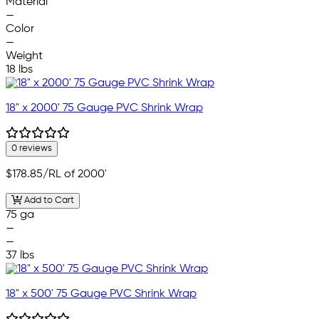
Material
—
Color
—
Weight
18 lbs
18" x 2000' 75 Gauge PVC Shrink Wrap
0 reviews
$178.85
/RL of 2000'
Add to Cart
75 ga
—
—
37 lbs
18" x 500' 75 Gauge PVC Shrink Wrap