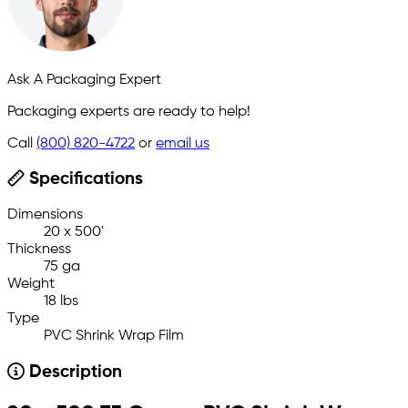
Ask A Packaging Expert
Packaging experts are ready to help!
Call
(800) 820-4722
or
email us
Specifications
Dimensions
20 x 500'
Thickness
75 ga
Weight
18 lbs
Type
PVC Shrink Wrap Film
Description