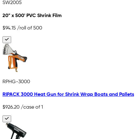
SW2005
20" x 500' PVC Shrink Film
$94.15
/roll of 500
RPHG-3000
RIPACK 3000 Heat Gun for Shrink Wrap Boats and Pallets
$926.20
/case of 1