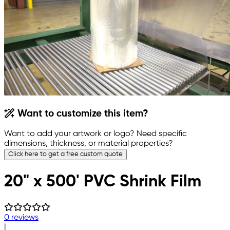
Want to customize this item?
Want to add your artwork or logo? Need specific
dimensions, thickness, or material properties?
Click here to get a free custom quote
20" x 500' PVC Shrink Film
0 reviews
|