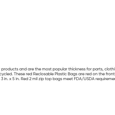
 products and are the most popular thickness for parts, cloth
ycled. These red Reclosable Plastic Bags are red on the fro
ns. 3 in. x 5 in. Red 2 mil zip top bags meet FDA/USDA requirem