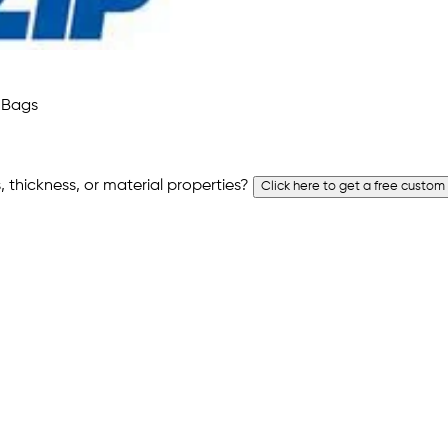
 thickness, or material properties?
Click here to get a free custom