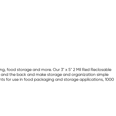
ing, food storage and more. Our 3" x 5" 2 Mil Red Reclosable
nt and the back and make storage and organization simple
ents for use in food packaging and storage applications, 1000