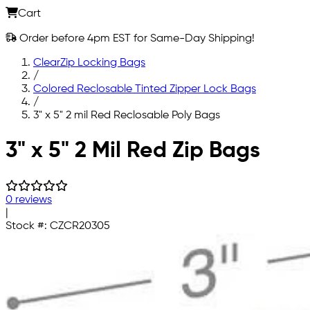
Cart
Order before 4pm EST for Same-Day Shipping!
ClearZip Locking Bags
/
Colored Reclosable Tinted Zipper Lock Bags
/
3" x 5" 2 mil Red Reclosable Poly Bags
Skip to main content
3" x 5" 2 Mil Red Zip Bags
0 reviews
|
Stock #:
CZCR20305