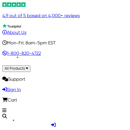
4.9 out of 5 based on 4,000+ reviews
About Us
Mon-Fri: 8am-5pm EST
1-800-820-4722
All Products
Support
Sign In
Cart