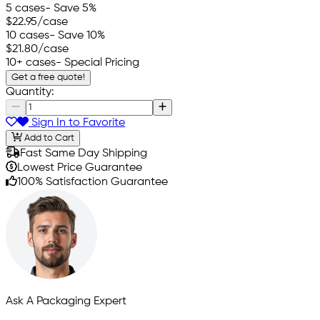
5 cases
- Save 5%
$22.95
/case
10 cases
- Save 10%
$21.80
/case
10+ cases
- Special Pricing
Get a free quote!
Quantity:
Sign In to Favorite
Add to Cart
Fast Same Day Shipping
Lowest Price Guarantee
100% Satisfaction Guarantee
Ask A Packaging Expert