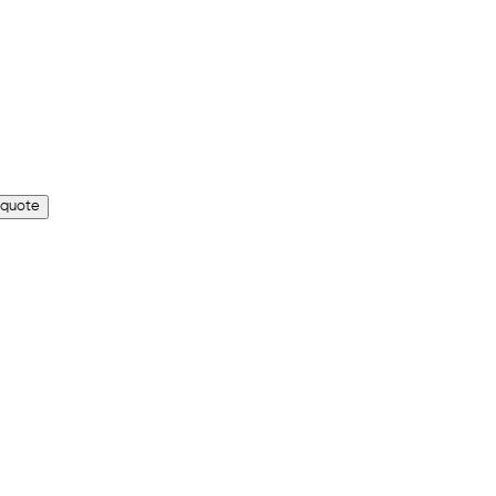
 quote