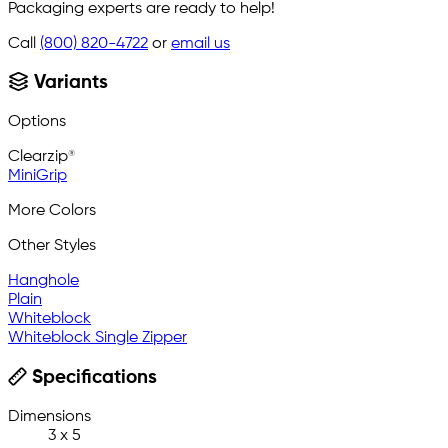
Packaging experts are ready to help!
Call
(800) 820-4722
or
email us
Variants
Options
Clearzip®
MiniGrip
More Colors
Other Styles
Hanghole
Plain
Whiteblock
Whiteblock Single Zipper
Specifications
Dimensions
3 x 5