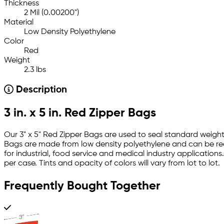
Thickness
2 Mil (0.00200")
Material
Low Density Polyethylene
Color
Red
Weight
2.3 lbs
Description
3 in. x 5 in. Red Zipper Bags
Our 3" x 5" Red Zipper Bags are used to seal standard weight
Bags are made from low density polyethylene and can be rec
for industrial, food service and medical industry applicatio
per case. Tints and opacity of colors will vary from lot to lot.
Frequently Bought Together