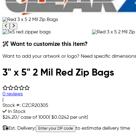
Previous product image
Next product image
Want to customize this item?
Want to add your artwork or logo? Need specific dimensions,
3" x 5" 2 Mil Red Zip Bags
0 reviews
|
Stock #:
CZCR20305
In Stock
$24.20
/
case of 1000
(
$0.0242
per unit)
Est. Delivery:
to estimate delivery time
Enter your ZIP code